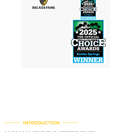
INTRODUCTION