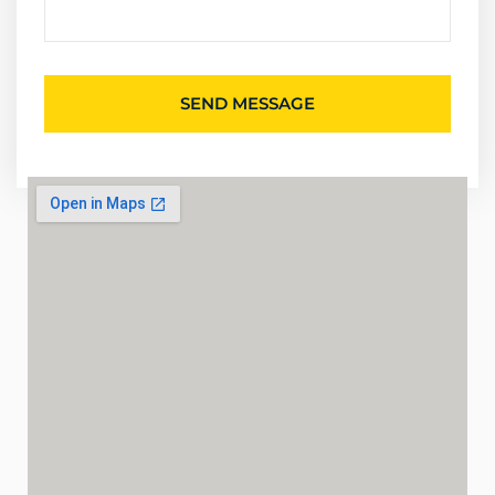
SEND MESSAGE