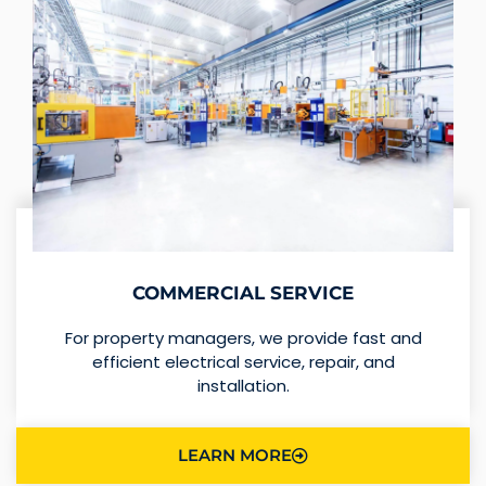
COMMERCIAL SERVICE
For property managers, we provide fast and
efficient electrical service, repair, and
installation.
LEARN MORE