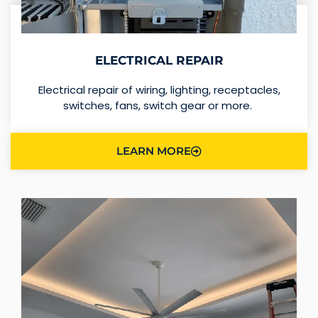
ELECTRICAL REPAIR
Electrical repair of wiring, lighting, receptacles,
switches, fans, switch gear or more.
LEARN MORE