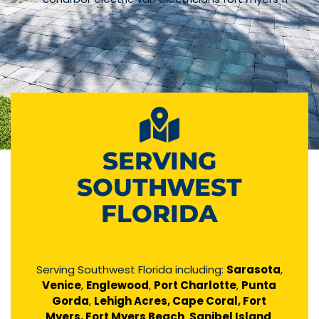
SERVING
SOUTHWEST
FLORIDA
Serving Southwest Florida including:
Sarasota
,
Venice
,
Englewood
,
Port Charlotte
,
Punta
Gorda
,
Lehigh Acres
,
Cape Coral
,
Fort
Myers
,
Fort Myers Beach
,
Sanibel Island
,