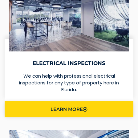
ELECTRICAL INSPECTIONS
We can help with professional electrical
inspections for any type of property here in
Florida.
LEARN MORE