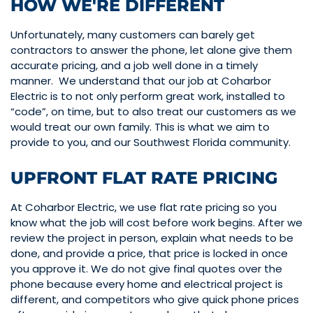
HOW WE'RE DIFFERENT
Unfortunately, many customers can barely get
contractors to answer the phone, let alone give them
accurate pricing, and a job well done in a timely
manner. We understand that our job at Coharbor
Electric is to not only perform great work, installed to
“code”, on time, but to also treat our customers as we
would treat our own family. This is what we aim to
provide to you, and our Southwest Florida community.
UPFRONT FLAT RATE PRICING
At Coharbor Electric, we use flat rate pricing so you
know what the job will cost before work begins. After we
review the project in person, explain what needs to be
done, and provide a price, that price is locked in once
you approve it. We do not give final quotes over the
phone because every home and electrical project is
different, and competitors who give quick phone prices