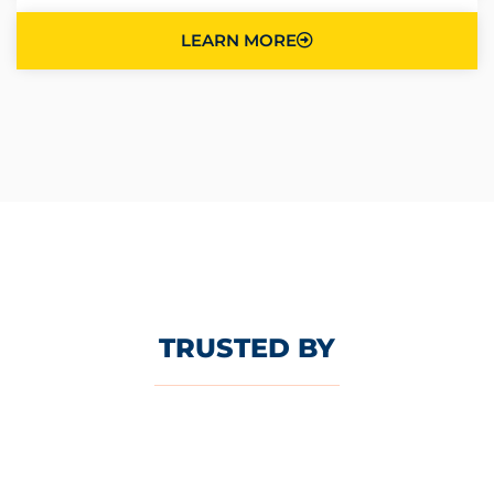
LEARN MORE
TRUSTED BY