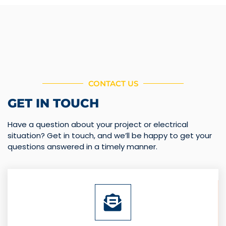
CONTACT US
GET IN TOUCH
Have a question about your project or electrical
situation? Get in touch, and we’ll be happy to get your
questions answered in a timely manner.