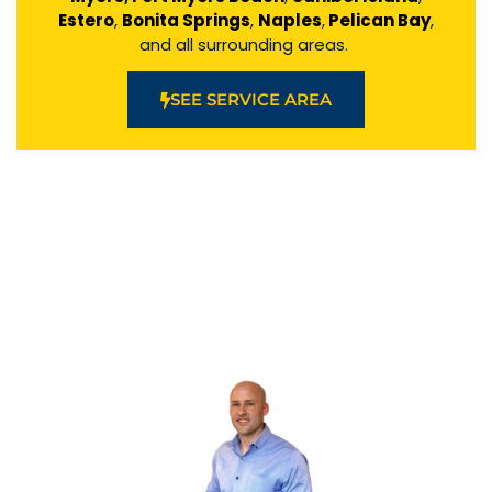
Estero
,
Bonita Springs
,
Naples
,
Pelican Bay
,
and all surrounding areas.
SEE SERVICE AREA