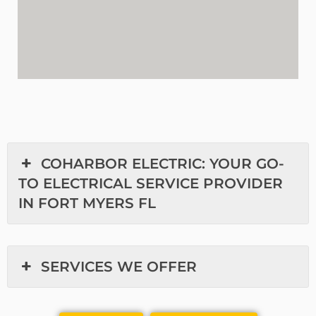
COHARBOR ELECTRIC: YOUR GO-
TO ELECTRICAL SERVICE PROVIDER
IN FORT MYERS FL
SERVICES WE OFFER