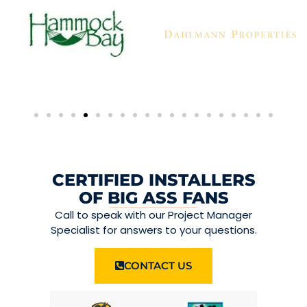
CERTIFIED INSTALLERS
OF BIG ASS FANS
Call to speak with our Project Manager
Specialist for answers to your questions.
CONTACT US