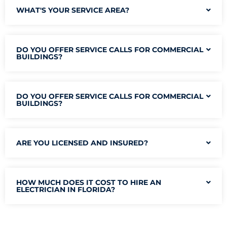
WHAT'S YOUR SERVICE AREA?
DO YOU OFFER SERVICE CALLS FOR COMMERCIAL
BUILDINGS?
DO YOU OFFER SERVICE CALLS FOR COMMERCIAL
BUILDINGS?
ARE YOU LICENSED AND INSURED?
HOW MUCH DOES IT COST TO HIRE AN
ELECTRICIAN IN FLORIDA?