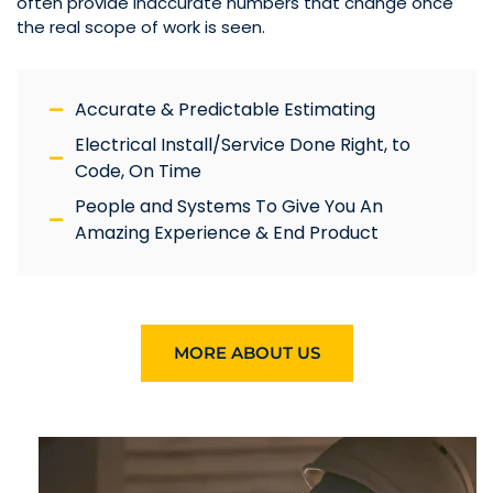
often provide inaccurate numbers that change once
the real scope of work is seen.
Accurate & Predictable Estimating
Electrical Install/Service Done Right, to
Code, On Time
People and Systems To Give You An
Amazing Experience & End Product
MORE ABOUT US