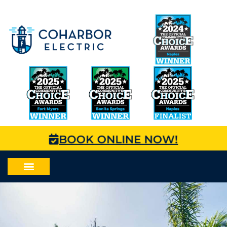
BOOK ONLINE NOW!