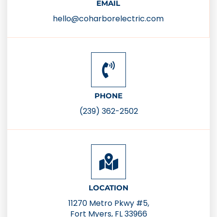
EMAIL
hello@coharborelectric.com
PHONE
(239) 362-2502
LOCATION
11270 Metro Pkwy #5,
Fort Myers, FL 33966