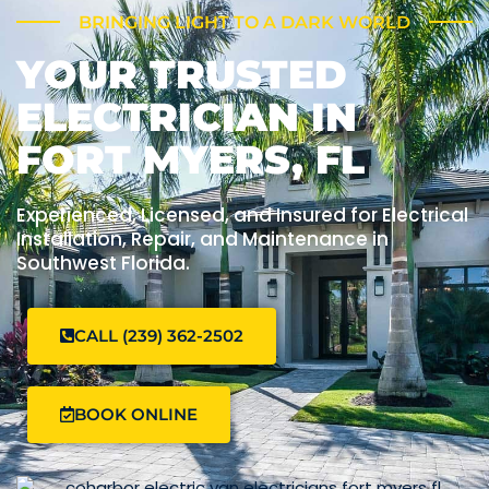
BRINGING LIGHT TO A DARK WORLD
YOUR TRUSTED
ELECTRICIAN IN
FORT MYERS, FL
Experienced, Licensed, and Insured for Electrical
Installation, Repair, and Maintenance in
Southwest Florida.
CALL (239) 362-2502
BOOK ONLINE