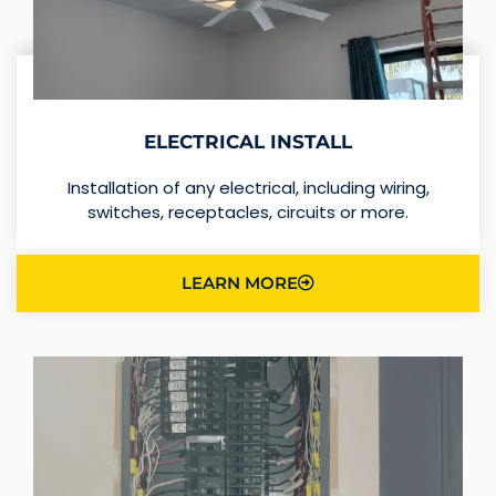
ELECTRICAL INSTALL
Installation of any electrical, including wiring,
switches, receptacles, circuits or more.
LEARN MORE