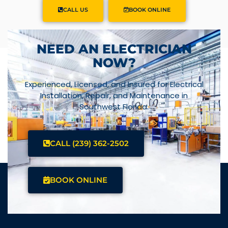
CALL US
BOOK ONLINE
NEED AN ELECTRICIAN
NOW?
Experienced, Licensed, and Insured for Electrical
Installation, Repair, and Maintenance in
Southwest Florida.
CALL (239) 362-2502
BOOK ONLINE