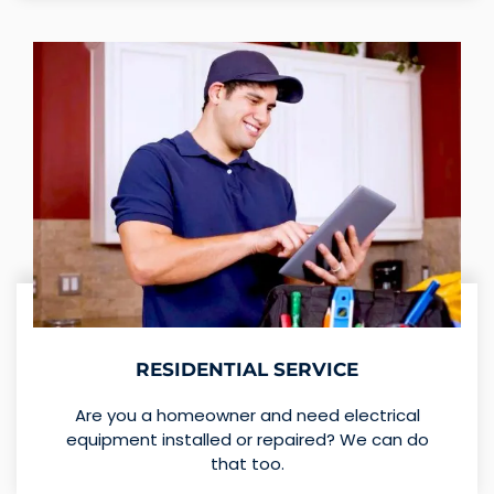
RESIDENTIAL SERVICE
Are you a homeowner and need electrical
equipment installed or repaired? We can do
that too.