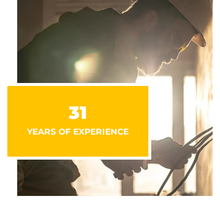
31
YEARS OF EXPERIENCE