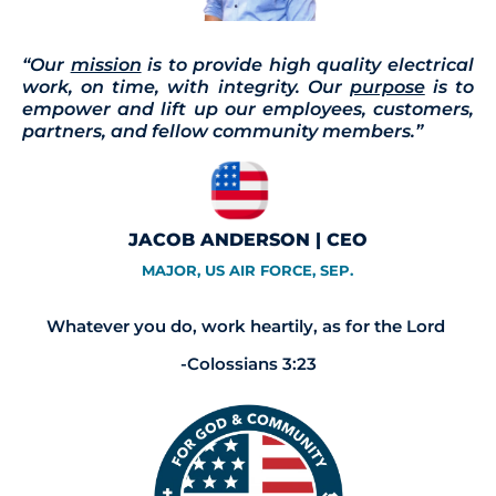
“Our
mission
is to provide high quality electrical
work, on time, with integrity. Our
purpose
is to
empower and lift up our employees, customers,
partners, and fellow community members.”
JACOB ANDERSON | CEO
MAJOR, US AIR FORCE, SEP.
Whatever you do, work heartily, as for the Lord
-Colossians 3:23