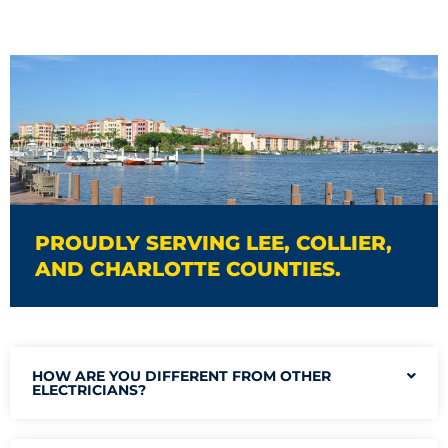
PROUDLY SERVING LEE, COLLIER,
AND CHARLOTTE COUNTIES.
HOW ARE YOU DIFFERENT FROM OTHER
ELECTRICIANS?