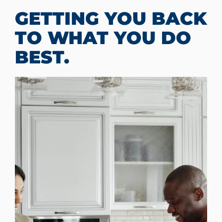
GETTING YOU BACK
TO WHAT YOU DO
BEST.