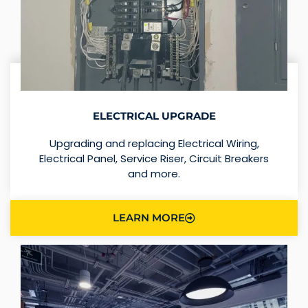
ELECTRICAL UPGRADE
Upgrading and replacing Electrical Wiring,
Electrical Panel, Service Riser, Circuit Breakers
and more.
LEARN MORE