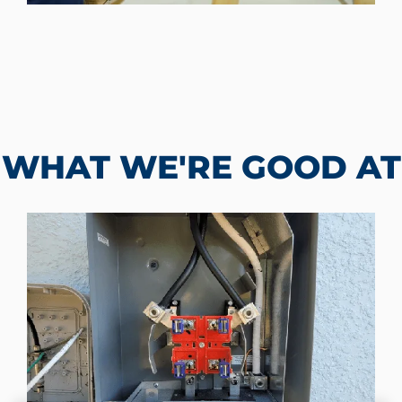
WHAT WE'RE GOOD AT