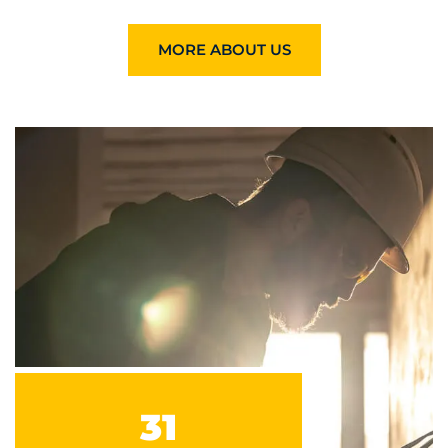
MORE ABOUT US
31