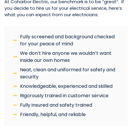
At Coharbor Electric, our benchmark is to be “great”. If
you decide to hire us for your electrical service, here’s
what you can expect from our electricians:
Fully screened and background checked
for your peace of mind
We don’t hire anyone we wouldn’t want
inside our own homes
Neat, clean and uniformed for safety and
security
Knowledgeable, experienced and skilled
Rigorously trained in customer service
Fully insured and safety trained
Friendly, helpful, and reliable