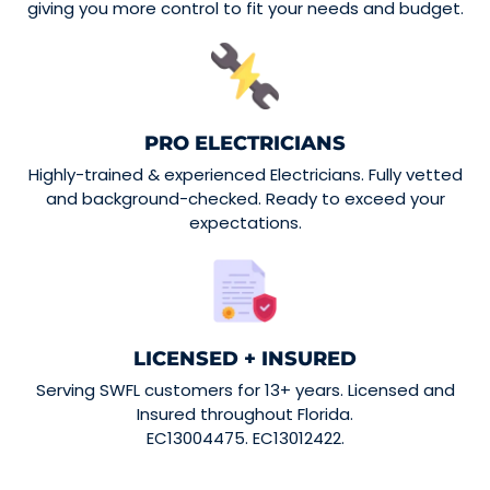
giving you more control to fit your needs and budget.
PRO ELECTRICIANS
Highly-trained & experienced Electricians. Fully vetted
and background-checked. Ready to exceed your
expectations.
LICENSED + INSURED
Serving SWFL customers for 13+ years. Licensed and
Insured throughout Florida.
EC13004475. EC13012422.