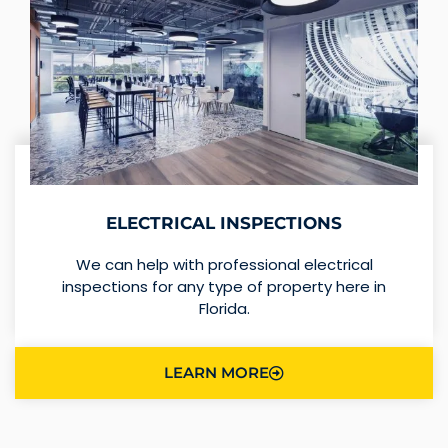
ELECTRICAL INSPECTIONS
We can help with professional electrical
inspections for any type of property here in
Florida.
LEARN MORE