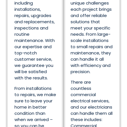
including
unique challenges
installations,
each project brings
repairs, upgrades
and offer reliable
and replacements,
solutions that
inspections and
meet your specific
routine
needs. From large-
maintenance. With
scale installations
our expertise and
to small repairs and
top-notch
maintenance, they
customer service,
can handle it all
we guarantee you
with efficiency and
will be satisfied
precision.
with the results.
There are
From installations
countless
to repairs, we make
commercial
sure to leave your
electrical services,
home in better
and our electricians
condition than
can handle them all
when we arrived –
these includes:
so you can be
Commercial