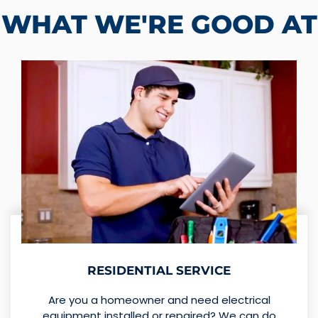
WHAT WE'RE GOOD AT
RESIDENTIAL SERVICE
Are you a homeowner and need electrical
equipment installed or repaired? We can do