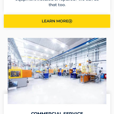
that too.
LEARN MORE
COMMERCIAL SERVICE