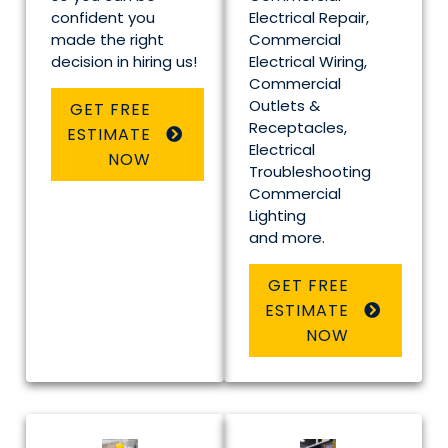
confident you
Electrical Repair,
made the right
Commercial
decision in hiring us!
Electrical Wiring,
Commercial
Outlets &
GET FREE
Receptacles,
ESTIMATE
Electrical
NOW
Troubleshooting
Commercial
Lighting
and more.
GET FREE
ESTIMATE
NOW