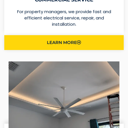
For property managers, we provide fast and
efficient electrical service, repair, and
installation.
LEARN MORE