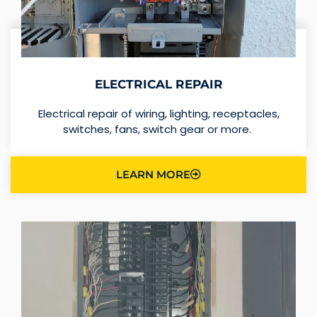
ELECTRICAL REPAIR
Electrical repair of wiring, lighting, receptacles,
switches, fans, switch gear or more.
LEARN MORE