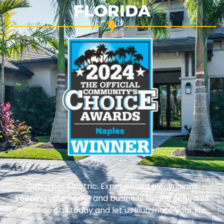
FLORIDA
Coharbor Electric: Experienced electricians
keeping your home and business bright. Schedule
a service call today and let us illuminate your life.