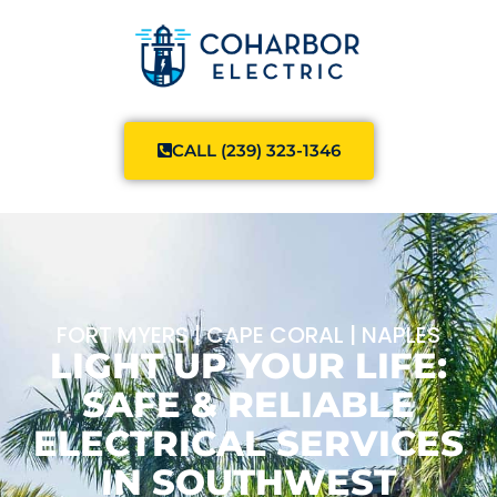
CALL (239) 323-1346
FORT MYERS | CAPE CORAL | NAPLES
LIGHT UP YOUR LIFE:
SAFE & RELIABLE
ELECTRICAL SERVICES
IN SOUTHWEST