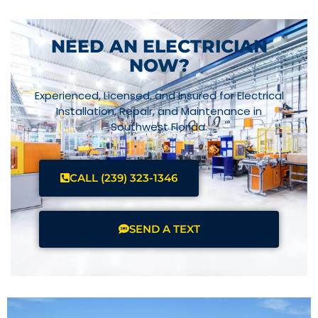
NEED AN ELECTRICIAN
NOW?
Experienced, Licensed, and Insured for Electrical
Installation, Repair, and Maintenance in
Southwest Florida.
CALL (239) 323-1346
SEND A TEXT