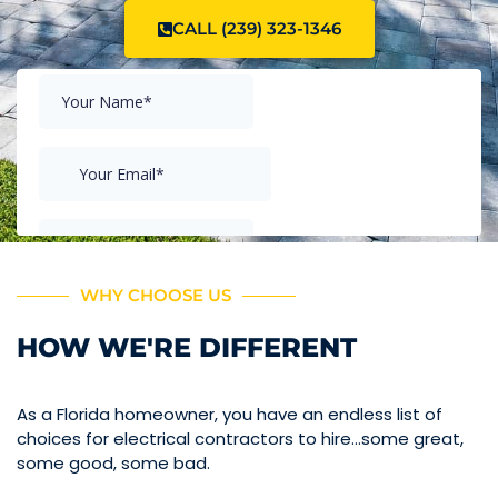
CALL (239) 323-1346
WHY CHOOSE US
HOW WE'RE DIFFERENT
As a Florida homeowner, you have an endless list of
choices for electrical contractors to hire…some great,
some good, some bad.