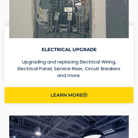
ELECTRICAL UPGRADE
Upgrading and replacing Electrical Wiring,
Electrical Panel, Service Riser, Circuit Breakers
and more.
LEARN MORE