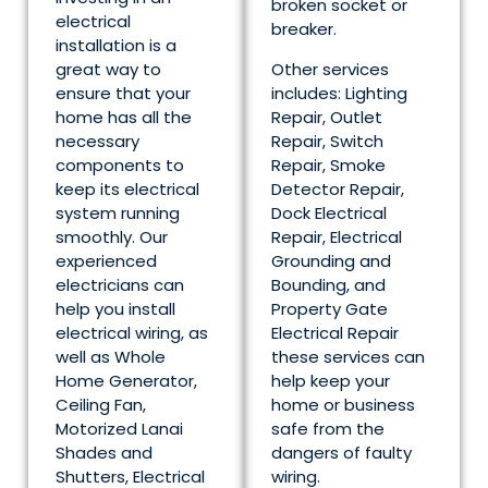
broken socket or
electrical
breaker.
installation is a
great way to
Other services
ensure that your
includes: Lighting
home has all the
Repair, Outlet
necessary
Repair, Switch
components to
Repair, Smoke
keep its electrical
Detector Repair,
system running
Dock Electrical
smoothly. Our
Repair, Electrical
experienced
Grounding and
electricians can
Bounding, and
help you install
Property Gate
electrical wiring, as
Electrical Repair
well as Whole
these services can
Home Generator,
help keep your
Ceiling Fan,
home or business
Motorized Lanai
safe from the
Shades and
dangers of faulty
Shutters, Electrical
wiring.