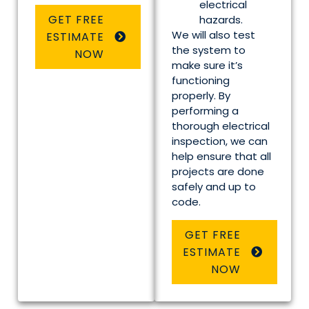
electrical
GET FREE
hazards.
We will also test
ESTIMATE
the system to
NOW
make sure it’s
functioning
properly. By
performing a
thorough electrical
inspection, we can
help ensure that all
projects are done
safely and up to
code.
GET FREE
ESTIMATE
NOW