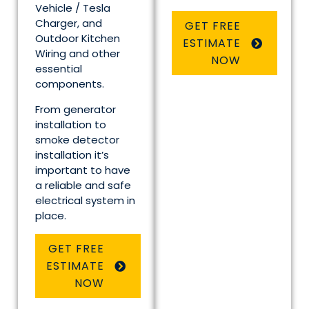
Vehicle / Tesla
Charger, and
GET FREE
Outdoor Kitchen
ESTIMATE
Wiring and other
NOW
essential
components.
From generator
installation to
smoke detector
installation it’s
important to have
a reliable and safe
electrical system in
place.
GET FREE
ESTIMATE
NOW