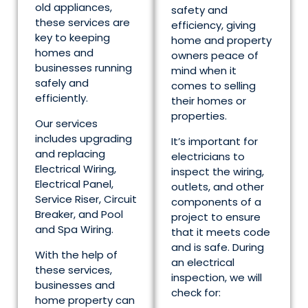
old appliances,
safety and
these services are
efficiency, giving
key to keeping
home and property
homes and
owners peace of
businesses running
mind when it
safely and
comes to selling
efficiently.
their homes or
properties.
Our services
includes upgrading
It’s important for
and replacing
electricians to
Electrical Wiring,
inspect the wiring,
Electrical Panel,
outlets, and other
Service Riser, Circuit
components of a
Breaker, and Pool
project to ensure
and Spa Wiring.
that it meets code
and is safe. During
With the help of
an electrical
these services,
inspection, we will
businesses and
check for:
home property can