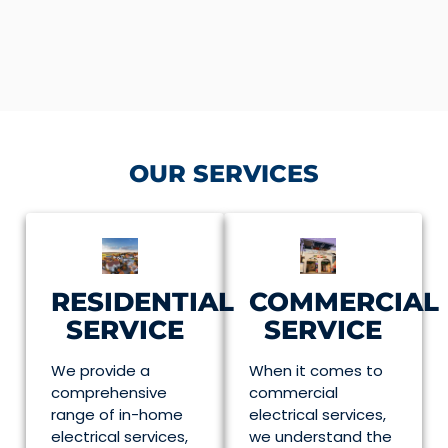
OUR SERVICES
RESIDENTIAL
COMMERCIAL
SERVICE
SERVICE
We provide a
When it comes to
comprehensive
commercial
range of in-home
electrical services,
electrical services,
we understand the