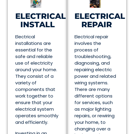
ELECTRICAL
ELECTRICAL
INSTALL
REPAIR
Electrical
Electrical repair
installations are
involves the
essential for the
process of
safe and reliable
troubleshooting,
use of electricity
diagnosing, and
around your home.
repairing electric
They consist of a
power and related
variety of
wiring systems.
components that
There are many
work together to
different options
ensure that your
for services, such
electrical system
as major lighting
operates smoothly
repairs, or rewiring
and efficiently.
your home, to
changing over a
Investing in an