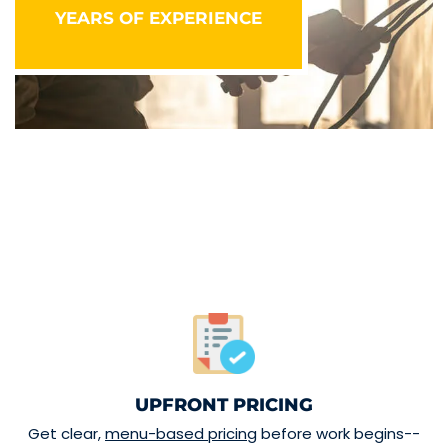
YEARS OF EXPERIENCE
UPFRONT PRICING
Get clear,
menu-based pricing
before work begins--