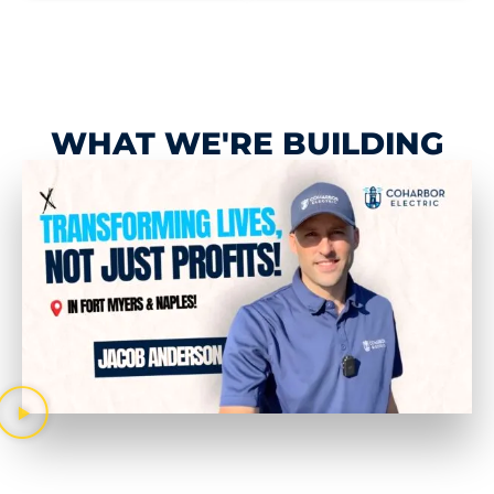
WHAT WE'RE BUILDING