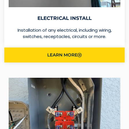
ELECTRICAL INSTALL
Installation of any electrical, including wiring,
switches, receptacles, circuits or more.
LEARN MORE