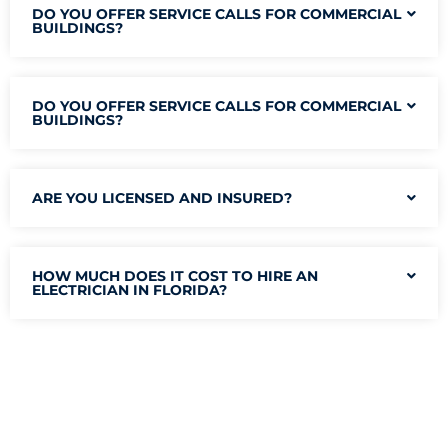
DO YOU OFFER SERVICE CALLS FOR COMMERCIAL
BUILDINGS?
DO YOU OFFER SERVICE CALLS FOR COMMERCIAL
BUILDINGS?
ARE YOU LICENSED AND INSURED?
HOW MUCH DOES IT COST TO HIRE AN
ELECTRICIAN IN FLORIDA?