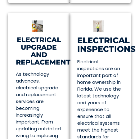
ELECTRICAL
ELECTRICAL
UPGRADE
INSPECTIONS
AND
REPLACEMENT
Electrical
inspections are an
As technology
important part of
advances,
home ownership in
electrical upgrade
Florida. We use the
and replacement
latest technology
services are
and years of
becoming
experience to
increasingly
ensure that all
important. From
electrical systems
updating outdated
meet the highest
wiring to replacing
standards for