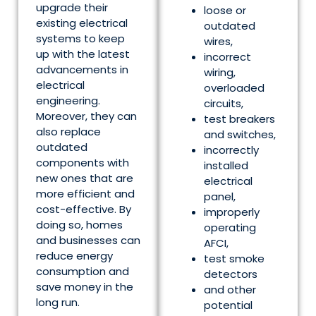
upgrade their
loose or
existing electrical
outdated
systems to keep
wires,
up with the latest
incorrect
advancements in
wiring,
electrical
overloaded
engineering.
circuits,
Moreover, they can
test breakers
also replace
and switches,
outdated
incorrectly
components with
installed
new ones that are
electrical
more efficient and
panel,
cost-effective. By
improperly
doing so, homes
operating
and businesses can
AFCI,
reduce energy
test smoke
consumption and
detectors
save money in the
and other
long run.
potential