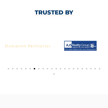
TRUSTED BY