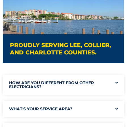
PROUDLY SERVING LEE, COLLIER,
AND CHARLOTTE COUNTIES.
HOW ARE YOU DIFFERENT FROM OTHER
ELECTRICIANS?
WHAT'S YOUR SERVICE AREA?