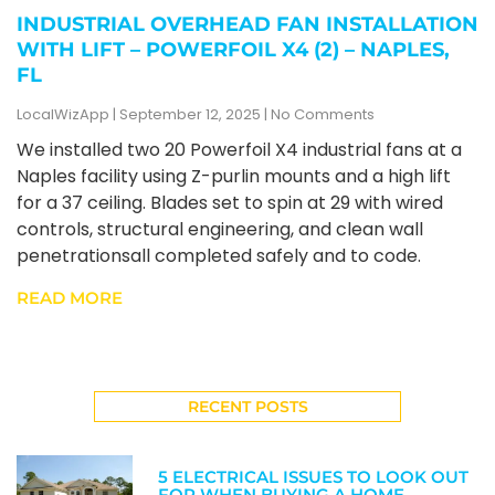
INDUSTRIAL OVERHEAD FAN INSTALLATION
WITH LIFT – POWERFOIL X4 (2) – NAPLES,
FL
LocalWizApp
September 12, 2025
No Comments
We installed two 20 Powerfoil X4 industrial fans at a
Naples facility using Z-purlin mounts and a high lift
for a 37 ceiling. Blades set to spin at 29 with wired
controls, structural engineering, and clean wall
penetrationsall completed safely and to code.
READ MORE
RECENT POSTS
5 ELECTRICAL ISSUES TO LOOK OUT
FOR WHEN BUYING A HOME