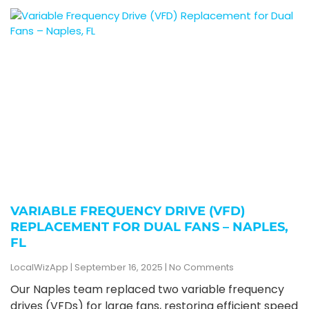
VARIABLE FREQUENCY DRIVE (VFD)
REPLACEMENT FOR DUAL FANS – NAPLES,
FL
LocalWizApp
September 16, 2025
No Comments
Our Naples team replaced two variable frequency
drives (VFDs) for large fans, restoring efficient speed