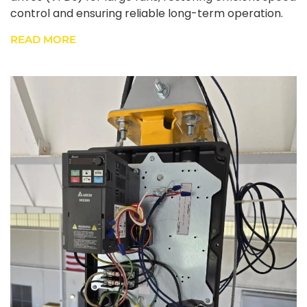
control and ensuring reliable long-term operation.
READ MORE