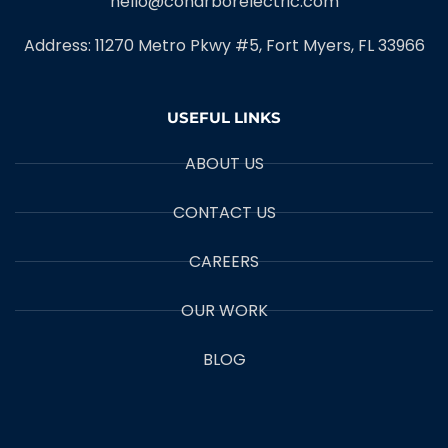
hello@coharborelectric.com
Address: 11270 Metro Pkwy #5, Fort Myers, FL 33966
USEFUL LINKS
ABOUT US
CONTACT US
CAREERS
OUR WORK
BLOG