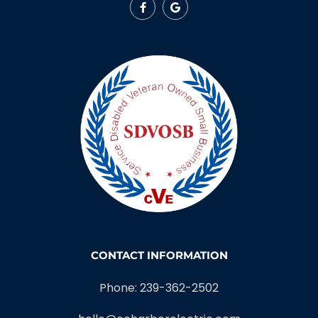
CONTACT INFORMATION
Phone: 239-362-2502