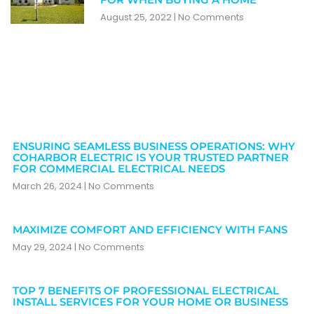
August 25, 2022
No Comments
ENSURING SEAMLESS BUSINESS OPERATIONS: WHY
COHARBOR ELECTRIC IS YOUR TRUSTED PARTNER
FOR COMMERCIAL ELECTRICAL NEEDS
March 26, 2024
No Comments
MAXIMIZE COMFORT AND EFFICIENCY WITH FANS
May 29, 2024
No Comments
TOP 7 BENEFITS OF PROFESSIONAL ELECTRICAL
INSTALL SERVICES FOR YOUR HOME OR BUSINESS