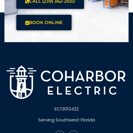
CALL (239) 362-2502
BOOK ONLINE
EC13012422
Serving Southwest Florida