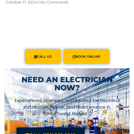
October 17, 2024
No Comments
CALL US
BOOK ONLINE
NEED AN ELECTRICIAN
NOW?
Experienced, Licensed, and Insured for Electrical
Installation, Repair, and Maintenance in
Southwest Florida.