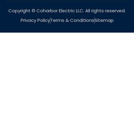
Copyright © Coharbor Electric LLC. All rights reserved.
Privacy Policy
Terms & Conditions
Sitemap