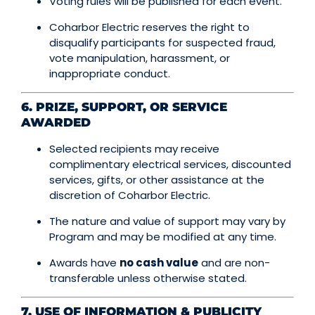
Voting rules will be published for each event.
Coharbor Electric reserves the right to
disqualify participants for suspected fraud,
vote manipulation, harassment, or
inappropriate conduct.
6. PRIZE, SUPPORT, OR SERVICE
AWARDED
Selected recipients may receive
complimentary electrical services, discounted
services, gifts, or other assistance at the
discretion of Coharbor Electric.
The nature and value of support may vary by
Program and may be modified at any time.
Awards have
no cash value
and are non-
transferable unless otherwise stated.
7. USE OF INFORMATION & PUBLICITY