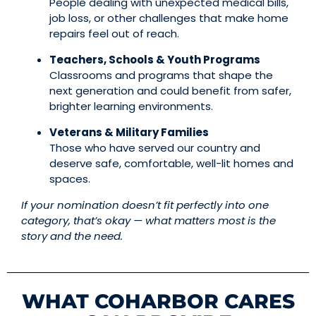
People dealing with unexpected medical bills,
job loss, or other challenges that make home
repairs feel out of reach.
Teachers, Schools & Youth Programs
Classrooms and programs that shape the
next generation and could benefit from safer,
brighter learning environments.
Veterans & Military Families
Those who have served our country and
deserve safe, comfortable, well-lit homes and
spaces.
If your nomination doesn’t fit perfectly into one
category, that’s okay — what matters most is the
story and the need.
WHAT COHARBOR CARES