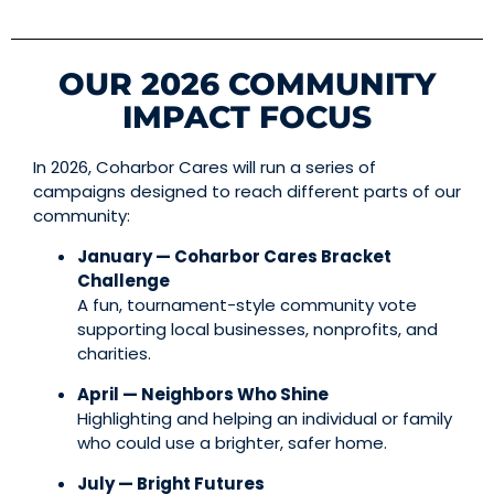
OUR 2026 COMMUNITY
IMPACT FOCUS
In 2026, Coharbor Cares will run a series of
campaigns designed to reach different parts of our
community:
January — Coharbor Cares Bracket
Challenge
A fun, tournament-style community vote
supporting local businesses, nonprofits, and
charities.
April — Neighbors Who Shine
Highlighting and helping an individual or family
who could use a brighter, safer home.
July — Bright Futures