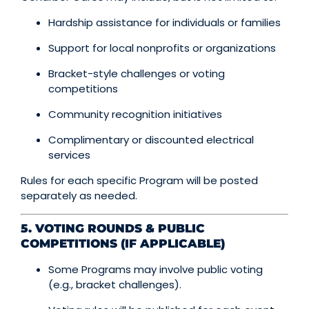
Hardship assistance for individuals or families
Support for local nonprofits or organizations
Bracket-style challenges or voting
competitions
Community recognition initiatives
Complimentary or discounted electrical
services
Rules for each specific Program will be posted
separately as needed.
5. VOTING ROUNDS & PUBLIC
COMPETITIONS (IF APPLICABLE)
Some Programs may involve public voting
(e.g., bracket challenges).