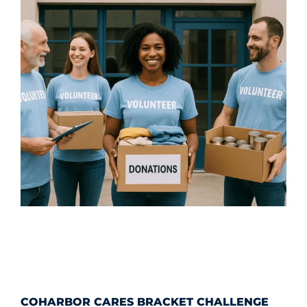
COHARBOR CARES BRACKET CHALLENGE