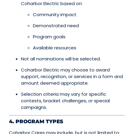
Coharbor Electric based on:
Community impact
Demonstrated need
Program goals
Available resources
Not all nominations will be selected.
Coharbor Electric may choose to award
support, recognition, or services in a form and
amount deemed appropriate.
Selection criteria may vary for specific
contests, bracket challenges, or special
campaigns.
4. PROGRAM TYPES
Coharbor Cares may include, but is not limited to: