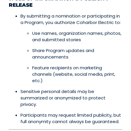
RELEASE
By submitting a nomination or participating in
a Program, you authorize Coharbor Electric to:
Use names, organization names, photos,
and submitted stories
Share Program updates and
announcements
Feature recipients on marketing
channels (website, social media, print,
etc.)
Sensitive personal details may be
summarized or anonymized to protect
privacy.
Participants may request limited publicity, but
full anonymity cannot always be guaranteed.