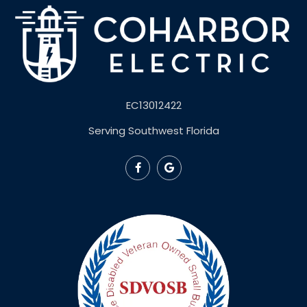
EC13012422
Serving Southwest Florida