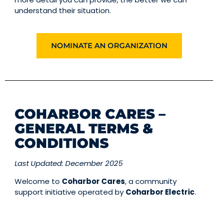
understand their situation.
NOMINATE AN ORGANIZATION
COHARBOR CARES –
GENERAL TERMS &
CONDITIONS
Last Updated: December 2025
Welcome to
Coharbor Cares
, a community
support initiative operated by
Coharbor Electric
.