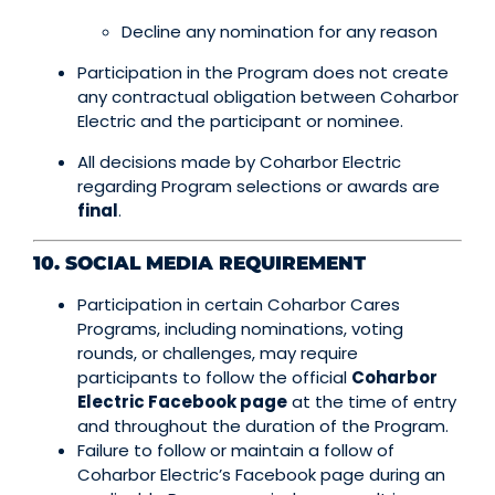
Decline any nomination for any reason
Participation in the Program does not create
any contractual obligation between Coharbor
Electric and the participant or nominee.
All decisions made by Coharbor Electric
regarding Program selections or awards are
final
.
10. SOCIAL MEDIA REQUIREMENT
Participation in certain Coharbor Cares
Programs, including nominations, voting
rounds, or challenges, may require
participants to follow the official
Coharbor
Electric Facebook page
at the time of entry
and throughout the duration of the Program.
Failure to follow or maintain a follow of
Coharbor Electric’s Facebook page during an