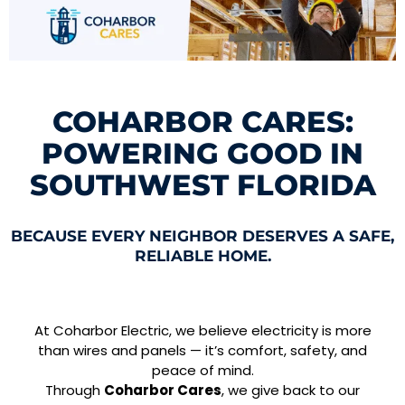
COHARBOR CARES:
POWERING GOOD IN
SOUTHWEST FLORIDA
BECAUSE EVERY NEIGHBOR DESERVES A SAFE,
RELIABLE HOME.
At Coharbor Electric, we believe electricity is more
than wires and panels — it’s comfort, safety, and
peace of mind.
Through
Coharbor Cares
, we give back to our