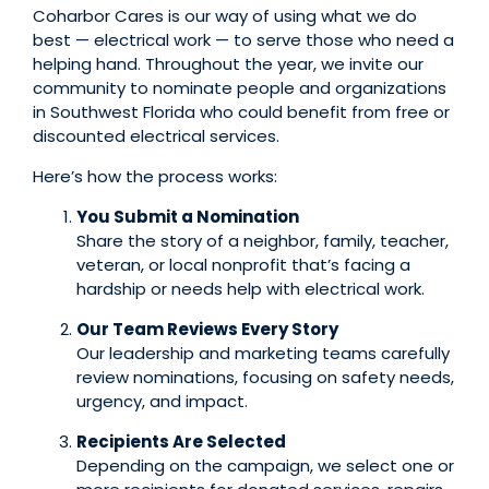
Coharbor Cares is our way of using what we do
best — electrical work — to serve those who need a
helping hand. Throughout the year, we invite our
community to nominate people and organizations
in Southwest Florida who could benefit from free or
discounted electrical services.
Here’s how the process works:
You Submit a Nomination
Share the story of a neighbor, family, teacher,
veteran, or local nonprofit that’s facing a
hardship or needs help with electrical work.
Our Team Reviews Every Story
Our leadership and marketing teams carefully
review nominations, focusing on safety needs,
urgency, and impact.
Recipients Are Selected
Depending on the campaign, we select one or