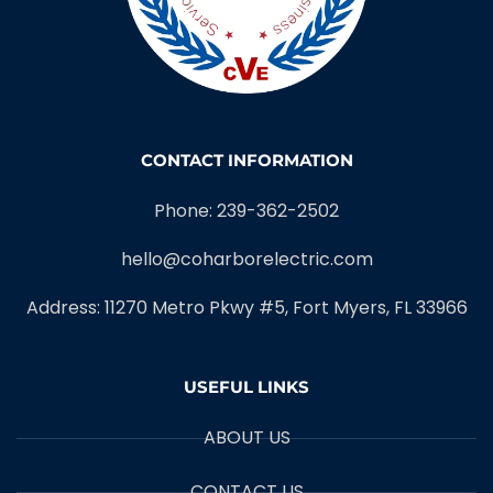
CONTACT INFORMATION
Phone: 239-362-2502
hello@coharborelectric.com
Address: 11270 Metro Pkwy #5, Fort Myers, FL 33966
USEFUL LINKS
ABOUT US
CONTACT US