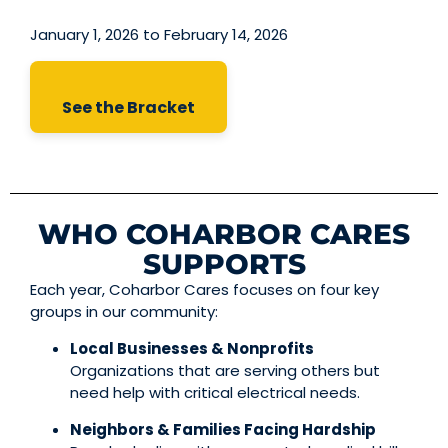
January 1, 2026 to February 14, 2026
See the Bracket
WHO COHARBOR CARES
SUPPORTS
Each year, Coharbor Cares focuses on four key
groups in our community:
Local Businesses & Nonprofits
Organizations that are serving others but
need help with critical electrical needs.
Neighbors & Families Facing Hardship