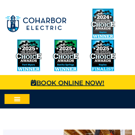
BOOK ONLINE NOW!