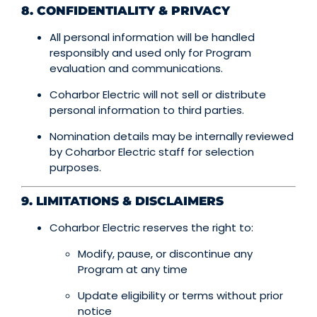
8. CONFIDENTIALITY & PRIVACY
All personal information will be handled
responsibly and used only for Program
evaluation and communications.
Coharbor Electric will not sell or distribute
personal information to third parties.
Nomination details may be internally reviewed
by Coharbor Electric staff for selection
purposes.
9. LIMITATIONS & DISCLAIMERS
Coharbor Electric reserves the right to:
Modify, pause, or discontinue any
Program at any time
Update eligibility or terms without prior
notice