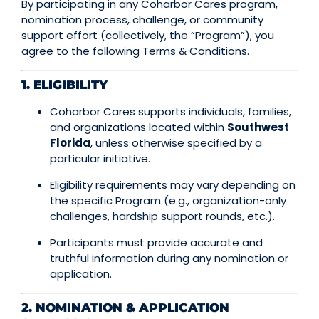
By participating in any Coharbor Cares program,
nomination process, challenge, or community
support effort (collectively, the “Program”), you
agree to the following Terms & Conditions.
1. ELIGIBILITY
Coharbor Cares supports individuals, families,
and organizations located within
Southwest
Florida
, unless otherwise specified by a
particular initiative.
Eligibility requirements may vary depending on
the specific Program (e.g., organization-only
challenges, hardship support rounds, etc.).
Participants must provide accurate and
truthful information during any nomination or
application.
2. NOMINATION & APPLICATION