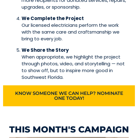
more recipients for donated services, repairs,
upgrades, or sponsorship.
We Complete the Project
Our licensed electricians perform the work
with the same care and craftsmanship we
bring to every job.
We Share the Story
When appropriate, we highlight the project
through photos, video, and storytelling — not
to show off, but to inspire more good in
Southwest Florida.
KNOW SOMEONE WE CAN HELP? NOMINATE
ONE TODAY!
THIS MONTH'S CAMPAIGN