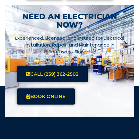
NEED AN ELECTRICIAN
NOW?
Experienced, Licensed, and Insured for Electrical
Installation, Repair, and Maintenance in
Southwest Florida.
CALL (239) 362-2502
BOOK ONLINE