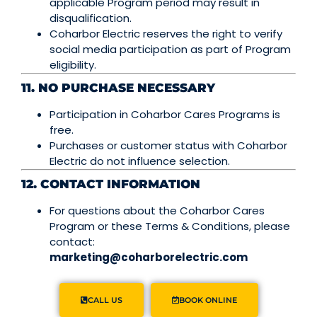
applicable Program period may result in
disqualification.
Coharbor Electric reserves the right to verify
social media participation as part of Program
eligibility.
11. NO PURCHASE NECESSARY
Participation in Coharbor Cares Programs is
free.
Purchases or customer status with Coharbor
Electric do not influence selection.
12. CONTACT INFORMATION
For questions about the Coharbor Cares
Program or these Terms & Conditions, please
contact:
marketing@coharborelectric.com
CALL US
BOOK ONLINE