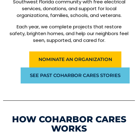
Southwest Florida community with free electrical
services, donations, and support for local
organizations, families, schools, and veterans.
Each year, we complete projects that restore
safety, brighten homes, and help our neighbors feel
seen, supported, and cared for.
NOMINATE AN ORGANIZATION
SEE PAST COHARBOR CARES STORIES
HOW COHARBOR CARES
WORKS