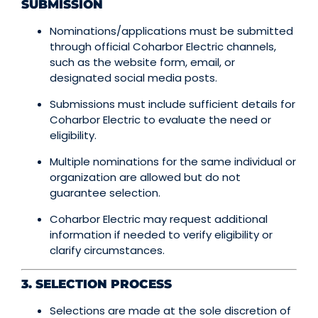
SUBMISSION
Nominations/applications must be submitted
through official Coharbor Electric channels,
such as the website form, email, or
designated social media posts.
Submissions must include sufficient details for
Coharbor Electric to evaluate the need or
eligibility.
Multiple nominations for the same individual or
organization are allowed but do not
guarantee selection.
Coharbor Electric may request additional
information if needed to verify eligibility or
clarify circumstances.
3. SELECTION PROCESS
Selections are made at the sole discretion of