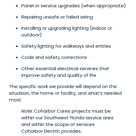
Panel or service upgrades (when appropriate)
Repairing unsafe or failed wiring
Installing or upgrading lighting (indoor or
outdoor)
Safety lighting for walkways and entries
Code and safety corrections
Other essential electrical services that
improve safety and quality of life
The specific work we provide will depend on the
situation, the home or facility, and what’s needed
most.
Note:
Coharbor Cares projects must be
within our Southwest Florida service area
and within the scope of services
Coharbor Electric provides.