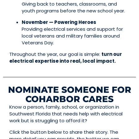
Giving back to teachers, classrooms, and
youth programs before the new school year.
November — Powering Heroes
Providing electrical services and support for
local veterans and military families around
Veterans Day.
Throughout the year, our goal is simple:
turn our
electrical expertise into real, local impact.
NOMINATE SOMEONE FOR
COHARBOR CARES
Know a person, family, school, or organization in
Southwest Florida that needs help with electrical
work but is struggling to afford it?
Click the button below to share their story. The
more detail you can provide, the better we can