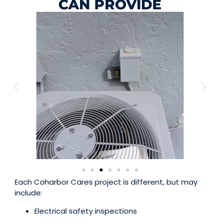
CAN PROVIDE
Each Coharbor Cares project is different, but may
include:
Electrical safety inspections