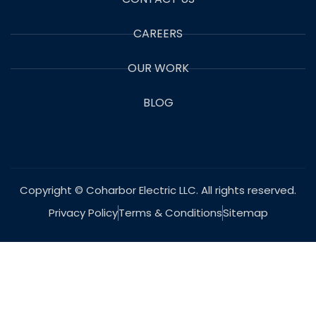
CAREERS
OUR WORK
BLOG
Copyright © Coharbor Electric LLC. All rights reserved.
Privacy Policy
Terms & Conditions
Sitemap