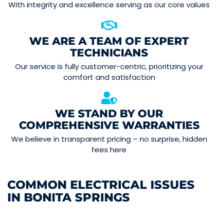
With integrity and excellence serving as our core values
WE ARE A TEAM OF EXPERT
TECHNICIANS
Our service is fully customer-centric, prioritizing your
comfort and satisfaction
WE STAND BY OUR
COMPREHENSIVE WARRANTIES
We believe in transparent pricing – no surprise, hidden
fees here
COMMON ELECTRICAL ISSUES
IN BONITA SPRINGS