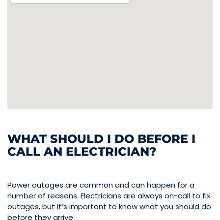
WHAT SHOULD I DO BEFORE I
CALL AN ELECTRICIAN?
Power outages are common and can happen for a
number of reasons. Electricians are always on-call to fix
outages, but it’s important to know what you should do
before they arrive.