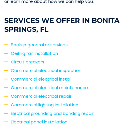
or learn more about how we can help you.
SERVICES WE OFFER IN BONITA
SPRINGS, FL
Backup generator services
Ceiling fan installation
Circuit breakers
Commercial electrical inspection
Commercial electrical install
Commercial electrical maintenance
Commercial electrical repair
Commercial lighting installation
Electrical grounding and bonding repair
Electrical panel installation