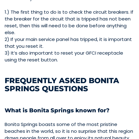
1.) The first thing to do is to check the circuit breakers. If
the breaker for the circuit that is tripped has not been
reset, then this will need to be done before anything
else.
2) If your main service panel has tripped, it is important
that you reset it.
3) It’s also important to reset your GFCI receptacle
using the reset button.
FREQUENTLY ASKED BONITA
SPRINGS QUESTIONS
What is Bonita Springs known for?
Bonita Springs boasts some of the most pristine
beaches in the world, so it is no surprise that this region
draws people from all over to enjoy its natural beauty.