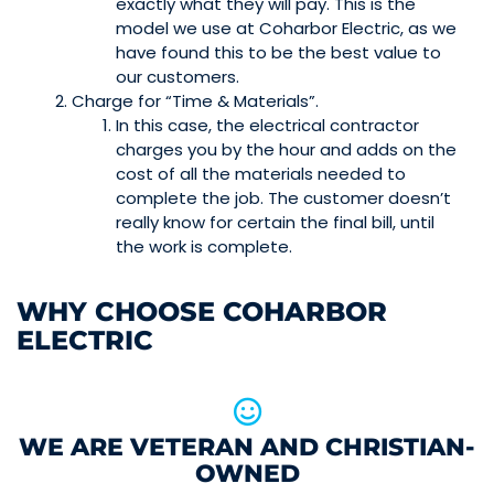
exactly what they will pay. This is the
model we use at Coharbor Electric, as we
have found this to be the best value to
our customers.
Charge for “Time & Materials”.
In this case, the electrical contractor
charges you by the hour and adds on the
cost of all the materials needed to
complete the job. The customer doesn’t
really know for certain the final bill, until
the work is complete.
WHY CHOOSE COHARBOR
ELECTRIC
WE ARE VETERAN AND CHRISTIAN-
OWNED