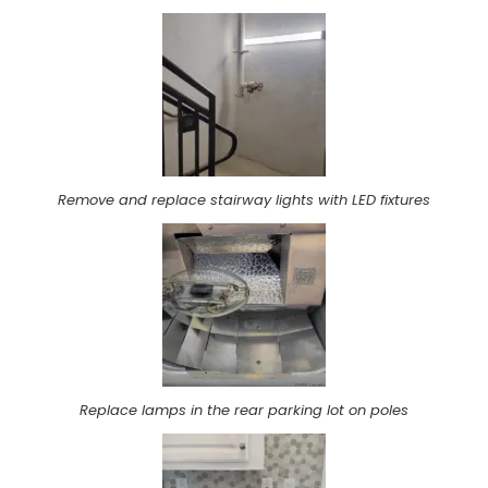
Remove and replace stairway lights with LED fixtures
Replace lamps in the rear parking lot on poles