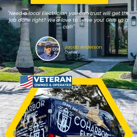
"Need a local Electrician you can trust will get the
job done right? We'd love to serve you! Give us a
call!"
Jacob Anderson
Owner