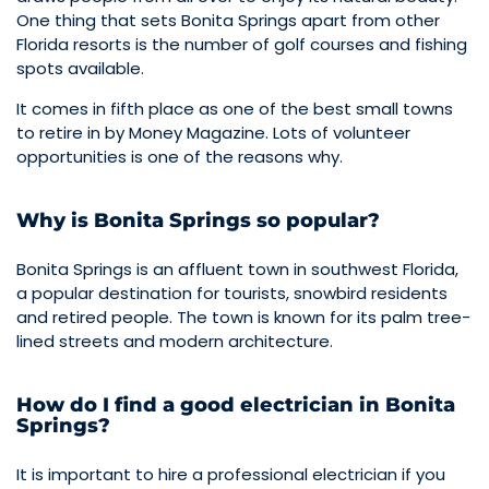
One thing that sets Bonita Springs apart from other
Florida resorts is the number of golf courses and fishing
spots available.
It comes in fifth place as one of the best small towns
to retire in by Money Magazine. Lots of volunteer
opportunities is one of the reasons why.
Why is Bonita Springs so popular?
Bonita Springs is an affluent town in southwest Florida,
a popular destination for tourists, snowbird residents
and retired people. The town is known for its palm tree-
lined streets and modern architecture.
How do I find a good electrician in Bonita
Springs?
It is important to hire a professional electrician if you