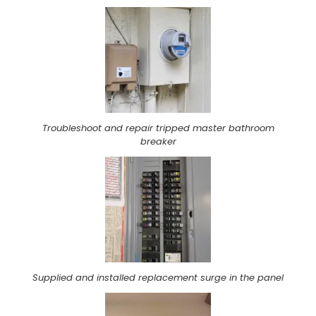
Troubleshoot and repair tripped master bathroom
breaker
Supplied and installed replacement surge in the panel