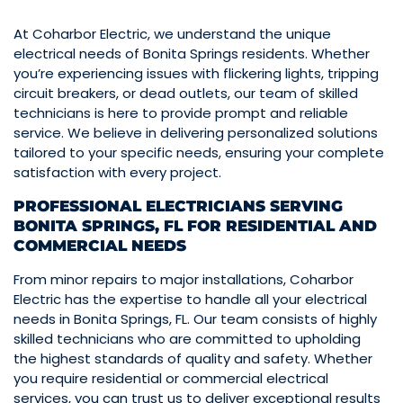
At Coharbor Electric, we understand the unique
electrical needs of Bonita Springs residents. Whether
you’re experiencing issues with flickering lights, tripping
circuit breakers, or dead outlets, our team of skilled
technicians is here to provide prompt and reliable
service. We believe in delivering personalized solutions
tailored to your specific needs, ensuring your complete
satisfaction with every project.
PROFESSIONAL ELECTRICIANS SERVING
BONITA SPRINGS, FL FOR RESIDENTIAL AND
COMMERCIAL NEEDS
From minor repairs to major installations, Coharbor
Electric has the expertise to handle all your electrical
needs in Bonita Springs, FL. Our team consists of highly
skilled technicians who are committed to upholding
the highest standards of quality and safety. Whether
you require residential or commercial electrical
services, you can trust us to deliver exceptional results