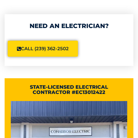
NEED AN ELECTRICIAN?
CALL (239) 362-2502
STATE-LICENSED ELECTRICAL
CONTRACTOR #EC13012422