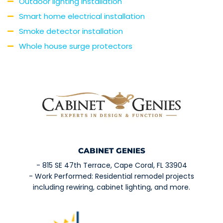
Outdoor lighting installation
Smart home electrical installation
Smoke detector installation
Whole house surge protectors
CABINET GENIES
- 815 SE 47th Terrace, Cape Coral, FL 33904
- Work Performed: Residential remodel projects
including rewiring, cabinet lighting, and more.