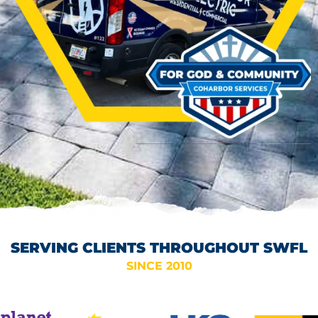
SERVING CLIENTS THROUGHOUT SWFL
SINCE 2010