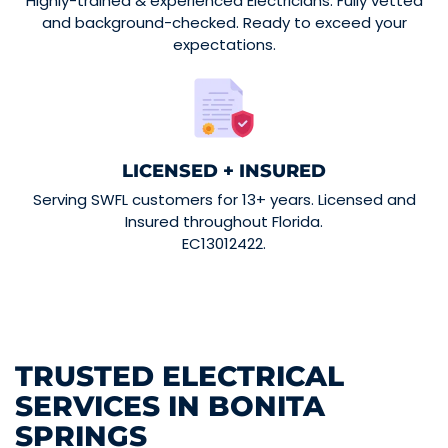
Highly-trained & experienced Electricians. Fully vetted
and background-checked. Ready to exceed your
expectations.
LICENSED + INSURED
Serving SWFL customers for 13+ years. Licensed and
Insured throughout Florida.
EC13012422.
TRUSTED ELECTRICAL
SERVICES IN BONITA
SPRINGS