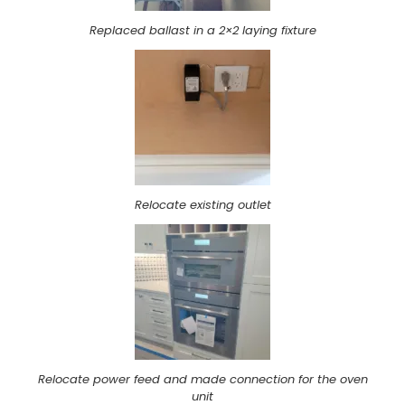
Replaced ballast in a 2×2 laying fixture
Relocate existing outlet
Relocate power feed and made connection for the oven
unit