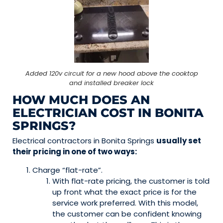
Added 120v circuit for a new hood above the cooktop
and installed breaker lock
HOW MUCH DOES AN
ELECTRICIAN COST IN BONITA
SPRINGS?
Electrical contractors in Bonita Springs
usually set
their pricing in one of two ways:
Charge “flat-rate”.
With flat-rate pricing, the customer is told
up front what the exact price is for the
service work preferred. With this model,
the customer can be confident knowing