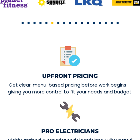
UPFRONT PRICING
Get clear,
menu-based pricing
before work begins--
giving you more control to fit your needs and budget.
PRO ELECTRICIANS