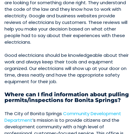
are looking for something done right. They understand
the code of the law and they know how to work with
electricity. Google and business websites provide
reviews of electricians by customers. These reviews will
help you make your decision based on what other
people had to say about their experiences with these
electricians.
Good electricians should be knowledgeable about their
work and always keep their tools and equipment
organized. Our electricians will show up at your door on
time, dress neatly and have the appropriate safety
equipment for their job.
Where can I find information about pulling
permits/inspections for Bonita Springs?
The City of Bonita Springs
Community Development
Department
’s mission is to provide citizens and the
development community with a high level of
professional, customer-focused service. This office is