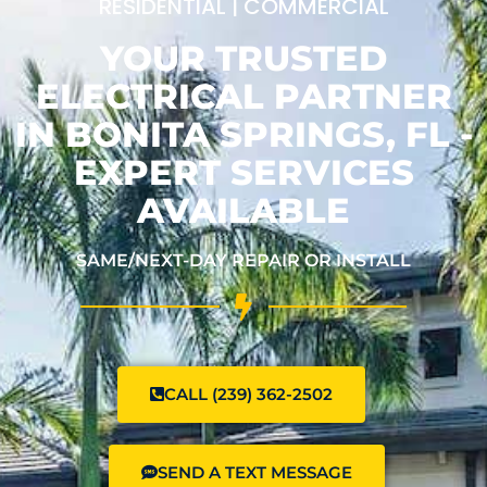
RESIDENTIAL | COMMERCIAL
YOUR TRUSTED
ELECTRICAL PARTNER
IN BONITA SPRINGS, FL -
EXPERT SERVICES
AVAILABLE
SAME/NEXT-DAY REPAIR OR INSTALL
CALL (239) 362-2502
SEND A TEXT MESSAGE