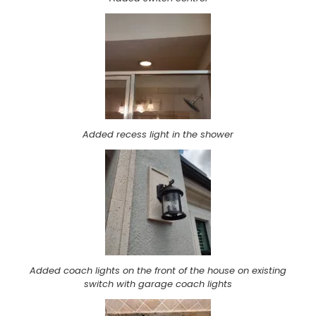
Added recess light in the shower
Added coach lights on the front of the house on existing
switch with garage coach lights