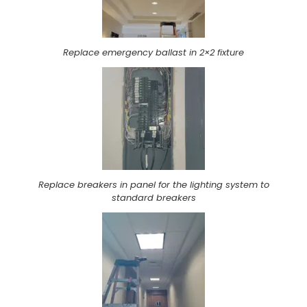
Replace emergency ballast in 2×2 fixture
Replace breakers in panel for the lighting system to
standard breakers