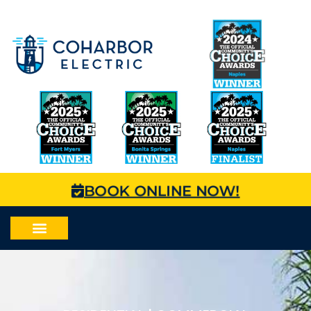
BOOK ONLINE NOW!