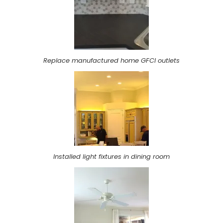
Replace manufactured home GFCI outlets
Installed light fixtures in dining room