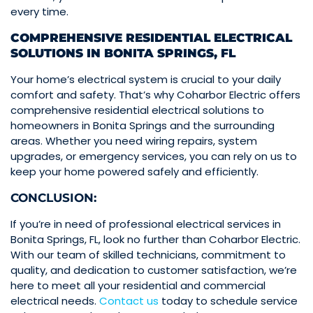
every time.
COMPREHENSIVE RESIDENTIAL ELECTRICAL
SOLUTIONS IN BONITA SPRINGS, FL
Your home’s electrical system is crucial to your daily
comfort and safety. That’s why Coharbor Electric offers
comprehensive residential electrical solutions to
homeowners in Bonita Springs and the surrounding
areas. Whether you need wiring repairs, system
upgrades, or emergency services, you can rely on us to
keep your home powered safely and efficiently.
CONCLUSION:
If you’re in need of professional electrical services in
Bonita Springs, FL, look no further than Coharbor Electric.
With our team of skilled technicians, commitment to
quality, and dedication to customer satisfaction, we’re
here to meet all your residential and commercial
electrical needs.
Contact us
today to schedule service