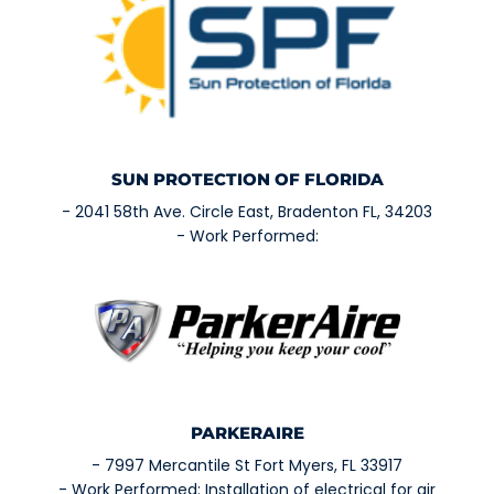
SUN PROTECTION OF FLORIDA
- 2041 58th Ave. Circle East, Bradenton FL, 34203
- Work Performed:
PARKERAIRE
- 7997 Mercantile St Fort Myers, FL 33917
- Work Performed: Installation of electrical for air