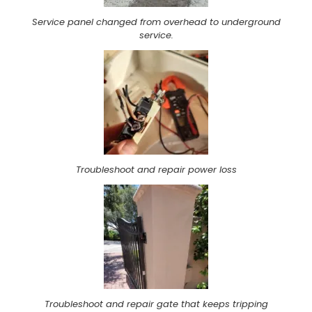
Service panel changed from overhead to underground
service.
Troubleshoot and repair power loss
Troubleshoot and repair gate that keeps tripping