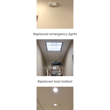
Replaced emergency lights
Replaced bad ballast