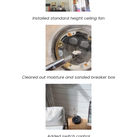
Installed standard height ceiling fan
Cleared out moisture and sanded breaker box
Added switch control