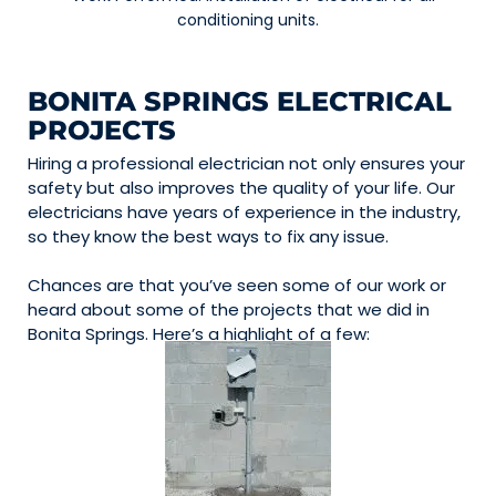
conditioning units.
BONITA SPRINGS ELECTRICAL
PROJECTS
Hiring a professional electrician not only ensures your
safety but also improves the quality of your life. Our
electricians have years of experience in the industry,
so they know the best ways to fix any issue.
Chances are that you’ve seen some of our work or
heard about some of the projects that we did in
Bonita Springs. Here’s a highlight of a few: