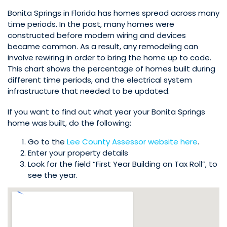
Bonita Springs in Florida has homes spread across many
time periods. In the past, many homes were
constructed before modern wiring and devices
became common. As a result, any remodeling can
involve rewiring in order to bring the home up to code.
This chart shows the percentage of homes built during
different time periods, and the electrical system
infrastructure that needed to be updated.
If you want to find out what year your Bonita Springs
home was built, do the following:
Go to the
Lee County Assessor website here
.
Enter your property details
Look for the field “First Year Building on Tax Roll”, to
see the year.