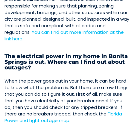
responsible for making sure that planning, zoning,
development, buildings, and other structures within our
city are planned, designed, built, and inspected in a way
that is safe and compliant with all codes and
regulations.
You can find out more information at the
link here.
The electrical power in my home in Bonita
Springs is out. Where can I find out about
outages?
When the power goes out in your home, it can be hard
to know what the problem is. But there are a few things
that you can do to figure it out. First of all, make sure
that you have electricity at your breaker panel. If you
do, then you should check for any tripped breakers. If
there are no breakers tripped, then check the
Florida
Power and Light outage map.