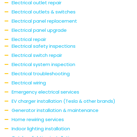
Electrical outlet repair
Electrical outlets & switches
Electrical panel replacement
Electrical panel upgrade
Electrical repair
Electrical safety inspections
Electrical switch repair
Electrical system inspection
Electrical troubleshooting
Electrical wiring
Emergency electrical services
EV charger installation (Tesla & other brands)
Generator installation & maintenance
Home rewiring services
Indoor lighting installation