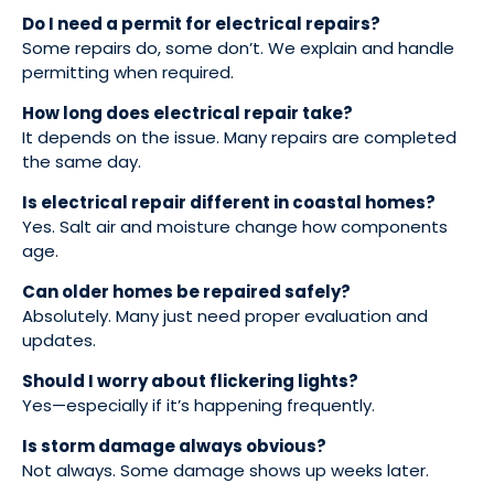
Do I need a permit for electrical repairs?
Some repairs do, some don’t. We explain and handle
permitting when required.
How long does electrical repair take?
It depends on the issue. Many repairs are completed
the same day.
Is electrical repair different in coastal homes?
Yes. Salt air and moisture change how components
age.
Can older homes be repaired safely?
Absolutely. Many just need proper evaluation and
updates.
Should I worry about flickering lights?
Yes—especially if it’s happening frequently.
Is storm damage always obvious?
Not always. Some damage shows up weeks later.