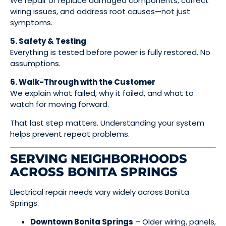
We repair or replace damaged components, correct
wiring issues, and address root causes—not just
symptoms.
5. Safety & Testing
Everything is tested before power is fully restored. No
assumptions.
6. Walk-Through with the Customer
We explain what failed, why it failed, and what to
watch for moving forward.
That last step matters. Understanding your system
helps prevent repeat problems.
SERVING NEIGHBORHOODS
ACROSS BONITA SPRINGS
Electrical repair needs vary widely across Bonita
Springs.
Downtown Bonita Springs
– Older wiring, panels,