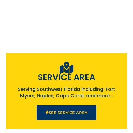
SERVICE AREA
Serving Southwest Florida including: Fort
Myers, Naples, Cape Coral, and more...
SEE SERVICE AREA