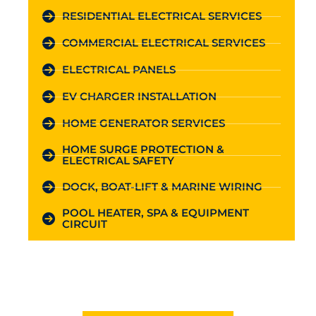
RESIDENTIAL ELECTRICAL SERVICES
COMMERCIAL ELECTRICAL SERVICES
ELECTRICAL PANELS
EV CHARGER INSTALLATION
HOME GENERATOR SERVICES
HOME SURGE PROTECTION &
ELECTRICAL SAFETY
DOCK, BOAT-LIFT & MARINE WIRING
POOL HEATER, SPA & EQUIPMENT
CIRCUIT