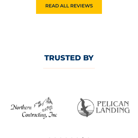
READ ALL REVIEWS
TRUSTED BY