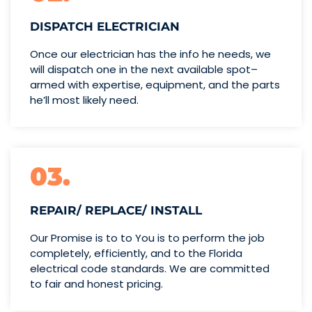
DISPATCH ELECTRICIAN
Once our electrician has the info
he needs, we
will dispatch one
in the next available spot–
armed with expertise,
equipment, and the parts
he’ll
most likely need.
03.
REPAIR/ REPLACE/ INSTALL
Our Promise is to to You is to perform the job
completely, efficiently, and to the Florida
electrical code standards. We are committed
to fair and honest pricing.