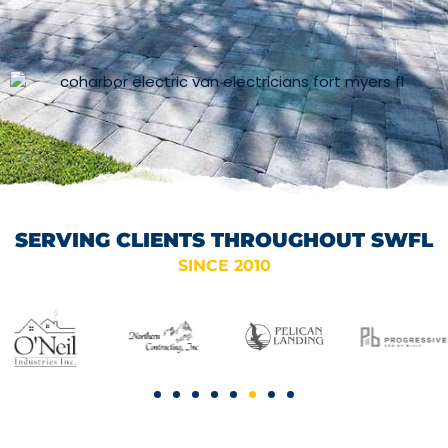
SERVING CLIENTS THROUGHOUT SWFL
SINCE 2010