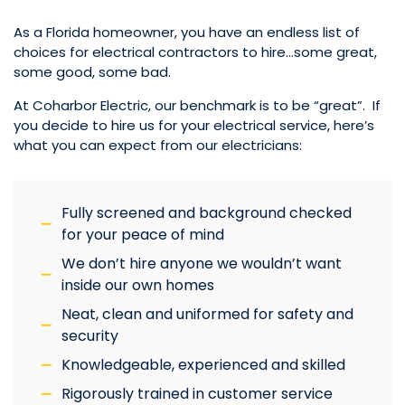
As a Florida homeowner, you have an endless list of
choices for electrical contractors to hire…some great,
some good, some bad.
At Coharbor Electric, our benchmark is to be “great”. If
you decide to hire us for your electrical service, here’s
what you can expect from our electricians:
Fully screened and background checked
for your peace of mind
We don’t hire anyone we wouldn’t want
inside our own homes
Neat, clean and uniformed for safety and
security
Knowledgeable, experienced and skilled
Rigorously trained in customer service