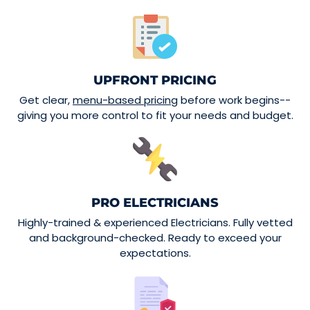
UPFRONT PRICING
Get clear,
menu-based pricing
before work begins--
giving you more control to fit your needs and budget.
PRO ELECTRICIANS
Highly-trained & experienced Electricians. Fully vetted
and background-checked. Ready to exceed your
expectations.