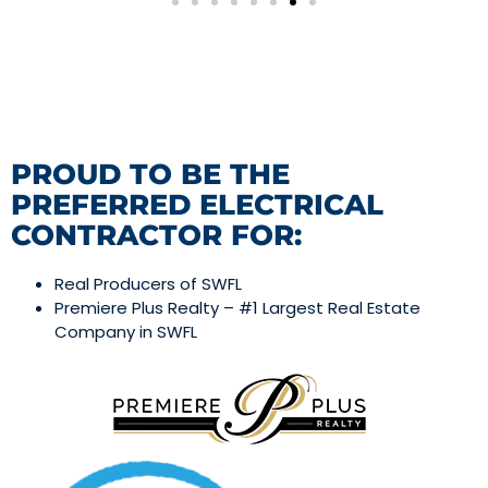
PROUD TO BE THE
PREFERRED ELECTRICAL
CONTRACTOR FOR:
Real Producers of SWFL
Premiere Plus Realty – #1 Largest Real Estate
Company in SWFL