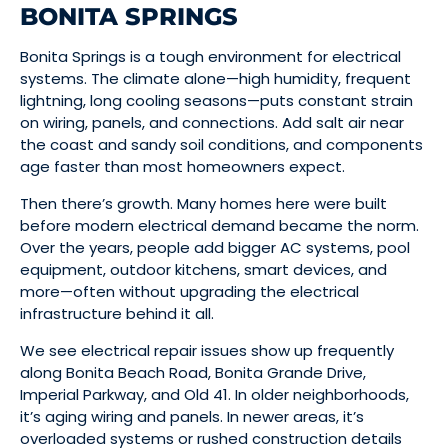
BONITA SPRINGS
Bonita Springs is a tough environment for electrical
systems. The climate alone—high humidity, frequent
lightning, long cooling seasons—puts constant strain
on wiring, panels, and connections. Add salt air near
the coast and sandy soil conditions, and components
age faster than most homeowners expect.
Then there’s growth. Many homes here were built
before modern electrical demand became the norm.
Over the years, people add bigger AC systems, pool
equipment, outdoor kitchens, smart devices, and
more—often without upgrading the electrical
infrastructure behind it all.
We see electrical repair issues show up frequently
along Bonita Beach Road, Bonita Grande Drive,
Imperial Parkway, and Old 41. In older neighborhoods,
it’s aging wiring and panels. In newer areas, it’s
overloaded systems or rushed construction details