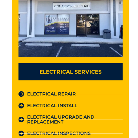
ELECTRICAL SERVICES
ELECTRICAL REPAIR
ELECTRICAL INSTALL
ELECTRICAL UPGRADE AND
REPLACEMENT
ELECTRICAL INSPECTIONS