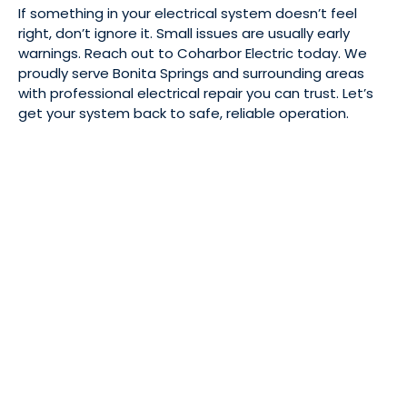
If something in your electrical system doesn’t feel
right, don’t ignore it. Small issues are usually early
warnings. Reach out to Coharbor Electric today. We
proudly serve Bonita Springs and surrounding areas
with professional electrical repair you can trust. Let’s
get your system back to safe, reliable operation.