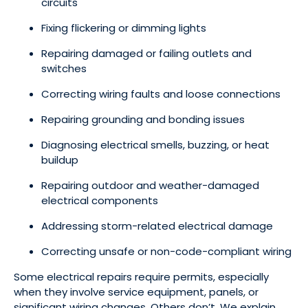
circuits
Fixing flickering or dimming lights
Repairing damaged or failing outlets and
switches
Correcting wiring faults and loose connections
Repairing grounding and bonding issues
Diagnosing electrical smells, buzzing, or heat
buildup
Repairing outdoor and weather-damaged
electrical components
Addressing storm-related electrical damage
Correcting unsafe or non-code-compliant wiring
Some electrical repairs require permits, especially
when they involve service equipment, panels, or
significant wiring changes. Others don’t. We explain