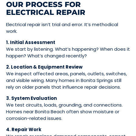
OUR PROCESS FOR
ELECTRICAL REPAIR
Electrical repair isn’t trial and error. It’s methodical
work.
1. Initial Assessment
We start by listening. What’s happening? When does it
happen? What’s changed recently?
2. Location & Equipment Review
We inspect affected areas, panels, outlets, switches,
and visible wiring. Many homes in Bonita Springs still
rely on older panels that influence repair decisions.
3. System Evaluation
We test circuits, loads, grounding, and connections.
Homes near Bonita Beach often show moisture or
corrosion-related issues.
4. Repair Work