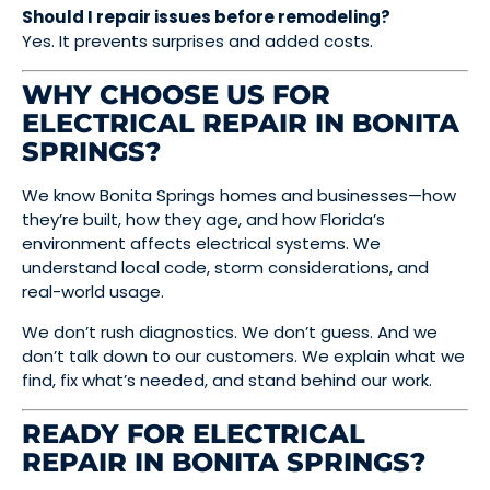
Should I repair issues before remodeling?
Yes. It prevents surprises and added costs.
WHY CHOOSE US FOR
ELECTRICAL REPAIR IN BONITA
SPRINGS?
We know Bonita Springs homes and businesses—how
they’re built, how they age, and how Florida’s
environment affects electrical systems. We
understand local code, storm considerations, and
real-world usage.
We don’t rush diagnostics. We don’t guess. And we
don’t talk down to our customers. We explain what we
find, fix what’s needed, and stand behind our work.
READY FOR ELECTRICAL
REPAIR IN BONITA SPRINGS?