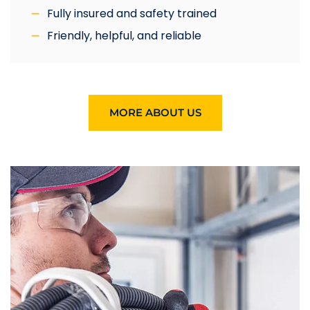
Fully insured and safety trained
Friendly, helpful, and reliable
MORE ABOUT US