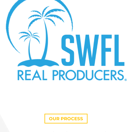
OUR PROCESS