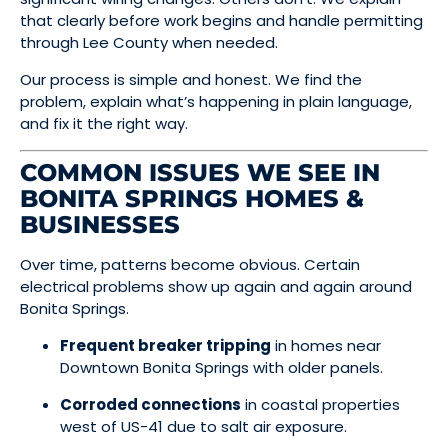
that clearly before work begins and handle permitting
through Lee County when needed.
Our process is simple and honest. We find the
problem, explain what’s happening in plain language,
and fix it the right way.
COMMON ISSUES WE SEE IN
BONITA SPRINGS HOMES &
BUSINESSES
Over time, patterns become obvious. Certain
electrical problems show up again and again around
Bonita Springs.
Frequent breaker tripping
in homes near
Downtown Bonita Springs with older panels.
Corroded connections
in coastal properties
west of US-41 due to salt air exposure.