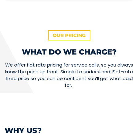
OUR PRICING
WHAT DO WE CHARGE?
We offer flat rate pricing for service calls, so you always
know the price up front. Simple to understand. Flat-rate
fixed price so you can be confident you’ll get what paid
for.
WHY US?