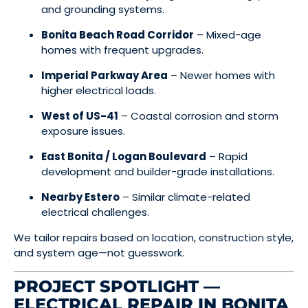
and grounding systems.
Bonita Beach Road Corridor
– Mixed-age
homes with frequent upgrades.
Imperial Parkway Area
– Newer homes with
higher electrical loads.
West of US-41
– Coastal corrosion and storm
exposure issues.
East Bonita / Logan Boulevard
– Rapid
development and builder-grade installations.
Nearby Estero
– Similar climate-related
electrical challenges.
We tailor repairs based on location, construction style,
and system age—not guesswork.
PROJECT SPOTLIGHT —
ELECTRICAL REPAIR IN BONITA