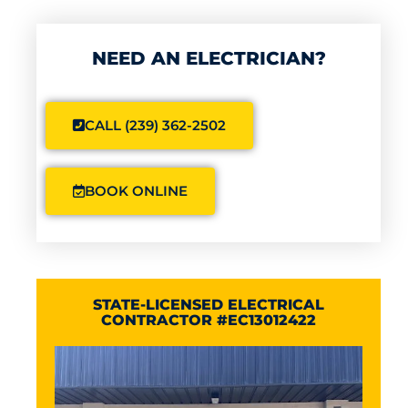
NEED AN ELECTRICIAN?
CALL (239) 362-2502
BOOK ONLINE
STATE-LICENSED ELECTRICAL
CONTRACTOR #EC13012422