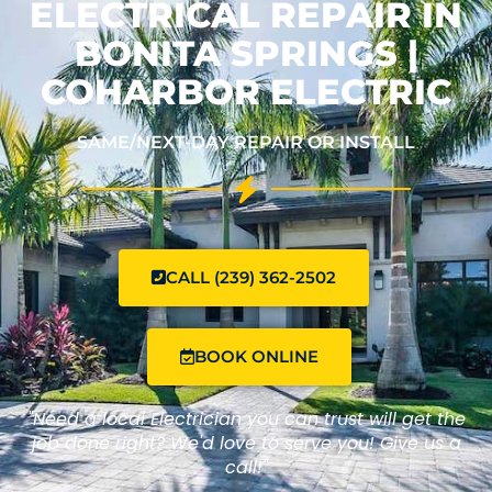
ELECTRICAL REPAIR IN
BONITA SPRINGS |
COHARBOR ELECTRIC
SAME/NEXT-DAY REPAIR OR INSTALL
CALL (239) 362-2502
BOOK ONLINE
"Need a local Electrician you can trust will get the
job done right? We'd love to serve you! Give us a
call!"