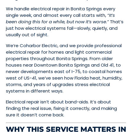
We handle electrical repair in Bonita Springs every
single week, and almost every call starts with,
“It’s
been doing this for a while, but now it’s worse.”
That’s
just how electrical systems fail—slowly, quietly, and
usually out of sight.
We’re Coharbor Electric, and we provide professional
electrical repair for homes and light commercial
properties throughout Bonita Springs. From older
houses near Downtown Bonita Springs and Old 41, to
newer developments east of I-75, to coastal homes
west of US-41, we’ve seen how Florida heat, humidity,
storms, and years of upgrades stress electrical
systems in different ways.
Electrical repair isn’t about band-aids. It’s about
finding the real issue, fixing it correctly, and making
sure it doesn’t come back.
WHY THIS SERVICE MATTERS IN