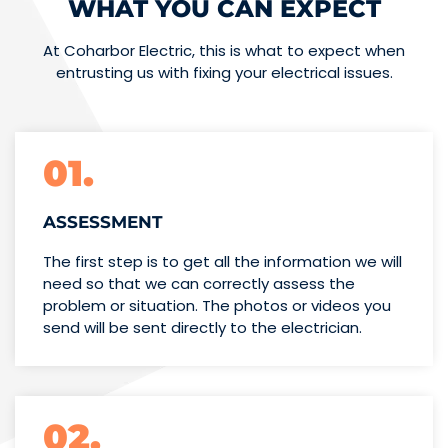
WHAT YOU CAN EXPECT
At Coharbor Electric, this is what to expect when
entrusting us with fixing your electrical issues.
01.
ASSESSMENT
The first step is to get all the information we will
need so that we can correctly assess the
problem or situation. The photos or videos you
send will be sent directly to the electrician.
02.