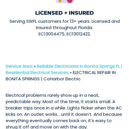
LICENSED + INSURED
Serving SWFL customers for 13+ years. Licensed and
Insured throughout Florida.
EC13004475. EC13012422.
Service Area
»
Reliable Electricians in Bonita Springs FL |
Residential Electrical Services
»
ELECTRICAL REPAIR IN
BONITA SPRINGS | CoHarbor Electric
Electrical problems rarely show up in a neat,
predictable way. Most of the time, it starts small. A
breaker trips once in a while. Lights flicker when the AC
kicks on. An outlet works… until it doesn’t. And because
everything eventually comes back on, it’s easy to
shrug it off and move on with the day.