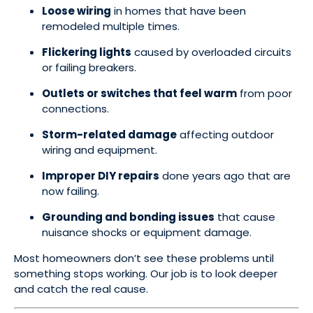
Loose wiring
in homes that have been
remodeled multiple times.
Flickering lights
caused by overloaded circuits
or failing breakers.
Outlets or switches that feel warm
from poor
connections.
Storm-related damage
affecting outdoor
wiring and equipment.
Improper DIY repairs
done years ago that are
now failing.
Grounding and bonding issues
that cause
nuisance shocks or equipment damage.
Most homeowners don’t see these problems until
something stops working. Our job is to look deeper
and catch the real cause.