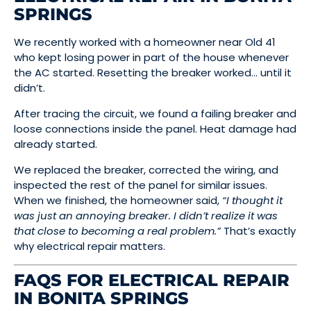
SPRINGS
We recently worked with a homeowner near Old 41
who kept losing power in part of the house whenever
the AC started. Resetting the breaker worked… until it
didn’t.
After tracing the circuit, we found a failing breaker and
loose connections inside the panel. Heat damage had
already started.
We replaced the breaker, corrected the wiring, and
inspected the rest of the panel for similar issues.
When we finished, the homeowner said,
“I thought it
was just an annoying breaker. I didn’t realize it was
that close to becoming a real problem.”
That’s exactly
why electrical repair matters.
FAQS FOR ELECTRICAL REPAIR
IN BONITA SPRINGS