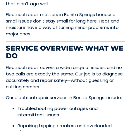
that didn’t age well.
Electrical repair matters in Bonita Springs because
small issues don’t stay small for long here. Heat and
moisture have a way of turning minor problems into
major ones.
SERVICE OVERVIEW: WHAT WE
DO
Electrical repair covers a wide range of issues, and no
two calls are exactly the same. Our job is to diagnose
accurately and repair safely—without guessing or
cutting corners.
Our electrical repair services in Bonita Springs include:
Troubleshooting power outages and
intermittent issues
Repairing tripping breakers and overloaded