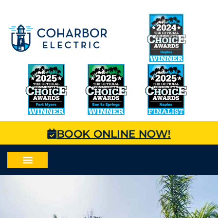
BOOK ONLINE NOW!