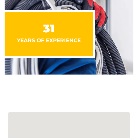
31
YEARS OF EXPERIENCE