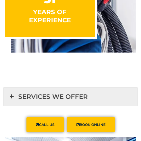
YEARS OF
EXPERIENCE
SERVICES WE OFFER
CALL US
BOOK ONLINE