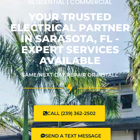
RESIDENTIAL | COMMERCIAL
YOUR TRUSTED
ELECTRICAL PARTNER
IN SARASOTA, FL -
EXPERT SERVICES
AVAILABLE
SAME/NEXT-DAY REPAIR OR INSTALL
CALL (239) 362-2502
SEND A TEXT MESSAGE