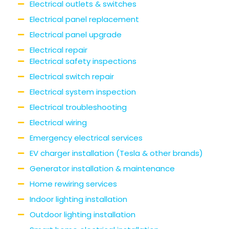
Electrical outlets & switches
Electrical panel replacement
Electrical panel upgrade
Electrical repair
Electrical safety inspections
Electrical switch repair
Electrical system inspection
Electrical troubleshooting
Electrical wiring
Emergency electrical services
EV charger installation (Tesla & other brands)
Generator installation & maintenance
Home rewiring services
Indoor lighting installation
Outdoor lighting installation