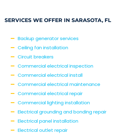
SERVICES WE OFFER IN SARASOTA, FL
Backup generator services
Ceiling fan installation
Circuit breakers
Commercial electrical inspection
Commercial electrical install
Commercial electrical maintenance
Commercial electrical repair
Commercial lighting installation
Electrical grounding and bonding repair
Electrical panel installation
Electrical outlet repair