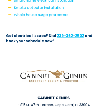
Smart home electrical installation
Smoke detector installation
Whole house surge protectors
Got electrical issues? Dial
239-362-2502
and
book your schedule now!
CABINET GENIES
- 815 SE 47th Terrace, Cape Coral, FL 33904