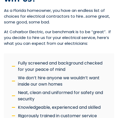
As a Florida homeowner, you have an endless list of
choices for electrical contractors to hire…some great,
some good, some bad.
At Coharbor Electric, our benchmark is to be “great”. If
you decide to hire us for your electrical service, here’s
what you can expect from our electricians:
Fully screened and background checked
for your peace of mind
We don’t hire anyone we wouldn’t want
inside our own homes
Neat, clean and uniformed for safety and
security
Knowledgeable, experienced and skilled
Rigorously trained in customer service