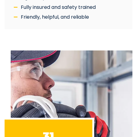
Fully insured and safety trained
Friendly, helpful, and reliable
31