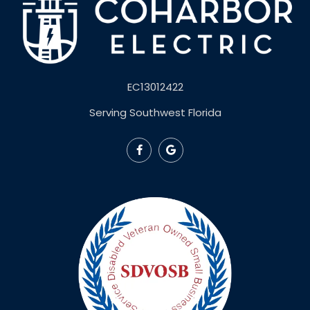
EC13012422
Serving Southwest Florida