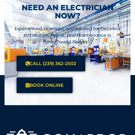
NEED AN ELECTRICIAN
NOW?
Experienced, Licensed, and Insured for Electrical
Installation, Repair, and Maintenance in
Southwest Florida.
CALL (239) 362-2502
BOOK ONLINE