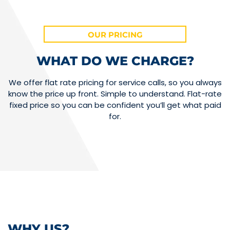
OUR PRICING
WHAT DO WE CHARGE?
We offer flat rate pricing for service calls, so you always
know the price up front. Simple to understand. Flat-rate
fixed price so you can be confident you’ll get what paid
for.
WHY US?