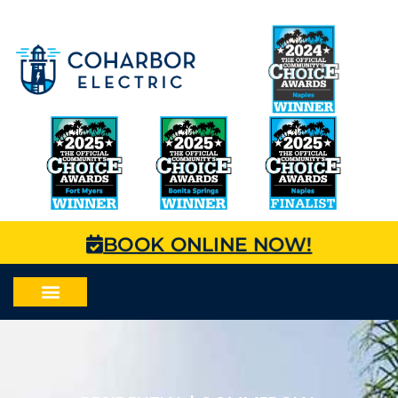
BOOK ONLINE NOW!