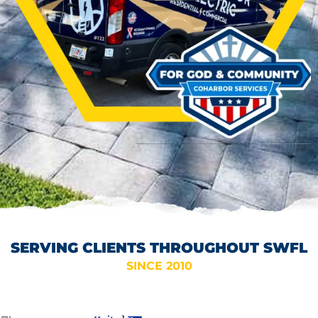
SERVING CLIENTS THROUGHOUT SWFL
SINCE 2010