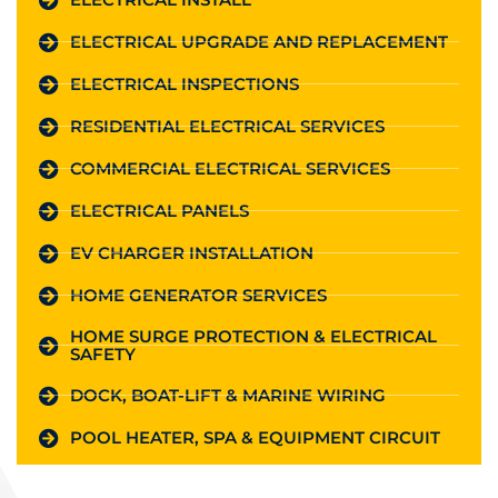
ELECTRICAL UPGRADE AND REPLACEMENT
ELECTRICAL INSPECTIONS
RESIDENTIAL ELECTRICAL SERVICES
COMMERCIAL ELECTRICAL SERVICES
ELECTRICAL PANELS
EV CHARGER INSTALLATION
HOME GENERATOR SERVICES
HOME SURGE PROTECTION & ELECTRICAL
SAFETY
DOCK, BOAT-LIFT & MARINE WIRING
POOL HEATER, SPA & EQUIPMENT CIRCUIT