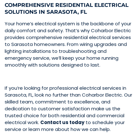
COMPREHENSIVE RESIDENTIAL ELECTRICAL
SOLUTIONS IN SARASOTA, FL
Your home’s electrical system is the backbone of your
daily comfort and safety. That’s why Coharbor Electric
provides comprehensive residential electrical services
to Sarasota homeowners. From wiring upgrades and
lighting installations to troubleshooting and
emergency service, we’ll keep your home running
smoothly with solutions designed to last.
If you’re looking for professional electrical services in
Sarasota, FL, look no further than Coharbor Electric. Our
skilled team, commitment to excellence, and
dedication to customer satisfaction make us the
trusted choice for both residential and commercial
electrical work.
Contact us today
to schedule your
service or learn more about how we can help.