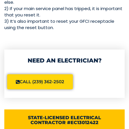
else.
2) If your main service panel has tripped, it is important
that you reset it.
3) It’s also important to reset your GFCI receptacle
using the reset button.
NEED AN ELECTRICIAN?
CALL (239) 362-2502
STATE-LICENSED ELECTRICAL
CONTRACTOR #EC13012422