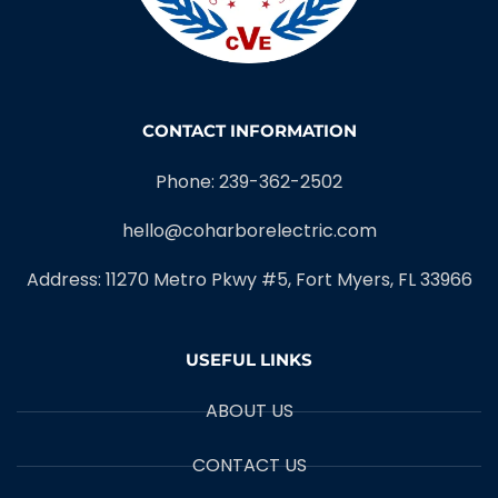
CONTACT INFORMATION
Phone: 239-362-2502
hello@coharborelectric.com
Address: 11270 Metro Pkwy #5, Fort Myers, FL 33966
USEFUL LINKS
ABOUT US
CONTACT US