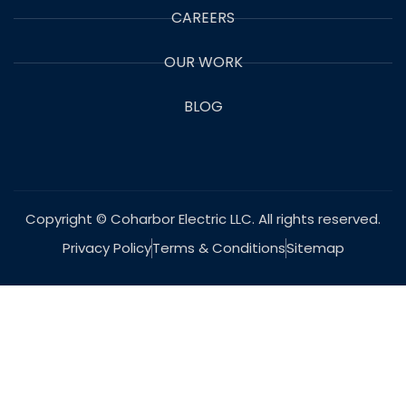
CAREERS
OUR WORK
BLOG
Copyright © Coharbor Electric LLC. All rights reserved.
Privacy Policy
Terms & Conditions
Sitemap