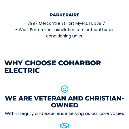
PARKERAIRE
- 7997 Mercantile St Fort Myers, FL 33917
- Work Performed: Installation of electrical for air
conditioning units.
WHY CHOOSE COHARBOR
ELECTRIC
WE ARE VETERAN AND CHRISTIAN-
OWNED
With integrity and excellence serving as our core values