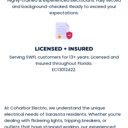
Highly-trained & experienced Electricians. Fully vetted
and background-checked. Ready to exceed your
expectations.
LICENSED + INSURED
Serving SWFL customers for 13+ years. Licensed and
Insured throughout Florida.
EC13012422.
At Coharbor Electric, we understand the unique
electrical needs of Sarasota residents. Whether you’re
dealing with flickering lights, tripping breakers, or
outlets that have stopped working, our experienced