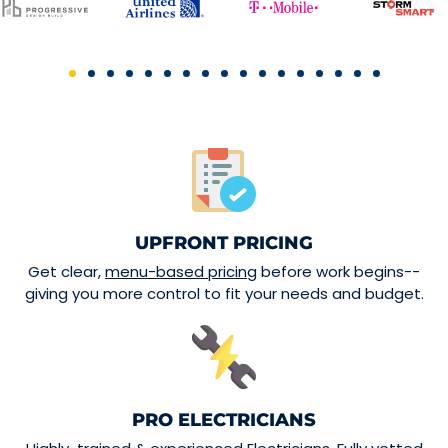
UPFRONT PRICING
Get clear,
menu-based pricing
before work begins--
giving you more control to fit your needs and budget.
PRO ELECTRICIANS