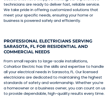
technicians are ready to deliver fast, reliable service.
We take pride in offering customized solutions that
meet your specific needs, ensuring your home or
business is powered safely and efficiently.
PROFESSIONAL ELECTRICIANS SERVING
SARASOTA, FL FOR RESIDENTIAL AND
COMMERCIAL NEEDS
From small repairs to large-scale installations,
Coharbor Electric has the skills and expertise to handle
all your electrical needs in Sarasota, FL. Our licensed
electricians are dedicated to maintaining the highest
standards of safety and workmanship. Whether you’re
a homeowner or a business owner, you can count on us
to provide dependable, high-quality results every time.