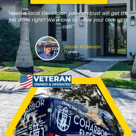
"Need a local Electrician you can trust will get the
job done right? We'd love to serve you! Give us a
call!"
Jacob Anderson
Owner