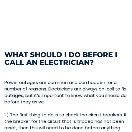
WHAT SHOULD I DO BEFORE I
CALL AN ELECTRICIAN?
Power outages are common and can happen for a
number of reasons. Electricians are always on-call to fix
outages, but it’s important to know what you should do
before they arrive.
1.) The first thing to do is to check the circuit breakers. If
the breaker for the circuit that is tripped has not been
reset, then this will need to be done before anything