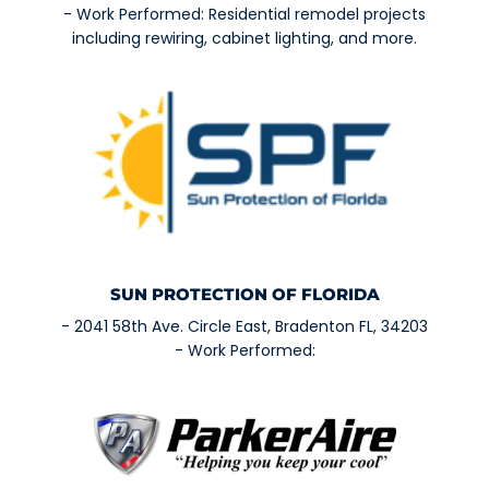
- Work Performed: Residential remodel projects
including rewiring, cabinet lighting, and more.
SUN PROTECTION OF FLORIDA
- 2041 58th Ave. Circle East, Bradenton FL, 34203
- Work Performed: