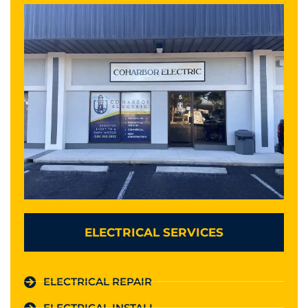
ELECTRICAL SERVICES
ELECTRICAL REPAIR
ELECTRICAL INSTALL