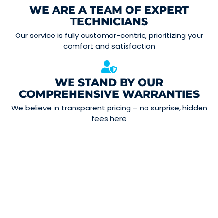
WE ARE A TEAM OF EXPERT
TECHNICIANS
Our service is fully customer-centric, prioritizing your
comfort and satisfaction
WE STAND BY OUR
COMPREHENSIVE WARRANTIES
We believe in transparent pricing – no surprise, hidden
fees here