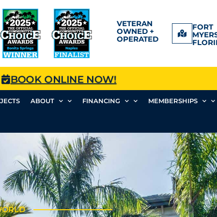
VETERAN
FORT
OWNED +
MYERS
OPERATED
FLORI
BOOK ONLINE NOW!
JECTS
ABOUT
FINANCING
MEMBERSHIPS
 WORLD