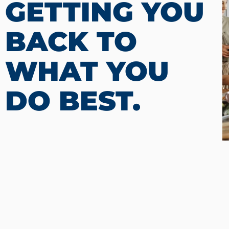
GETTING YOU
BACK TO
WHAT YOU
DO BEST.