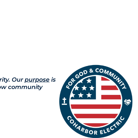
rity. Our
purpose
is
llow community