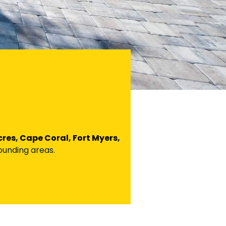
cres
,
Cape Coral
,
Fort Myers
,
rounding areas.