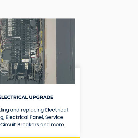
ELECTRICAL UPGRADE
ing and replacing Electrical
g, Electrical Panel, Service
, Circuit Breakers and more.