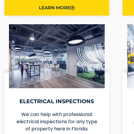
LEARN MORE
ELECTRICAL INSPECTIONS
We can help with professional
electrical inspections for any type
of property here in Florida.