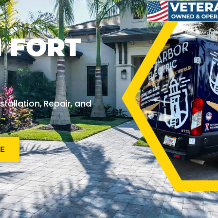
N FORT
stallation, Repair, and
NE