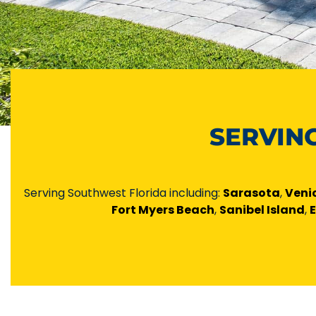
SERVIN
Serving Southwest Florida including:
Sarasota
,
Veni
Fort Myers Beach
,
Sanibel Island
,