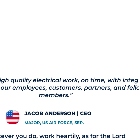
igh quality electrical work, on time, with integ
 our employees, customers, partners, and fe
members.”
JACOB ANDERSON | CEO
MAJOR, US AIR FORCE, SEP.
ver you do, work heartily, as for the Lord