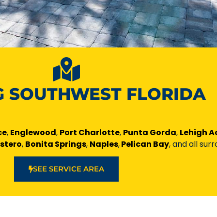
G SOUTHWEST FLORIDA
ce
,
Englewood
,
Port Charlotte
,
Punta Gorda
,
Lehigh A
Estero
,
Bonita Springs
,
Naples
,
Pelican Bay
, and all sur
SEE SERVICE AREA