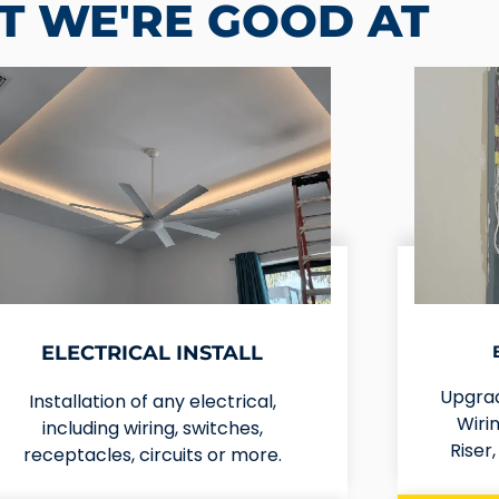
 WE'RE GOOD AT
ELECTRICAL INSTALL
Upgrad
Installation of any electrical,
Wirin
including wiring, switches,
Riser
receptacles, circuits or more.