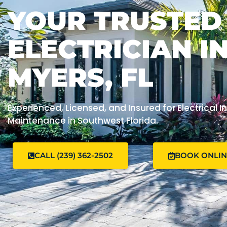
YOUR TRUSTED
ELECTRICIAN I
MYERS, FL
Experienced, Licensed, and Insured for Electrical In
Maintenance in Southwest Florida.
CALL (239) 362-2502
BOOK ONLI