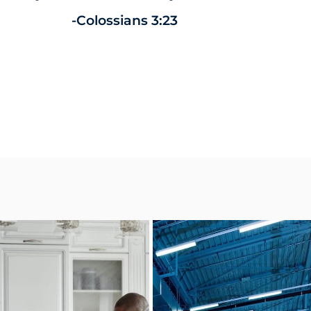
-Colossians 3:23