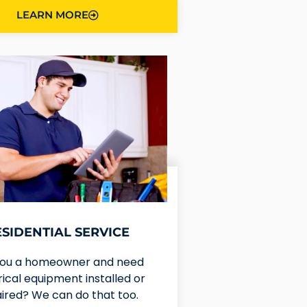
LEARN MORE
ESIDENTIAL SERVICE
you a homeowner and need
rical equipment installed or
ired? We can do that too.