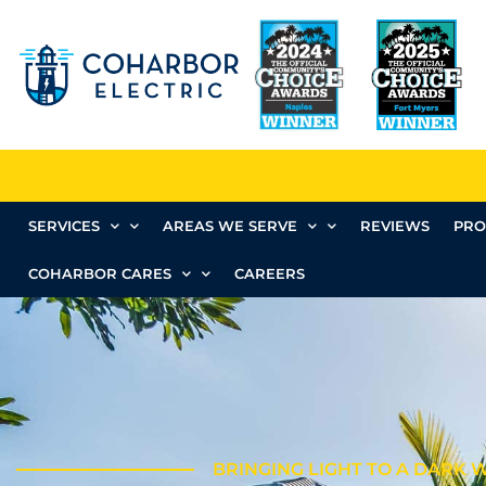
SERVICES
AREAS WE SERVE
REVIEWS
PRO
COHARBOR CARES
CAREERS
BRINGING LIGHT TO A DARK