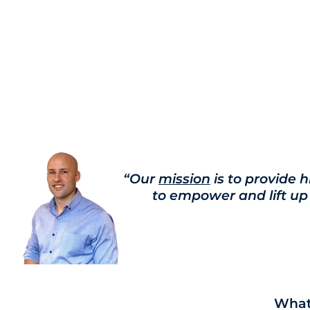
“Our
mission
is to provide h
to empower and lift up
Whate