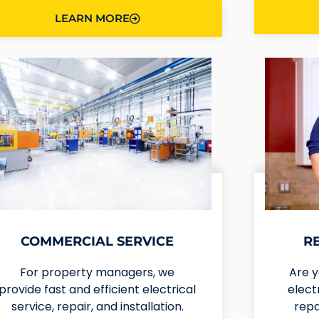
LEARN MORE
COMMERCIAL SERVICE
R
For property managers, we
Are 
provide fast and efficient electrical
elect
service, repair, and installation.
repa