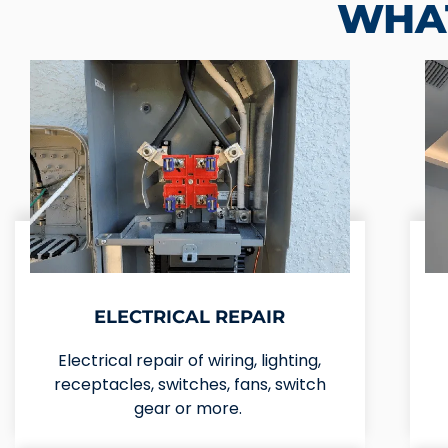
WHAT
ELECTRICAL REPAIR
Electrical repair of wiring, lighting,
receptacles, switches, fans, switch
gear or more.