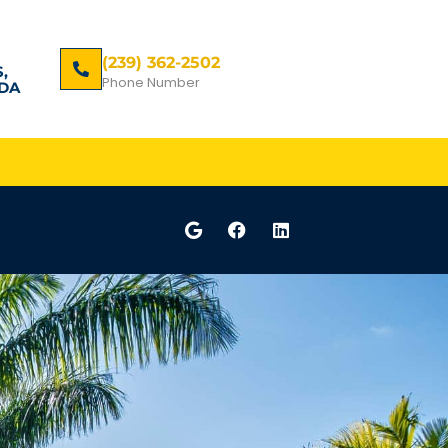
(239) 362-2502
,
Phone Number
DA