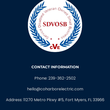
CONTACT INFORMATION
Phone: 239-362-2502
hello@coharborelectric.com
Address: 11270 Metro Pkwy #5, Fort Myers, FL 33966