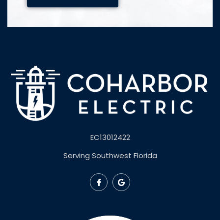
EC13012422
Serving Southwest Florida