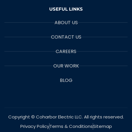
USEFUL LINKS
ABOUT US
CONTACT US
CAREERS
OUR WORK
BLOG
Copyright © Coharbor Electric LLC. All rights reserved.
Privacy Policy
Terms & Conditions
Sitemap