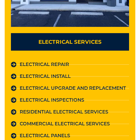
ELECTRICAL SERVICES
ELECTRICAL REPAIR
ELECTRICAL INSTALL
ELECTRICAL UPGRADE AND REPLACEMENT
ELECTRICAL INSPECTIONS
RESIDENTIAL ELECTRICAL SERVICES
COMMERCIAL ELECTRICAL SERVICES
ELECTRICAL PANELS