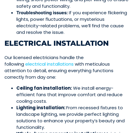
safety and functionality.
If you experience flickering
Troubleshooting issues:
lights
, power fluctuations, or mysterious
electricity-related problems, we’ll find the cause
and resolve the issue.
ELECTRICAL INSTALLATION
Our licensed electricians handle the
following
electrical
installations
with meticulous
attention to detail, ensuring everything functions
correctly from day one:
Ceiling fan installation:
We install energy-
efficient
fans
that improve comfort and reduce
cooling costs.
Lighting installation:
From recessed fixtures to
landscape lighting, we provide perfect lighting
solutions to enhance your property’s beauty and
functionality.