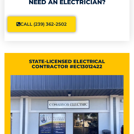
NEED AN ELECTRICIAN?
CALL (239) 362-2502
STATE-LICENSED ELECTRICAL
CONTRACTOR #EC13012422