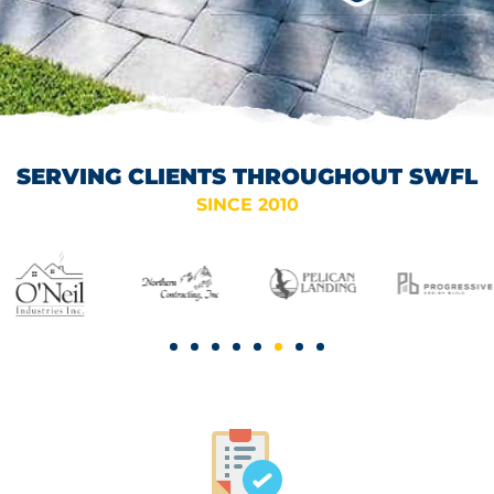
SERVING CLIENTS THROUGHOUT SWFL
SINCE 2010