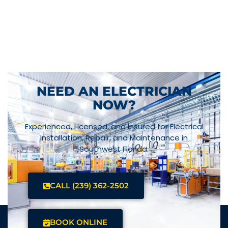
NEED AN ELECTRICIAN
NOW?
Experienced, Licensed, and Insured for Electrical
Installation, Repair, and Maintenance in
Southwest Florida.
CALL (239) 362-2502
BOOK ONLINE