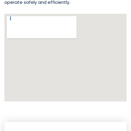
operate safely and efficiently.