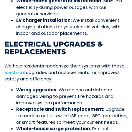
Whole-home generator
installation:
Maintain
electricity during power outages with our
generator services.
EV charger installation:
We install convenient
charging stations for your
electric vehicles
, with
indoor and outdoor placements.
ELECTRICAL UPGRADES &
REPLACEMENTS
We help residents modernize their systems with these
electrical
upgrades and replacements
for improved
safety and efficiency:
Wiring upgrades:
We replace outdated or
damaged
wiring
to prevent fire hazards and
improve system performance.
Receptacle and switch replacement:
Upgrade
to modern outlets with USB ports, GFCI protection,
or smart features to meet your current needs.
Whole-house surge protection:
Protect