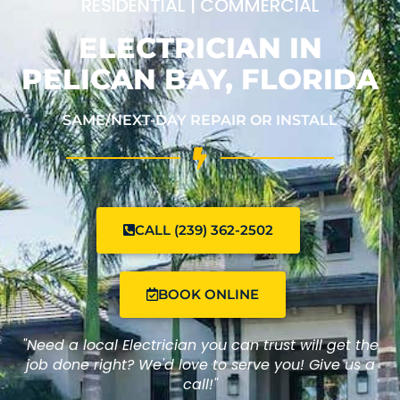
RESIDENTIAL | COMMERCIAL
ELECTRICIAN IN
PELICAN BAY, FLORIDA
SAME/NEXT-DAY REPAIR OR INSTALL
CALL (239) 362-2502
BOOK ONLINE
"Need a local Electrician you can trust will get the
job done right? We'd love to serve you! Give us a
call!"