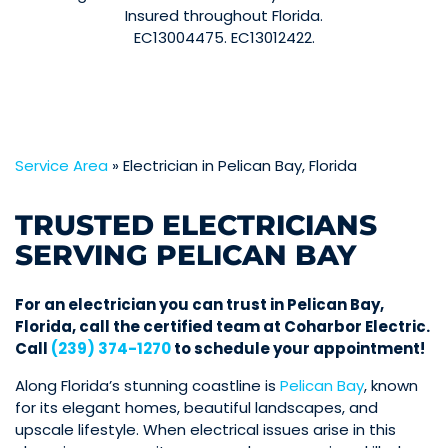
Insured throughout Florida.
EC13004475. EC13012422.
Service Area
»
Electrician in Pelican Bay, Florida
TRUSTED ELECTRICIANS
SERVING PELICAN BAY
For an electrician you can trust in Pelican Bay,
Florida, call the certified team at Coharbor Electric.
Call
(239) 374-1270
to schedule your appointment!
Along Florida’s stunning coastline is
Pelican Bay
, known
for its elegant homes, beautiful landscapes, and
upscale lifestyle. When electrical issues arise in this