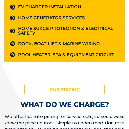
EV CHARGER INSTALLATION
HOME GENERATOR SERVICES
HOME SURGE PROTECTION & ELECTRICAL
SAFETY
DOCK, BOAT-LIFT & MARINE WIRING
POOL HEATER, SPA & EQUIPMENT CIRCUIT
OUR PRICING
WHAT DO WE CHARGE?
We offer flat rate pricing for service calls, so you always
know the price up front. Simple to understand. Flat-rate