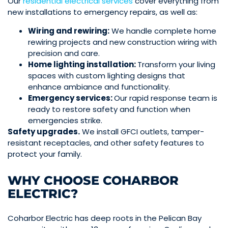
Our
residential electrical services
cover everything from
new installations to emergency repairs, as well as:
Wiring and rewiring:
We handle complete home
rewiring projects and new construction wiring with
precision and care.
Home lighting installation:
Transform your living
spaces with custom lighting designs that
enhance ambiance and functionality.
Emergency services:
Our rapid response team is
ready to restore safety and function when
emergencies strike.
Safety upgrades.
We install GFCI outlets, tamper-
resistant receptacles, and other safety features to
protect your family.
WHY CHOOSE COHARBOR
ELECTRIC?
Coharbor Electric has deep roots in the Pelican Bay