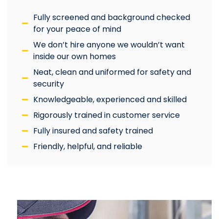
Fully screened and background checked
for your peace of mind
We don’t hire anyone we wouldn’t want
inside our own homes
Neat, clean and uniformed for safety and
security
Knowledgeable, experienced and skilled
Rigorously trained in customer service
Fully insured and safety trained
Friendly, helpful, and reliable