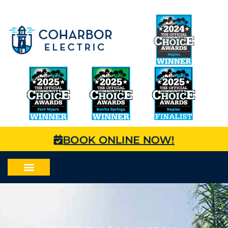
BOOK ONLINE NOW!