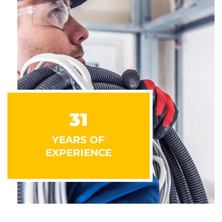
31
YEARS OF
EXPERIENCE