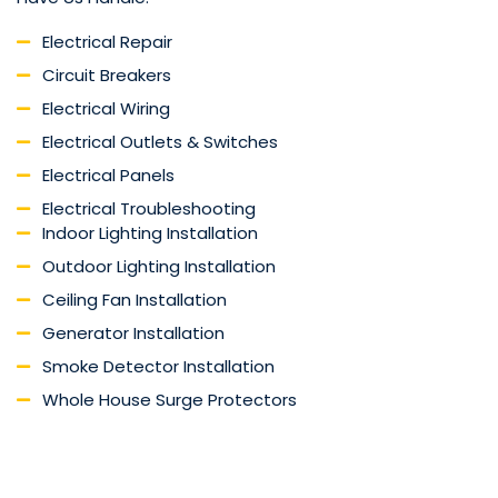
Electrical Repair
Circuit Breakers
Electrical Wiring
Electrical Outlets & Switches
Electrical Panels
Electrical Troubleshooting
Indoor Lighting Installation
Outdoor Lighting Installation
Ceiling Fan Installation
Generator Installation
Smoke Detector Installation
Whole House Surge Protectors