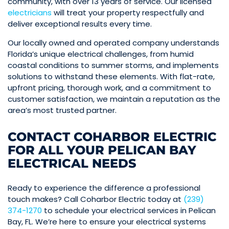
community, with over 13 years of service. Our licensed
electricians
will treat your property respectfully and
deliver exceptional results every time.
Our locally owned and operated company understands
Florida’s unique electrical challenges, from humid
coastal conditions to summer storms, and implements
solutions to withstand these elements. With flat-rate,
upfront pricing, thorough work, and a commitment to
customer satisfaction, we maintain a reputation as the
area’s most trusted partner.
CONTACT COHARBOR ELECTRIC
FOR ALL YOUR PELICAN BAY
ELECTRICAL NEEDS
Ready to experience the difference a professional
touch makes? Call Coharbor Electric today at
(239)
374-1270
to schedule your electrical services in Pelican
Bay, FL. We’re here to ensure your electrical systems