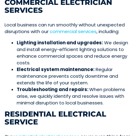
COMMERCIAL ELECTRICIAN
SERVICES
Local business can run smoothly without unexpected
disruptions with our
commercial services
, including:
Lighting installation and upgrades:
We design
and install energy-efficient lighting solutions to
enhance commercial spaces and reduce energy
costs.
Electrical system maintenance:
Regular
maintenance prevents costly downtime and
extends the life of your system.
Troubleshooting and repairs:
When problems
arise, we quickly identify and resolve issues with
minimal disruption to local businesses.
RESIDENTIAL ELECTRICAL
SERVICE