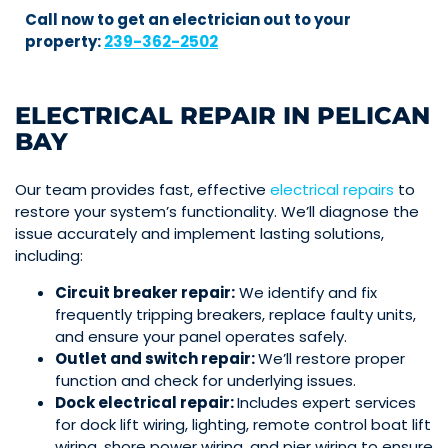
Call now to get an electrician out to your
property:
239-362-2502
ELECTRICAL REPAIR IN PELICAN
BAY
Our team provides fast,
effective
electrical repairs
to
restore your system’s functionality. We’ll diagnose the
issue accurately and implement lasting solutions,
including:
Circuit breaker repair:
We identify and fix
frequently tripping breakers, replace faulty units,
and ensure your panel operates safely.
Outlet
and
switch
repair:
We’ll restore proper
function and check for underlying issues.
Dock
electrical repair:
Includes expert services
for dock lift wiring, lighting, remote control boat lift
wiring, shore power wiring, and pier wiring to ensure