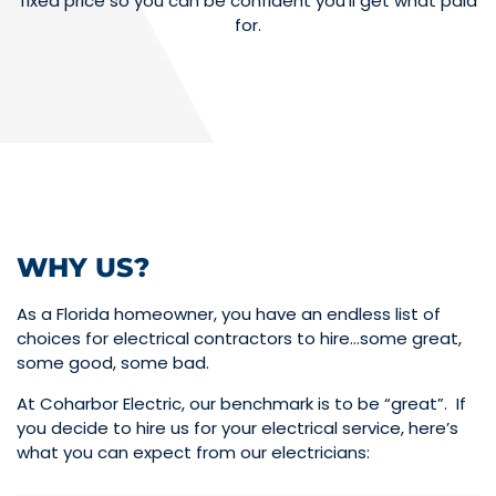
fixed price so you can be confident you’ll get what paid
for.
WHY US?
As a Florida homeowner, you have an endless list of
choices for electrical contractors to hire…some great,
some good, some bad.
At Coharbor Electric, our benchmark is to be “great”. If
you decide to hire us for your electrical service, here’s
what you can expect from our electricians: