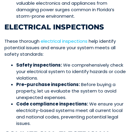
valuable electronics and appliances from
damaging power surges common in Florida’s
storm-prone environment.
ELECTRICAL INSPECTIONS
These thorough
electrical
inspections
help identify
potential issues and ensure your system meets all
safety standards:
Safety inspections:
We comprehensively check
your electrical system to identify hazards or code
violations.
Pre-purchase inspections:
Before buying a
property, let us evaluate the system to avoid
unexpected expenses.
Code compliance inspections:
We ensure your
electricity-based systems meet all current local
and national codes, preventing potential legal
issues.