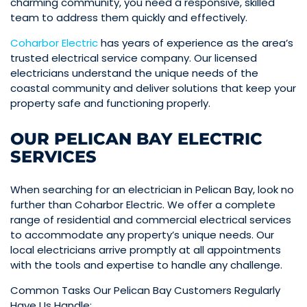
charming community, you need a responsive, skilled
team to address them quickly and effectively.
Coharbor Electric
has years of experience as the area’s
trusted electrical service company. Our licensed
electricians understand the unique needs of the
coastal community and deliver solutions that keep your
property safe and functioning properly.
OUR PELICAN BAY ELECTRIC
SERVICES
When searching for an electrician in Pelican Bay, look no
further than Coharbor Electric. We offer a complete
range of residential and commercial electrical services
to accommodate any property’s unique needs. Our
local electricians arrive promptly at all appointments
with the tools and expertise to handle any challenge.
Common Tasks Our Pelican Bay Customers Regularly
Have Us Handle: