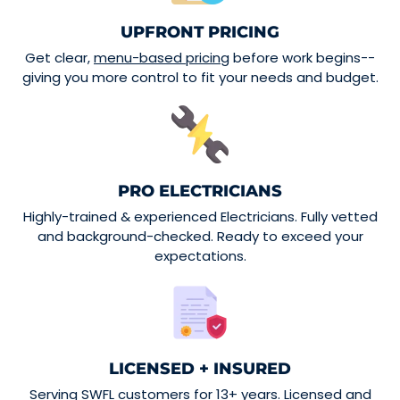
UPFRONT PRICING
Get clear,
menu-based pricing
before work begins--
giving you more control to fit your needs and budget.
PRO ELECTRICIANS
Highly-trained & experienced Electricians. Fully vetted
and background-checked. Ready to exceed your
expectations.
LICENSED + INSURED
Serving SWFL customers for 13+ years. Licensed and