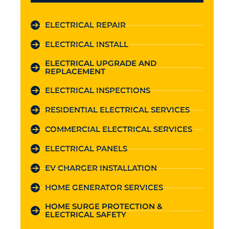
ELECTRICAL REPAIR
ELECTRICAL INSTALL
ELECTRICAL UPGRADE AND
REPLACEMENT
ELECTRICAL INSPECTIONS
RESIDENTIAL ELECTRICAL SERVICES
COMMERCIAL ELECTRICAL SERVICES
ELECTRICAL PANELS
EV CHARGER INSTALLATION
HOME GENERATOR SERVICES
HOME SURGE PROTECTION &
ELECTRICAL SAFETY