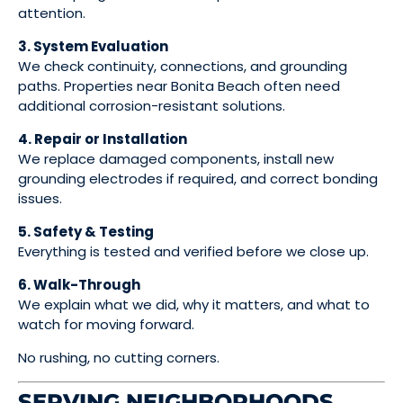
attention.
3. System Evaluation
We check continuity, connections, and grounding
paths. Properties near Bonita Beach often need
additional corrosion-resistant solutions.
4. Repair or Installation
We replace damaged components, install new
grounding electrodes if required, and correct bonding
issues.
5. Safety & Testing
Everything is tested and verified before we close up.
6. Walk-Through
We explain what we did, why it matters, and what to
watch for moving forward.
No rushing, no cutting corners.
SERVING NEIGHBORHOODS