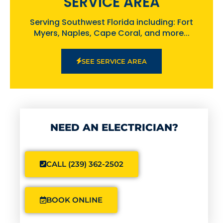
SERVICE AREA
Serving Southwest Florida including: Fort
Myers, Naples, Cape Coral, and more...
SEE SERVICE AREA
NEED AN ELECTRICIAN?
CALL (239) 362-2502
BOOK ONLINE