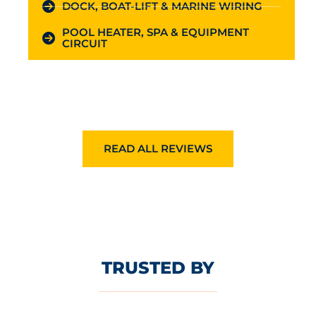
DOCK, BOAT-LIFT & MARINE WIRING
POOL HEATER, SPA & EQUIPMENT
CIRCUIT
READ ALL REVIEWS
TRUSTED BY