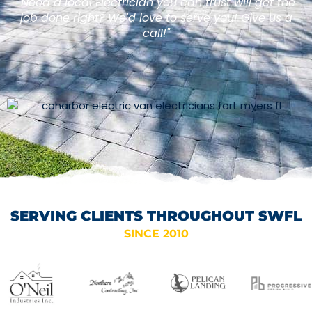
"Need a local Electrician you can trust will get the
job done right? We'd love to serve you! Give us a
call!"
SERVING CLIENTS THROUGHOUT SWFL
SINCE 2010