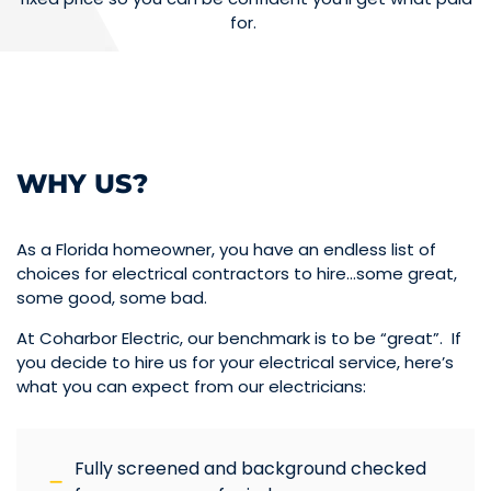
for.
WHY US?
As a Florida homeowner, you have an endless list of
choices for electrical contractors to hire…some great,
some good, some bad.
At Coharbor Electric, our benchmark is to be “great”. If
you decide to hire us for your electrical service, here’s
what you can expect from our electricians:
Fully screened and background checked