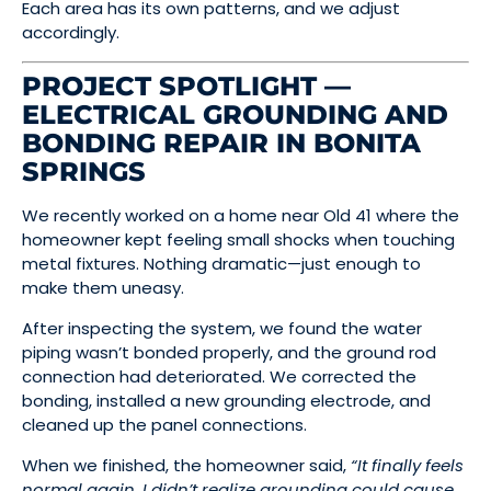
Each area has its own patterns, and we adjust
accordingly.
PROJECT SPOTLIGHT —
ELECTRICAL GROUNDING AND
BONDING REPAIR IN BONITA
SPRINGS
We recently worked on a home near Old 41 where the
homeowner kept feeling small shocks when touching
metal fixtures. Nothing dramatic—just enough to
make them uneasy.
After inspecting the system, we found the water
piping wasn’t bonded properly, and the ground rod
connection had deteriorated. We corrected the
bonding, installed a new grounding electrode, and
cleaned up the panel connections.
When we finished, the homeowner said,
“It finally feels
normal again. I didn’t realize grounding could cause