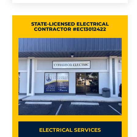
STATE-LICENSED ELECTRICAL
CONTRACTOR #EC13012422
ELECTRICAL SERVICES