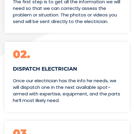
The first step is to get all the information we will
need so that we can correctly assess the
problem or situation. The photos or videos you
send will be sent directly to the electrician.
02.
DISPATCH ELECTRICIAN
Once our electrician has the info
he needs, we
will dispatch one
in the next available spot–
armed with expertise,
equipment, and the parts
he’ll
most likely need.
03.