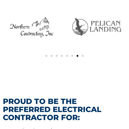
PROUD TO BE THE
PREFERRED ELECTRICAL
CONTRACTOR FOR: