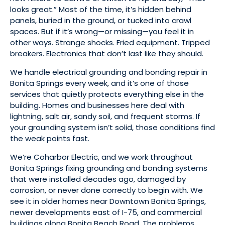
looks great.” Most of the time, it’s hidden behind
panels, buried in the ground, or tucked into crawl
spaces. But if it’s wrong—or missing—you feel it in
other ways. Strange shocks. Fried equipment. Tripped
breakers. Electronics that don’t last like they should.
We handle electrical grounding and bonding repair in
Bonita Springs every week, and it’s one of those
services that quietly protects everything else in the
building. Homes and businesses here deal with
lightning, salt air, sandy soil, and frequent storms. If
your grounding system isn’t solid, those conditions find
the weak points fast.
We’re Coharbor Electric, and we work throughout
Bonita Springs fixing grounding and bonding systems
that were installed decades ago, damaged by
corrosion, or never done correctly to begin with. We
see it in older homes near Downtown Bonita Springs,
newer developments east of I-75, and commercial
buildings along Bonita Beach Road. The problems