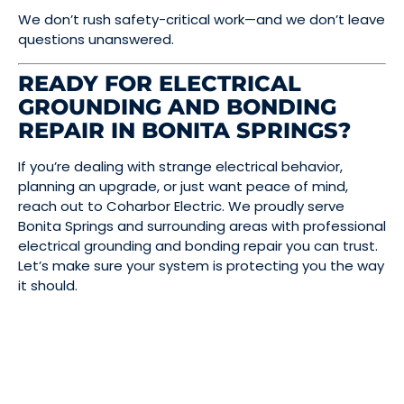
We don’t rush safety-critical work—and we don’t leave
questions unanswered.
READY FOR ELECTRICAL
GROUNDING AND BONDING
REPAIR IN BONITA SPRINGS?
If you’re dealing with strange electrical behavior,
planning an upgrade, or just want peace of mind,
reach out to Coharbor Electric. We proudly serve
Bonita Springs and surrounding areas with professional
electrical grounding and bonding repair you can trust.
Let’s make sure your system is protecting you the way
it should.