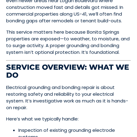
even newer areas near Logan Boulevard where
construction moved fast and details got missed. In
commercial properties along US-41, we’ll often find
bonding gaps after remodels or tenant build-outs.
This service matters here because Bonita Springs
properties are exposed—to weather, to moisture, and
to surge activity. A proper grounding and bonding
system isn’t optional protection. It’s foundational.
SERVICE OVERVIEW: WHAT WE
DO
Electrical grounding and bonding repair is about
restoring safety and reliability to your electrical
system. It’s investigative work as much as it is hands-
on repair.
Here’s what we typically handle:
Inspection of existing grounding electrode
systems