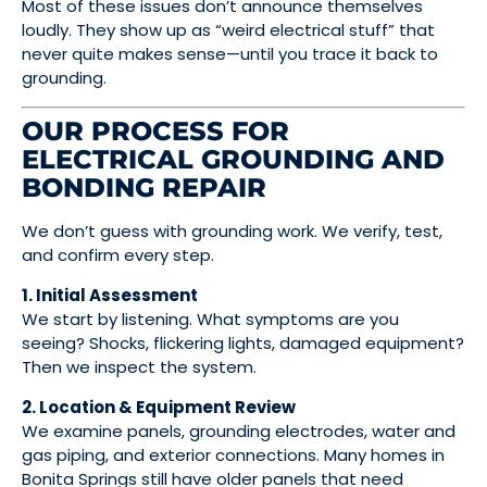
Most of these issues don’t announce themselves
loudly. They show up as “weird electrical stuff” that
never quite makes sense—until you trace it back to
grounding.
OUR PROCESS FOR
ELECTRICAL GROUNDING AND
BONDING REPAIR
We don’t guess with grounding work. We verify, test,
and confirm every step.
1. Initial Assessment
We start by listening. What symptoms are you
seeing? Shocks, flickering lights, damaged equipment?
Then we inspect the system.
2. Location & Equipment Review
We examine panels, grounding electrodes, water and
gas piping, and exterior connections. Many homes in
Bonita Springs still have older panels that need