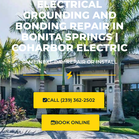
ELECTRICAL
GROUNDING AND
BONDING REPAIR IN
BONITA SPRINGS |
COHARBOR ELECTRIC
SAME/NEXT-DAY REPAIR OR INSTALL
CALL (239) 362-2502
BOOK ONLINE