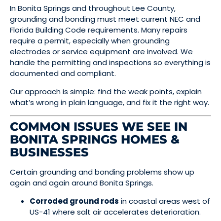
In Bonita Springs and throughout Lee County,
grounding and bonding must meet current NEC and
Florida Building Code requirements. Many repairs
require a permit, especially when grounding
electrodes or service equipment are involved. We
handle the permitting and inspections so everything is
documented and compliant.
Our approach is simple: find the weak points, explain
what’s wrong in plain language, and fix it the right way.
COMMON ISSUES WE SEE IN
BONITA SPRINGS HOMES &
BUSINESSES
Certain grounding and bonding problems show up
again and again around Bonita Springs.
Corroded ground rods
in coastal areas west of
US-41 where salt air accelerates deterioration.