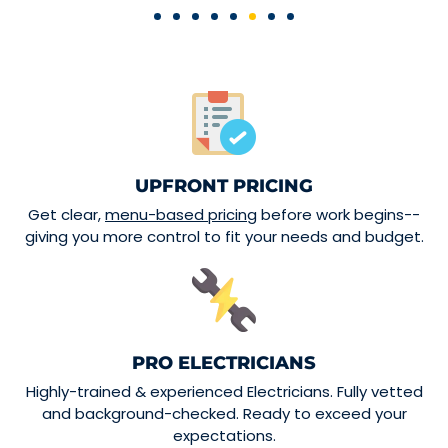
UPFRONT PRICING
Get clear,
menu-based pricing
before work begins--
giving you more control to fit your needs and budget.
PRO ELECTRICIANS
Highly-trained & experienced Electricians. Fully vetted
and background-checked. Ready to exceed your
expectations.