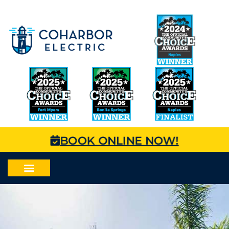
BOOK ONLINE NOW!