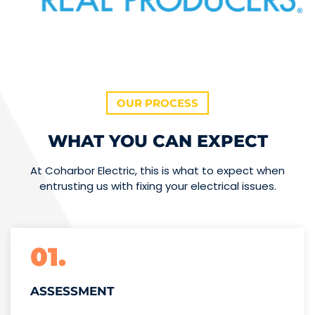
OUR PROCESS
WHAT YOU CAN EXPECT
At Coharbor Electric, this is what to expect when
entrusting us with fixing your electrical issues.
01.
ASSESSMENT