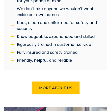
for your peace of mind
We don’t hire anyone we wouldn’t want
inside our own homes
Neat, clean and uniformed for safety and
security
Knowledgeable, experienced and skilled
Rigorously trained in customer service
Fully insured and safety trained
Friendly, helpful, and reliable
MORE ABOUT US