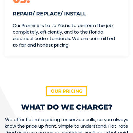
REPAIR/ REPLACE/ INSTALL
Our Promise is to to You is to perform the job
completely, efficiently, and to the Florida
electrical code standards. We are committed
to fair and honest pricing.
OUR PRICING
WHAT DO WE CHARGE?
We offer flat rate pricing for service calls, so you always
know the price up front. Simple to understand. Flat-rate
fixed price so you can be confident you’ll get what paid