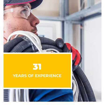
31
YEARS OF EXPERIENCE