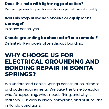
Does this help with lightning protection?
Proper grounding reduces damage risk significantly.
Will this stop nuisance shocks or equipment
damage?
In many cases, yes.
Should grounding be checked after a remodel?
Definitely. Remodels often disrupt bonding.
WHY CHOOSE US FOR
ELECTRICAL GROUNDING AND
BONDING REPAIR IN BONITA
SPRINGS?
We understand Bonita Springs construction, climate,
and code requirements. We take the time to explain
what’s happening, what needs fixing, and why it
matters. Our work is clean, compliant, and built to last
in Florida conditions.