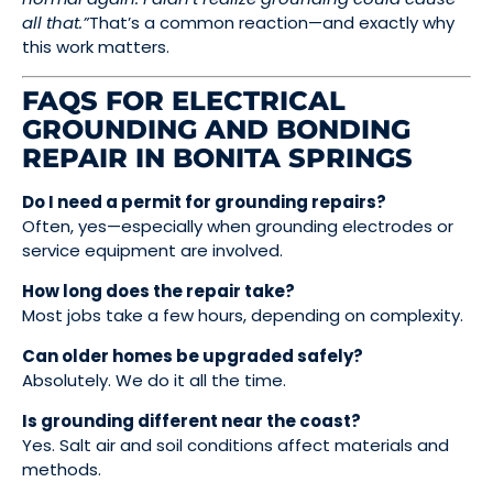
all that.”
That’s a common reaction—and exactly why
this work matters.
FAQS FOR ELECTRICAL
GROUNDING AND BONDING
REPAIR IN BONITA SPRINGS
Do I need a permit for grounding repairs?
Often, yes—especially when grounding electrodes or
service equipment are involved.
How long does the repair take?
Most jobs take a few hours, depending on complexity.
Can older homes be upgraded safely?
Absolutely. We do it all the time.
Is grounding different near the coast?
Yes. Salt air and soil conditions affect materials and
methods.