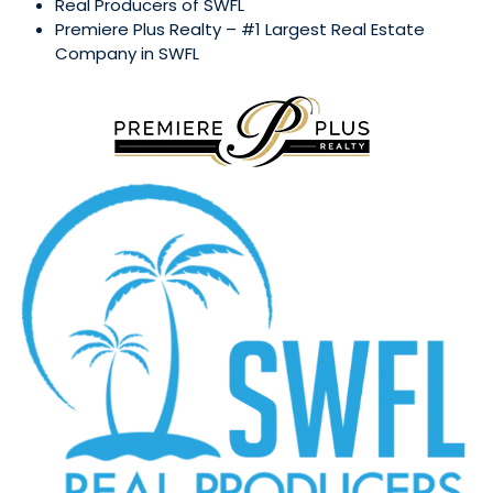
Real Producers of SWFL
Premiere Plus Realty – #1 Largest Real Estate
Company in SWFL