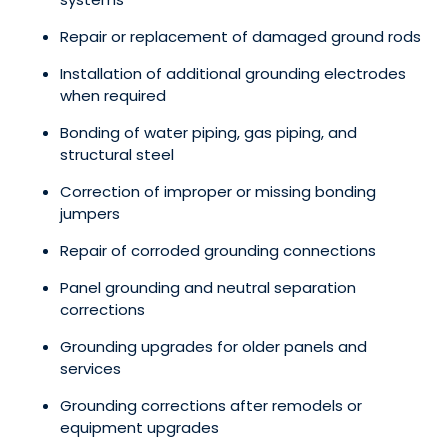
Repair or replacement of damaged ground rods
Installation of additional grounding electrodes
when required
Bonding of water piping, gas piping, and
structural steel
Correction of improper or missing bonding
jumpers
Repair of corroded grounding connections
Panel grounding and neutral separation
corrections
Grounding upgrades for older panels and
services
Grounding corrections after remodels or
equipment upgrades