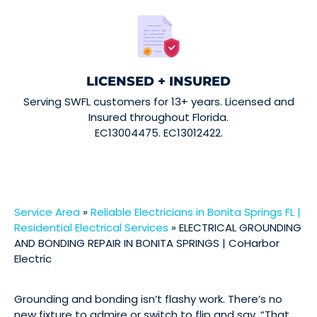
LICENSED + INSURED
Serving SWFL customers for 13+ years. Licensed and
Insured throughout Florida.
EC13004475. EC13012422.
Service Area
»
Reliable Electricians in Bonita Springs FL |
Residential Electrical Services
»
ELECTRICAL GROUNDING
AND BONDING REPAIR IN BONITA SPRINGS | CoHarbor
Electric
Grounding and bonding isn’t flashy work. There’s no
new fixture to admire or switch to flip and say, “That