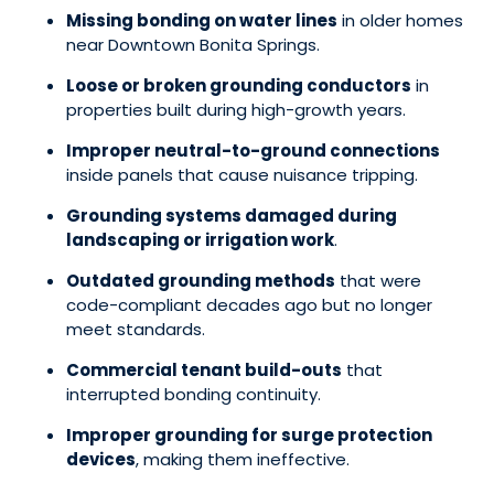
Missing bonding on water lines
in older homes
near Downtown Bonita Springs.
Loose or broken grounding conductors
in
properties built during high-growth years.
Improper neutral-to-ground connections
inside panels that cause nuisance tripping.
Grounding systems damaged during
landscaping or irrigation work
.
Outdated grounding methods
that were
code-compliant decades ago but no longer
meet standards.
Commercial tenant build-outs
that
interrupted bonding continuity.
Improper grounding for surge protection
devices
, making them ineffective.