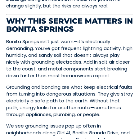
change slightly, but the risks are always real.
WHY THIS SERVICE MATTERS IN
BONITA SPRINGS
Bonita Springs isn’t just warm—it’s electrically
demanding. You’ve got frequent lightning activity, high
humidity, and sandy soil that doesn’t always play
nicely with grounding electrodes. Add in salt air closer
to the coast, and metal components start breaking
down faster than most homeowners expect.
Grounding and bonding are what keep electrical faults
from turning into dangerous situations. They give stray
electricity a safe path to the earth. Without that
path, energy looks for another route—sometimes
through appliances, plumbing, or people.
We see grounding issues pop up often in
neighborhoods along Old 41, Bonita Grande Drive, and