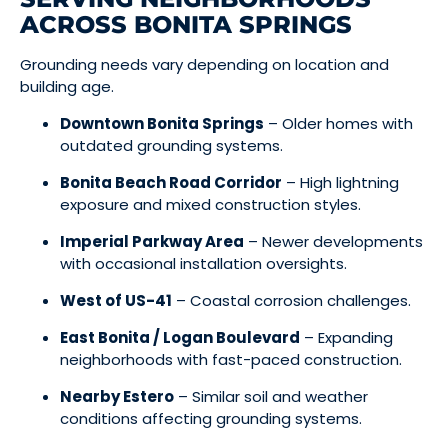
ACROSS BONITA SPRINGS
Grounding needs vary depending on location and
building age.
Downtown Bonita Springs
– Older homes with
outdated grounding systems.
Bonita Beach Road Corridor
– High lightning
exposure and mixed construction styles.
Imperial Parkway Area
– Newer developments
with occasional installation oversights.
West of US-41
– Coastal corrosion challenges.
East Bonita / Logan Boulevard
– Expanding
neighborhoods with fast-paced construction.
Nearby Estero
– Similar soil and weather
conditions affecting grounding systems.