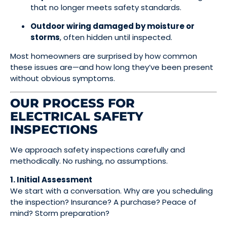
that no longer meets safety standards.
Outdoor wiring damaged by moisture or
storms
, often hidden until inspected.
Most homeowners are surprised by how common
these issues are—and how long they’ve been present
without obvious symptoms.
OUR PROCESS FOR
ELECTRICAL SAFETY
INSPECTIONS
We approach safety inspections carefully and
methodically. No rushing, no assumptions.
1. Initial Assessment
We start with a conversation. Why are you scheduling
the inspection? Insurance? A purchase? Peace of
mind? Storm preparation?