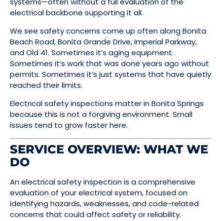
systems—often without a full evaluation of the
electrical backbone supporting it all.
We see safety concerns come up often along Bonita
Beach Road, Bonita Grande Drive, Imperial Parkway,
and Old 41. Sometimes it’s aging equipment.
Sometimes it’s work that was done years ago without
permits. Sometimes it’s just systems that have quietly
reached their limits.
Electrical safety inspections matter in Bonita Springs
because this is not a forgiving environment. Small
issues tend to grow faster here.
SERVICE OVERVIEW: WHAT WE
DO
An electrical safety inspection is a comprehensive
evaluation of your electrical system, focused on
identifying hazards, weaknesses, and code-related
concerns that could affect safety or reliability.