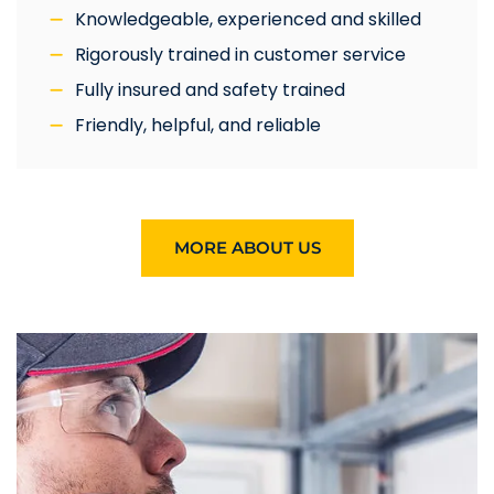
Knowledgeable, experienced and skilled
Rigorously trained in customer service
Fully insured and safety trained
Friendly, helpful, and reliable
MORE ABOUT US