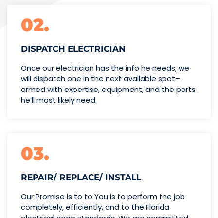
02.
DISPATCH ELECTRICIAN
Once our electrician has the info
he needs, we
will dispatch one
in the next available spot–
armed with expertise,
equipment, and the parts
he’ll
most likely need.
03.
REPAIR/ REPLACE/ INSTALL
Our Promise is to to You is to perform the job
completely, efficiently, and to the Florida
electrical code standards. We are committed