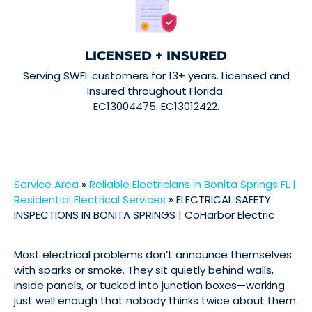
LICENSED + INSURED
Serving SWFL customers for 13+ years. Licensed and
Insured throughout Florida.
EC13004475. EC13012422.
Service Area
»
Reliable Electricians in Bonita Springs FL |
Residential Electrical Services
»
ELECTRICAL SAFETY
INSPECTIONS IN BONITA SPRINGS | CoHarbor Electric
Most electrical problems don’t announce themselves
with sparks or smoke. They sit quietly behind walls,
inside panels, or tucked into junction boxes—working
just well enough that nobody thinks twice about them.