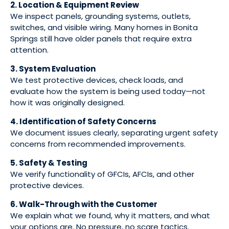
2. Location & Equipment Review
We inspect panels, grounding systems, outlets,
switches, and visible wiring. Many homes in Bonita
Springs still have older panels that require extra
attention.
3. System Evaluation
We test protective devices, check loads, and
evaluate how the system is being used today—not
how it was originally designed.
4. Identification of Safety Concerns
We document issues clearly, separating urgent safety
concerns from recommended improvements.
5. Safety & Testing
We verify functionality of GFCIs, AFCIs, and other
protective devices.
6. Walk-Through with the Customer
We explain what we found, why it matters, and what
your options are. No pressure, no scare tactics.