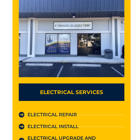
ELECTRICAL SERVICES
ELECTRICAL REPAIR
ELECTRICAL INSTALL
ELECTRICAL UPGRADE AND