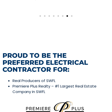
PROUD TO BE THE
PREFERRED ELECTRICAL
CONTRACTOR FOR:
Real Producers of SWFL
Premiere Plus Realty – #1 Largest Real Estate
Company in SWFL