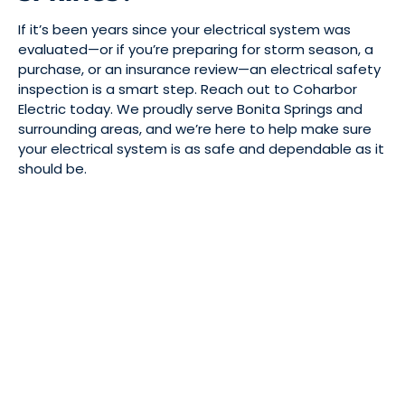
If it’s been years since your electrical system was
evaluated—or if you’re preparing for storm season, a
purchase, or an insurance review—an electrical safety
inspection is a smart step. Reach out to Coharbor
Electric today. We proudly serve Bonita Springs and
surrounding areas, and we’re here to help make sure
your electrical system is as safe and dependable as it
should be.