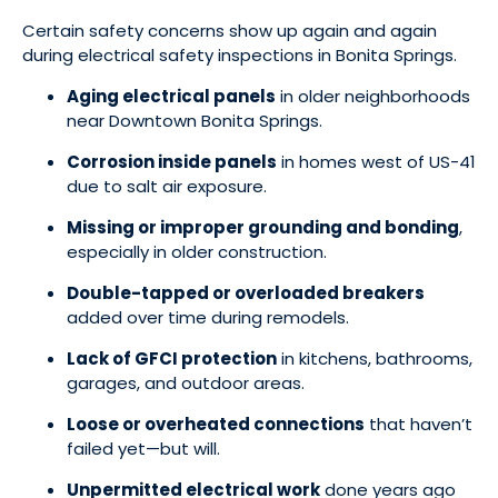
Certain safety concerns show up again and again
during electrical safety inspections in Bonita Springs.
Aging electrical panels
in older neighborhoods
near Downtown Bonita Springs.
Corrosion inside panels
in homes west of US-41
due to salt air exposure.
Missing or improper grounding and bonding
,
especially in older construction.
Double-tapped or overloaded breakers
added over time during remodels.
Lack of GFCI protection
in kitchens, bathrooms,
garages, and outdoor areas.
Loose or overheated connections
that haven’t
failed yet—but will.
Unpermitted electrical work
done years ago