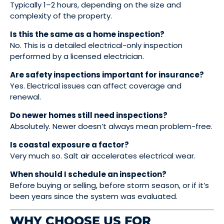
Typically 1–2 hours, depending on the size and
complexity of the property.
Is this the same as a home inspection?
No. This is a detailed electrical-only inspection
performed by a licensed electrician.
Are safety inspections important for insurance?
Yes. Electrical issues can affect coverage and
renewal.
Do newer homes still need inspections?
Absolutely. Newer doesn’t always mean problem-free.
Is coastal exposure a factor?
Very much so. Salt air accelerates electrical wear.
When should I schedule an inspection?
Before buying or selling, before storm season, or if it’s
been years since the system was evaluated.
WHY CHOOSE US FOR