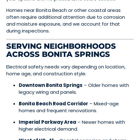
Homes near Bonita Beach or other coastal areas
often require additional attention due to corrosion
and moisture exposure, and we account for that
during inspections.
SERVING NEIGHBORHOODS
ACROSS BONITA SPRINGS
Electrical safety needs vary depending on location,
home age, and construction style.
Downtown Bonita Springs
– Older homes with
legacy wiring and panels.
Bonita Beach Road Corridor
– Mixed-age
homes and frequent renovations.
Imperial Parkway Area
– Newer homes with
higher electrical demand.