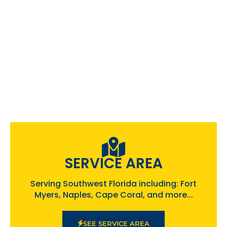
SERVICE AREA
Serving Southwest Florida including: Fort
Myers, Naples, Cape Coral, and more...
SEE SERVICE AREA