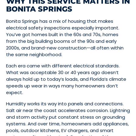
WHY THIS SERVICE MATTERS IN
BONITA SPRINGS
Bonita Springs has a mix of housing that makes
electrical safety inspections especially important.
You’ve got homes built in the 60s and 70s, homes
from the big building booms of the 90s and early
2000s, and brand-new construction—all often within
the same neighborhood.
Each era came with different electrical standards.
What was acceptable 30 or 40 years ago doesn’t
always hold up to today’s loads, and Florida’s climate
speeds up wear in ways many homeowners don’t
expect.
Humidity works its way into panels and connections.
Salt air near the coast accelerates corrosion. Lightning
and storm activity put constant stress on grounding
systems. And over time, homeowners add appliances,
pools, outdoor kitchens, EV chargers, and smart