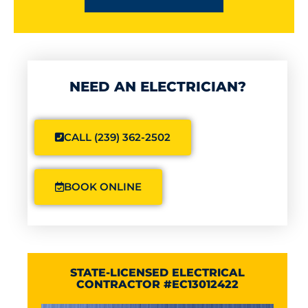
NEED AN ELECTRICIAN?
CALL (239) 362-2502
BOOK ONLINE
STATE-LICENSED ELECTRICAL
CONTRACTOR #EC13012422