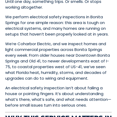
Until one day, something trips. Or smells. Or stops
working altogether.
We perform electrical safety inspections in Bonita
Springs for one simple reason: this area is tough on
electrical systems, and many homes are running on
setups that haven’t been properly looked at in years.
We’re Coharbor Electric, and we inspect homes and
light commercial properties across Bonita Springs
every week. From older houses near Downtown Bonita
Springs and Old 41, to newer developments east of I-
75, to coastal properties west of US-41, we’ve seen
what Florida heat, humidity, storms, and decades of
upgrades can do to wiring and equipment.
An electrical safety inspection isn’t about failing a
house or pointing fingers. It’s about understanding
what’s there, what’s safe, and what needs attention—
before small issues turn into serious ones.