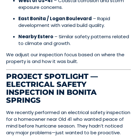
West of US-41
– Coastal corrosion and storm
exposure concerns.
East Bonita / Logan Boulevard
– Rapid
development with varied build quality.
Nearby Estero
– Similar safety patterns related
to climate and growth.
We adjust our inspection focus based on where the
property is and how it was built.
PROJECT SPOTLIGHT —
ELECTRICAL SAFETY
INSPECTION IN BONITA
SPRINGS
We recently performed an electrical safety inspection
for a homeowner near Old 41 who wanted peace of
mind before hurricane season. They hadn’t noticed
any major problems—just wanted to be proactive.