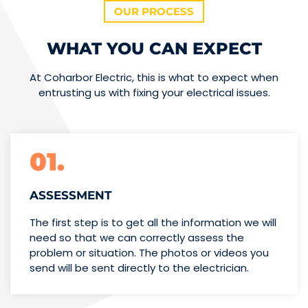
OUR PROCESS
WHAT YOU CAN EXPECT
At Coharbor Electric, this is what to expect when
entrusting us with fixing your electrical issues.
01.
ASSESSMENT
The first step is to get all the information we will
need so that we can correctly assess the
problem or situation. The photos or videos you
send will be sent directly to the electrician.