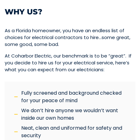
WHY US?
As a Florida homeowner, you have an endless list of
choices for electrical contractors to hire…some great,
some good, some bad.
At Coharbor Electric, our benchmark is to be “great”. If
you decide to hire us for your electrical service, here’s
what you can expect from our electricians:
Fully screened and background checked
for your peace of mind
We don’t hire anyone we wouldn’t want
inside our own homes
Neat, clean and uniformed for safety and
security