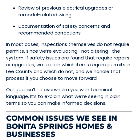
Review of previous electrical upgrades or
remodel-related wiring
Documentation of safety concerns and
recommended corrections
In most cases, inspections themselves do not require
permits, since we’re evaluating—not altering—the
system. If safety issues are found that require repairs
or upgrades, we explain which items require permits in
Lee County and which do not, and we handle that
process if you choose to move forward.
Our goal isn’t to overwhelm you with technical
language. It’s to explain what we’re seeing in plain
terms so you can make informed decisions.
COMMON ISSUES WE SEE IN
BONITA SPRINGS HOMES &
BUSINESSES