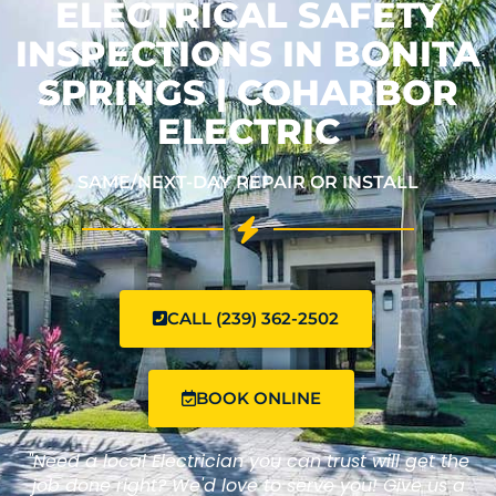
ELECTRICAL SAFETY
INSPECTIONS IN BONITA
SPRINGS | COHARBOR
ELECTRIC
SAME/NEXT-DAY REPAIR OR INSTALL
CALL (239) 362-2502
BOOK ONLINE
"Need a local Electrician you can trust will get the
job done right? We'd love to serve you! Give us a