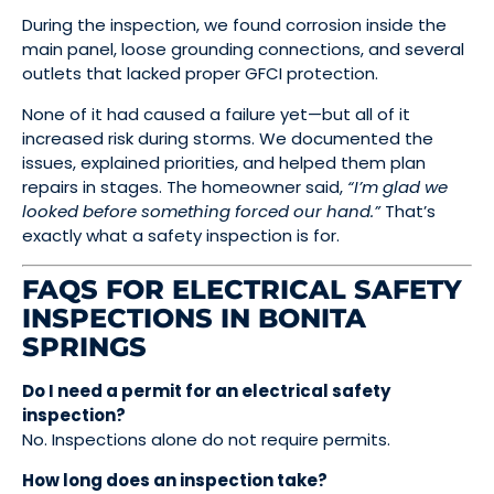
During the inspection, we found corrosion inside the
main panel, loose grounding connections, and several
outlets that lacked proper GFCI protection.
None of it had caused a failure yet—but all of it
increased risk during storms. We documented the
issues, explained priorities, and helped them plan
repairs in stages. The homeowner said,
“I’m glad we
looked before something forced our hand.”
That’s
exactly what a safety inspection is for.
FAQS FOR ELECTRICAL SAFETY
INSPECTIONS IN BONITA
SPRINGS
Do I need a permit for an electrical safety
inspection?
No. Inspections alone do not require permits.
How long does an inspection take?