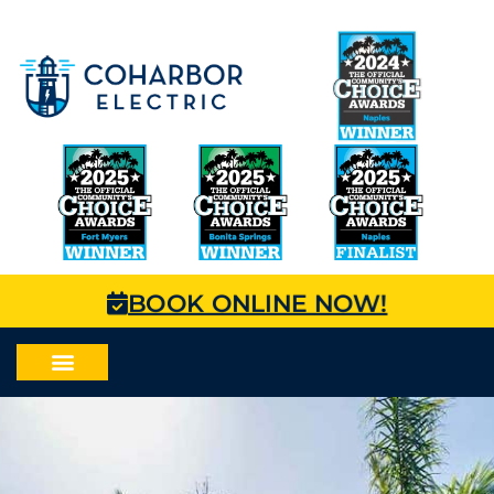
BOOK ONLINE NOW!