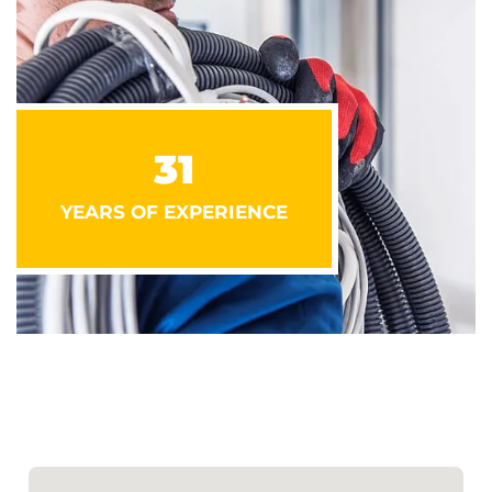
31
YEARS OF EXPERIENCE