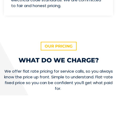
to fair and honest pricing.
OUR PRICING
WHAT DO WE CHARGE?
We offer flat rate pricing for service calls, so you always
know the price up front. Simple to understand. Flat-rate
fixed price so you can be confident you’ll get what paid
for.