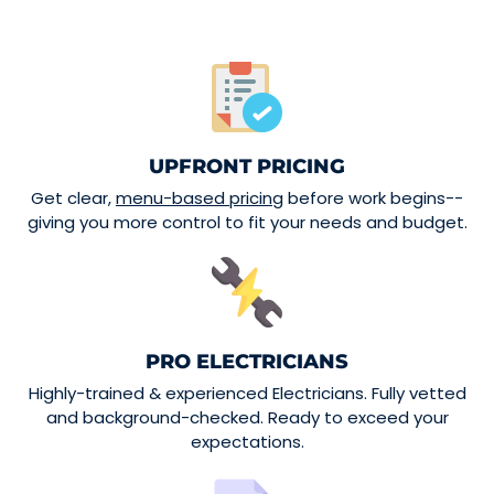
UPFRONT PRICING
Get clear,
menu-based pricing
before work begins--
giving you more control to fit your needs and budget.
PRO ELECTRICIANS
Highly-trained & experienced Electricians. Fully vetted
and background-checked. Ready to exceed your
expectations.