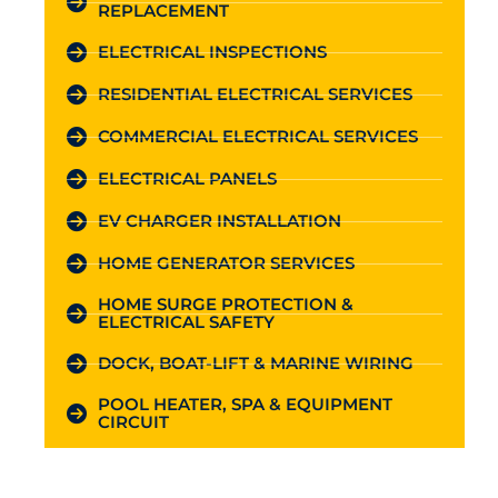
REPLACEMENT
ELECTRICAL INSPECTIONS
RESIDENTIAL ELECTRICAL SERVICES
COMMERCIAL ELECTRICAL SERVICES
ELECTRICAL PANELS
EV CHARGER INSTALLATION
HOME GENERATOR SERVICES
HOME SURGE PROTECTION &
ELECTRICAL SAFETY
DOCK, BOAT-LIFT & MARINE WIRING
POOL HEATER, SPA & EQUIPMENT
CIRCUIT