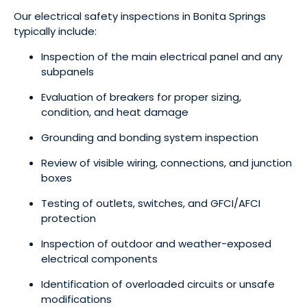
Our electrical safety inspections in Bonita Springs
typically include:
Inspection of the main electrical panel and any
subpanels
Evaluation of breakers for proper sizing,
condition, and heat damage
Grounding and bonding system inspection
Review of visible wiring, connections, and junction
boxes
Testing of outlets, switches, and GFCI/AFCI
protection
Inspection of outdoor and weather-exposed
electrical components
Identification of overloaded circuits or unsafe
modifications