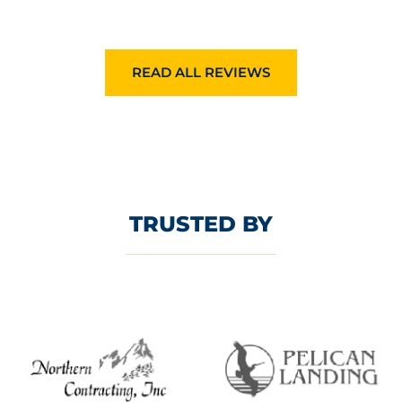
READ ALL REVIEWS
TRUSTED BY