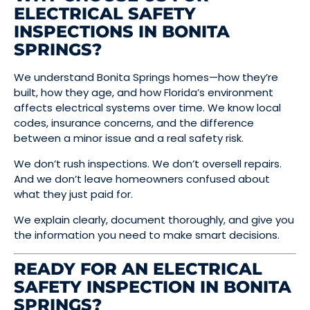
ELECTRICAL SAFETY
INSPECTIONS IN BONITA
SPRINGS?
We understand Bonita Springs homes—how they’re
built, how they age, and how Florida’s environment
affects electrical systems over time. We know local
codes, insurance concerns, and the difference
between a minor issue and a real safety risk.
We don’t rush inspections. We don’t oversell repairs.
And we don’t leave homeowners confused about
what they just paid for.
We explain clearly, document thoroughly, and give you
the information you need to make smart decisions.
READY FOR AN ELECTRICAL
SAFETY INSPECTION IN BONITA
SPRINGS?