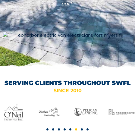
call!"
SERVING CLIENTS THROUGHOUT SWFL
SINCE 2010