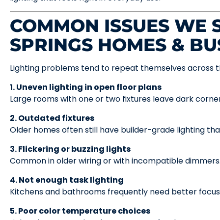
COMMON ISSUES WE S
SPRINGS HOMES & BU
Lighting problems tend to repeat themselves across t
1. Uneven lighting in open floor plans
Large rooms with one or two fixtures leave dark corner
2. Outdated fixtures
Older homes often still have builder-grade lighting tha
3. Flickering or buzzing lights
Common in older wiring or with incompatible dimmers
4. Not enough task lighting
Kitchens and bathrooms frequently need better focuse
5. Poor color temperature choices