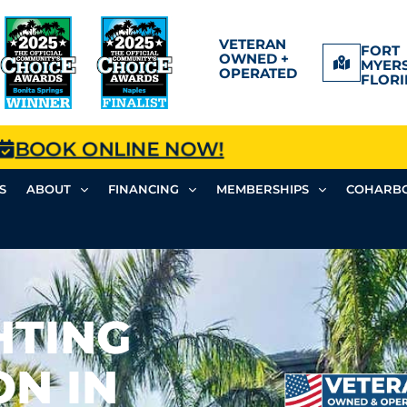
VETERAN
FORT
OWNED +
MYERS
OPERATED
FLORI
BOOK ONLINE NOW!
S
ABOUT
FINANCING
MEMBERSHIPS
COHARBO
HTING
ON IN