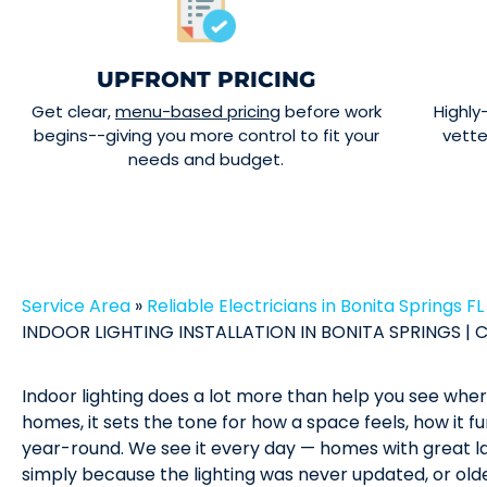
UPFRONT PRICING
Get clear,
menu-based pricing
before work
Highly
begins--giving you more control to fit your
vett
needs and budget.
Service Area
»
Reliable Electricians in Bonita Springs FL
INDOOR LIGHTING INSTALLATION IN BONITA SPRINGS | C
Indoor lighting does a lot more than help you see where
homes, it sets the tone for how a space feels, how it f
year-round. We see it every day — homes with great la
simply because the lighting was never updated, or olde