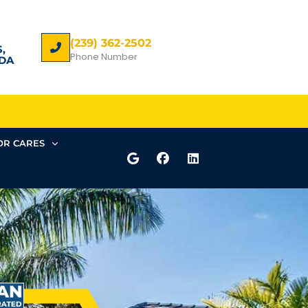
(239) 362-2502
,
Phone Number
DA
R CARES