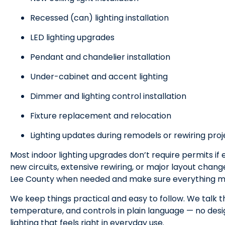
Recessed (can) lighting installation
LED lighting upgrades
Pendant and chandelier installation
Under-cabinet and accent lighting
Dimmer and lighting control installation
Fixture replacement and relocation
Lighting updates during remodels or rewiring proj
Most indoor lighting upgrades don’t require permits if e
new circuits, extensive rewiring, or major layout chan
Lee County when needed and make sure everything m
We keep things practical and easy to follow. We talk t
temperature, and controls in plain language — no desig
lighting that feels right in everyday use.