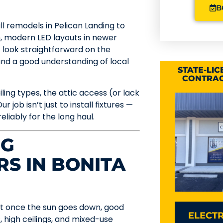
B
ull remodels in Pelican Landing to
, modern LED layouts in newer
 look straightforward on the
 and a good understanding of local
STATE-LI
CONTRAC
ing types, the attic access (or lack
r job isn’t just to install fixtures —
eliably for the long haul.
NG
RS IN BONITA
 but once the sun goes down, good
ELECTR
, high ceilings, and mixed-use