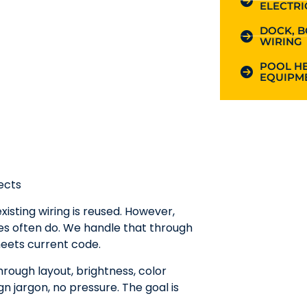
ELECTRI
DOCK, B
WIRING
POOL HE
EQUIPME
ects
xisting wiring is reused. However,
ges often do. We handle that through
eets current code.
hrough layout, brightness, color
n jargon, no pressure. The goal is