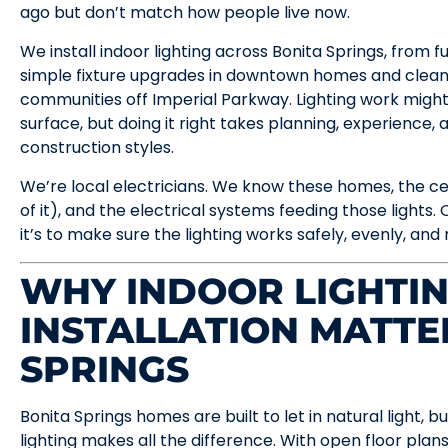
ago but don’t match how people live now.
We install indoor lighting across Bonita Springs, from f
simple fixture upgrades in downtown homes and clean
communities off Imperial Parkway. Lighting work might
surface, but doing it right takes planning, experience,
construction styles.
We’re local electricians. We know these homes, the ceil
of it), and the electrical systems feeding those lights. Ou
it’s to make sure the lighting works safely, evenly, and r
WHY INDOOR LIGHTI
INSTALLATION MATTE
SPRINGS
Bonita Springs homes are built to let in natural light,
lighting makes all the difference. With open floor plans