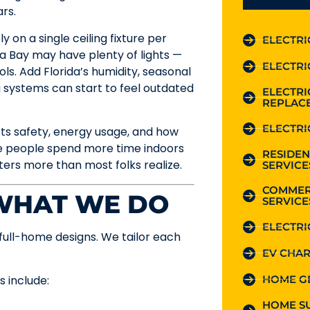
rs.
 on a single ceiling fixture per
ELECTRI
ta Bay may have plenty of lights —
ELECTRI
ols. Add Florida’s humidity, seasonal
g systems can start to feel outdated
ELECTR
REPLAC
ELECTRI
fects safety, energy usage, and how
re people spend more time indoors
RESIDEN
ters more than most folks realize.
SERVICE
COMMER
 WHAT WE DO
SERVICE
ELECTRI
full-home designs. We tailor each
EV CHAR
HOME G
s include:
HOME S