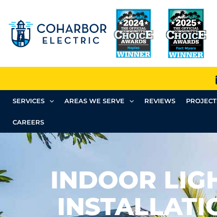
SERVICES
AREAS WE SERVE
REVIEWS
PROJECT
CAREERS
INDOOR LIG
INSTALLATI