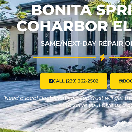
BONITA SPRI
COHARBOR EL
SAME/NEXT-DAY REPAIR O
CALL (239) 362-2502
BO
"Need a local Electrician you can trust will get t
to serve you! Give us a ca