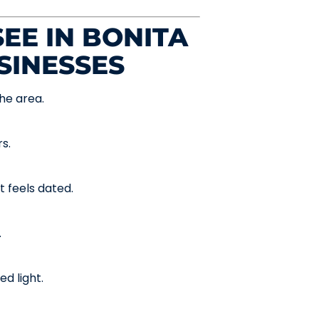
EE IN BONITA
SINESSES
he area.
s.
t feels dated.
.
d light.