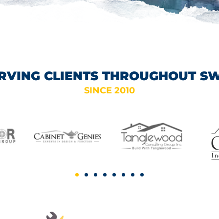
RVING CLIENTS THROUGHOUT S
SINCE 2010