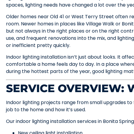
spaces, lighting needs have changed a lot over the yea
Older homes near Old 41 or West Terry Street often rely
room. Newer homes in places like Village Walk or Boni
but not always in the right places or on the right contr
use, and frequent renovations into the mix, and lightin
or inefficient pretty quickly.
Indoor lighting installation isn’t just about looks. It af
comfortable a home feels day to day. In a place whe
during the hottest parts of the year, good lighting mat
SERVICE OVERVIEW:
Indoor lighting projects range from small upgrades to 
job to the home and how it’s used.
Our indoor lighting installation services in Bonita Spring
New ceiling light installation