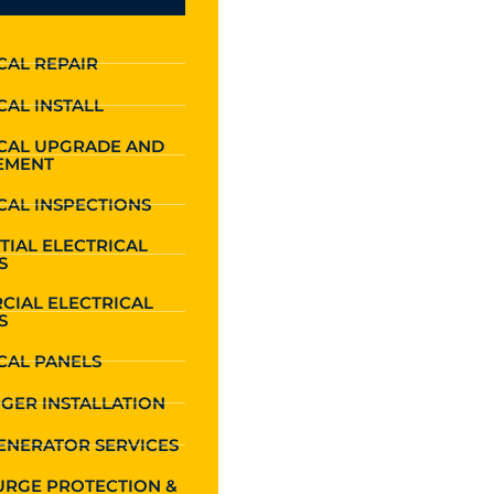
CAL REPAIR
CAL INSTALL
ICAL UPGRADE AND
EMENT
CAL INSPECTIONS
TIAL ELECTRICAL
S
CIAL ELECTRICAL
S
CAL PANELS
GER INSTALLATION
ENERATOR SERVICES
URGE PROTECTION &