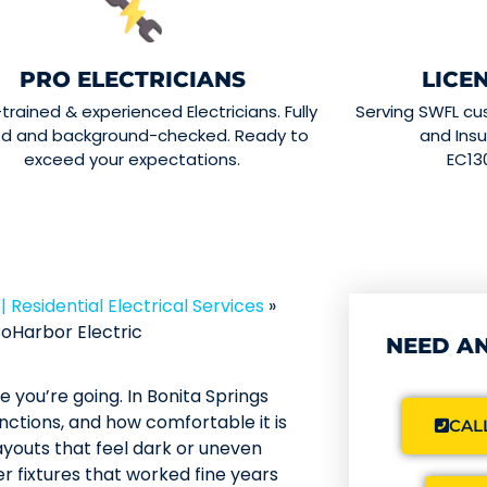
PRO ELECTRICIANS
LICE
-trained & experienced Electricians. Fully
Serving SWFL cu
ed and background-checked. Ready to
and Insu
exceed your expectations.
EC13
 | Residential Electrical Services
»
oHarbor Electric
NEED AN
 you’re going. In Bonita Springs
unctions, and how comfortable it is
CALL
youts that feel dark or uneven
r fixtures that worked fine years