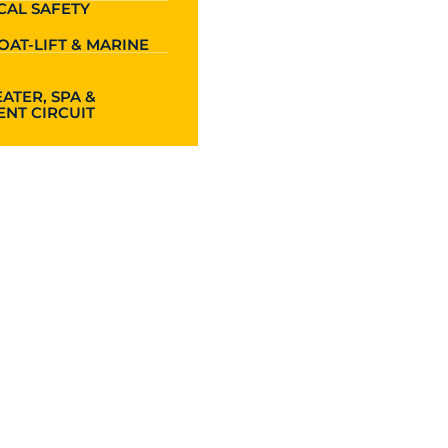
CAL SAFETY
OAT-LIFT & MARINE
ATER, SPA &
NT CIRCUIT