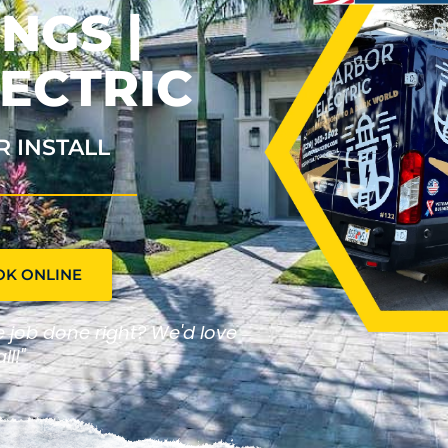
NGS |
ECTRIC
R INSTALL
OK ONLINE
he job done right? We'd love
ll!"