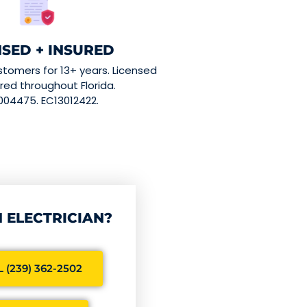
NSED + INSURED
stomers for 13+ years. Licensed
red throughout Florida.
004475. EC13012422.
 ELECTRICIAN?
 (239) 362-2502