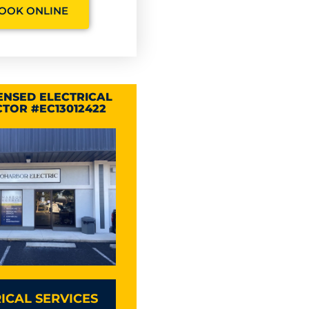
OOK ONLINE
CENSED ELECTRICAL
TOR #EC13012422
ICAL SERVICES