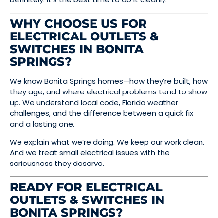
WHY CHOOSE US FOR
ELECTRICAL OUTLETS &
SWITCHES IN BONITA
SPRINGS?
We know Bonita Springs homes—how they’re built, how
they age, and where electrical problems tend to show
up. We understand local code, Florida weather
challenges, and the difference between a quick fix
and a lasting one.
We explain what we’re doing. We keep our work clean.
And we treat small electrical issues with the
seriousness they deserve.
READY FOR ELECTRICAL
OUTLETS & SWITCHES IN
BONITA SPRINGS?