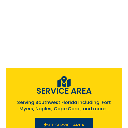
SERVICE AREA
Serving Southwest Florida including: Fort
Myers, Naples, Cape Coral, and more...
SEE SERVICE AREA