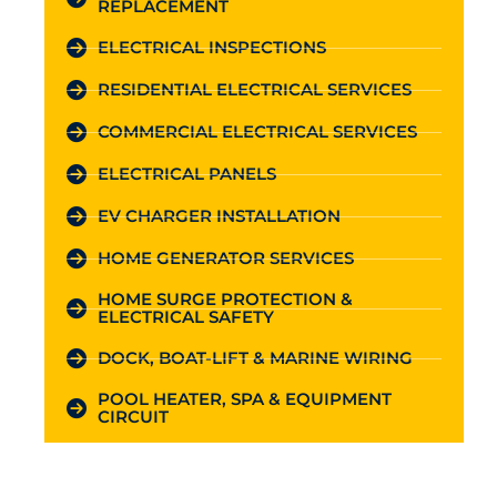
REPLACEMENT
ELECTRICAL INSPECTIONS
RESIDENTIAL ELECTRICAL SERVICES
COMMERCIAL ELECTRICAL SERVICES
ELECTRICAL PANELS
EV CHARGER INSTALLATION
HOME GENERATOR SERVICES
HOME SURGE PROTECTION &
ELECTRICAL SAFETY
DOCK, BOAT-LIFT & MARINE WIRING
POOL HEATER, SPA & EQUIPMENT
CIRCUIT