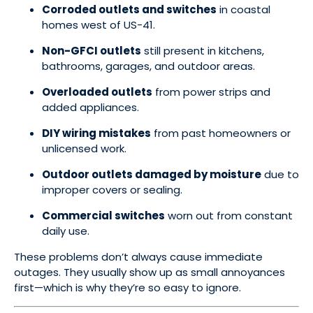
Corroded outlets and switches
in coastal
homes west of US-41.
Non-GFCI outlets
still present in kitchens,
bathrooms, garages, and outdoor areas.
Overloaded outlets
from power strips and
added appliances.
DIY wiring mistakes
from past homeowners or
unlicensed work.
Outdoor outlets damaged by moisture
due to
improper covers or sealing.
Commercial switches
worn out from constant
daily use.
These problems don’t always cause immediate
outages. They usually show up as small annoyances
first—which is why they’re so easy to ignore.