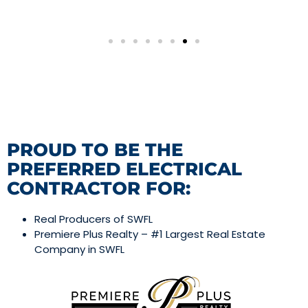
PROUD TO BE THE
PREFERRED ELECTRICAL
CONTRACTOR FOR:
Real Producers of SWFL
Premiere Plus Realty – #1 Largest Real Estate
Company in SWFL