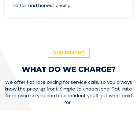
to fair and honest pricing.
OUR PRICING
WHAT DO WE CHARGE?
We offer flat rate pricing for service calls, so you always
know the price up front. Simple to understand. Flat-rate
fixed price so you can be confident you’ll get what paid
for.