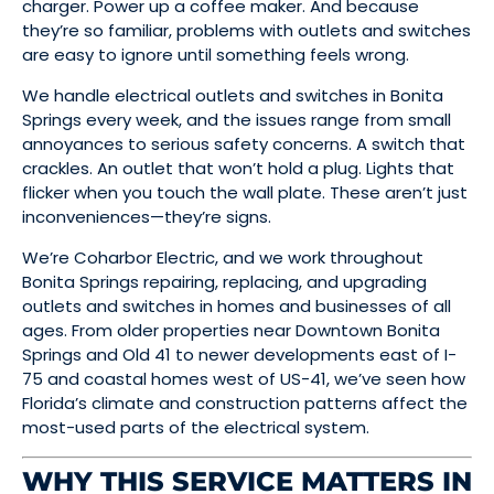
charger. Power up a coffee maker. And because
they’re so familiar, problems with outlets and switches
are easy to ignore until something feels wrong.
We handle electrical outlets and switches in Bonita
Springs every week, and the issues range from small
annoyances to serious safety concerns. A switch that
crackles. An outlet that won’t hold a plug. Lights that
flicker when you touch the wall plate. These aren’t just
inconveniences—they’re signs.
We’re Coharbor Electric, and we work throughout
Bonita Springs repairing, replacing, and upgrading
outlets and switches in homes and businesses of all
ages. From older properties near Downtown Bonita
Springs and Old 41 to newer developments east of I-
75 and coastal homes west of US-41, we’ve seen how
Florida’s climate and construction patterns affect the
most-used parts of the electrical system.
WHY THIS SERVICE MATTERS IN