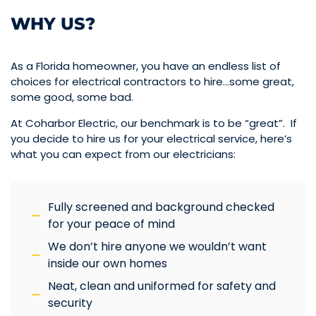
WHY US?
As a Florida homeowner, you have an endless list of
choices for electrical contractors to hire…some great,
some good, some bad.
At Coharbor Electric, our benchmark is to be “great”. If
you decide to hire us for your electrical service, here’s
what you can expect from our electricians:
Fully screened and background checked
for your peace of mind
We don’t hire anyone we wouldn’t want
inside our own homes
Neat, clean and uniformed for safety and
security