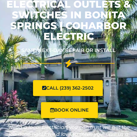
ELECTRICAL OUTLETS &
SWITCHES IN BONITA
SPRINGS | COHARBOR
ELECTRIC
SAME/NEXT-DAY REPAIR OR INSTALL
CALL (239) 362-2502
BOOK ONLINE
"Need a local Electrician you can trust will get the
job done right? We'd love to serve you! Give us a