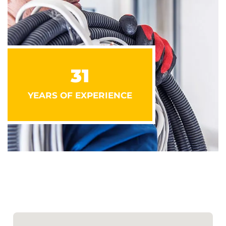
31
YEARS OF EXPERIENCE