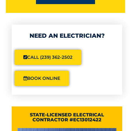
NEED AN ELECTRICIAN?
CALL (239) 362-2502
BOOK ONLINE
STATE-LICENSED ELECTRICAL
CONTRACTOR #EC13012422