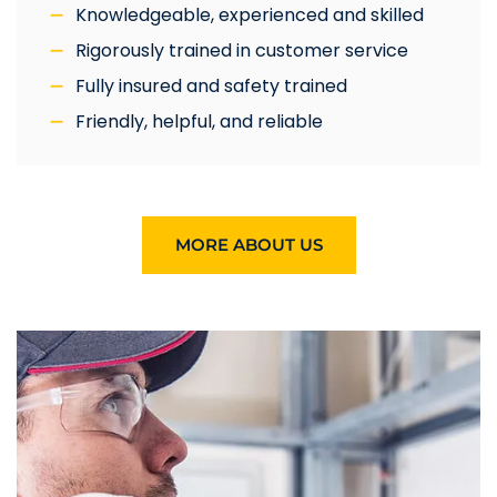
Knowledgeable, experienced and skilled
Rigorously trained in customer service
Fully insured and safety trained
Friendly, helpful, and reliable
MORE ABOUT US