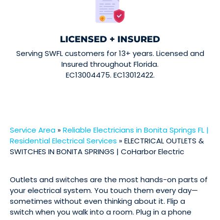
LICENSED + INSURED
Serving SWFL customers for 13+ years. Licensed and
Insured throughout Florida.
EC13004475. EC13012422.
Service Area
»
Reliable Electricians in Bonita Springs FL |
Residential Electrical Services
»
ELECTRICAL OUTLETS &
SWITCHES IN BONITA SPRINGS | CoHarbor Electric
Outlets and switches are the most hands-on parts of
your electrical system. You touch them every day—
sometimes without even thinking about it. Flip a
switch when you walk into a room. Plug in a phone