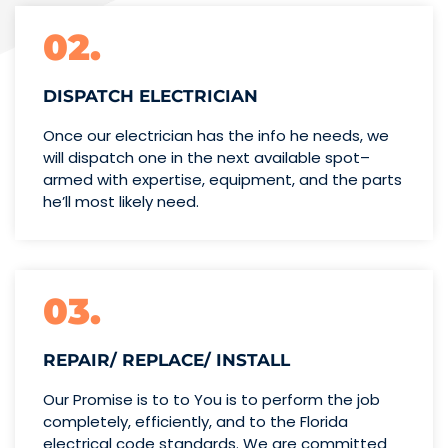
02.
DISPATCH ELECTRICIAN
Once our electrician has the info
he needs, we
will dispatch one
in the next available spot–
armed with expertise,
equipment, and the parts
he’ll
most likely need.
03.
REPAIR/ REPLACE/ INSTALL
Our Promise is to to You is to perform the job
completely, efficiently, and to the Florida
electrical code standards. We are committed