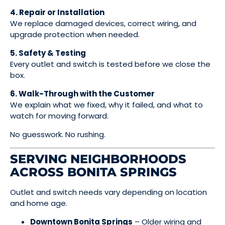
4. Repair or Installation
We replace damaged devices, correct wiring, and
upgrade protection when needed.
5. Safety & Testing
Every outlet and switch is tested before we close the
box.
6. Walk-Through with the Customer
We explain what we fixed, why it failed, and what to
watch for moving forward.
No guesswork. No rushing.
SERVING NEIGHBORHOODS
ACROSS BONITA SPRINGS
Outlet and switch needs vary depending on location
and home age.
Downtown Bonita Springs
– Older wiring and