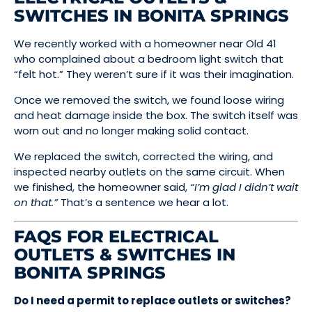
SWITCHES IN BONITA SPRINGS
We recently worked with a homeowner near Old 41
who complained about a bedroom light switch that
“felt hot.” They weren’t sure if it was their imagination.
Once we removed the switch, we found loose wiring
and heat damage inside the box. The switch itself was
worn out and no longer making solid contact.
We replaced the switch, corrected the wiring, and
inspected nearby outlets on the same circuit. When
we finished, the homeowner said,
“I’m glad I didn’t wait
on that.”
That’s a sentence we hear a lot.
FAQS FOR ELECTRICAL
OUTLETS & SWITCHES IN
BONITA SPRINGS
Do I need a permit to replace outlets or switches?