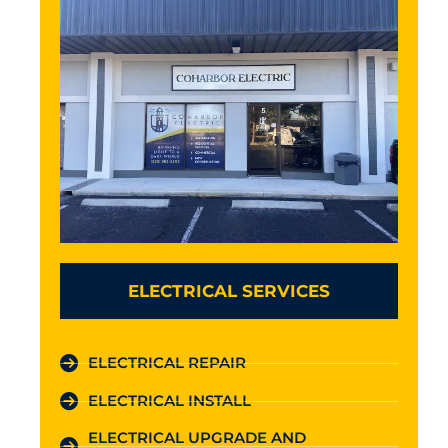
ELECTRICAL SERVICES
ELECTRICAL REPAIR
ELECTRICAL INSTALL
ELECTRICAL UPGRADE AND