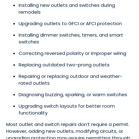
Installing new outlets and switches during
remodels
Upgrading outlets to GFCI or AFCI protection
Installing dimmer switches, timers, and smart
switches
Correcting reversed polarity or improper wiring
Replacing outdated two-prong outlets
Repairing or replacing outdoor and weather-
rated outlets
Diagnosing buzzing, sparking, or warm switches
Upgrading switch layouts for better room
functionality
Most outlet and switch repairs don’t require a permit.
However, adding new outlets, modifying circuits, or
upgrading protection may require permitting through