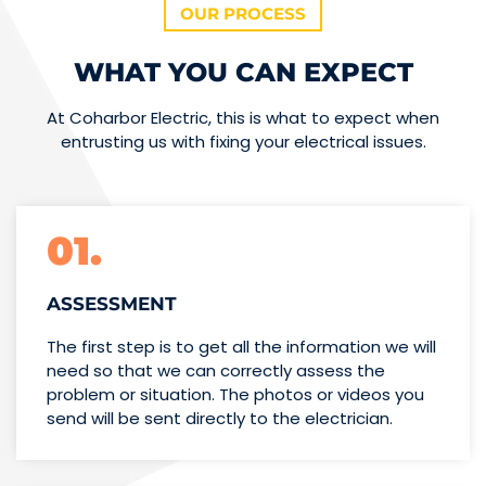
OUR PROCESS
WHAT YOU CAN EXPECT
At Coharbor Electric, this is what to expect when
entrusting us with fixing your electrical issues.
01.
ASSESSMENT
The first step is to get all the information we will
need so that we can correctly assess the
problem or situation. The photos or videos you
send will be sent directly to the electrician.