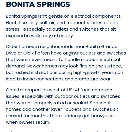
BONITA SPRINGS
Bonita Springs isn’t gentle on electrical components.
Heat, humidity, salt air, and frequent storms all add
stress—especially to outlets and switches that sit
exposed in walls day after day.
Older homes in neighborhoods near Bonita Grande
Drive or Old 41 often have original outlets and switches
that were never meant to handle modern electrical
demand. Newer homes may look fine on the surface,
but rushed installations during high-growth years can
lead to loose connections and premature wear.
Coastal properties west of US-41 face corrosion
issues, especially with outdoor outlets and switches
that weren’t properly rated or sealed. Seasonal
homes add another layer—outlets and switches sit
unused for months, then suddenly get heavy use
when owners return.