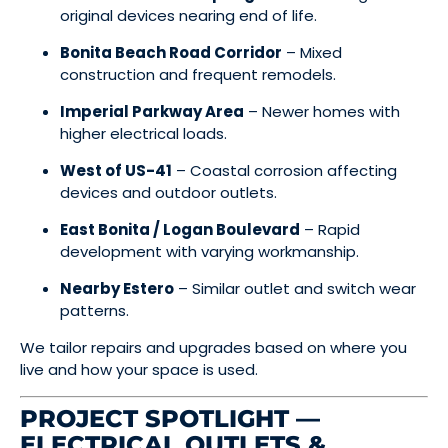
original devices nearing end of life.
Bonita Beach Road Corridor
– Mixed
construction and frequent remodels.
Imperial Parkway Area
– Newer homes with
higher electrical loads.
West of US-41
– Coastal corrosion affecting
devices and outdoor outlets.
East Bonita / Logan Boulevard
– Rapid
development with varying workmanship.
Nearby Estero
– Similar outlet and switch wear
patterns.
We tailor repairs and upgrades based on where you
live and how your space is used.
PROJECT SPOTLIGHT —
ELECTRICAL OUTLETS &