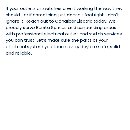
If your outlets or switches aren’t working the way they
should—or if something just doesn’t feel right—don’t
ignore it. Reach out to Coharbor Electric today. We
proudly serve Bonita Springs and surrounding areas
with professional electrical outlet and switch services
you can trust. Let’s make sure the parts of your
electrical system you touch every day are safe, solid,
and reliable.