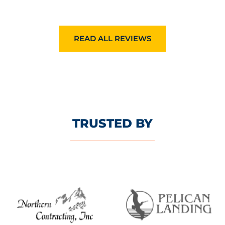
READ ALL REVIEWS
TRUSTED BY