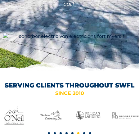
call!"
SERVING CLIENTS THROUGHOUT SWFL
SINCE 2010