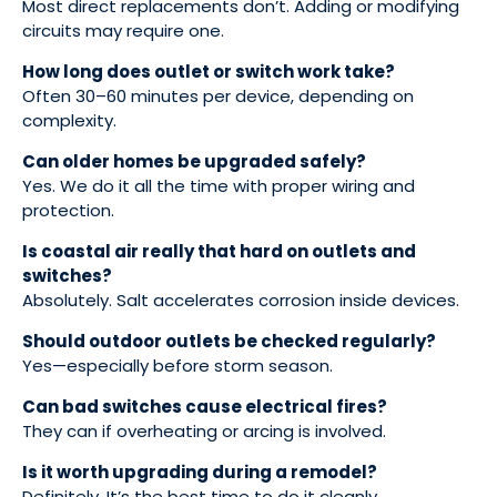
Most direct replacements don’t. Adding or modifying
circuits may require one.
How long does outlet or switch work take?
Often 30–60 minutes per device, depending on
complexity.
Can older homes be upgraded safely?
Yes. We do it all the time with proper wiring and
protection.
Is coastal air really that hard on outlets and
switches?
Absolutely. Salt accelerates corrosion inside devices.
Should outdoor outlets be checked regularly?
Yes—especially before storm season.
Can bad switches cause electrical fires?
They can if overheating or arcing is involved.
Is it worth upgrading during a remodel?
Definitely. It’s the best time to do it cleanly.