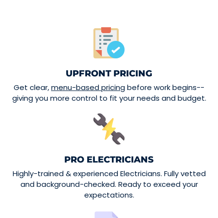
UPFRONT PRICING
Get clear,
menu-based pricing
before work begins--
giving you more control to fit your needs and budget.
PRO ELECTRICIANS
Highly-trained & experienced Electricians. Fully vetted
and background-checked. Ready to exceed your
expectations.