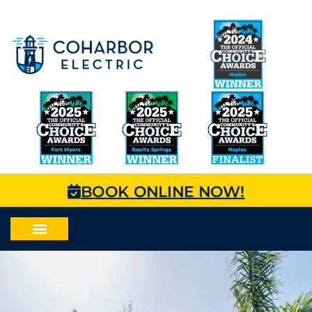
BOOK ONLINE NOW!