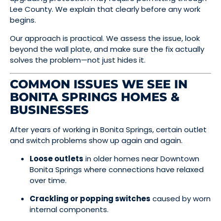
Lee County. We explain that clearly before any work
begins.
Our approach is practical. We assess the issue, look
beyond the wall plate, and make sure the fix actually
solves the problem—not just hides it.
COMMON ISSUES WE SEE IN
BONITA SPRINGS HOMES &
BUSINESSES
After years of working in Bonita Springs, certain outlet
and switch problems show up again and again.
Loose outlets
in older homes near Downtown
Bonita Springs where connections have relaxed
over time.
Crackling or popping switches
caused by worn
internal components.