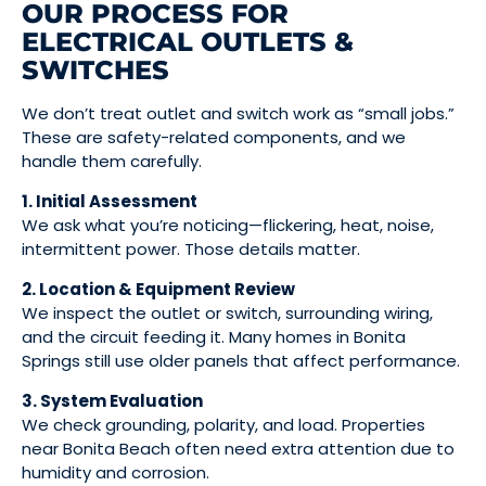
OUR PROCESS FOR
ELECTRICAL OUTLETS &
SWITCHES
We don’t treat outlet and switch work as “small jobs.”
These are safety-related components, and we
handle them carefully.
1. Initial Assessment
We ask what you’re noticing—flickering, heat, noise,
intermittent power. Those details matter.
2. Location & Equipment Review
We inspect the outlet or switch, surrounding wiring,
and the circuit feeding it. Many homes in Bonita
Springs still use older panels that affect performance.
3. System Evaluation
We check grounding, polarity, and load. Properties
near Bonita Beach often need extra attention due to
humidity and corrosion.