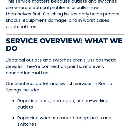
This service matters because outlets and switches
are where electrical problems usually show
themselves first. Catching issues early helps prevent
shocks, equipment damage, and in worst cases,
electrical fires.
SERVICE OVERVIEW: WHAT WE
DO
Electrical outlets and switches aren’t just cosmetic
devices. They’re connection points, and every
connection matters.
Our electrical outlet and switch services in Bonita
Springs include:
Repairing loose, damaged, or non-working
outlets
Replacing worn or cracked receptacles and
switches