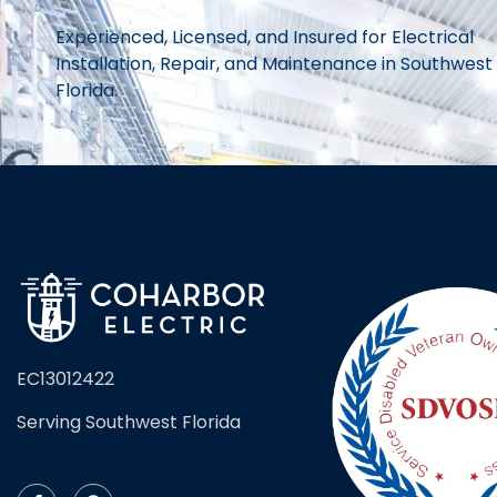
Experienced, Licensed, and Insured for Electrical
Installation, Repair, and Maintenance in Southwest
Florida.
EC13012422
Serving Southwest Florida