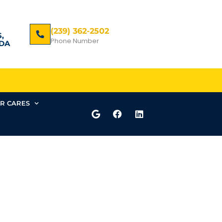
(239) 362-2502
,
Phone Number
DA
R CARES