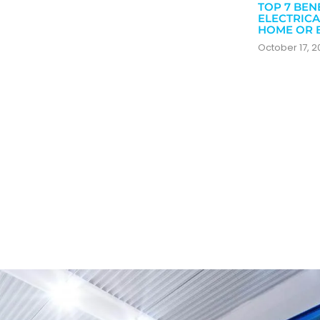
TOP 7 BEN
ELECTRICA
HOME OR 
October 17, 