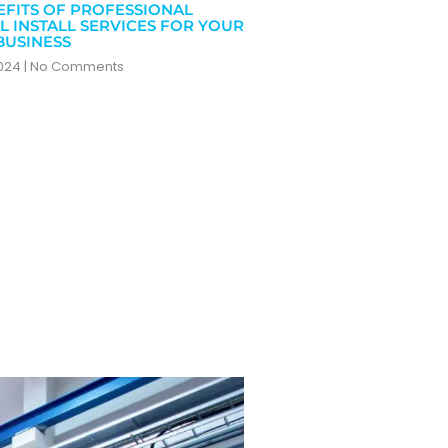
EFITS OF PROFESSIONAL
L INSTALL SERVICES FOR YOUR
BUSINESS
2024
No Comments