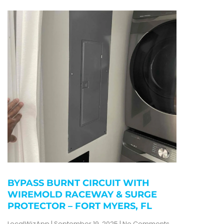
BYPASS BURNT CIRCUIT WITH
WIREMOLD RACEWAY & SURGE
PROTECTOR – FORT MYERS, FL
LocalWizApp
September 19, 2025
No Comments