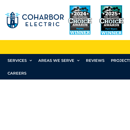
SERVICES
AREAS WE SERVE
REVIEWS
PROJECT
CAREERS