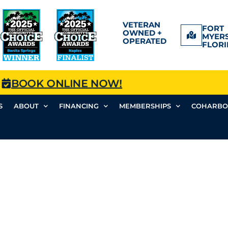
VETERAN
FORT
OWNED +
MYERS
OPERATED
FLORI
BOOK ONLINE NOW!
S
ABOUT
FINANCING
MEMBERSHIPS
COHARBO