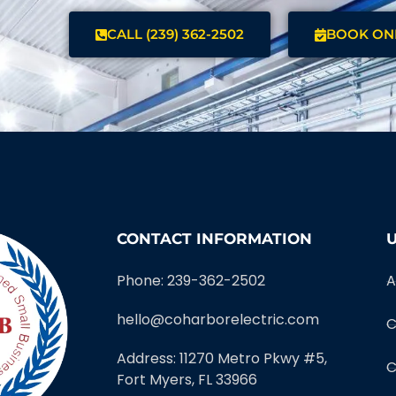
CALL (239) 362-2502
BOOK ON
CONTACT INFORMATION
U
Phone: 239-362-2502
A
hello@coharborelectric.com
C
Address: 11270 Metro Pkwy #5,
C
Fort Myers, FL 33966