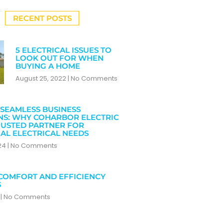
RECENT POSTS
5 ELECTRICAL ISSUES TO
LOOK OUT FOR WHEN
BUYING A HOME
August 25, 2022
No Comments
SEAMLESS BUSINESS
NS: WHY COHARBOR ELECTRIC
RUSTED PARTNER FOR
AL ELECTRICAL NEEDS
024
No Comments
COMFORT AND EFFICIENCY
S
4
No Comments