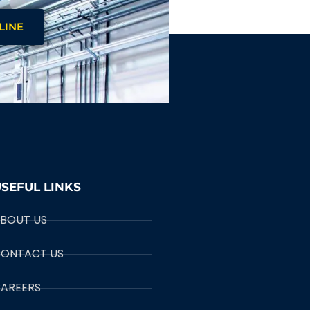
LINE
SEFUL LINKS
BOUT US
ONTACT US
AREERS