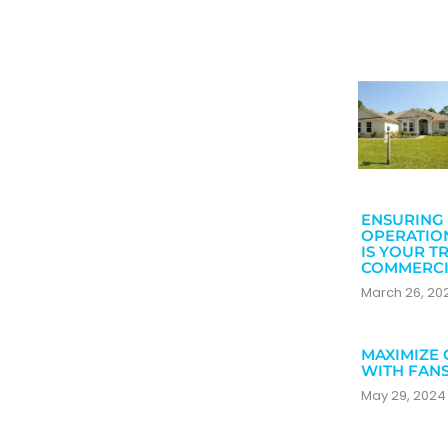
ENSURING 
OPERATIO
IS YOUR T
COMMERCI
March 26, 2
MAXIMIZE 
WITH FAN
May 29, 202