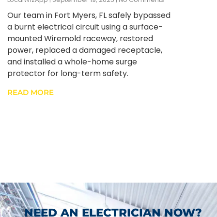
Our team in Fort Myers, FL safely bypassed
a burnt electrical circuit using a surface-
mounted Wiremold raceway, restored
power, replaced a damaged receptacle,
and installed a whole-home surge
protector for long-term safety.
READ MORE
NEED AN ELECTRICIAN NOW?