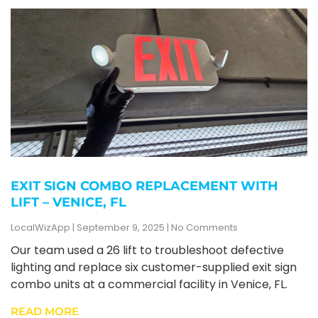
EXIT SIGN COMBO REPLACEMENT WITH
LIFT – VENICE, FL
LocalWizApp
September 9, 2025
No Comments
Our team used a 26 lift to troubleshoot defective
lighting and replace six customer-supplied exit sign
combo units at a commercial facility in Venice, FL.
READ MORE