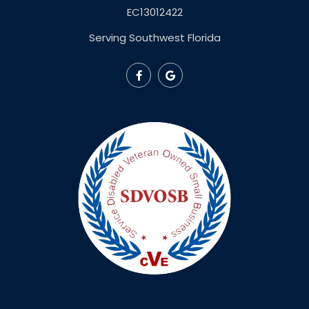
EC13012422
Serving Southwest Florida