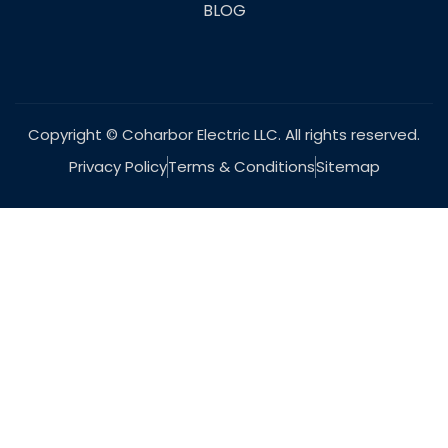
BLOG
Copyright © Coharbor Electric LLC. All rights reserved.
Privacy Policy
Terms & Conditions
Sitemap