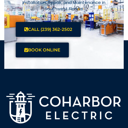
Installation, Repair, and Maintenance in
Southwest Florida.
CALL (239) 362-2502
BOOK ONLINE