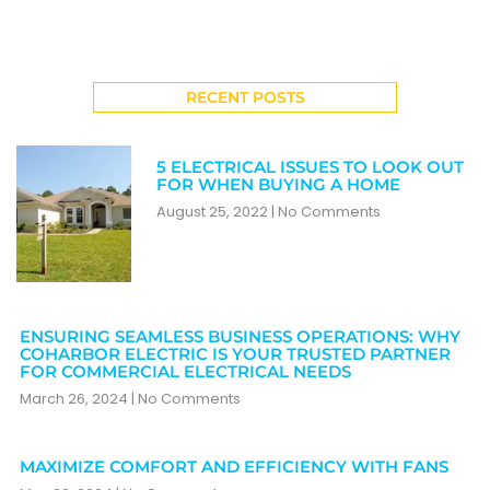
RECENT POSTS
5 ELECTRICAL ISSUES TO LOOK OUT
FOR WHEN BUYING A HOME
August 25, 2022
No Comments
ENSURING SEAMLESS BUSINESS OPERATIONS: WHY
COHARBOR ELECTRIC IS YOUR TRUSTED PARTNER
FOR COMMERCIAL ELECTRICAL NEEDS
March 26, 2024
No Comments
MAXIMIZE COMFORT AND EFFICIENCY WITH FANS