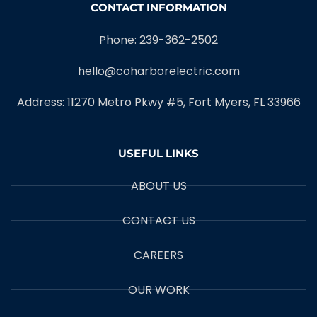
CONTACT INFORMATION
Phone: 239-362-2502
hello@coharborelectric.com
Address: 11270 Metro Pkwy #5, Fort Myers, FL 33966
USEFUL LINKS
ABOUT US
CONTACT US
CAREERS
OUR WORK