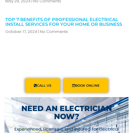
May 29, 2024
No Comments
TOP 7 BENEFITS OF PROFESSIONAL ELECTRICAL
INSTALL SERVICES FOR YOUR HOME OR BUSINESS
October 17, 2024
No Comments
CALL US
BOOK ONLINE
NEED AN ELECTRICIAN
NOW?
Experienced, Licensed, and Insured for Electrical