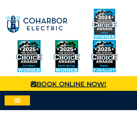
BOOK ONLINE NOW!