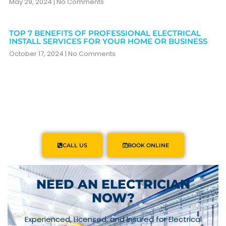
May 29, 2024
No Comments
TOP 7 BENEFITS OF PROFESSIONAL ELECTRICAL
INSTALL SERVICES FOR YOUR HOME OR BUSINESS
October 17, 2024
No Comments
CALL US
BOOK ONLINE
NEED AN ELECTRICIAN
NOW?
Experienced, Licensed, and Insured for Electrical