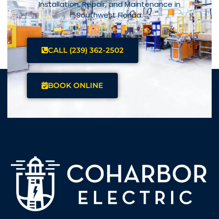
Installation, Repair, and Maintenance in
Southwest Florida.
CALL (239) 362-2502
BOOK ONLINE