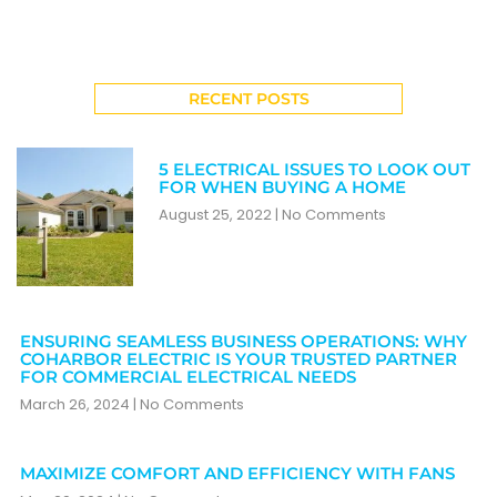
RECENT POSTS
5 ELECTRICAL ISSUES TO LOOK OUT
FOR WHEN BUYING A HOME
August 25, 2022
No Comments
ENSURING SEAMLESS BUSINESS OPERATIONS: WHY
COHARBOR ELECTRIC IS YOUR TRUSTED PARTNER
FOR COMMERCIAL ELECTRICAL NEEDS
March 26, 2024
No Comments
MAXIMIZE COMFORT AND EFFICIENCY WITH FANS