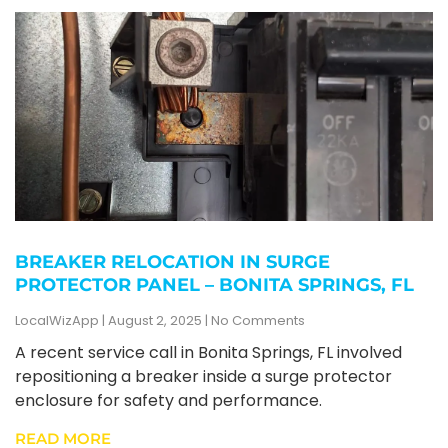
BREAKER RELOCATION IN SURGE
PROTECTOR PANEL – BONITA SPRINGS, FL
LocalWizApp
August 2, 2025
No Comments
A recent service call in Bonita Springs, FL involved
repositioning a breaker inside a surge protector
enclosure for safety and performance.
READ MORE