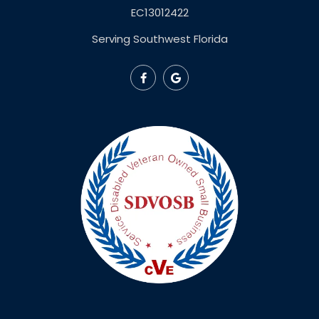
EC13012422
Serving Southwest Florida