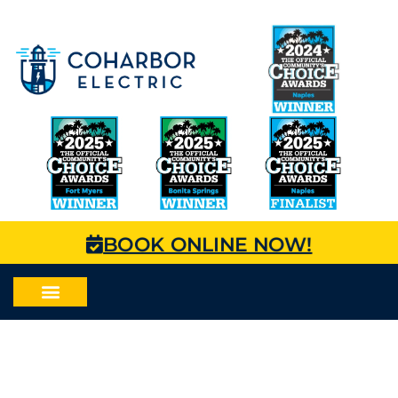
BOOK ONLINE NOW!