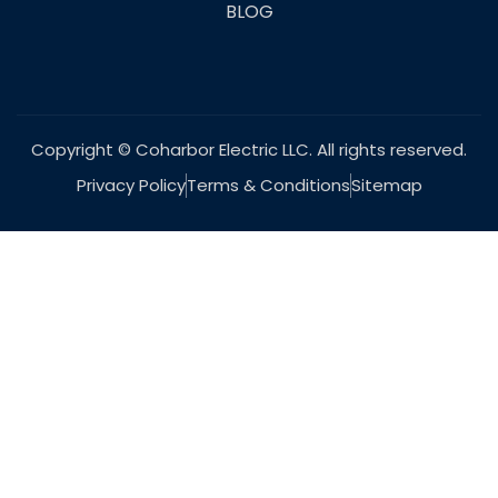
BLOG
Copyright © Coharbor Electric LLC. All rights reserved.
Privacy Policy
Terms & Conditions
Sitemap