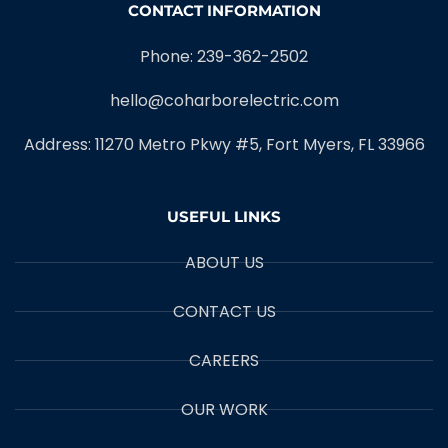
CONTACT INFORMATION
Phone: 239-362-2502
hello@coharborelectric.com
Address: 11270 Metro Pkwy #5, Fort Myers, FL 33966
USEFUL LINKS
ABOUT US
CONTACT US
CAREERS
OUR WORK