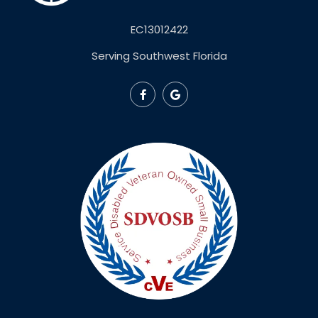
EC13012422
Serving Southwest Florida