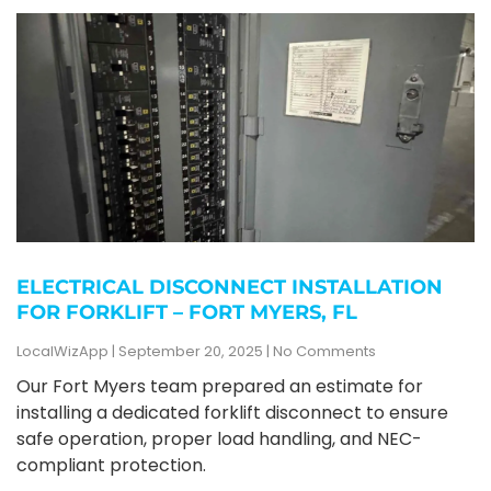
ELECTRICAL DISCONNECT INSTALLATION
FOR FORKLIFT – FORT MYERS, FL
LocalWizApp
September 20, 2025
No Comments
Our Fort Myers team prepared an estimate for
installing a dedicated forklift disconnect to ensure
safe operation, proper load handling, and NEC-
compliant protection.