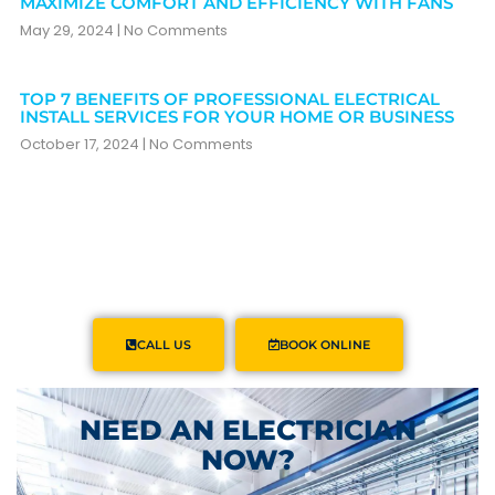
MAXIMIZE COMFORT AND EFFICIENCY WITH FANS
May 29, 2024
No Comments
TOP 7 BENEFITS OF PROFESSIONAL ELECTRICAL
INSTALL SERVICES FOR YOUR HOME OR BUSINESS
October 17, 2024
No Comments
CALL US
BOOK ONLINE
NEED AN ELECTRICIAN
NOW?