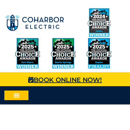
BOOK ONLINE NOW!