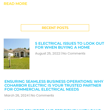
READ MORE
RECENT POSTS
5 ELECTRICAL ISSUES TO LOOK OUT
FOR WHEN BUYING A HOME
August 25, 2022
No Comments
ENSURING SEAMLESS BUSINESS OPERATIONS: WHY
COHARBOR ELECTRIC IS YOUR TRUSTED PARTNER
FOR COMMERCIAL ELECTRICAL NEEDS
March 26, 2024
No Comments