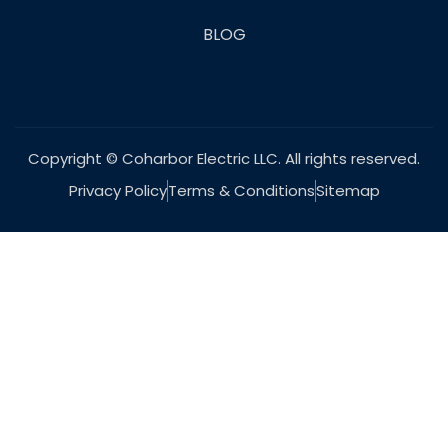
BLOG
Copyright © Coharbor Electric LLC. All rights reserved.
Privacy Policy
Terms & Conditions
Sitemap