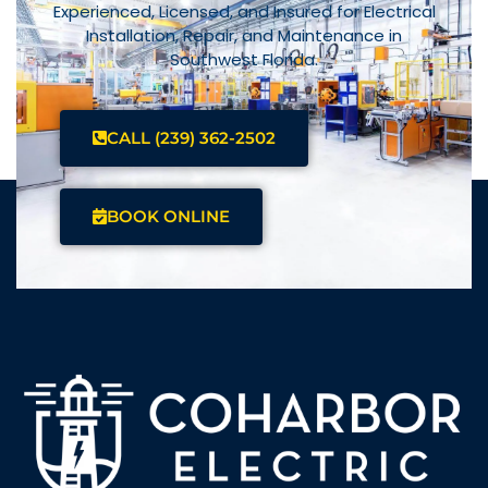
Experienced, Licensed, and Insured for Electrical
Installation, Repair, and Maintenance in
Southwest Florida.
CALL (239) 362-2502
BOOK ONLINE