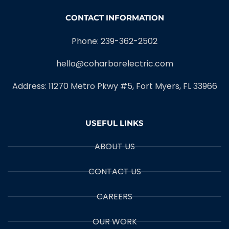
CONTACT INFORMATION
Phone: 239-362-2502
hello@coharborelectric.com
Address: 11270 Metro Pkwy #5, Fort Myers, FL 33966
USEFUL LINKS
ABOUT US
CONTACT US
CAREERS
OUR WORK