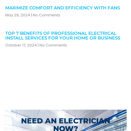
MAXIMIZE COMFORT AND EFFICIENCY WITH FANS
May 29, 2024
No Comments
TOP 7 BENEFITS OF PROFESSIONAL ELECTRICAL
INSTALL SERVICES FOR YOUR HOME OR BUSINESS
October 17, 2024
No Comments
NEED AN ELECTRICIAN
NOW?