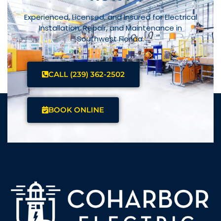
Experienced, Licensed, and Insured for Electrical
Installation, Repair, and Maintenance in
Southwest Florida.
CALL (239) 362-2502
BOOK ONLINE