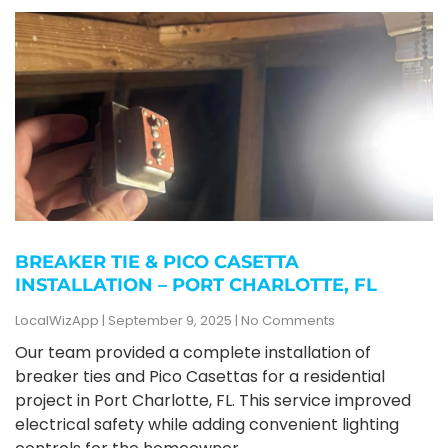
BREAKER TIE & PICO CASETTA
INSTALLATION – PORT CHARLOTTE, FL
LocalWizApp
September 9, 2025
No Comments
Our team provided a complete installation of
breaker ties and Pico Casettas for a residential
project in Port Charlotte, FL. This service improved
electrical safety while adding convenient lighting