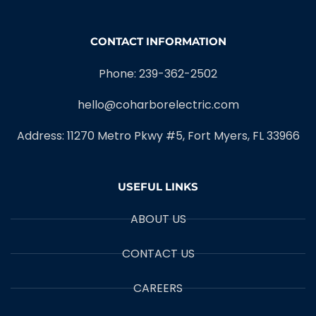
CONTACT INFORMATION
Phone: 239-362-2502
hello@coharborelectric.com
Address: 11270 Metro Pkwy #5, Fort Myers, FL 33966
USEFUL LINKS
ABOUT US
CONTACT US
CAREERS