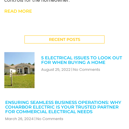
controls for the homeowner.
READ MORE
RECENT POSTS
5 ELECTRICAL ISSUES TO LOOK OUT
FOR WHEN BUYING A HOME
August 25, 2022
No Comments
ENSURING SEAMLESS BUSINESS OPERATIONS: WHY
COHARBOR ELECTRIC IS YOUR TRUSTED PARTNER
FOR COMMERCIAL ELECTRICAL NEEDS
March 26, 2024
No Comments