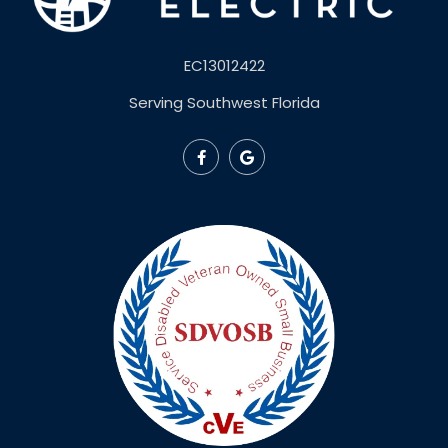
EC13012422
Serving Southwest Florida