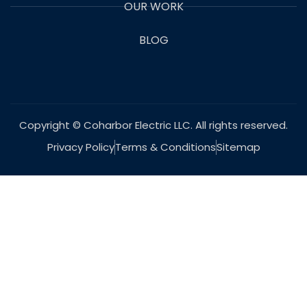
OUR WORK
BLOG
Copyright © Coharbor Electric LLC. All rights reserved.
Privacy Policy
Terms & Conditions
Sitemap