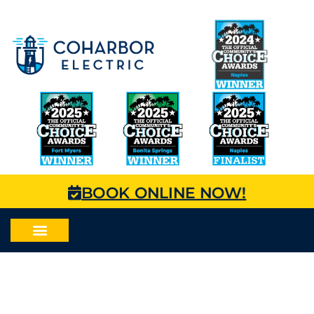
BOOK ONLINE NOW!