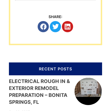
SHARE:
RECENT POSTS
ELECTRICAL ROUGH IN &
EXTERIOR REMODEL
PREPARATION – BONITA
SPRINGS, FL