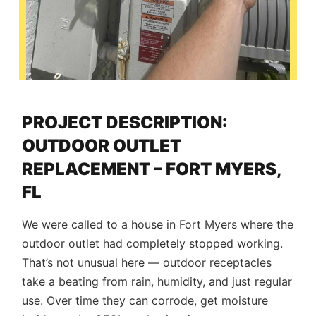
PROJECT DESCRIPTION:
OUTDOOR OUTLET
REPLACEMENT – FORT MYERS,
FL
We were called to a house in Fort Myers where the
outdoor outlet had completely stopped working.
That’s not unusual here — outdoor receptacles
take a beating from rain, humidity, and just regular
use. Over time they can corrode, get moisture