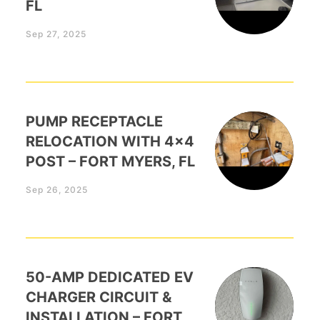
FL
Sep 27, 2025
PUMP RECEPTACLE
RELOCATION WITH 4×4
POST – FORT MYERS, FL
Sep 26, 2025
50-AMP DEDICATED EV
CHARGER CIRCUIT &
INSTALLATION – FORT