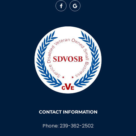
CONTACT INFORMATION
Phone: 239-362-2502