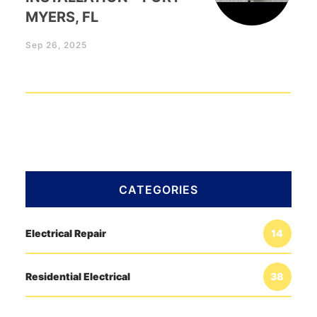
MYERS, FL
Sep 26, 2025
CATEGORIES
Electrical Repair
14
Residential Electrical
38