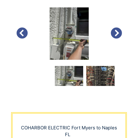
PREVIOUS
NEXT
COHARBOR ELECTRIC
Fort Myers to Naples
FL