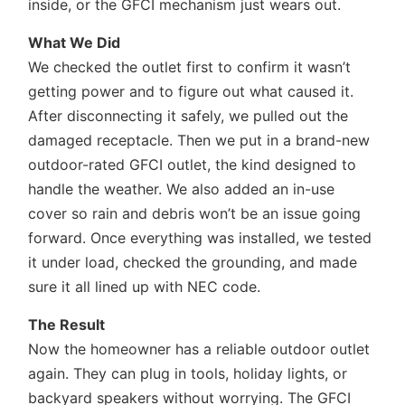
inside, or the GFCI mechanism just wears out.
What We Did
We checked the outlet first to confirm it wasn’t
getting power and to figure out what caused it.
After disconnecting it safely, we pulled out the
damaged receptacle. Then we put in a brand-new
outdoor-rated GFCI outlet, the kind designed to
handle the weather. We also added an in-use
cover so rain and debris won’t be an issue going
forward. Once everything was installed, we tested
it under load, checked the grounding, and made
sure it all lined up with NEC code.
The Result
Now the homeowner has a reliable outdoor outlet
again. They can plug in tools, holiday lights, or
backyard speakers without worrying. The GFCI