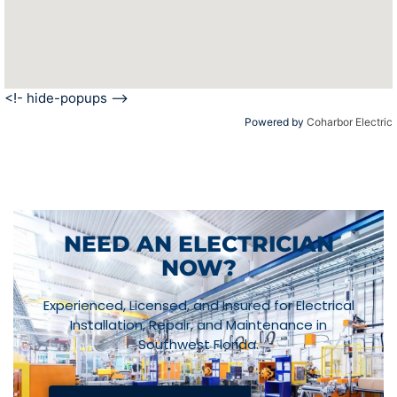
<!- hide-popups -->
Powered by
Coharbor Electric
NEED AN ELECTRICIAN
NOW?
Experienced, Licensed, and Insured for Electrical
Installation, Repair, and Maintenance in
Southwest Florida.