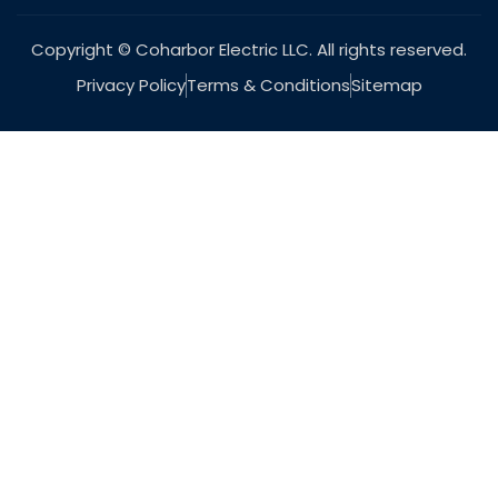
Copyright © Coharbor Electric LLC. All rights reserved.
Privacy Policy
Terms & Conditions
Sitemap