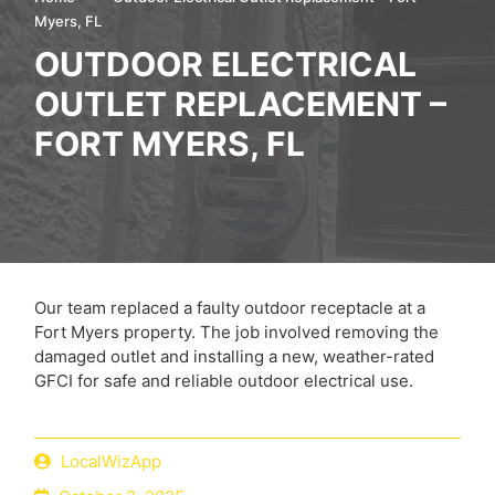
Myers, FL
OUTDOOR ELECTRICAL
OUTLET REPLACEMENT –
FORT MYERS, FL
Our team replaced a faulty outdoor receptacle at a
Fort Myers property. The job involved removing the
damaged outlet and installing a new, weather-rated
GFCI for safe and reliable outdoor electrical use.
LocalWizApp