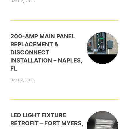
Oct 02, 2025
200-AMP MAIN PANEL
REPLACEMENT &
DISCONNECT
INSTALLATION – NAPLES,
FL
Oct 02, 2025
LED LIGHT FIXTURE
RETROFIT – FORT MYERS,