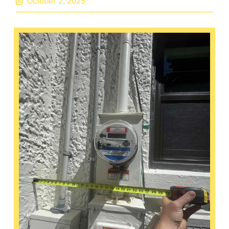
October 2, 2025