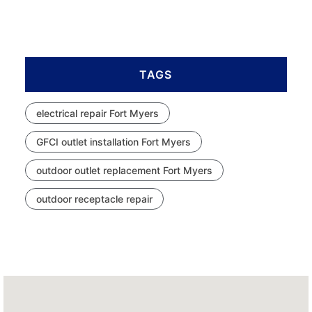
TAGS
electrical repair Fort Myers
GFCI outlet installation Fort Myers
outdoor outlet replacement Fort Myers
outdoor receptacle repair