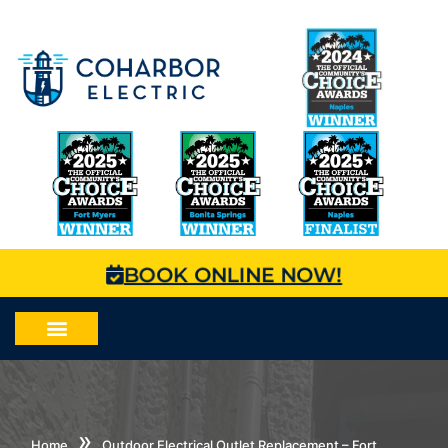
BOOK ONLINE NOW!
»
Home
Outdoor Electrical Outlet Replacement – Fort