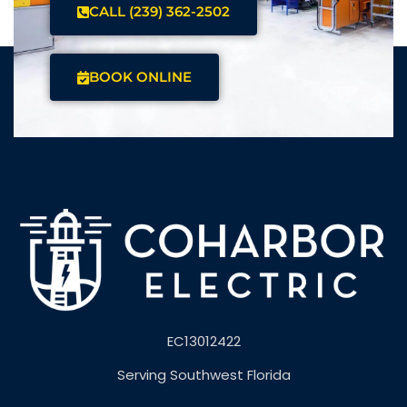
CALL (239) 362-2502
BOOK ONLINE
EC13012422
Serving Southwest Florida