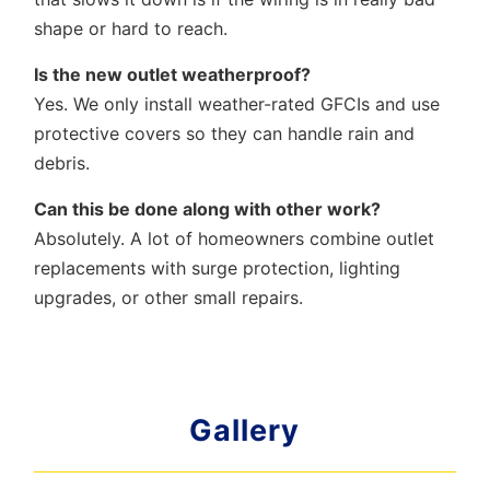
shape or hard to reach.
Is the new outlet weatherproof?
Yes. We only install weather-rated GFCIs and use
protective covers so they can handle rain and
debris.
Can this be done along with other work?
Absolutely. A lot of homeowners combine outlet
replacements with surge protection, lighting
upgrades, or other small repairs.
Gallery