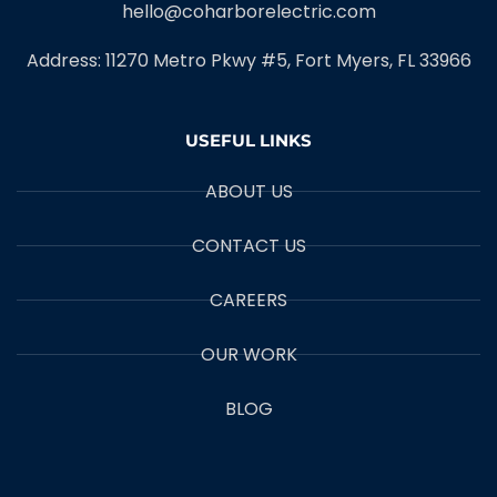
hello@coharborelectric.com
Address: 11270 Metro Pkwy #5, Fort Myers, FL 33966
USEFUL LINKS
ABOUT US
CONTACT US
CAREERS
OUR WORK
BLOG