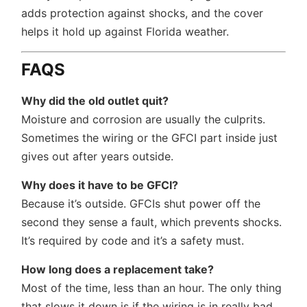
adds protection against shocks, and the cover
helps it hold up against Florida weather.
FAQS
Why did the old outlet quit?
Moisture and corrosion are usually the culprits.
Sometimes the wiring or the GFCI part inside just
gives out after years outside.
Why does it have to be GFCI?
Because it’s outside. GFCIs shut power off the
second they sense a fault, which prevents shocks.
It’s required by code and it’s a safety must.
How long does a replacement take?
Most of the time, less than an hour. The only thing
that slows it down is if the wiring is in really bad