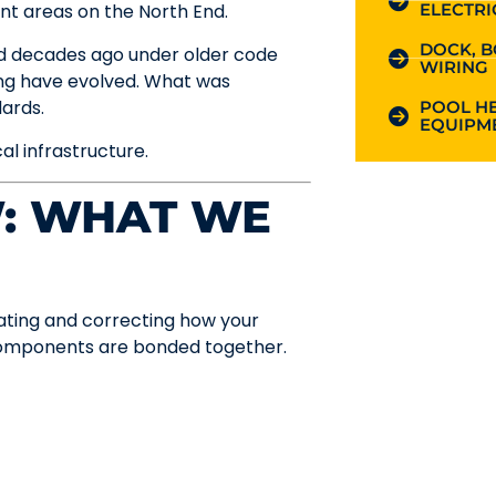
ELECTRI
nt areas on the North End.
DOCK, B
ed decades ago under older code
WIRING
ng have evolved. What was
ards.
POOL HE
EQUIPME
cal infrastructure.
W: WHAT WE
uating and correcting how your
components are bonded together.