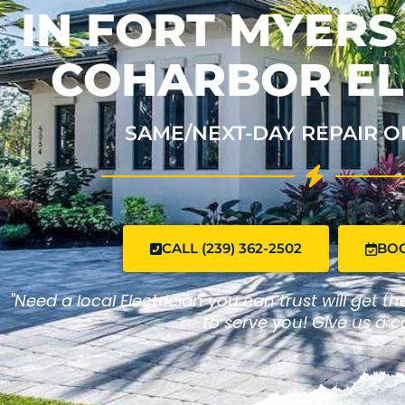
IN FORT MYERS
COHARBOR EL
SAME/NEXT-DAY REPAIR O
CALL (239) 362-2502
BO
"Need a local Electrician you can trust will get t
to serve you! Give us a ca