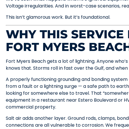
Voltage irregularities. And in worst-case scenarios, rea
This isn’t glamorous work. But it’s foundational.
WHY THIS SERVICE
FORT MYERS BEAC
Fort Myers Beach gets a lot of lightning. Anyone who’
knows that. Storms roll in fast over the Gulf, and when t
A properly functioning grounding and bonding system 
from a fault or a lightning surge — a safe path to eart
looking for somewhere else to travel. That “somewher
equipment in a restaurant near Estero Boulevard or HV
commercial property.
Salt air adds another layer. Ground rods, clamps, bond
connections are all vulnerable to corrosion. We frequ