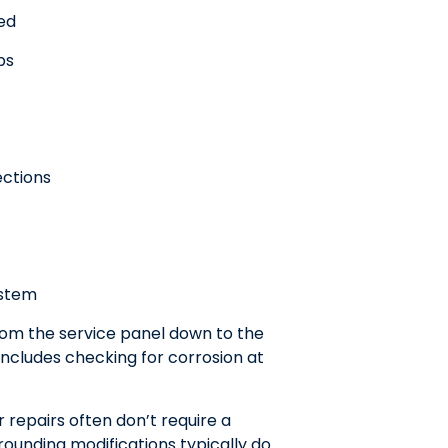
red
ps
ections
ystem
rom the service panel down to the
includes checking for corrosion at
repairs often don’t require a
rounding modifications typically do