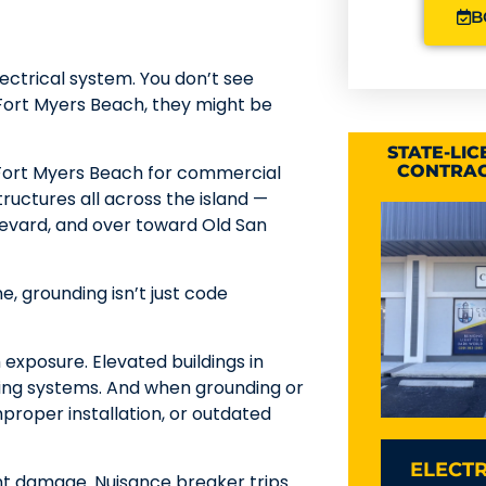
B
ectrical system. You don’t see
 Fort Myers Beach, they might be
STATE-LI
 Fort Myers Beach for commercial
CONTRAC
ructures all across the island —
levard, and over toward Old San
e, grounding isn’t just code
 exposure. Elevated buildings in
ding systems. And when grounding or
roper installation, or outdated
ELECTR
t damage. Nuisance breaker trips.