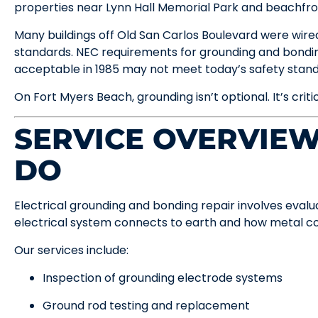
properties near Lynn Hall Memorial Park and beachfro
Many buildings off Old San Carlos Boulevard were wir
standards. NEC requirements for grounding and bondi
acceptable in 1985 may not meet today’s safety stand
On Fort Myers Beach, grounding isn’t optional. It’s criti
SERVICE OVERVIE
DO
Electrical grounding and bonding repair involves eval
electrical system connects to earth and how metal 
Our services include:
Inspection of grounding electrode systems
Ground rod testing and replacement