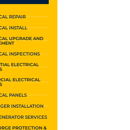
CAL REPAIR
CAL INSTALL
ICAL UPGRADE AND
EMENT
CAL INSPECTIONS
TIAL ELECTRICAL
S
CIAL ELECTRICAL
S
CAL PANELS
GER INSTALLATION
ENERATOR SERVICES
URGE PROTECTION &