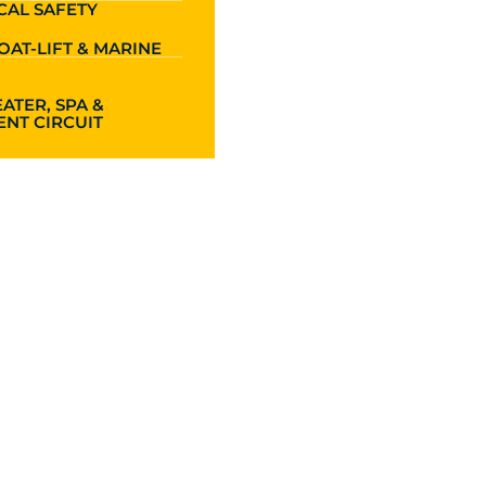
CAL SAFETY
OAT-LIFT & MARINE
ATER, SPA &
NT CIRCUIT