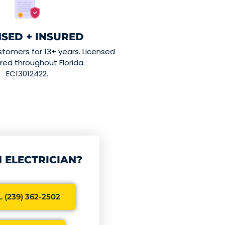
NSED + INSURED
stomers for 13+ years. Licensed
red throughout Florida.
EC13012422.
 ELECTRICIAN?
 (239) 362-2502