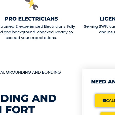
PRO ELECTRICIANS
LICE
-trained & experienced Electricians. Fully
Serving SWFL cu
ed and background-checked. Ready to
and Insu
exceed your expectations.
CAL GROUNDING AND BONDING
NEED AN
NDING AND
CALL
N FORT