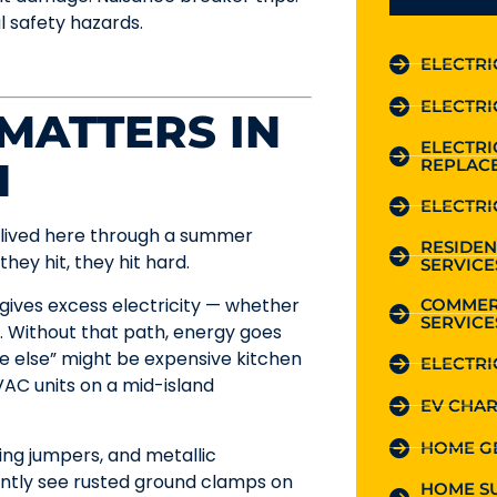
l safety hazards.
ELECTRI
ELECTRI
 MATTERS IN
ELECTR
H
REPLAC
ELECTRI
s lived here through a summer
RESIDEN
hey hit, they hit hard.
SERVICE
gives excess electricity — whether
COMMER
SERVICE
h. Without that path, energy goes
e else” might be expensive kitchen
ELECTRI
AC units on a mid-island
EV CHAR
HOME G
ing jumpers, and metallic
ently see rusted ground clamps on
HOME S