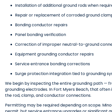
Installation of additional ground rods when requi
Repair or replacement of corroded ground clam
Bonding conductor repairs
Panel bonding verification
Correction of improper neutral-to-ground conn
Equipment grounding conductor repairs
Service entrance bonding corrections
Surge protection integration tied to grounding s
We begin by inspecting the entire grounding path — f
grounding electrodes. In Fort Myers Beach, that often 
the rod, clamp, and conductor connections.
Permitting may be required depending on scope. Minor 
permit, but service entrance upgrades or significant g