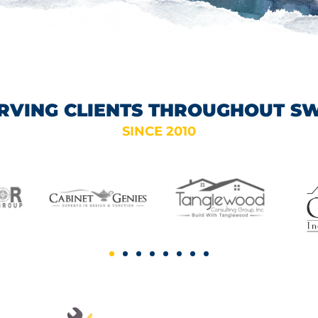
RVING CLIENTS THROUGHOUT S
SINCE 2010