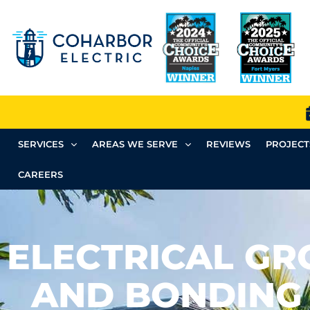
SERVICES
AREAS WE SERVE
REVIEWS
PROJECT
CAREERS
ELECTRICAL G
AND BONDING