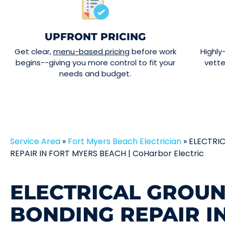
UPFRONT PRICING
Get clear,
menu-based pricing
before work
Highly
begins--giving you more control to fit your
vett
needs and budget.
Service Area
»
Fort Myers Beach Electrician
»
ELECTRI
REPAIR IN FORT MYERS BEACH | CoHarbor Electric
ELECTRICAL GROU
BONDING REPAIR I