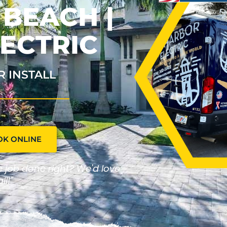
 BEACH |
ECTRIC
R INSTALL
OK ONLINE
he job done right? We'd love
ll!"