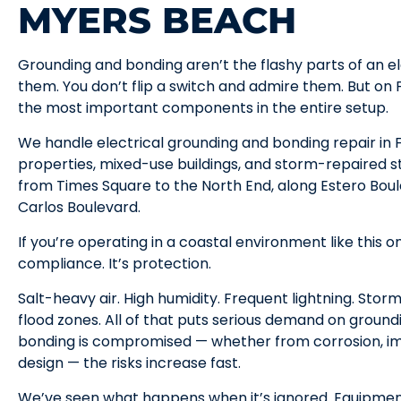
MYERS BEACH
Grounding and bonding aren’t the flashy parts of an el
them. You don’t flip a switch and admire them. But on
the most important components in the entire setup.
We handle electrical grounding and bonding repair in
properties, mixed-use buildings, and storm-repaired st
from Times Square to the North End, along Estero Bou
Carlos Boulevard.
If you’re operating in a coastal environment like this on
compliance. It’s protection.
Salt-heavy air. High humidity. Frequent lightning. Storm
flood zones. All of that puts serious demand on groun
bonding is compromised — whether from corrosion, imp
design — the risks increase fast.
We’ve seen what happens when it’s ignored. Equipmen