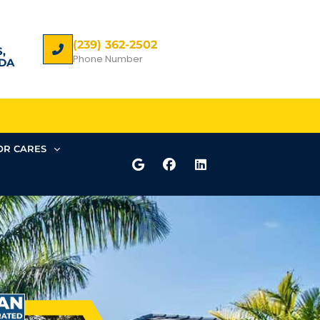
(239) 362-2502
,
Phone Number
DA
R CARES