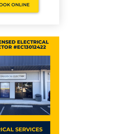
OOK ONLINE
CENSED ELECTRICAL
TOR #EC13012422
ICAL SERVICES