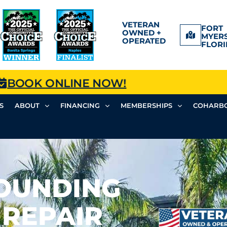
VETERAN
FORT
OWNED +
MYERS
OPERATED
FLORI
BOOK ONLINE NOW!
S
ABOUT
FINANCING
MEMBERSHIPS
COHARBO
ROUNDING
 REPAIR