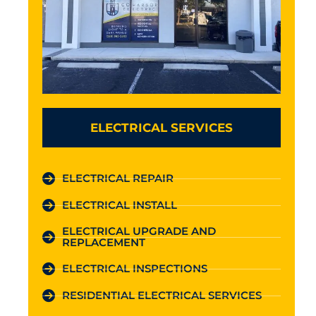
ELECTRICAL SERVICES
ELECTRICAL REPAIR
ELECTRICAL INSTALL
ELECTRICAL UPGRADE AND
REPLACEMENT
ELECTRICAL INSPECTIONS
RESIDENTIAL ELECTRICAL SERVICES