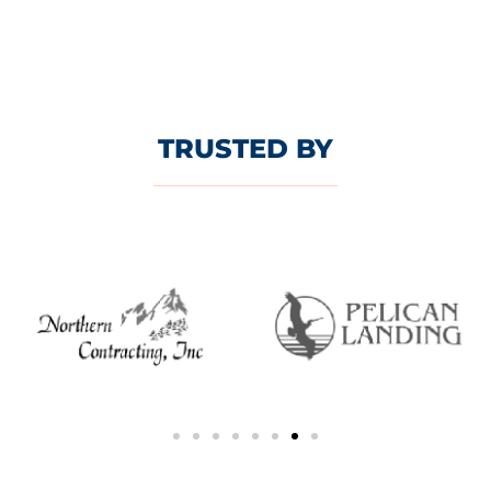
TRUSTED BY