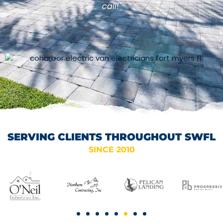
call!"
SERVING CLIENTS THROUGHOUT SWFL
SINCE 2010