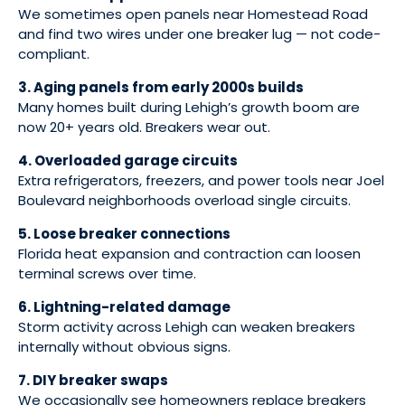
We sometimes open panels near Homestead Road
and find two wires under one breaker lug — not code-
compliant.
3. Aging panels from early 2000s builds
Many homes built during Lehigh’s growth boom are
now 20+ years old. Breakers wear out.
4. Overloaded garage circuits
Extra refrigerators, freezers, and power tools near Joel
Boulevard neighborhoods overload single circuits.
5. Loose breaker connections
Florida heat expansion and contraction can loosen
terminal screws over time.
6. Lightning-related damage
Storm activity across Lehigh can weaken breakers
internally without obvious signs.
7. DIY breaker swaps
We occasionally see homeowners replace breakers