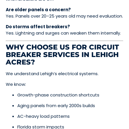
Are older panels a concern?
Yes. Panels over 20–25 years old may need evaluation.
Do storms affect breakers?
Yes. Lightning and surges can weaken them internally.
WHY CHOOSE US FOR CIRCUIT
BREAKER SERVICES IN LEHIGH
ACRES?
We understand Lehigh’s electrical systems.
We know:
Growth-phase construction shortcuts
Aging panels from early 2000s builds
AC-heavy load patterns
Florida storm impacts