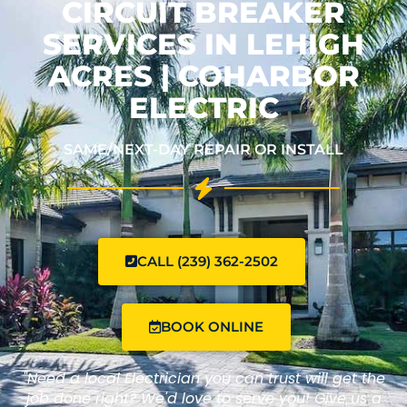
CIRCUIT BREAKER
SERVICES IN LEHIGH
ACRES | COHARBOR
ELECTRIC
SAME/NEXT-DAY REPAIR OR INSTALL
CALL (239) 362-2502
BOOK ONLINE
"Need a local Electrician you can trust will get the
job done right? We'd love to serve you! Give us a