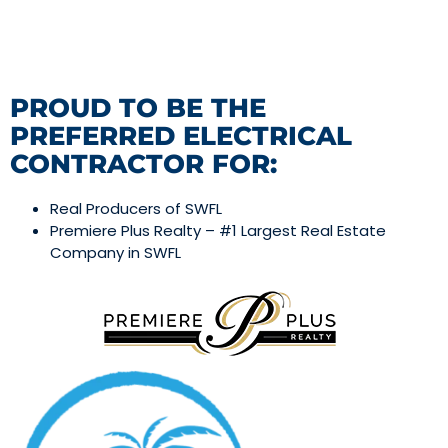
PROUD TO BE THE
PREFERRED ELECTRICAL
CONTRACTOR FOR:
Real Producers of SWFL
Premiere Plus Realty – #1 Largest Real Estate
Company in SWFL