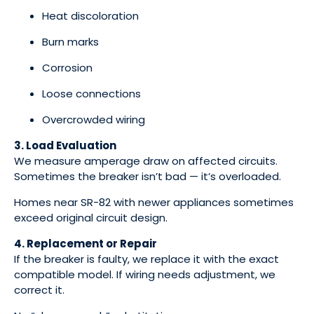
Heat discoloration
Burn marks
Corrosion
Loose connections
Overcrowded wiring
3. Load Evaluation
We measure amperage draw on affected circuits.
Sometimes the breaker isn’t bad — it’s overloaded.
Homes near SR-82 with newer appliances sometimes
exceed original circuit design.
4. Replacement or Repair
If the breaker is faulty, we replace it with the exact
compatible model. If wiring needs adjustment, we
correct it.