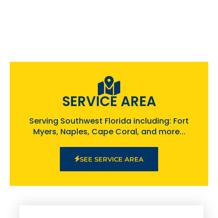
SERVICE AREA
Serving Southwest Florida including: Fort
Myers, Naples, Cape Coral, and more...
SEE SERVICE AREA