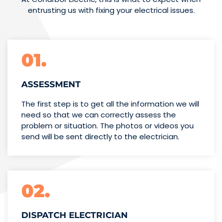
entrusting us with fixing your electrical issues.
01.
ASSESSMENT
The first step is to get all the information we will
need so that we can correctly assess the
problem or situation. The photos or videos you
send will be sent directly to the electrician.
02.
DISPATCH ELECTRICIAN