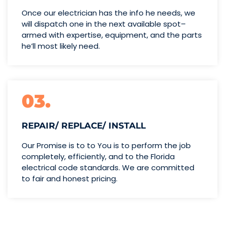
Once our electrician has the info
he needs, we
will dispatch one
in the next available spot–
armed with expertise,
equipment, and the parts
he’ll
most likely need.
03.
REPAIR/ REPLACE/ INSTALL
Our Promise is to to You is to perform the job
completely, efficiently, and to the Florida
electrical code standards. We are committed
to fair and honest pricing.