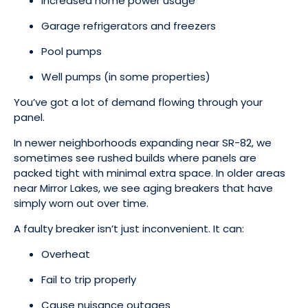
Increased home power usage
Garage refrigerators and freezers
Pool pumps
Well pumps (in some properties)
You’ve got a lot of demand flowing through your
panel.
In newer neighborhoods expanding near SR-82, we
sometimes see rushed builds where panels are
packed tight with minimal extra space. In older areas
near Mirror Lakes, we see aging breakers that have
simply worn out over time.
A faulty breaker isn’t just inconvenient. It can:
Overheat
Fail to trip properly
Cause nuisance outages