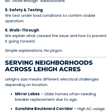
No “close enough” substitutions.
5. Safety & Testing
We test under load conditions to confirm stable
operation.
6. Walk-Through
We explain what caused the issue and how to prevent
it going forward.
Simple explanations. No jargon.
SERVING NEIGHBORHOODS
ACROSS LEHIGH ACRES
Lehigh’s size means different electrical challenges
depending on location.
Mirror Lakes
– Older homes often needing
breaker replacement due to age.
Sunshine Boulevard Corridor
– High AC usage