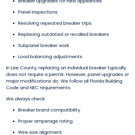
Breaker upgrades for new appliances
Panel inspections
Resolving repeated breaker trips
Replacing outdated or recalled breakers
Subpanel breaker work
Load balancing adjustments
In Lee County, replacing an individual breaker typically
does not require a permit. However, panel upgrades or
major modifications do. We follow all Florida Building
Code and NEC requirements.
We always check:
Breaker brand compatibility
Proper amperage rating
Wire size alignment