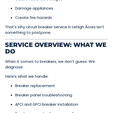
Damage appliances
Create fire hazards
That’s why circuit breaker service in Lehigh Acres isn’t
something to postpone.
SERVICE OVERVIEW: WHAT WE
DO
When it comes to breakers, we don’t guess. We
diagnose.
Here’s what we handle:
Breaker replacement
Breaker panel troubleshooting
AFCI and GFCI breaker installation