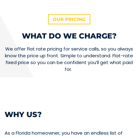
OUR PRICING
WHAT DO WE CHARGE?
We offer flat rate pricing for service calls, so you always
know the price up front. Simple to understand. Flat-rate
fixed price so you can be confident you’ll get what paid
for.
WHY US?
As a Florida homeowner, you have an endless list of