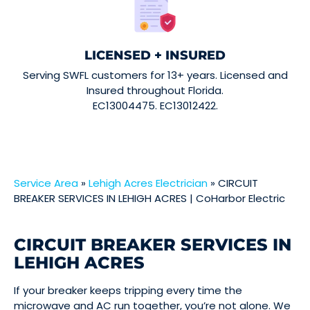
LICENSED + INSURED
Serving SWFL customers for 13+ years. Licensed and
Insured throughout Florida.
EC13004475. EC13012422.
Service Area
»
Lehigh Acres Electrician
»
CIRCUIT
BREAKER SERVICES IN LEHIGH ACRES | CoHarbor Electric
CIRCUIT BREAKER SERVICES IN
LEHIGH ACRES
If your breaker keeps tripping every time the
microwave and AC run together, you’re not alone. We