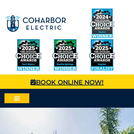
BOOK ONLINE NOW!