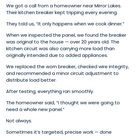
We got a call from a homeowner near Mirror Lakes.
Their kitchen breaker kept tripping every evening.
They told us, “It only happens when we cook dinner.”
When we inspected the panel, we found the breaker
was original to the house — over 20 years old. The
kitchen circuit was also carrying more load than
originally intended due to added appliances.
We replaced the worn breaker, checked wire integrity,
and recommended a minor circuit adjustment to
distribute load better.
After testing, everything ran smoothly.
The homeowner said, “I thought we were going to
need a whole new panel.”
Not always.
Sometimes it’s targeted, precise work — done