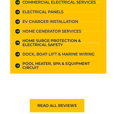
COMMERCIAL ELECTRICAL SERVICES
ELECTRICAL PANELS
EV CHARGER INSTALLATION
HOME GENERATOR SERVICES
HOME SURGE PROTECTION &
ELECTRICAL SAFETY
DOCK, BOAT-LIFT & MARINE WIRING
POOL HEATER, SPA & EQUIPMENT
CIRCUIT
READ ALL REVIEWS