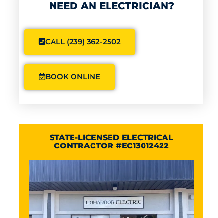
NEED AN ELECTRICIAN?
CALL (239) 362-2502
BOOK ONLINE
STATE-LICENSED ELECTRICAL
CONTRACTOR #EC13012422