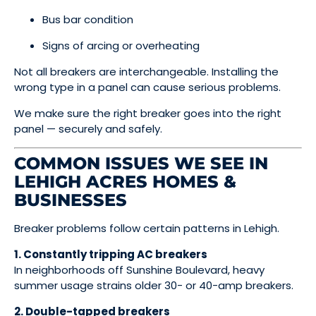
Bus bar condition
Signs of arcing or overheating
Not all breakers are interchangeable. Installing the
wrong type in a panel can cause serious problems.
We make sure the right breaker goes into the right
panel — securely and safely.
COMMON ISSUES WE SEE IN
LEHIGH ACRES HOMES &
BUSINESSES
Breaker problems follow certain patterns in Lehigh.
1. Constantly tripping AC breakers
In neighborhoods off Sunshine Boulevard, heavy
summer usage strains older 30- or 40-amp breakers.
2. Double-tapped breakers