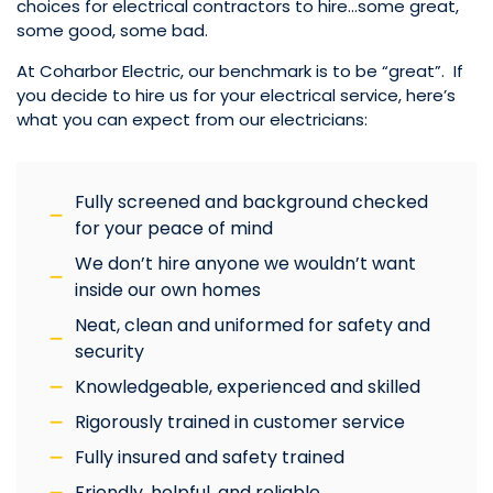
choices for electrical contractors to hire…some great,
some good, some bad.
At Coharbor Electric, our benchmark is to be “great”. If
you decide to hire us for your electrical service, here’s
what you can expect from our electricians:
Fully screened and background checked
for your peace of mind
We don’t hire anyone we wouldn’t want
inside our own homes
Neat, clean and uniformed for safety and
security
Knowledgeable, experienced and skilled
Rigorously trained in customer service
Fully insured and safety trained
Friendly, helpful, and reliable