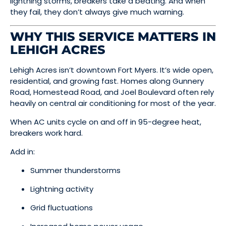
lightning storms, breakers take a beating. And when
they fail, they don’t always give much warning.
WHY THIS SERVICE MATTERS IN
LEHIGH ACRES
Lehigh Acres isn’t downtown Fort Myers. It’s wide open,
residential, and growing fast. Homes along Gunnery
Road, Homestead Road, and Joel Boulevard often rely
heavily on central air conditioning for most of the year.
When AC units cycle on and off in 95-degree heat,
breakers work hard.
Add in:
Summer thunderstorms
Lightning activity
Grid fluctuations