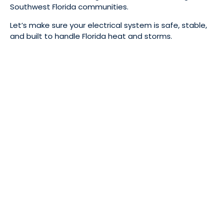
Southwest Florida communities.
Let’s make sure your electrical system is safe, stable,
and built to handle Florida heat and storms.