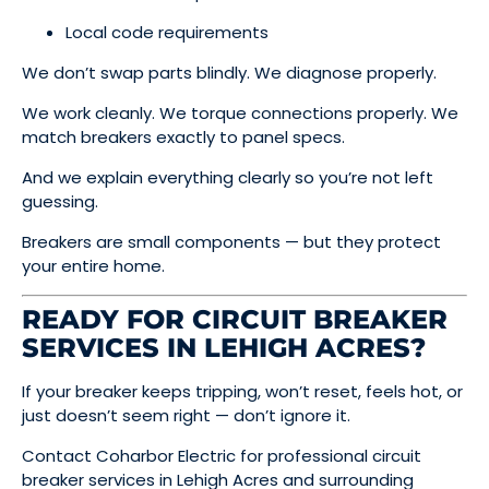
Local code requirements
We don’t swap parts blindly. We diagnose properly.
We work cleanly. We torque connections properly. We
match breakers exactly to panel specs.
And we explain everything clearly so you’re not left
guessing.
Breakers are small components — but they protect
your entire home.
READY FOR CIRCUIT BREAKER
SERVICES IN LEHIGH ACRES?
If your breaker keeps tripping, won’t reset, feels hot, or
just doesn’t seem right — don’t ignore it.
Contact Coharbor Electric for professional circuit
breaker services in Lehigh Acres and surrounding