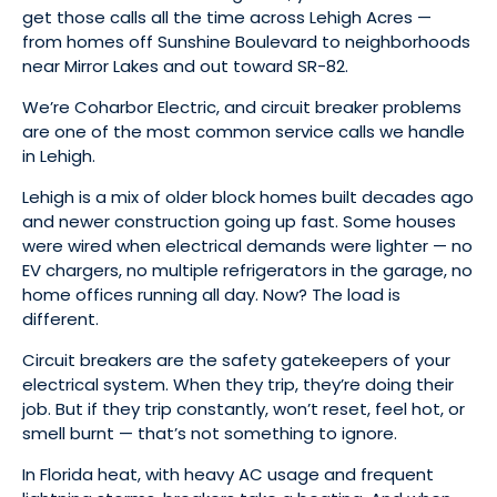
get those calls all the time across Lehigh Acres —
from homes off Sunshine Boulevard to neighborhoods
near Mirror Lakes and out toward SR-82.
We’re Coharbor Electric, and circuit breaker problems
are one of the most common service calls we handle
in Lehigh.
Lehigh is a mix of older block homes built decades ago
and newer construction going up fast. Some houses
were wired when electrical demands were lighter — no
EV chargers, no multiple refrigerators in the garage, no
home offices running all day. Now? The load is
different.
Circuit breakers are the safety gatekeepers of your
electrical system. When they trip, they’re doing their
job. But if they trip constantly, won’t reset, feel hot, or
smell burnt — that’s not something to ignore.
In Florida heat, with heavy AC usage and frequent