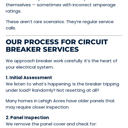
themselves — sometimes with incorrect amperage
ratings.
These aren’t rare scenarios. They’re regular service
calls.
OUR PROCESS FOR CIRCUIT
BREAKER SERVICES
We approach breaker work carefully. It’s the heart of
your electrical system.
1. Initial Assessment
We listen to what’s happening. Is the breaker tripping
under load? Randomly? Not resetting at all?
Many homes in Lehigh Acres have older panels that
may require closer inspection.
2. Panel Inspection
We remove the panel cover and check for: