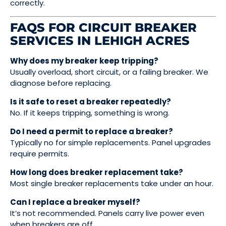
correctly.
FAQS FOR CIRCUIT BREAKER
SERVICES IN LEHIGH ACRES
Why does my breaker keep tripping?
Usually overload, short circuit, or a failing breaker. We
diagnose before replacing.
Is it safe to reset a breaker repeatedly?
No. If it keeps tripping, something is wrong.
Do I need a permit to replace a breaker?
Typically no for simple replacements. Panel upgrades
require permits.
How long does breaker replacement take?
Most single breaker replacements take under an hour.
Can I replace a breaker myself?
It’s not recommended. Panels carry live power even
when breakers are off.