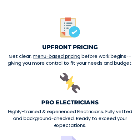
UPFRONT PRICING
Get clear,
menu-based pricing
before work begins--
giving you more control to fit your needs and budget.
PRO ELECTRICIANS
Highly-trained & experienced Electricians. Fully vetted
and background-checked. Ready to exceed your
expectations.