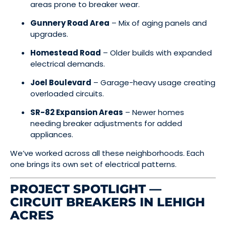
areas prone to breaker wear.
Gunnery Road Area
– Mix of aging panels and
upgrades.
Homestead Road
– Older builds with expanded
electrical demands.
Joel Boulevard
– Garage-heavy usage creating
overloaded circuits.
SR-82 Expansion Areas
– Newer homes
needing breaker adjustments for added
appliances.
We’ve worked across all these neighborhoods. Each
one brings its own set of electrical patterns.
PROJECT SPOTLIGHT —
CIRCUIT BREAKERS IN LEHIGH
ACRES