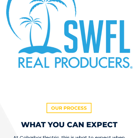
OUR PROCESS
WHAT YOU CAN EXPECT
At Coharbor Electric, this is what to expect when