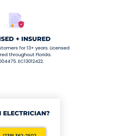
NSED + INSURED
stomers for 13+ years. Licensed
red throughout Florida.
004475. EC13012422.
 ELECTRICIAN?
 (239) 362-2502