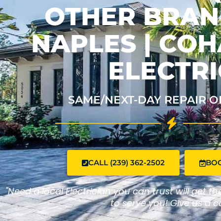
OTHER BRAND
NAPLES | CO
ELECTRI
SAME/NEXT-DAY REPAIR O
CALL (239) 362-2502
BO
"Need a local Electrician you can trust will get t
to serve you! Give us a ca