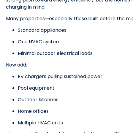
charging in mind.
Many properties—especially those built before the m
Standard appliances
One HVAC system
Minimal outdoor electrical loads
Now add:
EV chargers pulling sustained power
Pool equipment
Outdoor kitchens
Home offices
Multiple HVAC units