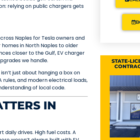
on: relying on public chargers gets
B
 across Naples for Tesla owners and
 homes in North Naples to older
ces closer to the Gulf, EV charger
upgrades we handle.
STATE-LI
CONTRAC
 isn’t just about hanging a box on
 rules, and modern electrical loads,
understanding of local code.
TTERS IN
daily drives. High fuel costs. A
ere weren’t always built with EV