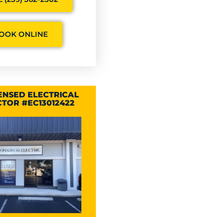
OOK ONLINE
CENSED ELECTRICAL
TOR #EC13012422