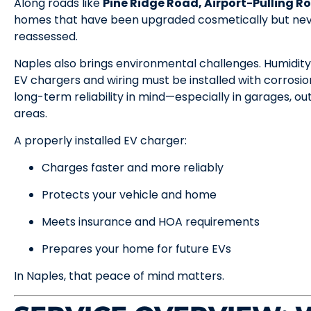
Along roads like
Pine Ridge Road, Airport-Pulling Ro
homes that have been upgraded cosmetically but neve
reassessed.
Naples also brings environmental challenges. Humidity
EV chargers and wiring must be installed with corrosio
long-term reliability in mind—especially in garages, ou
areas.
A properly installed EV charger:
Charges faster and more reliably
Protects your vehicle and home
Meets insurance and HOA requirements
Prepares your home for future EVs
In Naples, that peace of mind matters.