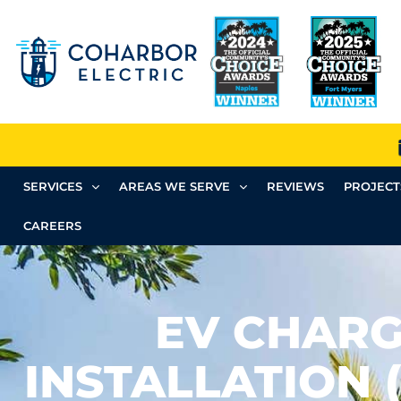
SERVICES
AREAS WE SERVE
REVIEWS
PROJECT
CAREERS
EV CHAR
INSTALLATION 