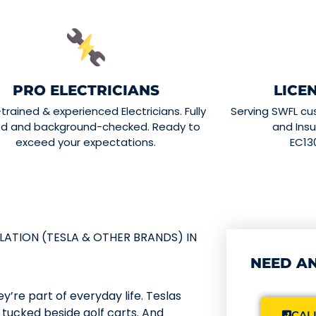
PRO ELECTRICIANS
LICE
-trained & experienced Electricians. Fully
Serving SWFL cu
ed and background-checked. Ready to
and Insu
exceed your expectations.
EC13
LATION (TESLA & OTHER BRANDS) IN
NEED AN
y’re part of everyday life. Teslas
s tucked beside golf carts. And
CALL