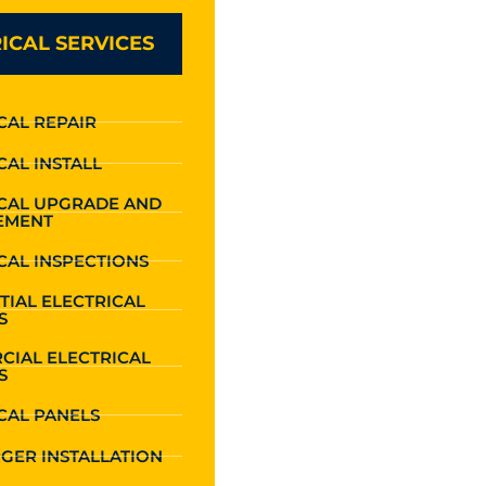
ICAL SERVICES
CAL REPAIR
CAL INSTALL
ICAL UPGRADE AND
EMENT
CAL INSPECTIONS
TIAL ELECTRICAL
S
CIAL ELECTRICAL
S
CAL PANELS
GER INSTALLATION