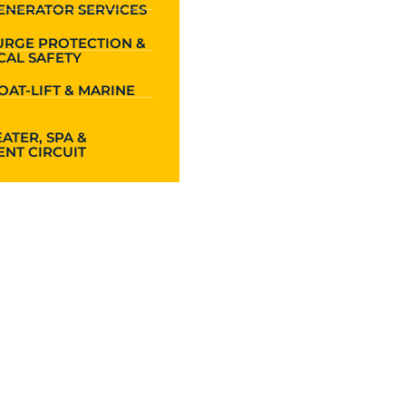
ENERATOR SERVICES
URGE PROTECTION &
CAL SAFETY
OAT-LIFT & MARINE
ATER, SPA &
NT CIRCUIT