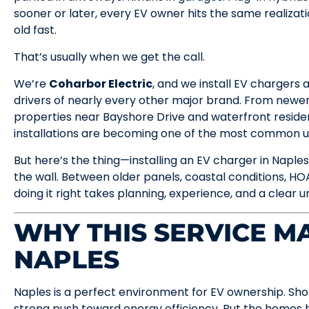
sooner or later, every EV owner hits the same realizati
old fast.
That’s usually when we get the call.
We’re
Coharbor Electric
, and we install EV chargers
drivers of nearly every other major brand. From newer
properties near Bayshore Drive and waterfront residen
installations are becoming one of the most common 
But here’s the thing—installing an EV charger in Naples
the wall. Between older panels, coastal conditions, HOA
doing it right takes planning, experience, and a clear 
WHY THIS SERVICE MA
NAPLES
Naples is a perfect environment for EV ownership. Short 
strong push toward energy efficiency. But the homes h