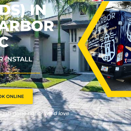
S) IN
HARBOR
C
R INSTALL
OK ONLINE
he job done right? We'd love
ll!"