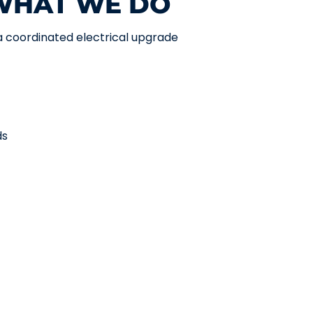
 WHAT WE DO
 a coordinated electrical upgrade
ds