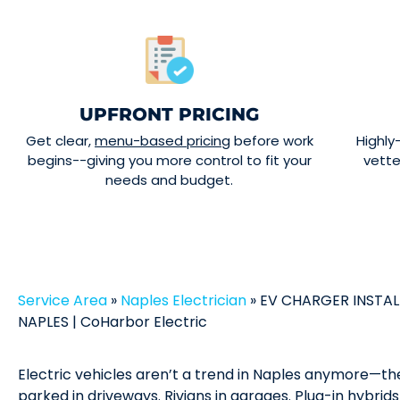
UPFRONT PRICING
Get clear,
menu-based pricing
before work
Highly
begins--giving you more control to fit your
vett
needs and budget.
Service Area
»
Naples Electrician
»
EV CHARGER INSTAL
NAPLES | CoHarbor Electric
Electric vehicles aren’t a trend in Naples anymore—the
parked in driveways. Rivians in garages. Plug-in hybrid