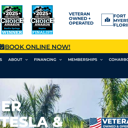
VETERAN
FORT
OWNED +
MYERS
OPERATED
FLORI
BOOK ONLINE NOW!
S
ABOUT
FINANCING
MEMBERSHIPS
COHARBO
GER
(TESLA &