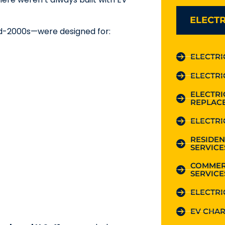
ELECTR
id-2000s—were designed for:
ELECTRI
ELECTRI
ELECTR
REPLAC
ELECTRI
RESIDEN
SERVICE
COMMER
SERVICE
ELECTRI
EV CHAR