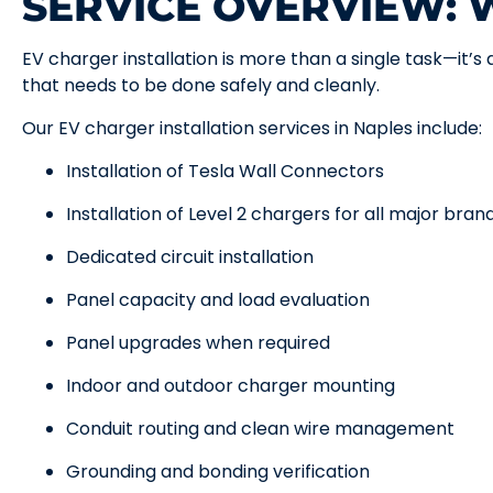
SERVICE OVERVIEW:
EV charger installation is more than a single task—it’s
that needs to be done safely and cleanly.
Our EV charger installation services in Naples include:
Installation of Tesla Wall Connectors
Installation of Level 2 chargers for all major bran
Dedicated circuit installation
Panel capacity and load evaluation
Panel upgrades when required
Indoor and outdoor charger mounting
Conduit routing and clean wire management
Grounding and bonding verification