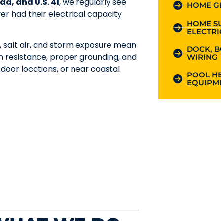
ad, and U.S. 41
, we regularly see
HOME G
r had their electrical capacity
HOME S
ELECTRI
, salt air, and storm exposure mean
DOCK, B
n resistance, proper grounding, and
WIRING
tdoor locations, or near coastal
POOL HE
EQUIPME