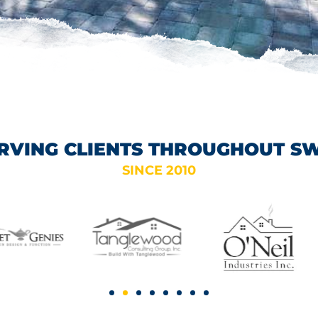
RVING CLIENTS THROUGHOUT S
SINCE 2010