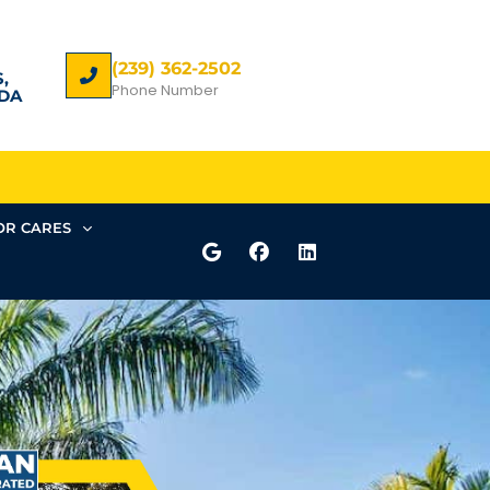
(239) 362-2502
,
Phone Number
DA
R CARES