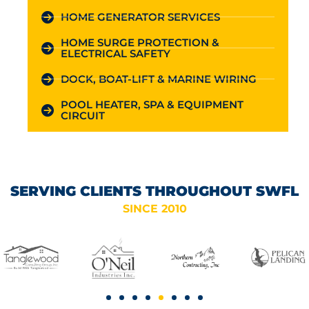
HOME GENERATOR SERVICES
HOME SURGE PROTECTION &
ELECTRICAL SAFETY
DOCK, BOAT-LIFT & MARINE WIRING
POOL HEATER, SPA & EQUIPMENT
CIRCUIT
SERVING CLIENTS THROUGHOUT SWFL
SINCE 2010