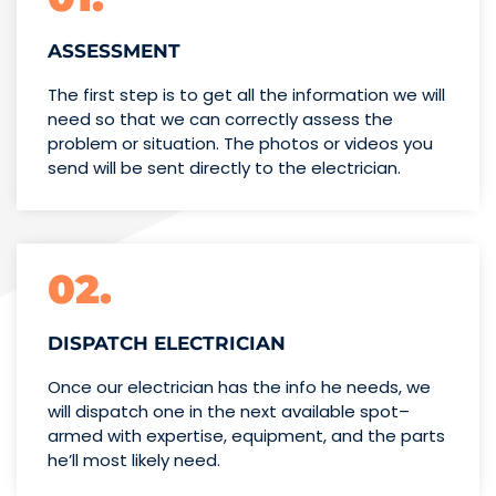
ASSESSMENT
The first step is to get all the information we will
need so that we can correctly assess the
problem or situation. The photos or videos you
send will be sent directly to the electrician.
02.
DISPATCH ELECTRICIAN
Once our electrician has the info
he needs, we
will dispatch one
in the next available spot–
armed with expertise,
equipment, and the parts
he’ll
most likely need.