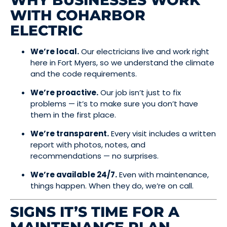
WHY BUSINESSES WORK
WITH COHARBOR
ELECTRIC
We’re local.
Our electricians live and work right
here in Fort Myers, so we understand the climate
and the code requirements.
We’re proactive.
Our job isn’t just to fix
problems — it’s to make sure you don’t have
them in the first place.
We’re transparent.
Every visit includes a written
report with photos, notes, and
recommendations — no surprises.
We’re available 24/7.
Even with maintenance,
things happen. When they do, we’re on call.
SIGNS IT’S TIME FOR A