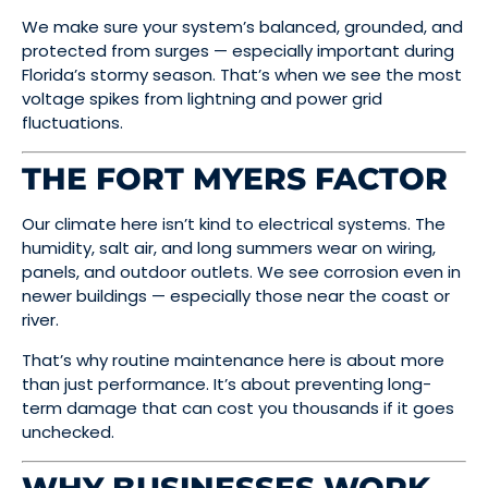
We make sure your system’s balanced, grounded, and
protected from surges — especially important during
Florida’s stormy season. That’s when we see the most
voltage spikes from lightning and power grid
fluctuations.
THE FORT MYERS FACTOR
Our climate here isn’t kind to electrical systems. The
humidity, salt air, and long summers wear on wiring,
panels, and outdoor outlets. We see corrosion even in
newer buildings — especially those near the coast or
river.
That’s why routine maintenance here is about more
than just performance. It’s about preventing long-
term damage that can cost you thousands if it goes
unchecked.