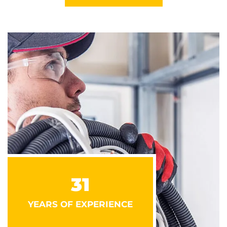
31
YEARS OF EXPERIENCE