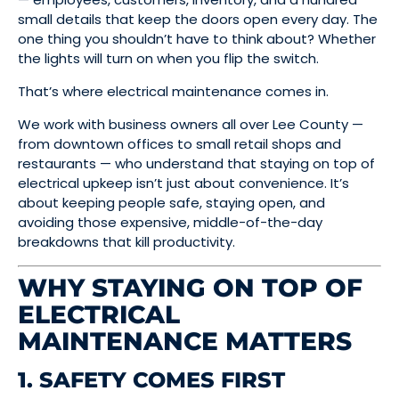
small details that keep the doors open every day. The
one thing you shouldn’t have to think about? Whether
the lights will turn on when you flip the switch.
That’s where electrical maintenance comes in.
We work with business owners all over Lee County —
from downtown offices to small retail shops and
restaurants — who understand that staying on top of
electrical upkeep isn’t just about convenience. It’s
about keeping people safe, staying open, and
avoiding those expensive, middle-of-the-day
breakdowns that kill productivity.
WHY STAYING ON TOP OF
ELECTRICAL
MAINTENANCE MATTERS
1. SAFETY COMES FIRST