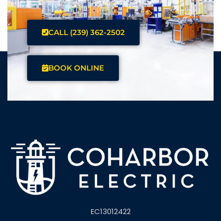
CALL (239) 362-2502
BOOK ONLINE
EC13012422