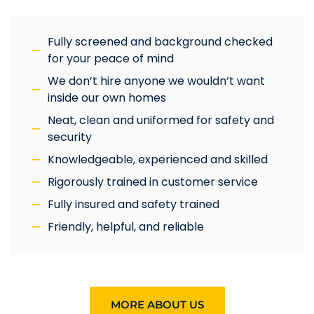
Fully screened and background checked
for your peace of mind
We don’t hire anyone we wouldn’t want
inside our own homes
Neat, clean and uniformed for safety and
security
Knowledgeable, experienced and skilled
Rigorously trained in customer service
Fully insured and safety trained
Friendly, helpful, and reliable
MORE ABOUT US