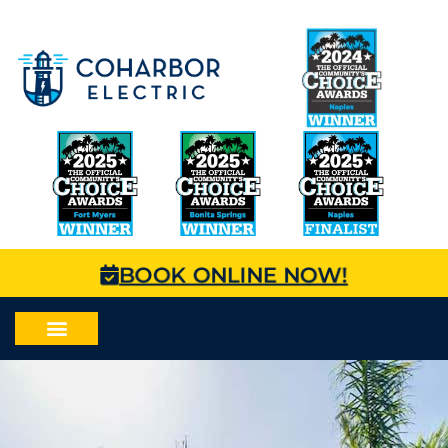
BOOK ONLINE NOW!