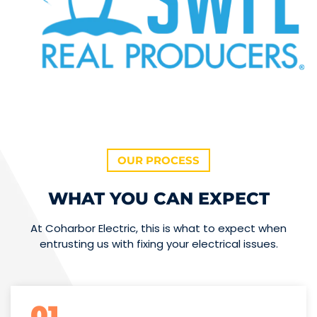
OUR PROCESS
WHAT YOU CAN EXPECT
At Coharbor Electric, this is what to expect when
entrusting us with fixing your electrical issues.
01.