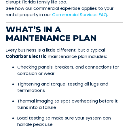
disrupt Florida family life too.
See how our commercial expertise applies to your
rental property in our
Commercial Services FAQ
.
WHAT’S IN A
MAINTENANCE PLAN
Every business is a little different, but a typical
Coharbor Electric
maintenance plan includes:
Checking panels, breakers, and connections for
corrosion or wear
Tightening and torque-testing all lugs and
terminations
Thermal imaging to spot overheating before it
turns into a failure
Load testing to make sure your system can
handle peak use