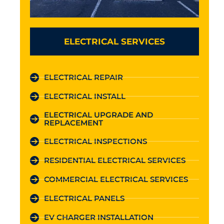
ELECTRICAL SERVICES
ELECTRICAL REPAIR
ELECTRICAL INSTALL
ELECTRICAL UPGRADE AND
REPLACEMENT
ELECTRICAL INSPECTIONS
RESIDENTIAL ELECTRICAL SERVICES
COMMERCIAL ELECTRICAL SERVICES
ELECTRICAL PANELS
EV CHARGER INSTALLATION