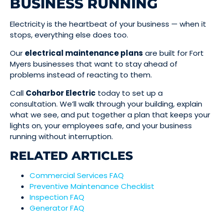
BUSINESS RUNNING
Electricity is the heartbeat of your business — when it
stops, everything else does too.
Our
electrical maintenance plans
are built for Fort
Myers businesses that want to stay ahead of
problems instead of reacting to them.
Call
Coharbor Electric
today to set up a
consultation. We’ll walk through your building, explain
what we see, and put together a plan that keeps your
lights on, your employees safe, and your business
running without interruption.
RELATED ARTICLES
Commercial Services FAQ
Preventive Maintenance Checklist
Inspection FAQ
Generator FAQ