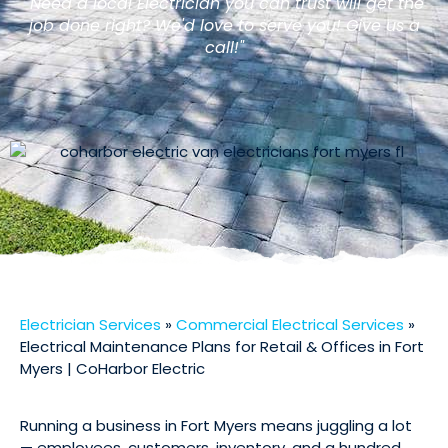
"Need a local Electrician you can trust will get the
job done right? We'd love to serve you! Give us a
call!"
Electrician Services
»
Commercial Electrical Services
»
Electrical Maintenance Plans for Retail & Offices in Fort
Myers | CoHarbor Electric
Running a business in Fort Myers means juggling a lot
— employees, customers, inventory, and a hundred