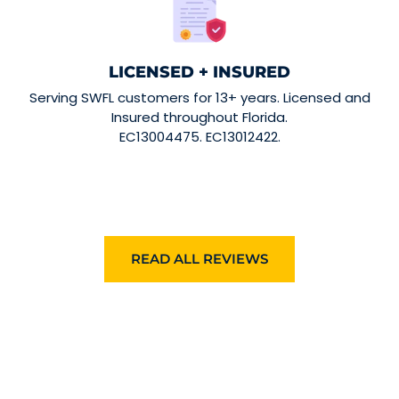
LICENSED + INSURED
Serving SWFL customers for 13+ years. Licensed and
Insured throughout Florida.
EC13004475. EC13012422.
READ ALL REVIEWS