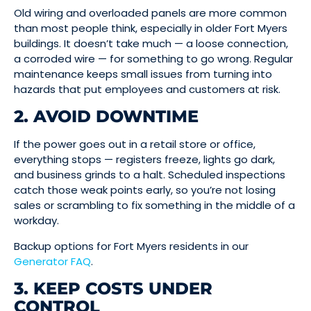
Old wiring and overloaded panels are more common
than most people think, especially in older Fort Myers
buildings. It doesn’t take much — a loose connection,
a corroded wire — for something to go wrong. Regular
maintenance keeps small issues from turning into
hazards that put employees and customers at risk.
2. AVOID DOWNTIME
If the power goes out in a retail store or office,
everything stops — registers freeze, lights go dark,
and business grinds to a halt. Scheduled inspections
catch those weak points early, so you’re not losing
sales or scrambling to fix something in the middle of a
workday.
Backup options for Fort Myers residents in our
Generator FAQ
.
3. KEEP COSTS UNDER
CONTROL