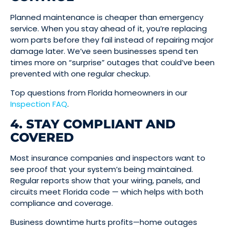
Planned maintenance is cheaper than emergency
service. When you stay ahead of it, you’re replacing
worn parts before they fail instead of repairing major
damage later. We’ve seen businesses spend ten
times more on “surprise” outages that could’ve been
prevented with one regular checkup.
Top questions from Florida homeowners in our
Inspection FAQ
.
4. STAY COMPLIANT AND
COVERED
Most insurance companies and inspectors want to
see proof that your system’s being maintained.
Regular reports show that your wiring, panels, and
circuits meet Florida code — which helps with both
compliance and coverage.
Business downtime hurts profits—home outages