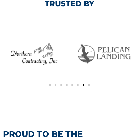
TRUSTED BY
PROUD TO BE THE