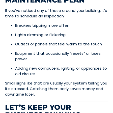
MAINTENANCE PLAN
If you’ve noticed any of these around your building, it’s
time to schedule an inspection:
Breakers tripping more often
Lights dimming or flickering
Outlets or panels that feel warm to the touch
Equipment that occasionally “resets” or loses
power
Adding new computers, lighting, or appliances to
old circuits
Small signs like that are usually your system telling you
it’s stressed. Catching them early saves money and
downtime later.
LET’S KEEP YOUR