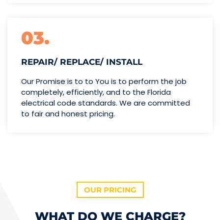
03.
REPAIR/ REPLACE/ INSTALL
Our Promise is to to You is to perform the job
completely, efficiently, and to the Florida
electrical code standards. We are committed
to fair and honest pricing.
OUR PRICING
WHAT DO WE CHARGE?