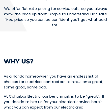
We offer flat rate pricing for service calls, so you always
know the price up front. Simple to understand. Flat-rate
fixed price so you can be confident you’ll get what paid
for.
WHY US?
As a Florida homeowner, you have an endless list of
choices for electrical contractors to hire…some great,
some good, some bad.
At Coharbor Electric, our benchmark is to be “great”. If
you decide to hire us for your electrical service, here’s
what you can expect from our electricians: