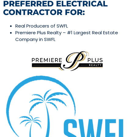
PREFERRED ELECTRICAL
CONTRACTOR FOR:
Real Producers of SWFL
Premiere Plus Realty – #1 Largest Real Estate
Company in SWFL