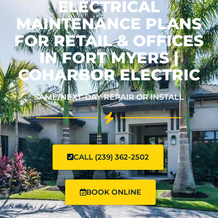
ELECTRICAL
MAINTENANCE PLANS
FOR RETAIL & OFFICES
IN FORT MYERS |
COHARBOR ELECTRIC
SAME/NEXT-DAY REPAIR OR INSTALL
CALL (239) 362-2502
BOOK ONLINE