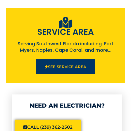
SERVICE AREA
Serving Southwest Florida including: Fort
Myers, Naples, Cape Coral, and more...
SEE SERVICE AREA
NEED AN ELECTRICIAN?
CALL (239) 362-2502