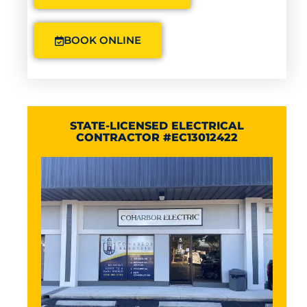
BOOK ONLINE
STATE-LICENSED ELECTRICAL
CONTRACTOR #EC13012422