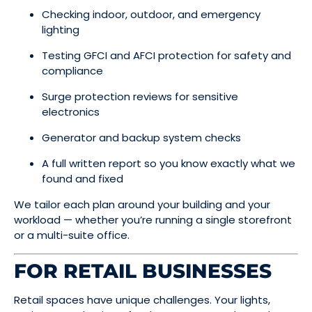
Checking indoor, outdoor, and emergency
lighting
Testing GFCI and AFCI protection for safety and
compliance
Surge protection reviews for sensitive
electronics
Generator and backup system checks
A full written report so you know exactly what we
found and fixed
We tailor each plan around your building and your
workload — whether you’re running a single storefront
or a multi-suite office.
FOR RETAIL BUSINESSES
Retail spaces have unique challenges. Your lights,