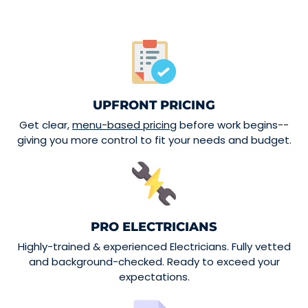
UPFRONT PRICING
Get clear,
menu-based pricing
before work begins--
giving you more control to fit your needs and budget.
PRO ELECTRICIANS
Highly-trained & experienced Electricians. Fully vetted
and background-checked. Ready to exceed your
expectations.