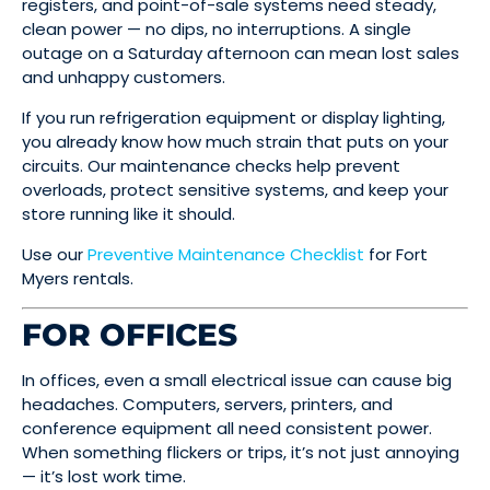
registers, and point-of-sale systems need steady,
clean power — no dips, no interruptions. A single
outage on a Saturday afternoon can mean lost sales
and unhappy customers.
If you run refrigeration equipment or display lighting,
you already know how much strain that puts on your
circuits. Our maintenance checks help prevent
overloads, protect sensitive systems, and keep your
store running like it should.
Use our
Preventive Maintenance Checklist
for Fort
Myers rentals.
FOR OFFICES
In offices, even a small electrical issue can cause big
headaches. Computers, servers, printers, and
conference equipment all need consistent power.
When something flickers or trips, it’s not just annoying
— it’s lost work time.