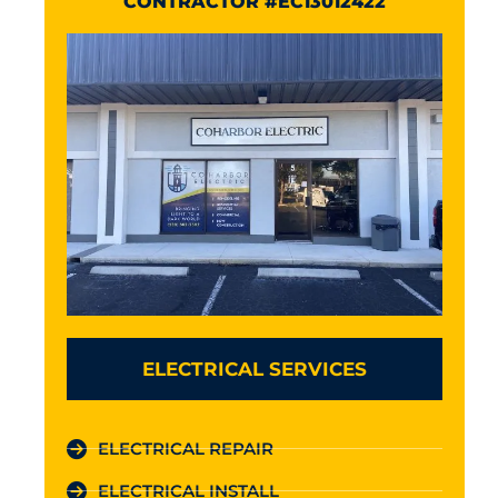
CONTRACTOR #EC13012422
ELECTRICAL SERVICES
ELECTRICAL REPAIR
ELECTRICAL INSTALL