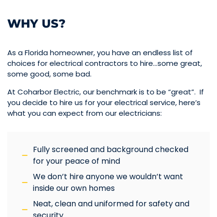
WHY US?
As a Florida homeowner, you have an endless list of
choices for electrical contractors to hire…some great,
some good, some bad.
At Coharbor Electric, our benchmark is to be “great”. If
you decide to hire us for your electrical service, here’s
what you can expect from our electricians:
Fully screened and background checked
for your peace of mind
We don’t hire anyone we wouldn’t want
inside our own homes
Neat, clean and uniformed for safety and
security