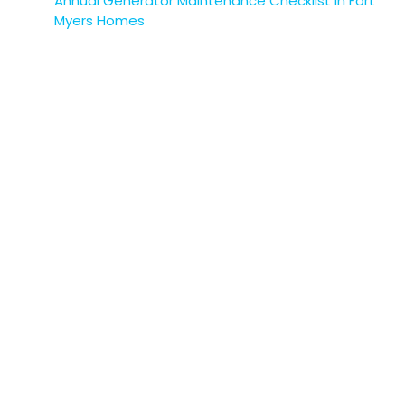
Annual Generator Maintenance Checklist in Fort
Myers Homes