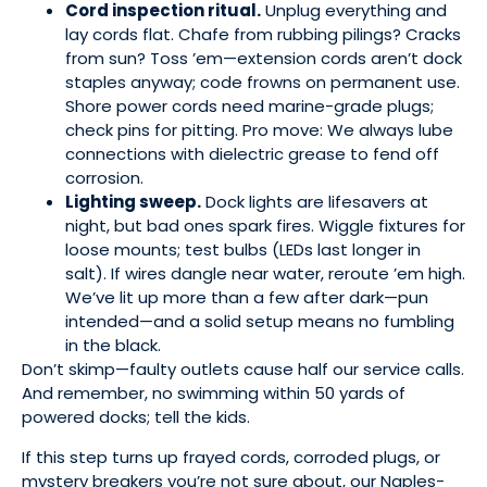
Cord inspection ritual.
Unplug everything and
lay cords flat. Chafe from rubbing pilings? Cracks
from sun? Toss ’em—extension cords aren’t dock
staples anyway; code frowns on permanent use.
Shore power cords need marine-grade plugs;
check pins for pitting. Pro move: We always lube
connections with dielectric grease to fend off
corrosion.
Lighting sweep.
Dock lights are lifesavers at
night, but bad ones spark fires. Wiggle fixtures for
loose mounts; test bulbs (LEDs last longer in
salt). If wires dangle near water, reroute ’em high.
We’ve lit up more than a few after dark—pun
intended—and a solid setup means no fumbling
in the black.
Don’t skimp—faulty outlets cause half our service calls.
And remember, no swimming within 50 yards of
powered docks; tell the kids.
If this step turns up frayed cords, corroded plugs, or
mystery breakers you’re not sure about, our Naples-