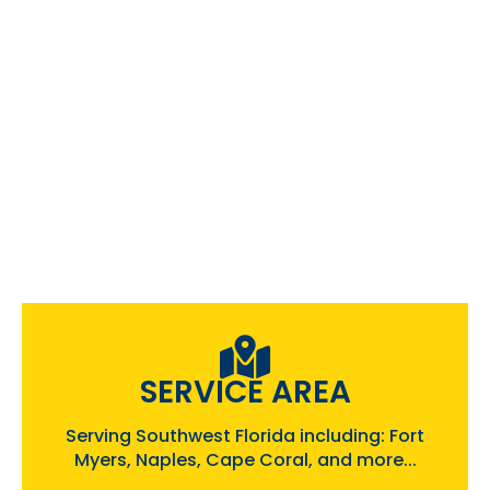
SERVICE AREA
Serving Southwest Florida including: Fort
Myers, Naples, Cape Coral, and more...