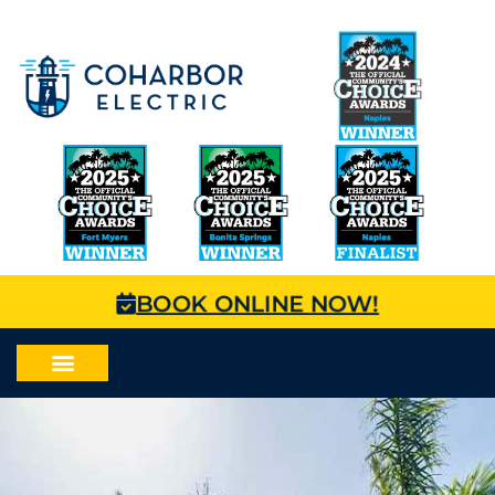
BOOK ONLINE NOW!