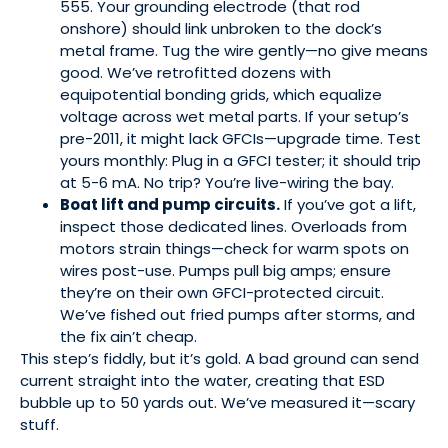
555. Your grounding electrode (that rod
onshore) should link unbroken to the dock’s
metal frame. Tug the wire gently—no give means
good. We’ve retrofitted dozens with
equipotential bonding grids, which equalize
voltage across wet metal parts. If your setup’s
pre-2011, it might lack GFCIs—upgrade time. Test
yours monthly: Plug in a GFCI tester; it should trip
at 5-6 mA. No trip? You’re live-wiring the bay.
Boat lift and pump circuits.
If you’ve got a lift,
inspect those dedicated lines. Overloads from
motors strain things—check for warm spots on
wires post-use. Pumps pull big amps; ensure
they’re on their own GFCI-protected circuit.
We’ve fished out fried pumps after storms, and
the fix ain’t cheap.
This step’s fiddly, but it’s gold. A bad ground can send
current straight into the water, creating that ESD
bubble up to 50 yards out. We’ve measured it—scary
stuff.