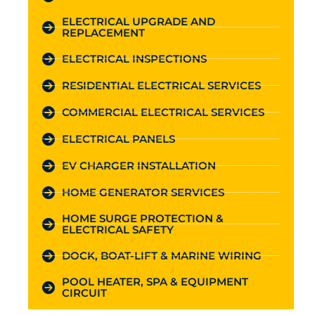
ELECTRICAL UPGRADE AND
REPLACEMENT
ELECTRICAL INSPECTIONS
RESIDENTIAL ELECTRICAL SERVICES
COMMERCIAL ELECTRICAL SERVICES
ELECTRICAL PANELS
EV CHARGER INSTALLATION
HOME GENERATOR SERVICES
HOME SURGE PROTECTION &
ELECTRICAL SAFETY
DOCK, BOAT-LIFT & MARINE WIRING
POOL HEATER, SPA & EQUIPMENT
CIRCUIT