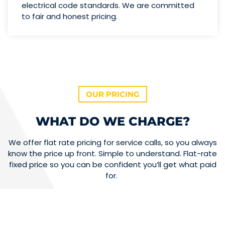
electrical code standards. We are committed
to fair and honest pricing.
OUR PRICING
WHAT DO WE CHARGE?
We offer flat rate pricing for service calls, so you always
know the price up front. Simple to understand. Flat-rate
fixed price so you can be confident you’ll get what paid
for.