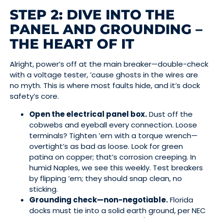
STEP 2: DIVE INTO THE
PANEL AND GROUNDING –
THE HEART OF IT
Alright, power’s off at the main breaker—double-check
with a voltage tester, ’cause ghosts in the wires are
no myth. This is where most faults hide, and it’s dock
safety’s core.
Open the electrical panel box.
Dust off the
cobwebs and eyeball every connection. Loose
terminals? Tighten ’em with a torque wrench—
overtight’s as bad as loose. Look for green
patina on copper; that’s corrosion creeping. In
humid Naples, we see this weekly. Test breakers
by flipping ’em; they should snap clean, no
sticking.
Grounding check—non-negotiable.
Florida
docks must tie into a solid earth ground, per NEC