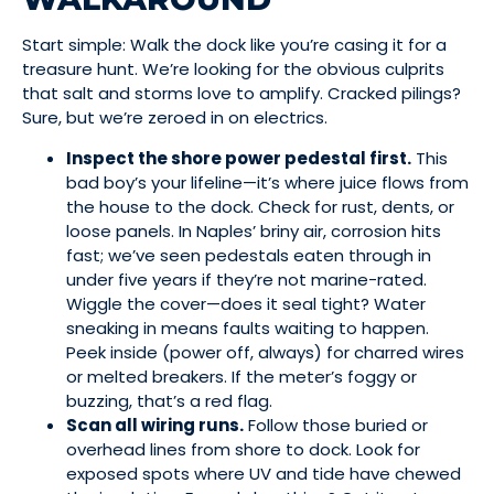
Start simple: Walk the dock like you’re casing it for a
treasure hunt. We’re looking for the obvious culprits
that salt and storms love to amplify. Cracked pilings?
Sure, but we’re zeroed in on electrics.
Inspect the shore power pedestal first.
This
bad boy’s your lifeline—it’s where juice flows from
the house to the dock. Check for rust, dents, or
loose panels. In Naples’ briny air, corrosion hits
fast; we’ve seen pedestals eaten through in
under five years if they’re not marine-rated.
Wiggle the cover—does it seal tight? Water
sneaking in means faults waiting to happen.
Peek inside (power off, always) for charred wires
or melted breakers. If the meter’s foggy or
buzzing, that’s a red flag.
Scan all wiring runs.
Follow those buried or
overhead lines from shore to dock. Look for
exposed spots where UV and tide have chewed