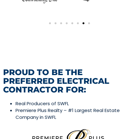
PROUD TO BE THE
PREFERRED ELECTRICAL
CONTRACTOR FOR:
Real Producers of SWFL
Premiere Plus Realty – #1 Largest Real Estate
Company in SWFL