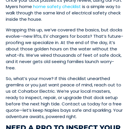
Once your dock passes its yearly review, using our Fort
Myers home
home safety checklist
is a simple way to
walk through the same kind of electrical safety check
inside the house.
Wrapping this up, we’ve covered the basics, but docks
evolve—new lifts, EV chargers for boats? That’s future-
proofing we specialize in. At the end of the day, it’s
about those golden hours on the water without the
what-ifs. We’ve wired thousands of feet of safe dock,
and it never gets old seeing families launch worry-
free.
So, what’s your move? If this checklist unearthed
gremlins or you just want peace of mind, reach out to
us at Coharbor Electric. We’re your local masters,
ready to inspect, repair, or upgrade that dock setup
before the next high tide. Contact us today for a free
quote—let’s keep Naples bays safe and sparkling. Your
adventure awaits, powered right.
NEED A PRO TO INSPECT YOUR