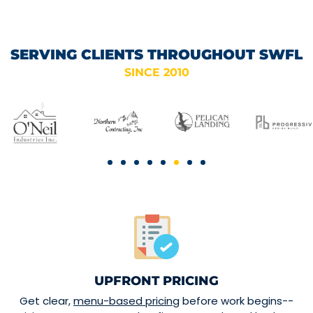
SERVING CLIENTS THROUGHOUT SWFL
SINCE 2010
UPFRONT PRICING
Get clear,
menu-based pricing
before work begins--