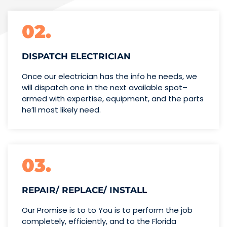
02.
DISPATCH ELECTRICIAN
Once our electrician has the info
he needs, we
will dispatch one
in the next available spot–
armed with expertise,
equipment, and the parts
he’ll
most likely need.
03.
REPAIR/ REPLACE/ INSTALL
Our Promise is to to You is to perform the job
completely, efficiently, and to the Florida