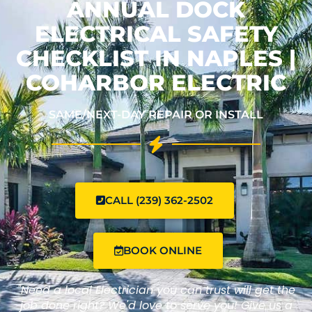
ANNUAL DOCK
ELECTRICAL SAFETY
CHECKLIST IN NAPLES |
COHARBOR ELECTRIC
SAME/NEXT-DAY REPAIR OR INSTALL
CALL (239) 362-2502
BOOK ONLINE
"Need a local Electrician you can trust will get the
job done right? We'd love to serve you! Give us a