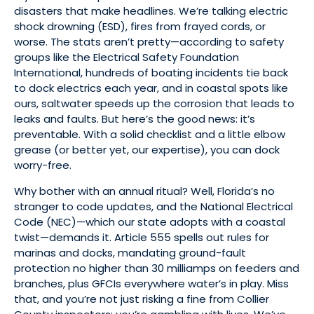
disasters that make headlines. We’re talking electric
shock drowning (ESD), fires from frayed cords, or
worse. The stats aren’t pretty—according to safety
groups like the Electrical Safety Foundation
International, hundreds of boating incidents tie back
to dock electrics each year, and in coastal spots like
ours, saltwater speeds up the corrosion that leads to
leaks and faults. But here’s the good news: it’s
preventable. With a solid checklist and a little elbow
grease (or better yet, our expertise), you can dock
worry-free.
Why bother with an annual ritual? Well, Florida’s no
stranger to code updates, and the National Electrical
Code (NEC)—which our state adopts with a coastal
twist—demands it. Article 555 spells out rules for
marinas and docks, mandating ground-fault
protection no higher than 30 milliamps on feeders and
branches, plus GFCIs everywhere water’s in play. Miss
that, and you’re not just risking a fine from Collier