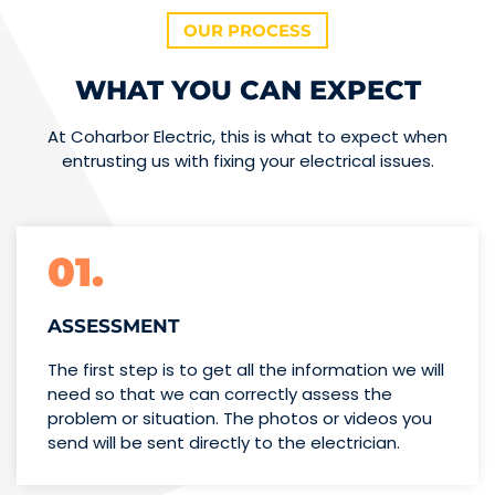
OUR PROCESS
WHAT YOU CAN EXPECT
At Coharbor Electric, this is what to expect when
entrusting us with fixing your electrical issues.
01.
ASSESSMENT
The first step is to get all the information we will
need so that we can correctly assess the
problem or situation. The photos or videos you
send will be sent directly to the electrician.