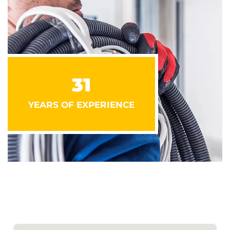
31
YEARS OF EXPERIENCE