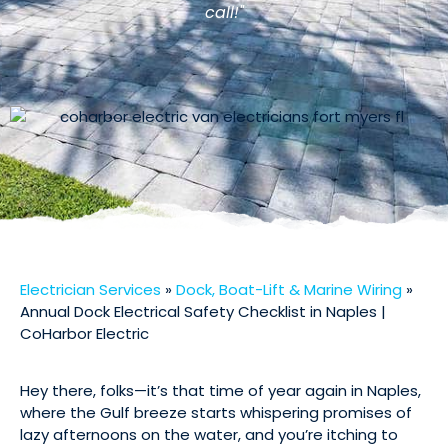
call!"
Electrician Services
»
Dock, Boat-Lift & Marine Wiring
»
Annual Dock Electrical Safety Checklist in Naples |
CoHarbor Electric
Hey there, folks—it’s that time of year again in Naples,
where the Gulf breeze starts whispering promises of
lazy afternoons on the water, and you’re itching to