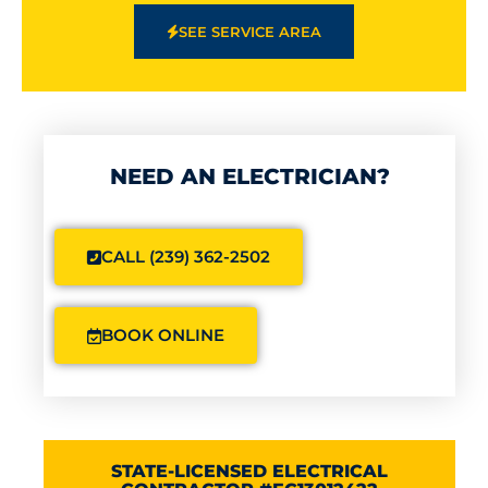
SEE SERVICE AREA
NEED AN ELECTRICIAN?
CALL (239) 362-2502
BOOK ONLINE
STATE-LICENSED ELECTRICAL