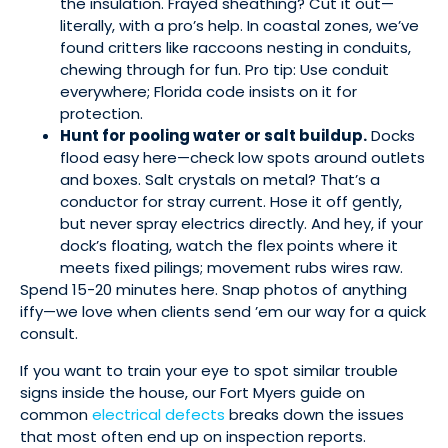
the insulation. Frayed sheathing? Cut it out—
literally, with a pro’s help. In coastal zones, we’ve
found critters like raccoons nesting in conduits,
chewing through for fun. Pro tip: Use conduit
everywhere; Florida code insists on it for
protection.
Hunt for pooling water or salt buildup.
Docks
flood easy here—check low spots around outlets
and boxes. Salt crystals on metal? That’s a
conductor for stray current. Hose it off gently,
but never spray electrics directly. And hey, if your
dock’s floating, watch the flex points where it
meets fixed pilings; movement rubs wires raw.
Spend 15-20 minutes here. Snap photos of anything
iffy—we love when clients send ’em our way for a quick
consult.
If you want to train your eye to spot similar trouble
signs inside the house, our Fort Myers guide on
common
electrical defects
breaks down the issues
that most often end up on inspection reports.