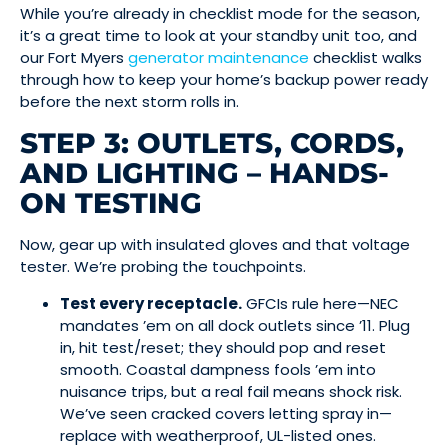
While you’re already in checklist mode for the season,
it’s a great time to look at your standby unit too, and
our Fort Myers
generator maintenance
checklist walks
through how to keep your home’s backup power ready
before the next storm rolls in.
STEP 3: OUTLETS, CORDS,
AND LIGHTING – HANDS-
ON TESTING
Now, gear up with insulated gloves and that voltage
tester. We’re probing the touchpoints.
Test every receptacle.
GFCIs rule here—NEC
mandates ’em on all dock outlets since ’11. Plug
in, hit test/reset; they should pop and reset
smooth. Coastal dampness fools ’em into
nuisance trips, but a real fail means shock risk.
We’ve seen cracked covers letting spray in—
replace with weatherproof, UL-listed ones.