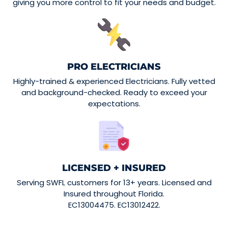
giving you more control to fit your needs and budget.
PRO ELECTRICIANS
Highly-trained & experienced Electricians. Fully vetted
and background-checked. Ready to exceed your
expectations.
LICENSED + INSURED
Serving SWFL customers for 13+ years. Licensed and
Insured throughout Florida.
EC13004475. EC13012422.