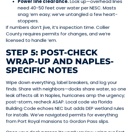
Power line clearance.
Look up—overhead lines
need 40-50 feet over water per NESC. Masts
snag ’em easy; we’ve untangled a few heart-
stoppers.
If numbers don’t jive, it’s inspection time. Collier
County requires permits for changes, and we’re
licensed to handle ’em.
STEP 5: POST-CHECK
WRAP-UP AND NAPLES-
SPECIFIC NOTES
Wipe down everything, label breakers, and log your
finds. Share with neighbors—docks share water, so one
leak affects all. In Naples, hurricanes amp the urgency;
post-storm, recheck ASAP. Local code via Florida
Building Code echoes NEC but adds DEP wetland rules
for installs. We’ve navigated permits for everything
from Port Royal mansions to Gordon Pass slips.