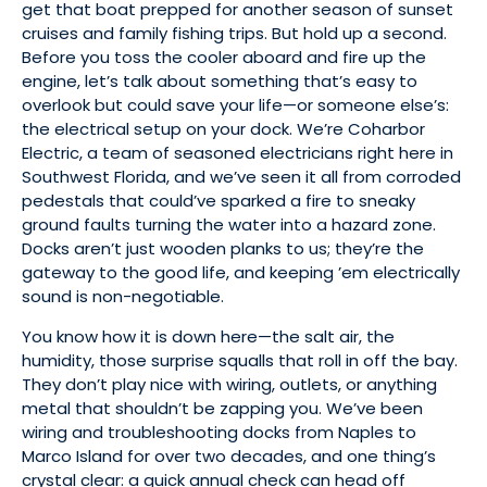
get that boat prepped for another season of sunset
cruises and family fishing trips. But hold up a second.
Before you toss the cooler aboard and fire up the
engine, let’s talk about something that’s easy to
overlook but could save your life—or someone else’s:
the electrical setup on your dock. We’re Coharbor
Electric, a team of seasoned electricians right here in
Southwest Florida, and we’ve seen it all from corroded
pedestals that could’ve sparked a fire to sneaky
ground faults turning the water into a hazard zone.
Docks aren’t just wooden planks to us; they’re the
gateway to the good life, and keeping ’em electrically
sound is non-negotiable.
You know how it is down here—the salt air, the
humidity, those surprise squalls that roll in off the bay.
They don’t play nice with wiring, outlets, or anything
metal that shouldn’t be zapping you. We’ve been
wiring and troubleshooting docks from Naples to
Marco Island for over two decades, and one thing’s
crystal clear: a quick annual check can head off