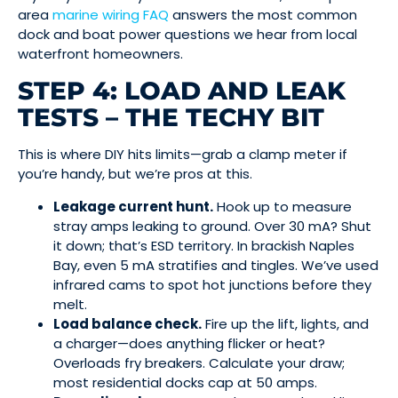
area
marine wiring FAQ
answers the most common
dock and boat power questions we hear from local
waterfront homeowners.
STEP 4: LOAD AND LEAK
TESTS – THE TECHY BIT
This is where DIY hits limits—grab a clamp meter if
you’re handy, but we’re pros at this.
Leakage current hunt.
Hook up to measure
stray amps leaking to ground. Over 30 mA? Shut
it down; that’s ESD territory. In brackish Naples
Bay, even 5 mA stratifies and tingles. We’ve used
infrared cams to spot hot junctions before they
melt.
Load balance check.
Fire up the lift, lights, and
a charger—does anything flicker or heat?
Overloads fry breakers. Calculate your draw;
most residential docks cap at 50 amps.