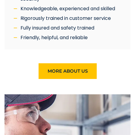
Knowledgeable, experienced and skilled
Rigorously trained in customer service
Fully insured and safety trained
Friendly, helpful, and reliable
MORE ABOUT US