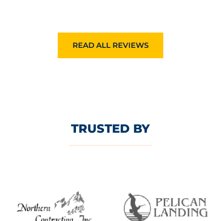
READ ALL REVIEWS
TRUSTED BY