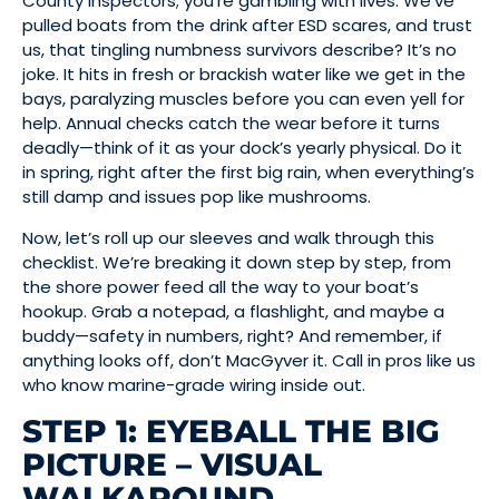
County inspectors; you’re gambling with lives. We’ve
pulled boats from the drink after ESD scares, and trust
us, that tingling numbness survivors describe? It’s no
joke. It hits in fresh or brackish water like we get in the
bays, paralyzing muscles before you can even yell for
help. Annual checks catch the wear before it turns
deadly—think of it as your dock’s yearly physical. Do it
in spring, right after the first big rain, when everything’s
still damp and issues pop like mushrooms.
Now, let’s roll up our sleeves and walk through this
checklist. We’re breaking it down step by step, from
the shore power feed all the way to your boat’s
hookup. Grab a notepad, a flashlight, and maybe a
buddy—safety in numbers, right? And remember, if
anything looks off, don’t MacGyver it. Call in pros like us
who know marine-grade wiring inside out.
STEP 1: EYEBALL THE BIG
PICTURE – VISUAL
WALKAROUND