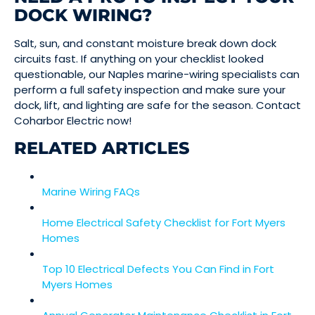
DOCK WIRING?
Salt, sun, and constant moisture break down dock
circuits fast. If anything on your checklist looked
questionable, our Naples marine-wiring specialists can
perform a full safety inspection and make sure your
dock, lift, and lighting are safe for the season. Contact
Coharbor Electric now!
RELATED ARTICLES
Marine Wiring FAQs
Home Electrical Safety Checklist for Fort Myers
Homes
Top 10 Electrical Defects You Can Find in Fort
Myers Homes