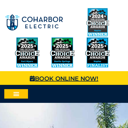
BOOK ONLINE NOW!