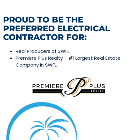
PROUD TO BE THE
PREFERRED ELECTRICAL
CONTRACTOR FOR:
Real Producers of SWFL
Premiere Plus Realty – #1 Largest Real Estate
Company in SWFL