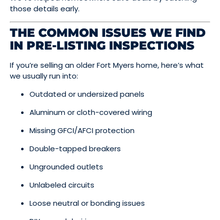
those details early.
THE COMMON ISSUES WE FIND
IN PRE-LISTING INSPECTIONS
If you’re selling an older Fort Myers home, here’s what
we usually run into:
Outdated or undersized panels
Aluminum or cloth-covered wiring
Missing GFCI/AFCI protection
Double-tapped breakers
Ungrounded outlets
Unlabeled circuits
Loose neutral or bonding issues