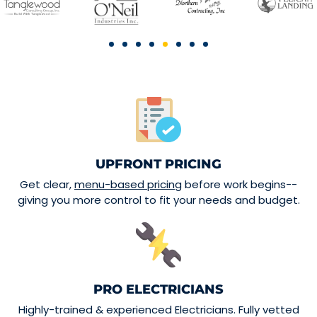
UPFRONT PRICING
Get clear,
menu-based pricing
before work begins--
giving you more control to fit your needs and budget.
PRO ELECTRICIANS
Highly-trained & experienced Electricians. Fully vetted