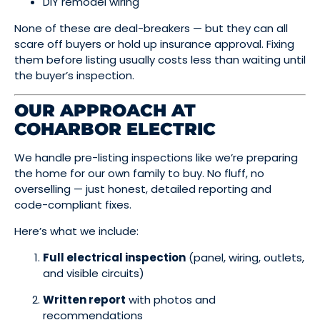
DIY remodel wiring
None of these are deal-breakers — but they can all
scare off buyers or hold up insurance approval. Fixing
them before listing usually costs less than waiting until
the buyer’s inspection.
OUR APPROACH AT
COHARBOR ELECTRIC
We handle pre-listing inspections like we’re preparing
the home for our own family to buy. No fluff, no
overselling — just honest, detailed reporting and
code-compliant fixes.
Here’s what we include:
Full electrical inspection
(panel, wiring, outlets,
and visible circuits)
Written report
with photos and
recommendations