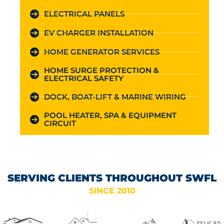
ELECTRICAL PANELS
EV CHARGER INSTALLATION
HOME GENERATOR SERVICES
HOME SURGE PROTECTION &
ELECTRICAL SAFETY
DOCK, BOAT-LIFT & MARINE WIRING
POOL HEATER, SPA & EQUIPMENT
CIRCUIT
SERVING CLIENTS THROUGHOUT SWFL
SINCE 2010