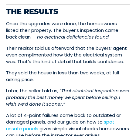
THE RESULTS
Once the upgrades were done, the homeowners
listed their property. The buyer’s inspection came
back clean —
no electrical deficiencies found.
Their realtor told us afterward that the buyers’ agent
even complimented how tidy the electrical system
was. That’s the kind of detail that builds confidence.
They sold the house in less than two weeks, at full
asking price.
Later, the seller told us,
“That electrical inspection was
probably the best money we spent before selling. I
wish we’d done it sooner.”
A lot of 4-point failures come back to outdated or
damaged panels, and our guide on how to
spot
unsafe panels
gives simple visual checks homeowners
can use before the inspector ever arrives.