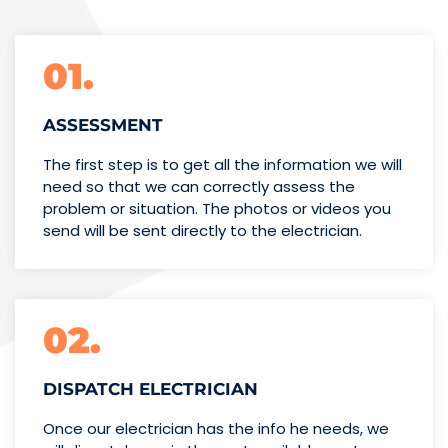
01.
ASSESSMENT
The first step is to get all the information we will
need so that we can correctly assess the
problem or situation. The photos or videos you
send will be sent directly to the electrician.
02.
DISPATCH ELECTRICIAN
Once our electrician has the info
he needs, we