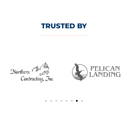
TRUSTED BY