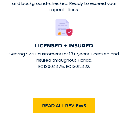
and background-checked. Ready to exceed your
expectations.
LICENSED + INSURED
Serving SWFL customers for 13+ years. Licensed and
Insured throughout Florida.
EC13004475. EC13012422.
READ ALL REVIEWS