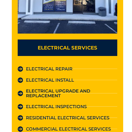
ELECTRICAL SERVICES
ELECTRICAL REPAIR
ELECTRICAL INSTALL
ELECTRICAL UPGRADE AND
REPLACEMENT
ELECTRICAL INSPECTIONS
RESIDENTIAL ELECTRICAL SERVICES
COMMERCIAL ELECTRICAL SERVICES