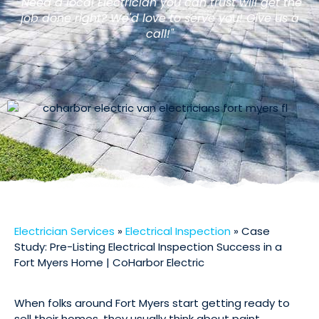
"Need a local Electrician you can trust will get the
job done right? We'd love to serve you! Give us a
call!"
Electrician Services
»
Electrical Inspection
»
Case
Study: Pre-Listing Electrical Inspection Success in a
Fort Myers Home | CoHarbor Electric
When folks around Fort Myers start getting ready to
sell their homes, they usually think about paint,