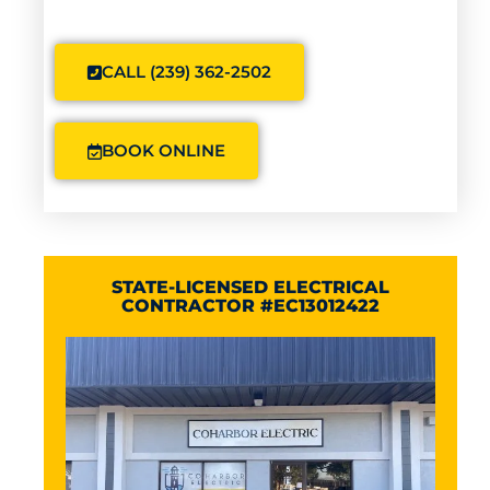
CALL (239) 362-2502
BOOK ONLINE
STATE-LICENSED ELECTRICAL
CONTRACTOR #EC13012422