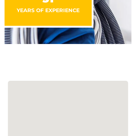
YEARS OF EXPERIENCE