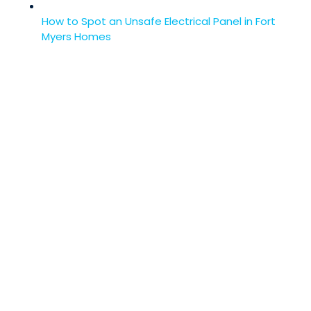
How to Spot an Unsafe Electrical Panel in Fort
Myers Homes