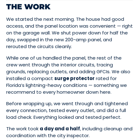
THE WORK
We started the next morning. The house had good
access, and the panel location was convenient — right
on the garage wall. We shut power down for half the
day, swapped in the new 200-amp panel, and
rerouted the circuits cleanly.
While one of us handled the panel, the rest of the
crew went through the interior circuits, tracing
grounds, replacing outlets, and adding GFCIs. We also
installed a compact
surge protector
rated for
Florida’s lightning-heavy conditions — something we
recommend to every homeowner down here.
Before wrapping up, we went through and tightened
every connection, tested every outlet, and did a full
load check. Everything looked and tested perfect.
The work took
a day and a half
, including cleanup and
coordination with the city inspector.