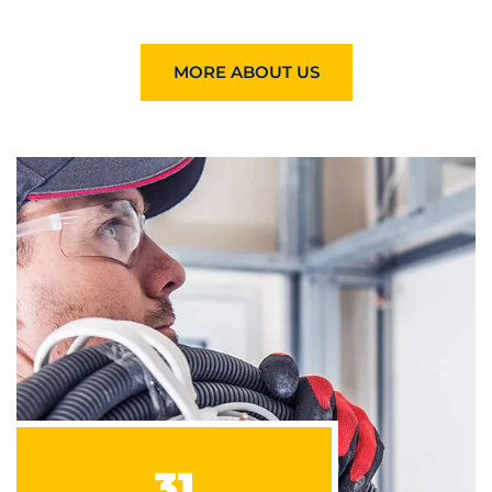
MORE ABOUT US
31