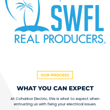
OUR PROCESS
WHAT YOU CAN EXPECT
At Coharbor Electric, this is what to expect when
entrusting us with fixing your electrical issues.