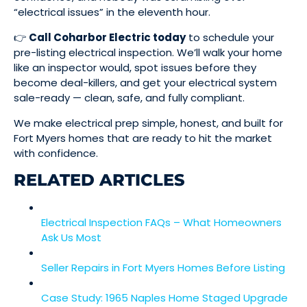
“electrical issues” in the eleventh hour.
👉
Call Coharbor Electric today
to schedule your
pre-listing electrical inspection. We’ll walk your home
like an inspector would, spot issues before they
become deal-killers, and get your electrical system
sale-ready — clean, safe, and fully compliant.
We make electrical prep simple, honest, and built for
Fort Myers homes that are ready to hit the market
with confidence.
RELATED ARTICLES
Electrical Inspection FAQs – What Homeowners
Ask Us Most
Seller Repairs in Fort Myers Homes Before Listing
Case Study: 1965 Naples Home Staged Upgrade