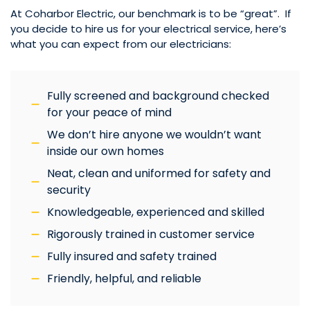
At Coharbor Electric, our benchmark is to be “great”. If
you decide to hire us for your electrical service, here’s
what you can expect from our electricians:
Fully screened and background checked
for your peace of mind
We don’t hire anyone we wouldn’t want
inside our own homes
Neat, clean and uniformed for safety and
security
Knowledgeable, experienced and skilled
Rigorously trained in customer service
Fully insured and safety trained
Friendly, helpful, and reliable