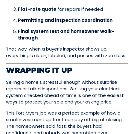
Flat-rate quote
for repairs if needed
Permitting and inspection coordination
Final system test and homeowner walk-
through
That way, when a buyer’s inspector shows up,
everything’s clean, labeled, and passes with zero fuss.
WRAPPING IT UP
Selling a home’s stressful enough without surprise
repairs or failed inspections. Getting your electrical
system checked ahead of time is one of the easiest
ways to protect your sale and your asking price.
This Fort Myers job was a perfect example of how a
small investment up front can pay off big at closing.
The homeowners sold fast, the buyers had
confidence, and nobody was scrambling over