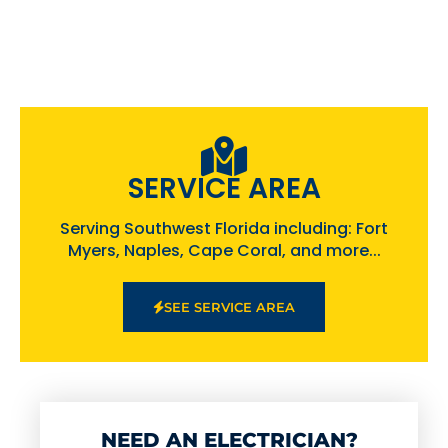
SERVICE AREA
Serving Southwest Florida including: Fort
Myers, Naples, Cape Coral, and more...
SEE SERVICE AREA
NEED AN ELECTRICIAN?