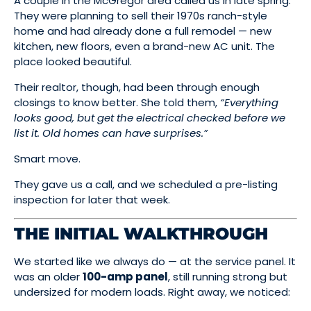
A couple in the McGregor area called us in late spring.
They were planning to sell their 1970s ranch-style
home and had already done a full remodel — new
kitchen, new floors, even a brand-new AC unit. The
place looked beautiful.
Their realtor, though, had been through enough
closings to know better. She told them,
“Everything
looks good, but get the electrical checked before we
list it. Old homes can have surprises.”
Smart move.
They gave us a call, and we scheduled a pre-listing
inspection for later that week.
THE INITIAL WALKTHROUGH
We started like we always do — at the service panel. It
was an older
100-amp panel
, still running strong but
undersized for modern loads. Right away, we noticed: