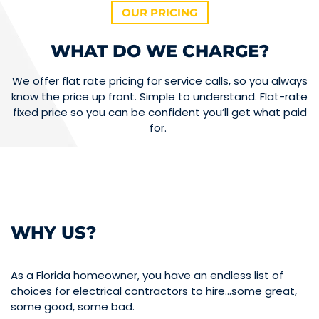
OUR PRICING
WHAT DO WE CHARGE?
We offer flat rate pricing for service calls, so you always
know the price up front. Simple to understand. Flat-rate
fixed price so you can be confident you’ll get what paid
for.
WHY US?
As a Florida homeowner, you have an endless list of
choices for electrical contractors to hire…some great,
some good, some bad.