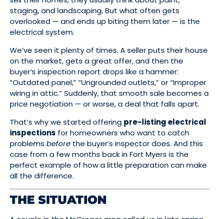
staging, and landscaping. But what often gets
overlooked — and ends up biting them later — is the
electrical system.
We’ve seen it plenty of times. A seller puts their house
on the market, gets a great offer, and then the
buyer’s inspection report drops like a hammer:
“Outdated panel,” “Ungrounded outlets,” or “Improper
wiring in attic.” Suddenly, that smooth sale becomes a
price negotiation — or worse, a deal that falls apart.
That’s why we started offering
pre-listing electrical
inspections
for homeowners who want to catch
problems
before
the buyer’s inspector does. And this
case from a few months back in Fort Myers is the
perfect example of how a little preparation can make
all the difference.
THE SITUATION