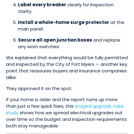
Label every breaker
clearly for inspection
clarity.
Install a whole-home surge protector
at the
main panel.
Secure all open junction boxes
and replace
any worn switches.
We explained that everything would be fully permitted
and inspected by the City of Fort Myers — another key
point that reassures buyers and insurance companies
alike.
They approved it on the spot.
If your home is older and the report turns up more
than just a few quick fixes, this
staged upgrade case
study
shows how we spread electrical upgrades out
over time so the budget and inspection requirements
both stay manageable.