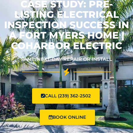
CASE STUDY: PRE-
LISTING ELECTRICAL
INSPECTION SUCCESS IN
A FORT MYERS HOME |
COHARBOR ELECTRIC
SAME/NEXT-DAY REPAIR OR INSTALL
CALL (239) 362-2502
BOOK ONLINE