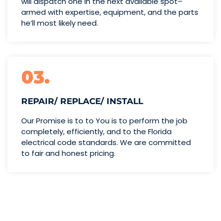
will dispatch one
in the next available spot–
armed with expertise,
equipment, and the parts
he’ll
most likely need.
03.
REPAIR/ REPLACE/ INSTALL
Our Promise is to to You is to perform the job
completely, efficiently, and to the Florida
electrical code standards. We are committed
to fair and honest pricing.