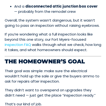
And a
disconnected attic junction box cover
— probably from the remodel crew
Overall, the system wasn’t dangerous, but it wasn’t
going to pass an inspection without raising eyebrows.
If you’re wondering what a full inspection looks like
beyond this one story, our Fort Myers-focused
inspection FAQ
walks through what we check, how long
it takes, and what homeowners should expect.
THE HOMEOWNER’S GOAL
Their goal was simple: make sure the electrical
wouldn’t hold up the sale or give the buyers ammo to
ask for repairs after inspection.
They didn’t want to overspend on upgrades they
didn’t need — just get the place “inspection ready.”
That’s our kind of job.