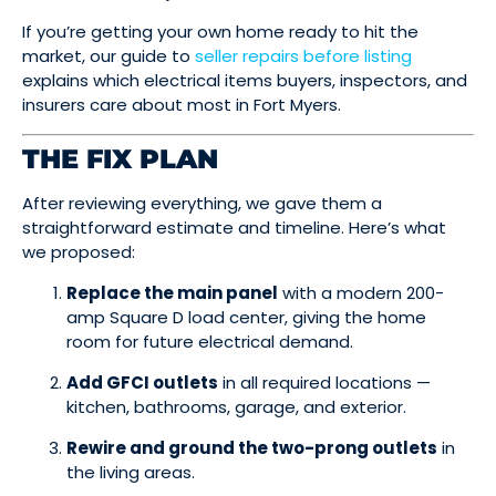
If you’re getting your own home ready to hit the
market, our guide to
seller repairs before listing
explains which electrical items buyers, inspectors, and
insurers care about most in Fort Myers.
THE FIX PLAN
After reviewing everything, we gave them a
straightforward estimate and timeline. Here’s what
we proposed:
Replace the main panel
with a modern 200-
amp Square D load center, giving the home
room for future electrical demand.
Add GFCI outlets
in all required locations —
kitchen, bathrooms, garage, and exterior.
Rewire and ground the two-prong outlets
in
the living areas.