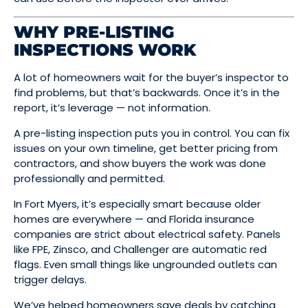
WHY PRE-LISTING
INSPECTIONS WORK
A lot of homeowners wait for the buyer’s inspector to
find problems, but that’s backwards. Once it’s in the
report, it’s leverage — not information.
A pre-listing inspection puts you in control. You can fix
issues on your own timeline, get better pricing from
contractors, and show buyers the work was done
professionally and permitted.
In Fort Myers, it’s especially smart because older
homes are everywhere — and Florida insurance
companies are strict about electrical safety. Panels
like FPE, Zinsco, and Challenger are automatic red
flags. Even small things like ungrounded outlets can
trigger delays.
We’ve helped homeowners save deals by catching