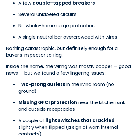
A few
double-tapped breakers
Several unlabeled circuits
No whole-home surge protection
A single neutral bar overcrowded with wires
Nothing catastrophic, but definitely enough for a
buyer’s inspector to flag.
Inside the home, the wiring was mostly copper — good
news — but we found a few lingering issues:
Two-prong outlets
in the living room (no
ground)
Missing GFCI protection
near the kitchen sink
and outside receptacles
A couple of
light switches that crackled
slightly when flipped (a sign of worn internal
contacts)