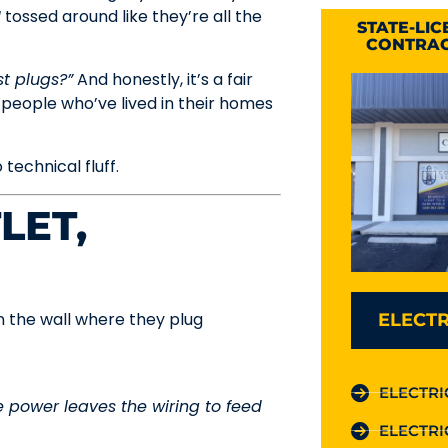
I
tossed around like they’re all the
STATE-LI
CONTRAC
st plugs?”
And honestly, it’s a fair
 people who’ve lived in their homes
 technical fluff.
LET,
 the wall where they plug
ELECTR
ELECTRI
 power leaves the wiring to feed
ELECTRI