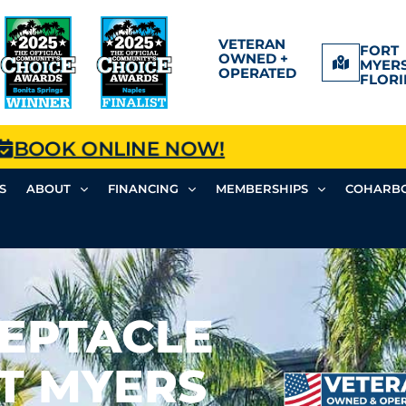
VETERAN
FORT
OWNED +
MYERS
OPERATED
FLORI
BOOK ONLINE NOW!
S
ABOUT
FINANCING
MEMBERSHIPS
COHARBO
CEPTACLE
RT MYERS