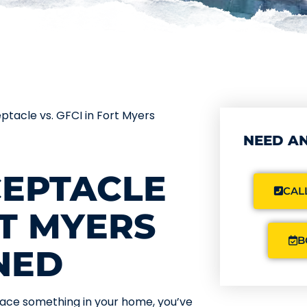
eptacle vs. GFCI in Fort Myers
NEED AN
CEPTACLE
CALL
RT MYERS
B
NED
eplace something in your home, you’ve