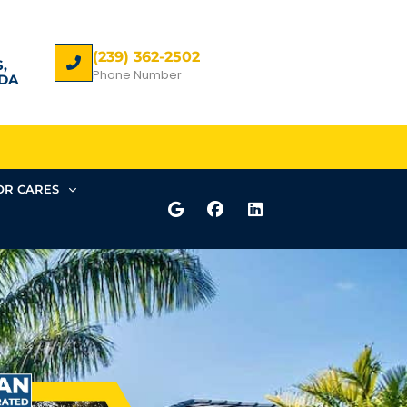
(239) 362-2502
,
Phone Number
DA
R CARES