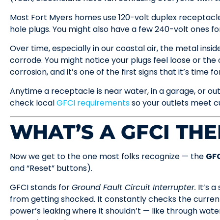
Most Fort Myers homes use 120-volt duplex receptacl
hole plugs. You might also have a few 240-volt ones fo
Over time, especially in our coastal air, the metal insi
corrode. You might notice your plugs feel loose or the 
corrosion, and it’s one of the first signs that it’s time 
Anytime a receptacle is near water, in a garage, or out
check local
GFCI requirements
so your outlets meet cu
WHAT’S A GFCI THE
Now we get to the one most folks recognize — the
GFC
and “Reset” buttons).
GFCI stands for
Ground Fault Circuit Interrupter.
It’s a
from getting shocked. It constantly checks the current f
power’s leaking where it shouldn’t — like through water