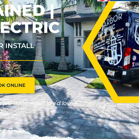
INED |
ECTRIC
R INSTALL
OK ONLINE
he job done right? We'd love
ll!"