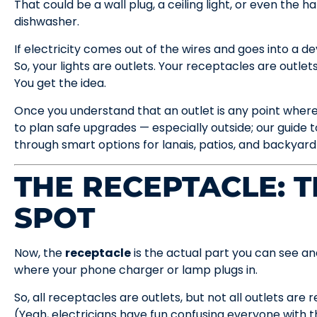
That could be a wall plug, a ceiling light, or even the 
dishwasher.
If electricity comes out of the wires and goes into a de
So, your lights are outlets. Your receptacles are outlets.
You get the idea.
Once you understand that an outlet is any point where 
to plan safe upgrades — especially outside; our guide 
through smart options for lanais, patios, and backyard
THE RECEPTACLE: T
SPOT
Now, the
receptacle
is the actual part you can see an
where your phone charger or lamp plugs in.
So, all receptacles are outlets, but not all outlets are 
(Yeah, electricians have fun confusing everyone with t