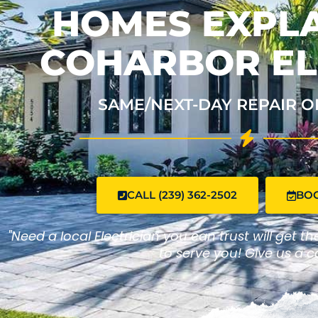
HOMES EXPLA
COHARBOR EL
SAME/NEXT-DAY REPAIR O
CALL (239) 362-2502
BO
"Need a local Electrician you can trust will get t
to serve you! Give us a ca