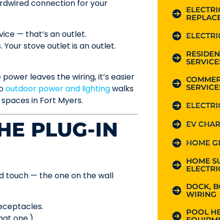
hardwired connection for your
ELECTR
REPLAC
vice — that’s an outlet.
ELECTRI
 Your stove outlet is an outlet.
RESIDEN
SERVICE
power leaves the wiring, it’s easier
COMMER
SERVICE
to
outdoor power and lighting
walks
 spaces in Fort Myers.
ELECTRI
HE PLUG-IN
EV CHAR
HOME G
HOME S
ELECTRI
d touch — the one on the wall
DOCK, B
WIRING
receptacles.
POOL HE
hat one.)
EQUIPME