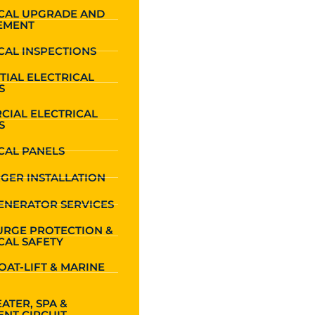
ICAL UPGRADE AND
EMENT
CAL INSPECTIONS
TIAL ELECTRICAL
S
CIAL ELECTRICAL
S
CAL PANELS
GER INSTALLATION
ENERATOR SERVICES
URGE PROTECTION &
CAL SAFETY
OAT-LIFT & MARINE
ATER, SPA &
NT CIRCUIT