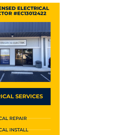
CENSED ELECTRICAL
TOR #EC13012422
ICAL SERVICES
CAL REPAIR
CAL INSTALL