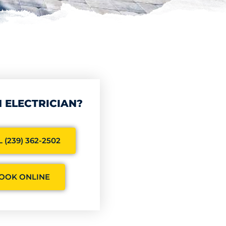
 ELECTRICIAN?
 (239) 362-2502
OOK ONLINE