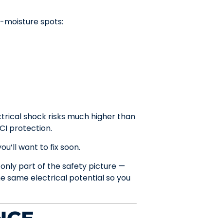
gh-moisture spots:
ctrical shock risks much higher than
CI protection.
u’ll want to fix soon.
 only part of the safety picture —
e same electrical potential so you