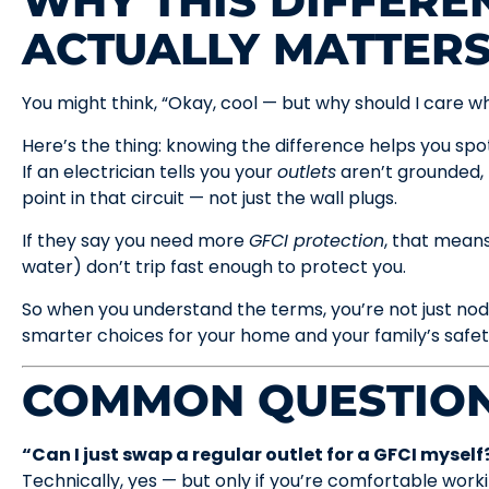
WHY THIS DIFFERE
ACTUALLY MATTER
You might think, “Okay, cool — but why should I care wha
Here’s the thing: knowing the difference helps you spot
If an electrician tells you your
outlets
aren’t grounded,
point in that circuit — not just the wall plugs.
If they say you need more
GFCI protection
, that mean
water) don’t trip fast enough to protect you.
So when you understand the terms, you’re not just no
smarter choices for your home and your family’s safet
COMMON QUESTION
“Can I just swap a regular outlet for a GFCI myself
Technically, yes — but only if you’re comfortable work