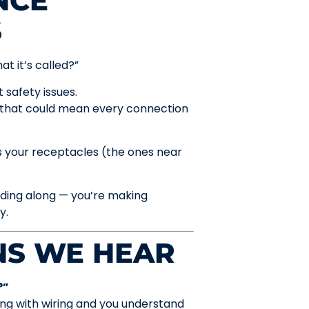
NCE
S
t it’s called?”
 safety issues.
 that could mean every connection
s your receptacles (the ones near
dding along — you’re making
y.
S WE HEAR
?”
ing with wiring and you understand