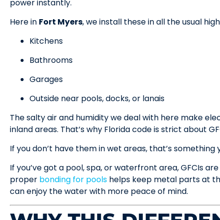
power instantly.
Here in
Fort Myers
, we install these in all the usual hi
Kitchens
Bathrooms
Garages
Outside near pools, docks, or lanais
The salty air and humidity we deal with here make ele
inland areas. That’s why Florida code is strict about GF
If you don’t have them in wet areas, that’s something yo
If you’ve got a pool, spa, or waterfront area, GFCIs are
proper
bonding for pools
helps keep metal parts at th
can enjoy the water with more peace of mind.