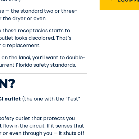
es — the standard two or three-
r the dryer or oven.
de those receptacles starts to
outlet looks discolored. That’s
for a replacement.
 on the lanai, you’ll want to double-
rrent Florida safety standards.
N?
I outlet
(the one with the “Test”
 safety outlet that protects you
low in the circuit. If it senses that
 or even through you — it shuts off