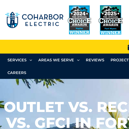
SERVICES
AREAS WE SERVE
REVIEWS
PROJECT
CAREERS
OUTLET VS. RE
VS. GFCI IN FO