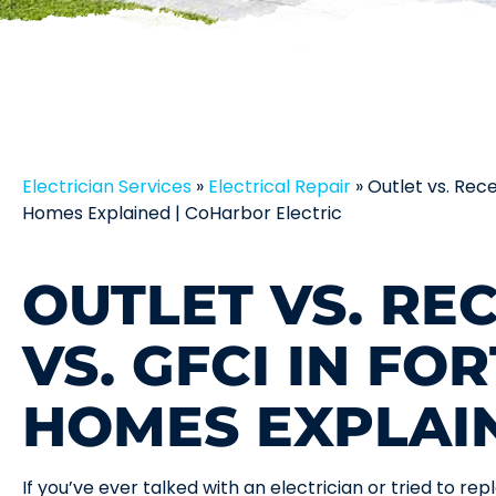
Electrician Services
»
Electrical Repair
»
Outlet vs. Rec
Homes Explained | CoHarbor Electric
OUTLET VS. RE
VS. GFCI IN FO
HOMES EXPLAI
If you’ve ever talked with an electrician or tried to r