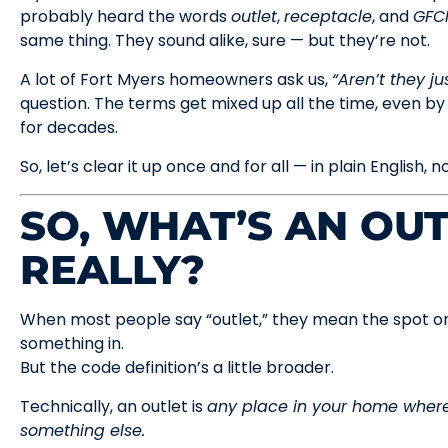
probably heard the words
outlet
,
receptacle
, and
GFC
same thing. They sound alike, sure — but they’re not.
A lot of Fort Myers homeowners ask us,
“Aren’t they ju
question. The terms get mixed up all the time, even by
for decades.
So, let’s clear it up once and for all — in plain English, no
SO, WHAT’S AN OUT
REALLY?
When most people say “outlet,” they mean the spot on
something in.
But the code definition’s a little broader.
Technically, an outlet is
any place in your home where
something else.