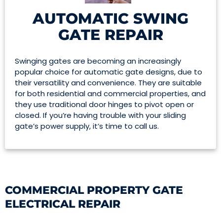
AUTOMATIC SWING
GATE REPAIR
Swinging gates are becoming an increasingly
popular choice for automatic gate designs, due to
their versatility and convenience. They are suitable
for both residential and commercial properties, and
they use traditional door hinges to pivot open or
closed. If you’re having trouble with your sliding
gate’s power supply, it’s time to call us.
COMMERCIAL PROPERTY GATE
ELECTRICAL REPAIR