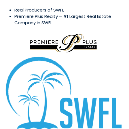
Real Producers of SWFL
Premiere Plus Realty – #1 Largest Real Estate
Company in SWFL