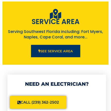
SERVICE AREA
Serving Southwest Florida including: Fort Myers,
Naples, Cape Coral, and more...
SEE SERVICE AREA
NEED AN ELECTRICIAN?
CALL (239) 362-2502