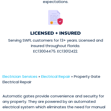
expectations.
LICENSED + INSURED
Serving SWFL customers for 13+ years. Licensed and
Insured throughout Florida.
EC13004475. EC13012422.
Electrician Services
»
Electrical Repair
»
Property Gate
Electrical Repair
Automatic gates provide convenience and security for
any property. They are powered by an automated
electrical system which eliminates the need for manual