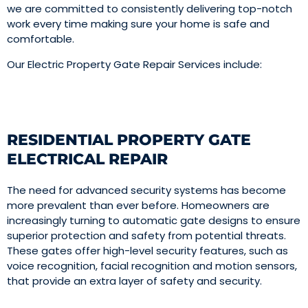
we are committed to consistently delivering top-notch
work every time making sure your home is safe and
comfortable.
Our Electric Property Gate Repair Services include:
RESIDENTIAL PROPERTY GATE
ELECTRICAL REPAIR
The need for advanced security systems has become
more prevalent than ever before. Homeowners are
increasingly turning to automatic gate designs to ensure
superior protection and safety from potential threats.
These gates offer high-level security features, such as
voice recognition, facial recognition and motion sensors,
that provide an extra layer of safety and security.