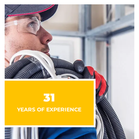
31
YEARS OF EXPERIENCE