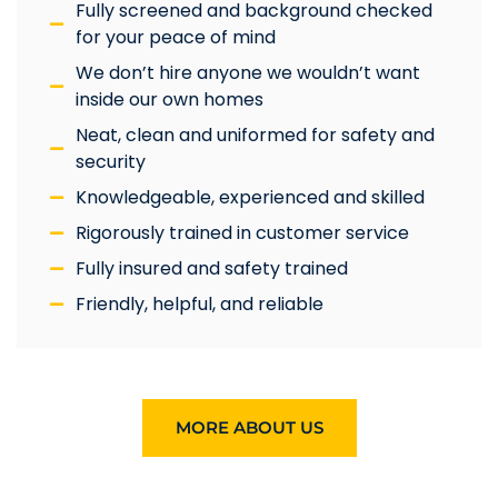
Fully screened and background checked
for your peace of mind
We don’t hire anyone we wouldn’t want
inside our own homes
Neat, clean and uniformed for safety and
security
Knowledgeable, experienced and skilled
Rigorously trained in customer service
Fully insured and safety trained
Friendly, helpful, and reliable
MORE ABOUT US