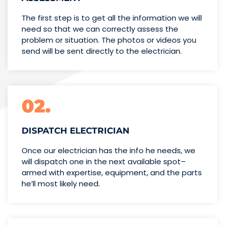
The first step is to get all the information we will
need so that we can correctly assess the
problem or situation. The photos or videos you
send will be sent directly to the electrician.
02.
DISPATCH ELECTRICIAN
Once our electrician has the info
he needs, we
will dispatch one
in the next available spot–
armed with expertise,
equipment, and the parts
he’ll
most likely need.