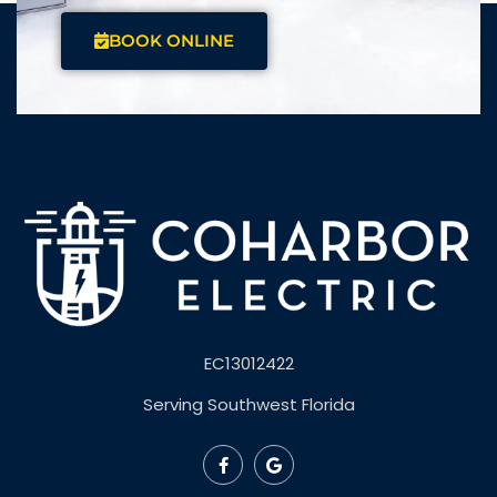
BOOK ONLINE
EC13012422
Serving Southwest Florida