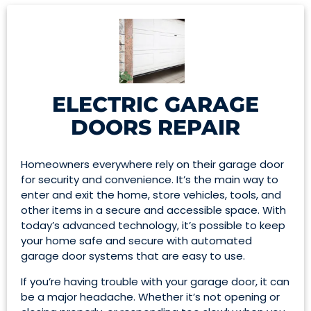
ELECTRIC GARAGE
DOORS REPAIR
Homeowners everywhere rely on their garage door
for security and convenience. It’s the main way to
enter and exit the home, store vehicles, tools, and
other items in a secure and accessible space. With
today’s advanced technology, it’s possible to keep
your home safe and secure with automated
garage door systems that are easy to use.
If you’re having trouble with your garage door, it can
be a major headache. Whether it’s not opening or