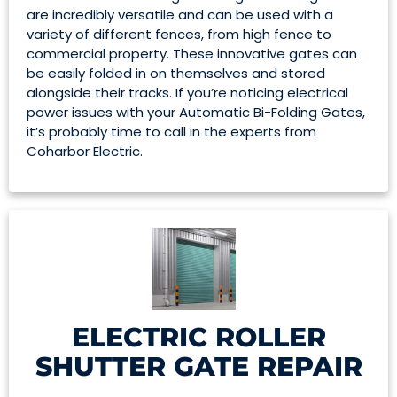
are incredibly versatile and can be used with a
variety of different fences, from high fence to
commercial property. These innovative gates can
be easily folded in on themselves and stored
alongside their tracks. If you’re noticing electrical
power issues with your Automatic Bi-Folding Gates,
it’s probably time to call in the experts from
Coharbor Electric.
ELECTRIC ROLLER
SHUTTER GATE REPAIR