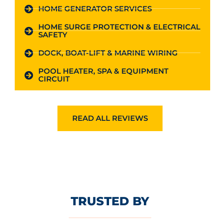
HOME GENERATOR SERVICES
HOME SURGE PROTECTION & ELECTRICAL
SAFETY
DOCK, BOAT-LIFT & MARINE WIRING
POOL HEATER, SPA & EQUIPMENT
CIRCUIT
READ ALL REVIEWS
TRUSTED BY