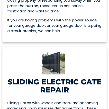
closing properly, or responding too slowly when you
press the button, these issues can cause
frustration and wasted time.
If you are having problems with the power source
for your garage door, or your garage door is tripping
a circuit breaker, we can help.
SLIDING ELECTRIC GATE
REPAIR
Sliding Gates with wheels and track are becoming
increasingly popular in residential settings. These