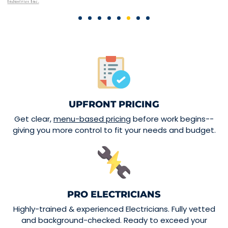
UPFRONT PRICING
Get clear,
menu-based pricing
before work begins--
giving you more control to fit your needs and budget.
PRO ELECTRICIANS
Highly-trained & experienced Electricians. Fully vetted
and background-checked. Ready to exceed your