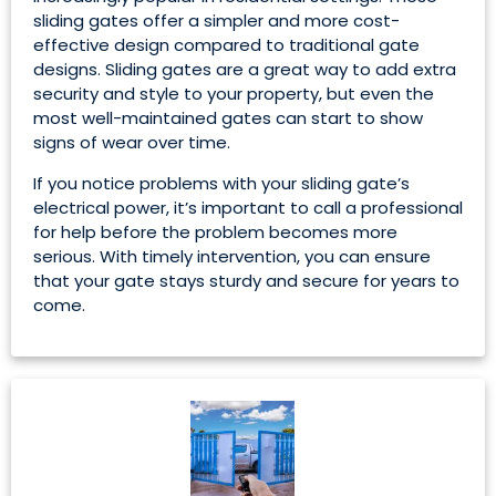
sliding gates offer a simpler and more cost-
effective design compared to traditional gate
designs. Sliding gates are a great way to add extra
security and style to your property, but even the
most well-maintained gates can start to show
signs of wear over time.
If you notice problems with your sliding gate’s
electrical power, it’s important to call a professional
for help before the problem becomes more
serious. With timely intervention, you can ensure
that your gate stays sturdy and secure for years to
come.