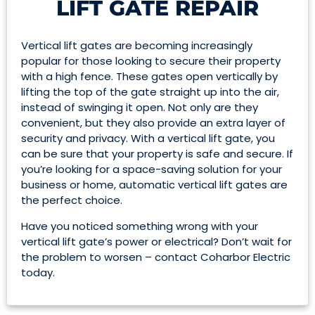
LIFT GATE REPAIR
Vertical lift gates are becoming increasingly
popular for those looking to secure their property
with a high fence. These gates open vertically by
lifting the top of the gate straight up into the air,
instead of swinging it open. Not only are they
convenient, but they also provide an extra layer of
security and privacy. With a vertical lift gate, you
can be sure that your property is safe and secure. If
you’re looking for a space-saving solution for your
business or home, automatic vertical lift gates are
the perfect choice.
Have you noticed something wrong with your
vertical lift gate’s power or electrical? Don’t wait for
the problem to worsen – contact Coharbor Electric
today.