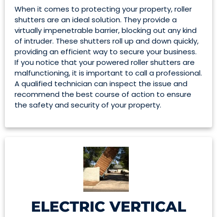
When it comes to protecting your property, roller
shutters are an ideal solution. They provide a
virtually impenetrable barrier, blocking out any kind
of intruder. These shutters roll up and down quickly,
providing an efficient way to secure your business.
If you notice that your powered roller shutters are
malfunctioning, it is important to call a professional.
A qualified technician can inspect the issue and
recommend the best course of action to ensure
the safety and security of your property.
ELECTRIC VERTICAL