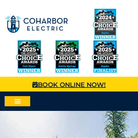
BOOK ONLINE NOW!