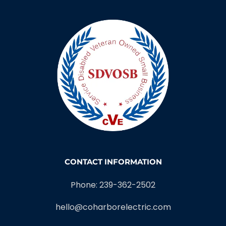
CONTACT INFORMATION
Phone: 239-362-2502
hello@coharborelectric.com