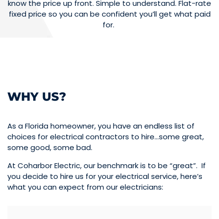
know the price up front. Simple to understand. Flat-rate
fixed price so you can be confident you’ll get what paid
for.
WHY US?
As a Florida homeowner, you have an endless list of
choices for electrical contractors to hire…some great,
some good, some bad.
At Coharbor Electric, our benchmark is to be “great”. If
you decide to hire us for your electrical service, here’s
what you can expect from our electricians: