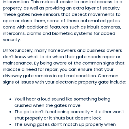
intervention. This makes it easier to control access to a
property, as well as providing an extra layer of security.
These gates have sensors that detect movements to
open or close them, some of these automated gates
come with additional features such as inbuilt cameras,
intercoms, alarms and biometric systems for added
security.
Unfortunately, many homeowners and business owners
don’t know what to do when their gate needs repair or
maintenance. By being aware of the common signs that
indicate a need for repair, you can ensure that your
driveway gate remains in optimal condition. Common
signs of issues with your electronic property gate include:
You’ll hear a loud sound like something being
crushed when the gates move.
The gate isn’t functioning correctly – it either won’t
shut properly or it shuts but doesn’t lock.
The swing gates don’t match up properly when