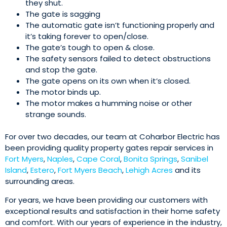
they shut.
The gate is sagging
The automatic gate isn’t functioning properly and
it’s taking forever to open/close.
The gate’s tough to open & close.
The safety sensors failed to detect obstructions
and stop the gate.
The gate opens on its own when it’s closed.
The motor binds up.
The motor makes a humming noise or other
strange sounds.
For over two decades, our team at Coharbor Electric has
been providing quality property gates repair services in
Fort Myers
,
Naples
,
Cape Coral
,
Bonita Springs
,
Sanibel
Island
,
Estero
,
Fort Myers Beach
,
Lehigh Acres
and its
surrounding areas.
For years, we have been providing our customers with
exceptional results and satisfaction in their home safety
and comfort. With our years of experience in the industry,