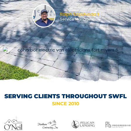
Ralph Sepulveda II
Service Manager
SERVING CLIENTS THROUGHOUT SWFL
SINCE 2010