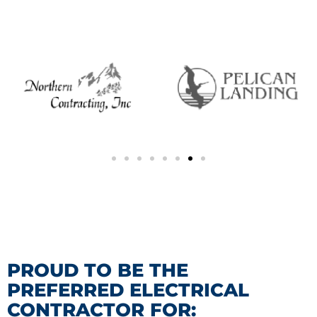
PROUD TO BE THE
PREFERRED ELECTRICAL
CONTRACTOR FOR: