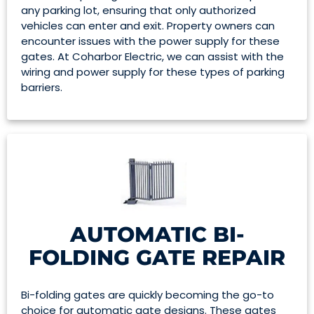
any parking lot, ensuring that only authorized
vehicles can enter and exit. Property owners can
encounter issues with the power supply for these
gates. At Coharbor Electric, we can assist with the
wiring and power supply for these types of parking
barriers.
AUTOMATIC BI-
FOLDING GATE REPAIR
Bi-folding gates are quickly becoming the go-to
choice for automatic gate designs. These gates