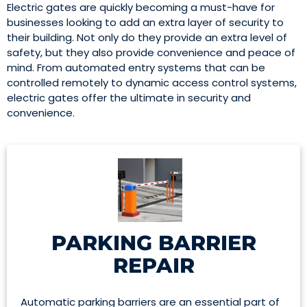
Electric gates are quickly becoming a must-have for
businesses looking to add an extra layer of security to
their building. Not only do they provide an extra level of
safety, but they also provide convenience and peace of
mind. From automated entry systems that can be
controlled remotely to dynamic access control systems,
electric gates offer the ultimate in security and
convenience.
PARKING BARRIER
REPAIR
Automatic parking barriers are an essential part of