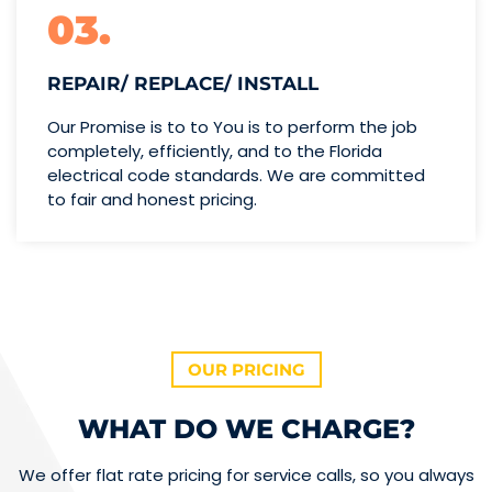
03.
REPAIR/ REPLACE/ INSTALL
Our Promise is to to You is to perform the job
completely, efficiently, and to the Florida
electrical code standards. We are committed
to fair and honest pricing.
OUR PRICING
WHAT DO WE CHARGE?
We offer flat rate pricing for service calls, so you always