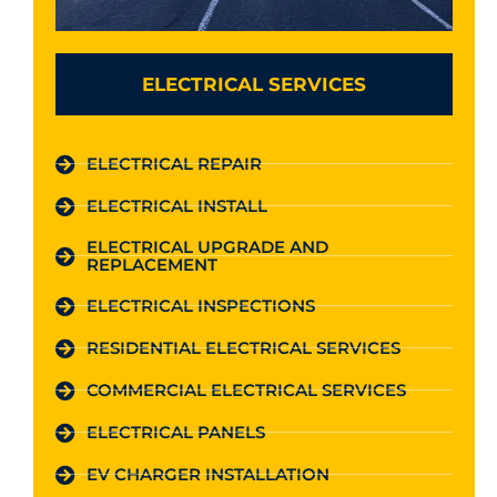
ELECTRICAL SERVICES
ELECTRICAL REPAIR
ELECTRICAL INSTALL
ELECTRICAL UPGRADE AND
REPLACEMENT
ELECTRICAL INSPECTIONS
RESIDENTIAL ELECTRICAL SERVICES
COMMERCIAL ELECTRICAL SERVICES
ELECTRICAL PANELS
EV CHARGER INSTALLATION