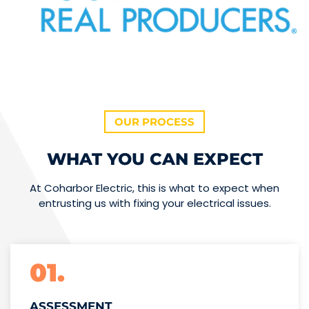
OUR PROCESS
WHAT YOU CAN EXPECT
At Coharbor Electric, this is what to expect when
entrusting us with fixing your electrical issues.
01.
ASSESSMENT