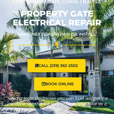
FORT MYERS | CAPE CORAL | NAPLES
PROPERTY GATE
ELECTRICAL REPAIR
SAME/NEXT-DAY REPAIR OR INSTALL
CALL (239) 362-2502
BOOK ONLINE
"Need a local Electrician you can trust will get the
job done right? We'd love to serve you! Give us a
call!"