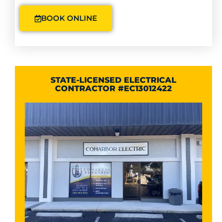
BOOK ONLINE
STATE-LICENSED ELECTRICAL
CONTRACTOR #EC13012422