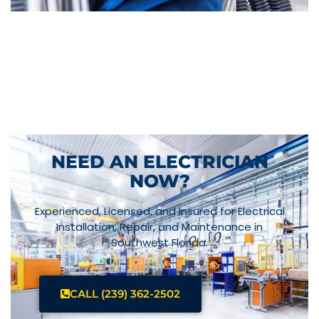
NEED AN ELECTRICIAN
NOW?
Experienced, Licensed, and Insured for Electrical
Installation, Repair, and Maintenance in
Southwest Florida.
CALL (239) 362-2502