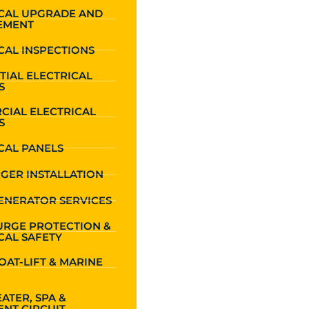
ICAL UPGRADE AND
EMENT
CAL INSPECTIONS
TIAL ELECTRICAL
S
CIAL ELECTRICAL
S
CAL PANELS
GER INSTALLATION
ENERATOR SERVICES
URGE PROTECTION &
CAL SAFETY
OAT-LIFT & MARINE
ATER, SPA &
NT CIRCUIT