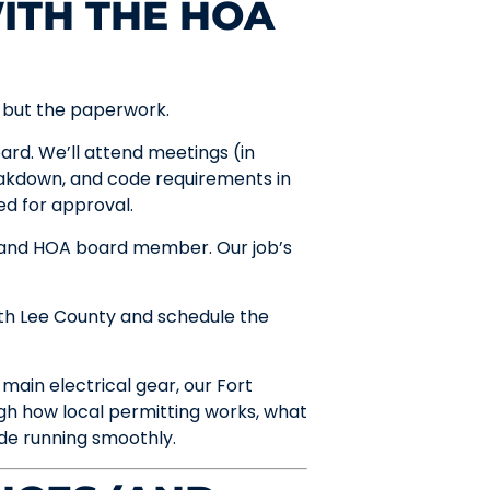
ITH THE HOA
, but the paperwork.
rd. We’ll attend meetings (in
breakdown, and code requirements in
ed for approval.
 and HOA board member. Our job’s
th Lee County and schedule the
main electrical gear, our Fort
gh how local permitting works, what
de running smoothly.