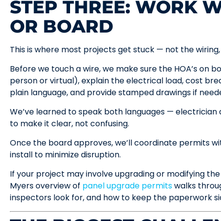
STEP THREE: WORK W
OR BOARD
This is where most projects get stuck — not the wiring
Before we touch a wire, we make sure the HOA’s on boa
person or virtual), explain the electrical load, cost 
plain language, and provide stamped drawings if need
We’ve learned to speak both languages — electrician
to make it clear, not confusing.
Once the board approves, we’ll coordinate permits wi
install to minimize disruption.
If your project may involve upgrading or modifying the 
Myers overview of
panel upgrade permits
walks throu
inspectors look for, and how to keep the paperwork si