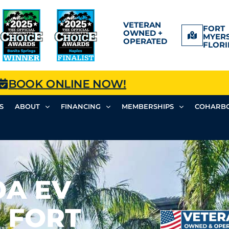
VETERAN
FORT
OWNED +
MYERS
OPERATED
FLORI
BOOK ONLINE NOW!
S
ABOUT
FINANCING
MEMBERSHIPS
COHARBO
OA EV
 FORT