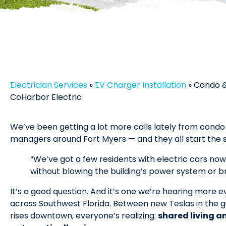
Electrician Services
»
EV Charger Installation
»
Condo &
CoHarbor Electric
We’ve been getting a lot more calls lately from cond
managers around Fort Myers — and they all start the
“We’ve got a few residents with electric cars no
without blowing the building’s power system or b
It’s a good question. And it’s one we’re hearing more
across Southwest Florida. Between new Teslas in the g
rises downtown, everyone’s realizing:
shared living a