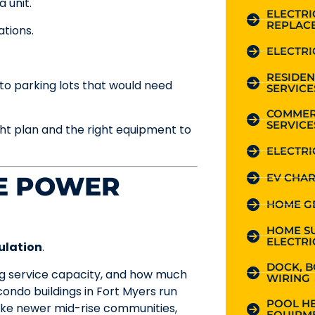
 unit.
ELECTR
REPLAC
ations.
ELECTRI
RESIDEN
to parking lots that would need
SERVICE
COMMER
SERVICE
ght plan and the right equipment to
ELECTRI
EV CHAR
HE POWER
HOME G
HOME S
ELECTRI
ulation
.
DOCK, B
ting service capacity, and how much
WIRING
ondo buildings in Fort Myers run
POOL HE
 like newer mid-rise communities,
EQUIPME