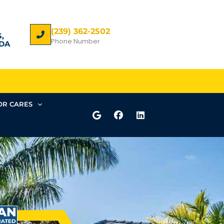
(239) 362-2502
,
Phone Number
DA
R CARES