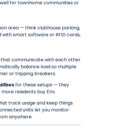
ks well for townhome communities or
on area — think clubhouse parking,
d with smart software or RFID cards,
s that communicate with each other
atically balance load so multiple
er or tripping breakers.
allbox
for these setups — they
s more residents buy EVs.
that track usage and keep things
nnected units let you monitor
from anywhere.