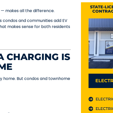
STATE-LI
 — makes all the difference.
CONTRAC
ers condos and communities add EV
 that makes sense for both residents
 CHARGING IS
AME
amily home. But condos and townhome
ELECTR
ELECTRI
ELECTRI