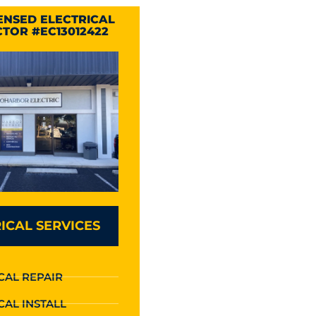
CENSED ELECTRICAL
TOR #EC13012422
ICAL SERVICES
CAL REPAIR
CAL INSTALL