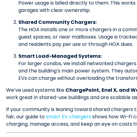
Power usage is billed directly to them. This wor
garages with clear ownership.
Shared Community Chargers:
The HOA installs one or more chargers in a comm
guest spaces, or near mailboxes. Usage is tracke
and residents pay per use or through HOA dues.
Smart Load-Managed Systems:
For larger condos, we install networked charger
and the building’s main power system. They autom
EVs can charge without overloading the transform
We’ve used systems like
ChargePoint, Enel X, and W
work great in shared-use buildings and are scalable a
If your community is leaning toward shared chargers 
fair, our guide to
smart EV chargers
shows how Wi-Fi co
charging, manage access, and keep an eye on costs 