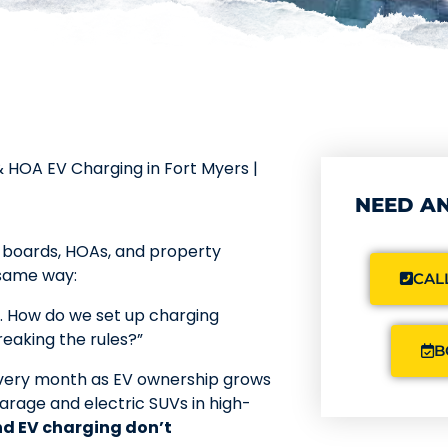
 HOA EV Charging in Fort Myers |
NEED AN
o boards, HOAs, and property
 same way:
CALL
w. How do we set up charging
reaking the rules?”
B
 every month as EV ownership grows
arage and electric SUVs in high-
nd EV charging don’t