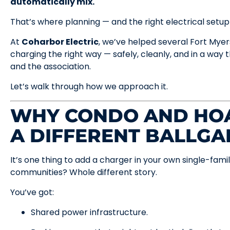
automatically mix.
That’s where planning — and the right electrical setup
At
Coharbor Electric
, we’ve helped several Fort My
charging the right way — safely, cleanly, and in a way
and the association.
Let’s walk through how we approach it.
WHY CONDO AND HOA
A DIFFERENT BALLG
It’s one thing to add a charger in your own single-f
communities? Whole different story.
You’ve got:
Shared power infrastructure.