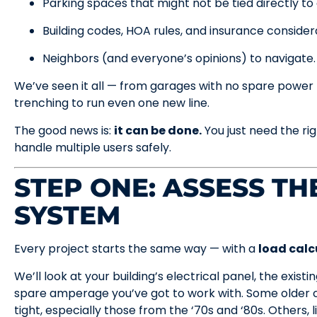
Parking spaces that might not be tied directly to a
Building codes, HOA rules, and insurance consider
Neighbors (and everyone’s opinions) to navigate.
We’ve seen it all — from garages with no spare power 
trenching to run even one new line.
The good news is:
it can be done.
You just need the ri
handle multiple users safely.
STEP ONE: ASSESS T
SYSTEM
Every project starts the same way — with a
load calc
We’ll look at your building’s electrical panel, the exis
spare amperage you’ve got to work with. Some older c
tight, especially those from the ‘70s and ‘80s. Others,