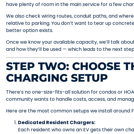
have plenty of room in the main service for a few char
We also check wiring routes, conduit paths, and where
relative to parking. You don’t want to tear up concrete 
better option exists.
Once we know your available capacity, we’ll talk abou
and how they’ll be used — which leads to the next step
STEP TWO: CHOOSE T
CHARGING SETUP
There’s no one-size-fits-all solution for condos or HO
community wants to handle costs, access, and mana
Here are the most common setups we install around F
Dedicated Resident Chargers:
Each resident who owns an EV gets their own charg