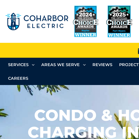
SERVICES
AREAS WE SERVE
REVIEWS
PROJECT
CAREERS
CONDO & H
CHARGING IN