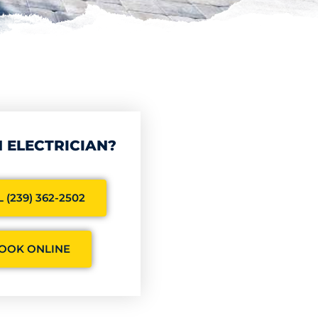
 ELECTRICIAN?
 (239) 362-2502
OOK ONLINE