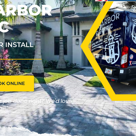
HARBOR
C
R INSTALL
OK ONLINE
he job done right? We'd love
ll!"