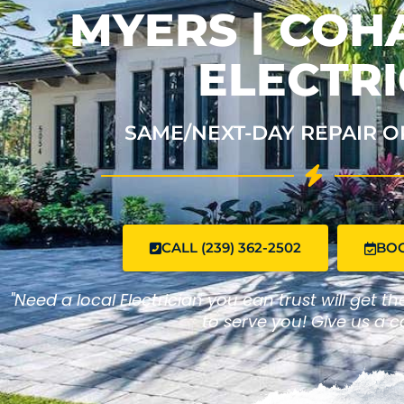
MYERS | CO
ELECTRI
SAME/NEXT-DAY REPAIR O
CALL (239) 362-2502
BO
"Need a local Electrician you can trust will get t
to serve you! Give us a ca