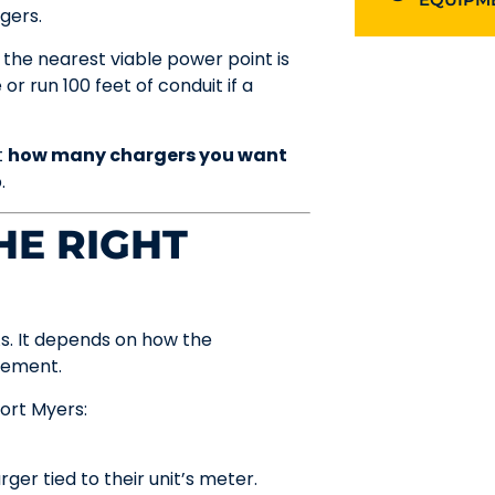
gers.
 the nearest viable power point is
or run 100 feet of conduit if a
t
how many chargers you want
.
HE RIGHT
As. It depends on how the
gement.
ort Myers:
er tied to their unit’s meter.