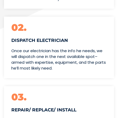
02.
DISPATCH ELECTRICIAN
Once our electrician has the info
he needs, we
will dispatch one
in the next available spot–
armed with expertise,
equipment, and the parts
he’ll
most likely need.
03.
REPAIR/ REPLACE/ INSTALL