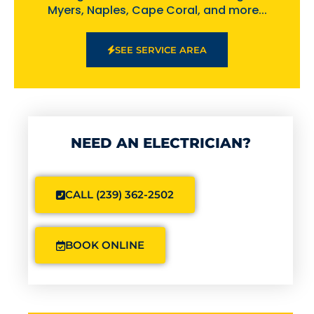
Myers, Naples, Cape Coral, and more...
SEE SERVICE AREA
NEED AN ELECTRICIAN?
CALL (239) 362-2502
BOOK ONLINE