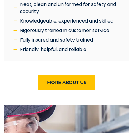
Neat, clean and uniformed for safety and
security
Knowledgeable, experienced and skilled
Rigorously trained in customer service
Fully insured and safety trained
Friendly, helpful, and reliable
MORE ABOUT US