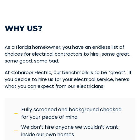
WHY US?
As a Florida homeowner, you have an endless list of
choices for electrical contractors to hire…some great,
some good, some bad.
At Coharbor Electric, our benchmark is to be “great”. If
you decide to hire us for your electrical service, here’s
what you can expect from our electricians:
Fully screened and background checked
for your peace of mind
We don’t hire anyone we wouldn’t want
inside our own homes