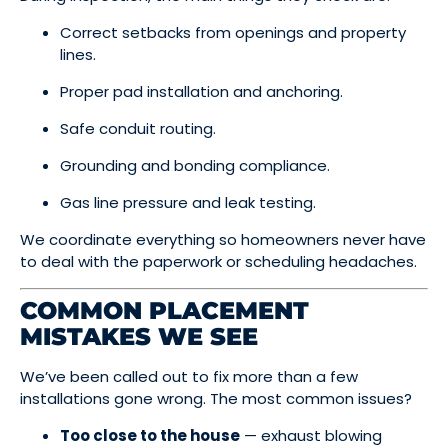
Correct setbacks from openings and property
lines.
Proper pad installation and anchoring.
Safe conduit routing.
Grounding and bonding compliance.
Gas line pressure and leak testing.
We coordinate everything so homeowners never have
to deal with the paperwork or scheduling headaches.
COMMON PLACEMENT
MISTAKES WE SEE
We’ve been called out to fix more than a few
installations gone wrong. The most common issues?
Too close to the house
— exhaust blowing