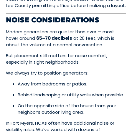
Lee County permitting office before finalizing a layout.
NOISE CONSIDERATIONS
Modern generators are quieter than ever — most
hover around
65–70 decibels
at 20 feet, which is
about the volume of a normal conversation.
But placement still matters for noise comfort,
especially in tight neighborhoods.
We always try to position generators:
Away from bedrooms or patios.
Behind landscaping or utility walls when possible.
On the opposite side of the house from your
neighbor’s outdoor living area.
In Fort Myers, HOAs often have additional noise or
visibility rules. We’ve worked with dozens of