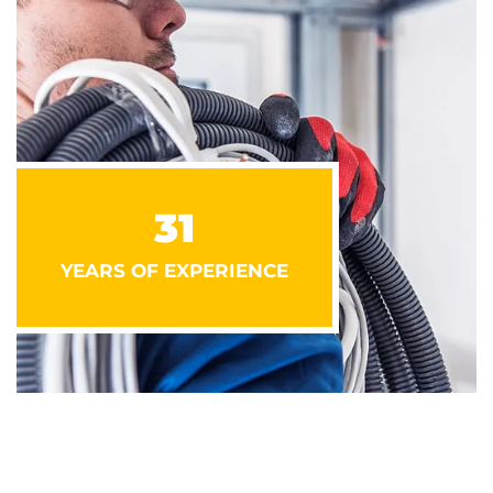
31
YEARS OF EXPERIENCE