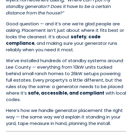
standby generator? Does it have to be a certain
distance from the house?”
Good question — and it’s one we’re glad people are
asking. Placement isn’t just about where it fits best or
looks the cleanest. It’s about
safety
,
code
compliance
, and making sure your generator runs
reliably when you need it most.
We’ve installed hundreds of standby systems around
Lee County — everything from 10kW units tucked
behind small ranch homes to 26kW setups powering
full estates. Every property’s a little different, but the
rules stay the same: a generator needs to be placed
where it’s
safe, accessible, and compliant
with local
codes.
Here’s how we handle generator placement the right
way — the same way we’d explain it standing in your
yard, tape measure in hand, planning the install.