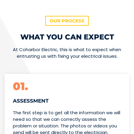
OUR PROCESS
WHAT YOU CAN EXPECT
At Coharbor Electric, this is what to expect when
entrusting us with fixing your electrical issues.
01.
ASSESSMENT
The first step is to get all the information we will
need so that we can correctly assess the
problem or situation. The photos or videos you
send will be sent directly to the electrician.