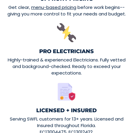
Get clear,
menu-based pricing
before work begins--
giving you more control to fit your needs and budget.
PRO ELECTRICIANS
Highly-trained & experienced Electricians. Fully vetted
and background-checked. Ready to exceed your
expectations.
LICENSED + INSURED
Serving SWFL customers for 13+ years. Licensed and
Insured throughout Florida.
EC13004475. EC13012422.