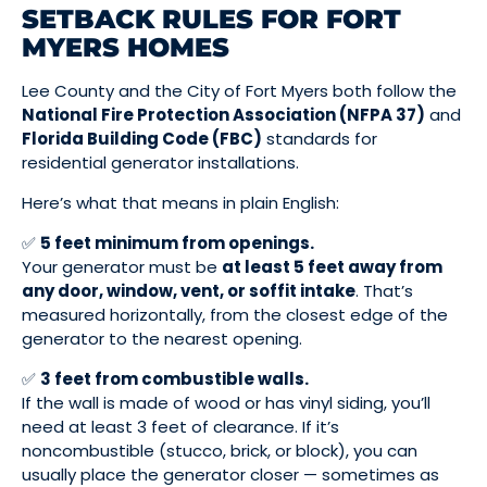
SETBACK RULES FOR FORT
MYERS HOMES
Lee County and the City of Fort Myers both follow the
National Fire Protection Association (NFPA 37)
and
Florida Building Code (FBC)
standards for
residential generator installations.
Here’s what that means in plain English:
✅
5 feet minimum from openings.
Your generator must be
at least 5 feet away from
any door, window, vent, or soffit intake
. That’s
measured horizontally, from the closest edge of the
generator to the nearest opening.
✅
3 feet from combustible walls.
If the wall is made of wood or has vinyl siding, you’ll
need at least 3 feet of clearance. If it’s
noncombustible (stucco, brick, or block), you can
usually place the generator closer — sometimes as