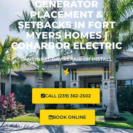
GENERATOR
PLACEMENT &
SETBACKS IN FORT
MYERS HOMES |
COHARBOR ELECTRIC
SAME/NEXT-DAY REPAIR OR INSTALL
CALL (239) 362-2502
BOOK ONLINE