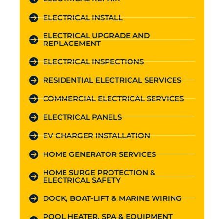
ELECTRICAL INSTALL
ELECTRICAL UPGRADE AND
REPLACEMENT
ELECTRICAL INSPECTIONS
RESIDENTIAL ELECTRICAL SERVICES
COMMERCIAL ELECTRICAL SERVICES
ELECTRICAL PANELS
EV CHARGER INSTALLATION
HOME GENERATOR SERVICES
HOME SURGE PROTECTION &
ELECTRICAL SAFETY
DOCK, BOAT-LIFT & MARINE WIRING
POOL HEATER, SPA & EQUIPMENT