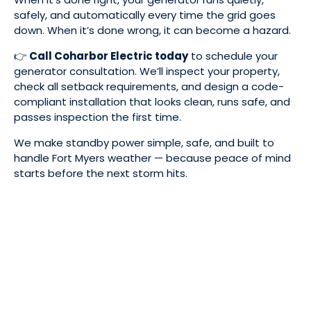
safely, and automatically every time the grid goes
down. When it’s done wrong, it can become a hazard.
👉
Call Coharbor Electric today
to schedule your
generator consultation. We’ll inspect your property,
check all setback requirements, and design a code-
compliant installation that looks clean, runs safe, and
passes inspection the first time.
We make standby power simple, safe, and built to
handle Fort Myers weather — because peace of mind
starts before the next storm hits.