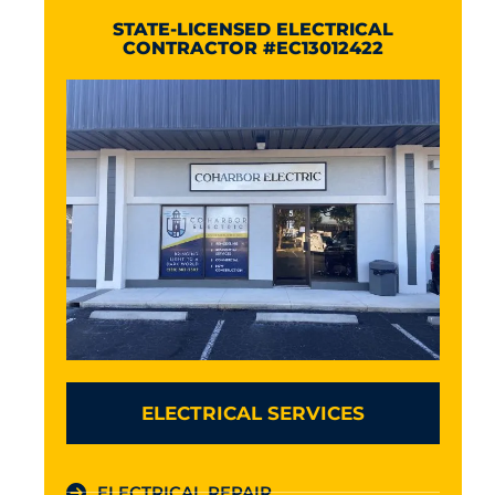
STATE-LICENSED ELECTRICAL
CONTRACTOR #EC13012422
ELECTRICAL SERVICES
ELECTRICAL REPAIR