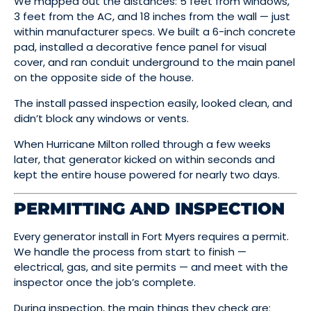
We mapped out the distances: 5 feet from windows,
3 feet from the AC, and 18 inches from the wall — just
within manufacturer specs. We built a 6-inch concrete
pad, installed a decorative fence panel for visual
cover, and ran conduit underground to the main panel
on the opposite side of the house.
The install passed inspection easily, looked clean, and
didn’t block any windows or vents.
When Hurricane Milton rolled through a few weeks
later, that generator kicked on within seconds and
kept the entire house powered for nearly two days.
PERMITTING AND INSPECTION
Every generator install in Fort Myers requires a permit.
We handle the process from start to finish —
electrical, gas, and site permits — and meet with the
inspector once the job’s complete.
During inspection, the main things they check are: