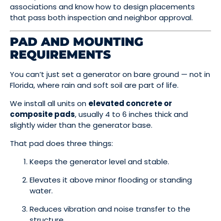
associations and know how to design placements
that pass both inspection and neighbor approval.
PAD AND MOUNTING
REQUIREMENTS
You can’t just set a generator on bare ground — not in
Florida, where rain and soft soil are part of life.
We install all units on
elevated concrete or
composite pads
, usually 4 to 6 inches thick and
slightly wider than the generator base.
That pad does three things:
Keeps the generator level and stable.
Elevates it above minor flooding or standing
water.
Reduces vibration and noise transfer to the
structure.