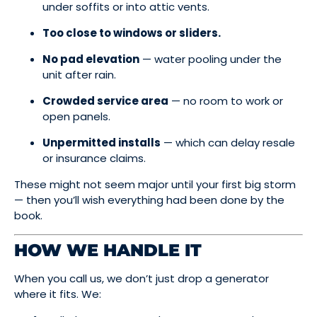
under soffits or into attic vents.
Too close to windows or sliders.
No pad elevation
— water pooling under the
unit after rain.
Crowded service area
— no room to work or
open panels.
Unpermitted installs
— which can delay resale
or insurance claims.
These might not seem major until your first big storm
— then you’ll wish everything had been done by the
book.
HOW WE HANDLE IT
When you call us, we don’t just drop a generator
where it fits. We: