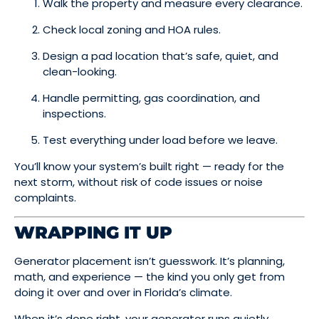
Walk the property and measure every clearance.
Check local zoning and HOA rules.
Design a pad location that’s safe, quiet, and
clean-looking.
Handle permitting, gas coordination, and
inspections.
Test everything under load before we leave.
You’ll know your system’s built right — ready for the
next storm, without risk of code issues or noise
complaints.
WRAPPING IT UP
Generator placement isn’t guesswork. It’s planning,
math, and experience — the kind you only get from
doing it over and over in Florida’s climate.
When it’s done right, your generator runs quietly,