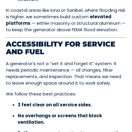
In coastal areas like Iona or Sanibel, where flooding risk
is higher, we sometimes build custom
elevated
platforms
— either masonry or structural aluminum —
to keep the generator above FEMA flood elevation.
ACCESSIBILITY FOR SERVICE
AND FUEL
A generator’s not a “set it and forget it” system. It
needs periodic maintenance — oil changes, filter
replacements, and inspection. That means we need
to leave enough space around it to work safely.
We follow these best practices:
3 feet clear on all service sides.
No overhangs or screens that block
ventilation.