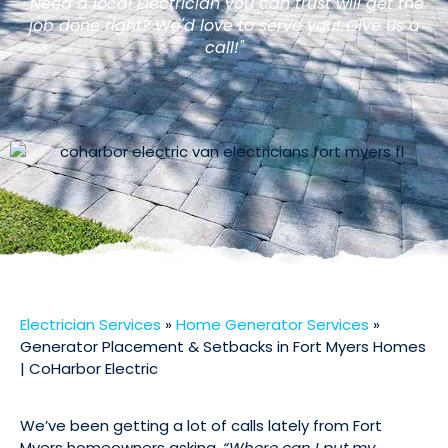
"Need a local Electrician you can trust will get the
job done right? We'd love to serve you! Give us a
call!"
Electrician Services
»
Home Generator Services
»
Generator Placement & Setbacks in Fort Myers Homes
| CoHarbor Electric
We’ve been getting a lot of calls lately from Fort
Myers homeowners asking,
“Where can I put my