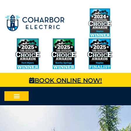
BOOK ONLINE NOW!