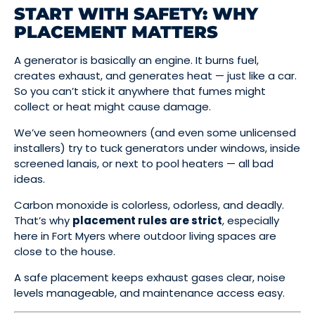
START WITH SAFETY: WHY
PLACEMENT MATTERS
A generator is basically an engine. It burns fuel,
creates exhaust, and generates heat — just like a car.
So you can’t stick it anywhere that fumes might
collect or heat might cause damage.
We’ve seen homeowners (and even some unlicensed
installers) try to tuck generators under windows, inside
screened lanais, or next to pool heaters — all bad
ideas.
Carbon monoxide is colorless, odorless, and deadly.
That’s why
placement rules are strict
, especially
here in Fort Myers where outdoor living spaces are
close to the house.
A safe placement keeps exhaust gases clear, noise
levels manageable, and maintenance access easy.