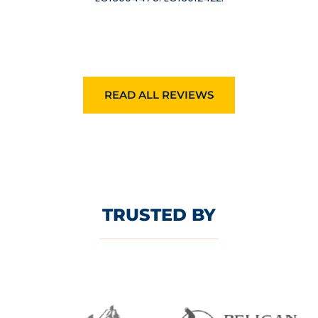
READ ALL REVIEWS
TRUSTED BY