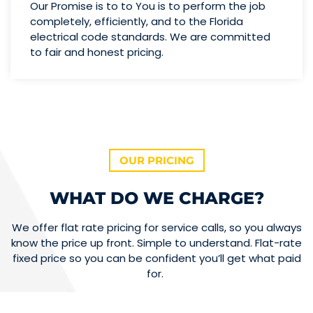
Our Promise is to to You is to perform the job
completely, efficiently, and to the Florida
electrical code standards. We are committed
to fair and honest pricing.
OUR PRICING
WHAT DO WE CHARGE?
We offer flat rate pricing for service calls, so you always
know the price up front. Simple to understand. Flat-rate
fixed price so you can be confident you’ll get what paid
for.