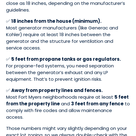
close as 18 inches, depending on the manufacturer’s
guidelines.
✅
18 inches from the house (minimum).
Most generator manufacturers (like Generac and
Kohler) require at least 18 inches between the
generator and the structure for ventilation and
service access.
✅
5 feet from propane tanks or gas regulators.
For propane-fed systems, you need separation
between the generator’s exhaust and any LP
equipment. That’s to prevent ignition risks.
✅
Away from property lines and fences.
Most Fort Myers neighborhoods require at least
5 feet
from the property line
and
3 feet from any fence
to
comply with fire codes and allow maintenance
access.
Those numbers might vary slightly depending on your
exact lot zoning, so we always double-check with the