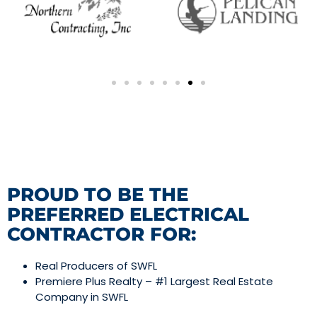
PROUD TO BE THE
PREFERRED ELECTRICAL
CONTRACTOR FOR:
Real Producers of SWFL
Premiere Plus Realty – #1 Largest Real Estate
Company in SWFL