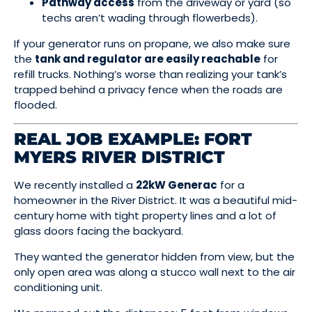
Pathway access
from the driveway or yard (so
techs aren’t wading through flowerbeds).
If your generator runs on propane, we also make sure
the
tank and regulator are easily reachable
for
refill trucks. Nothing’s worse than realizing your tank’s
trapped behind a privacy fence when the roads are
flooded.
REAL JOB EXAMPLE: FORT
MYERS RIVER DISTRICT
We recently installed a
22kW Generac
for a
homeowner in the River District. It was a beautiful mid-
century home with tight property lines and a lot of
glass doors facing the backyard.
They wanted the generator hidden from view, but the
only open area was along a stucco wall next to the air
conditioning unit.