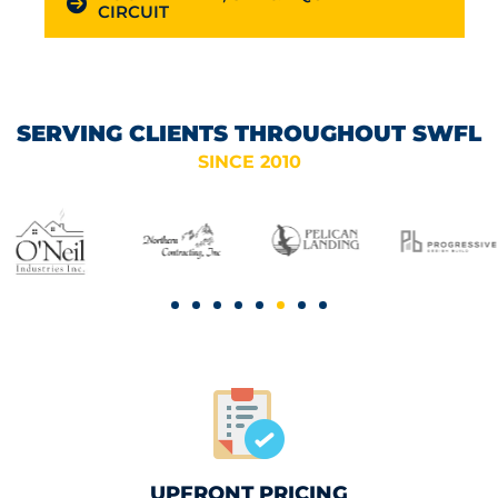
CIRCUIT
SERVING CLIENTS THROUGHOUT SWFL
SINCE 2010
UPFRONT PRICING