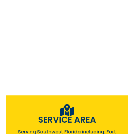
SERVICE AREA
Serving Southwest Florida including: Fort