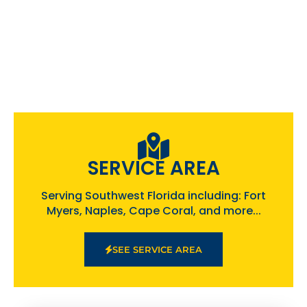
SERVICE AREA
Serving Southwest Florida including: Fort
Myers, Naples, Cape Coral, and more...
SEE SERVICE AREA