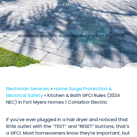
call!"
Electrician Services
»
Home Surge Protection &
Electrical Safety
»
Kitchen & Bath GFCI Rules (2024
NEC) in Fort Myers Homes | CoHarbor Electric
If you’ve ever plugged in a hair dryer and noticed that
little outlet with the “TEST” and “RESET” buttons, that’s
a GFCI. Most homeowners know they’re important, but