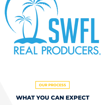
OUR PROCESS
WHAT YOU CAN EXPECT