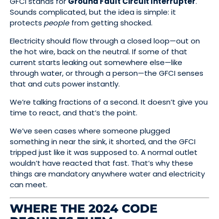
GFCI stands for
Ground Fault Circuit Interrupter
.
Sounds complicated, but the idea is simple: it
protects
people
from getting shocked.
Electricity should flow through a closed loop—out on
the hot wire, back on the neutral. If some of that
current starts leaking out somewhere else—like
through water, or through a person—the GFCI senses
that and cuts power instantly.
We’re talking fractions of a second. It doesn’t give you
time to react, and that’s the point.
We’ve seen cases where someone plugged
something in near the sink, it shorted, and the GFCI
tripped just like it was supposed to. A normal outlet
wouldn’t have reacted that fast. That’s why these
things are mandatory anywhere water and electricity
can meet.
WHERE THE 2024 CODE