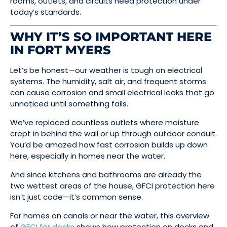
rooms, outlets, and circuits need protection under
today’s standards.
WHY IT’S SO IMPORTANT HERE
IN FORT MYERS
Let’s be honest—our weather is tough on electrical
systems. The humidity, salt air, and frequent storms
can cause corrosion and small electrical leaks that go
unnoticed until something fails.
We’ve replaced countless outlets where moisture
crept in behind the wall or up through outdoor conduit.
You’d be amazed how fast corrosion builds up down
here, especially in homes near the water.
And since kitchens and bathrooms are already the
two wettest areas of the house, GFCI protection here
isn’t just code—it’s common sense.
For homes on canals or near the water, this overview
of
GFCI for docks
shows how protection on docks and