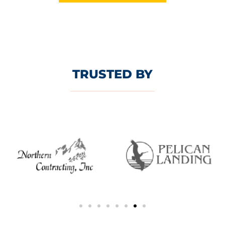
TRUSTED BY