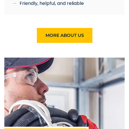
Friendly, helpful, and reliable
MORE ABOUT US