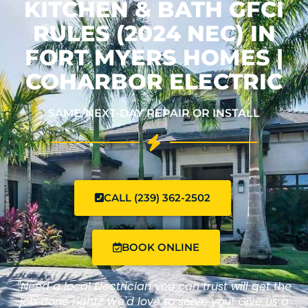
KITCHEN & BATH GFCI
RULES (2024 NEC) IN
FORT MYERS HOMES |
COHARBOR ELECTRIC
SAME/NEXT-DAY REPAIR OR INSTALL
CALL (239) 362-2502
BOOK ONLINE
"Need a local Electrician you can trust will get the
job done right? We'd love to serve you! Give us a