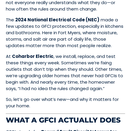
not everyone really understands what they do—or
how often the rules around them change.
The
2024 National Electrical Code (NEC)
made a
few updates to GFCI protection, especially in kitchens
and bathrooms. Here in Fort Myers, where moisture,
storms, and salt air are part of daily life, those
updates matter more than most people realize.
At
Coharbor Electric
, we install, replace, and test
these things every week. Sometimes we’re fixing
outlets that don’t trip when they should. Other times,
we’re upgrading older homes that never had GFCIs to
begin with. And nearly every time, the homeowner
says, “I had no idea the rules changed again.”
So, let’s go over what’s new—and why it matters for
your home.
WHAT A GFCI ACTUALLY DOES