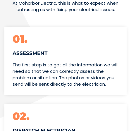
At Coharbor Electric, this is what to expect when
entrusting us with fixing your electrical issues.
01.
ASSESSMENT
The first step is to get all the information we will
need so that we can correctly assess the
problem or situation. The photos or videos you
send will be sent directly to the electrician.
02.
DISPATCH ELECTRICIAN