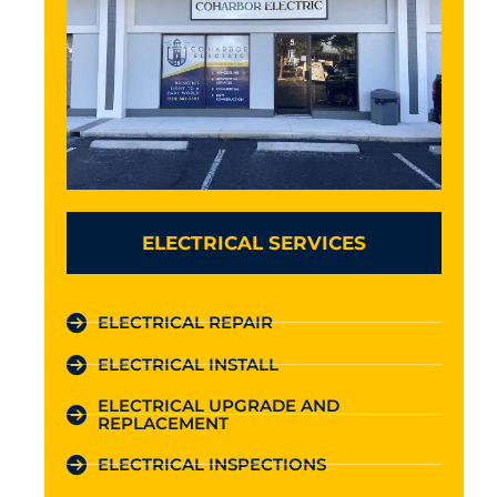
ELECTRICAL SERVICES
ELECTRICAL REPAIR
ELECTRICAL INSTALL
ELECTRICAL UPGRADE AND
REPLACEMENT
ELECTRICAL INSPECTIONS