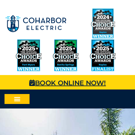
BOOK ONLINE NOW!