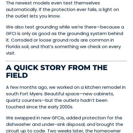
The newest models even test themselves
automatically. If the protection ever fails, a light on
the outlet lets you know.
We also test grounding while we’re there—because a
GFCI is only as good as the grounding system behind
it. Corroded or loose ground rods are common in
Florida soil, and that’s something we check on every
visit.
A QUICK STORY FROM THE
FIELD
A few months ago, we worked on a kitchen remodel in
south Fort Myers. Beautiful space—new cabinets,
quartz counters—but the outlets hadn’t been
touched since the early 2000s.
We swapped in new GFCIs, added protection for the
dishwasher and under-sink disposal, and brought the
circuit up to code. Two weeks later, the homeowner