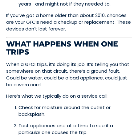
years—and might not if they needed to.
If you’ve got a home older than about 2010, chances
are your GFCIs need a checkup or replacement. These
devices don’t last forever.
WHAT HAPPENS WHEN ONE
TRIPS
When a GFCI trips, it’s doing its job. It’s telling you that
somewhere on that circuit, there’s a ground fault.
Could be water, could be a bad appliance, could just
be a worn cord.
Here’s what we typically do on a service call:
Check for moisture around the outlet or
backsplash.
Test appliances one at a time to see if a
particular one causes the trip.