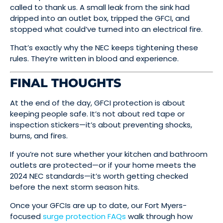
called to thank us. A small leak from the sink had
dripped into an outlet box, tripped the GFCI, and
stopped what could’ve turned into an electrical fire.
That’s exactly why the NEC keeps tightening these
rules. They’re written in blood and experience.
FINAL THOUGHTS
At the end of the day, GFCI protection is about
keeping people safe. It’s not about red tape or
inspection stickers—it’s about preventing shocks,
burns, and fires.
If you’re not sure whether your kitchen and bathroom
outlets are protected—or if your home meets the
2024 NEC standards—it’s worth getting checked
before the next storm season hits.
Once your GFCIs are up to date, our Fort Myers-
focused
surge protection FAQs
walk through how