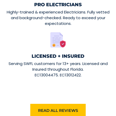
PRO ELECTRICIANS
Highly-trained & experienced Electricians. Fully vetted
and background-checked. Ready to exceed your
expectations.
LICENSED + INSURED
Serving SWFL customers for 13+ years. Licensed and
Insured throughout Florida.
EC13004475. EC13012422.
READ ALL REVIEWS