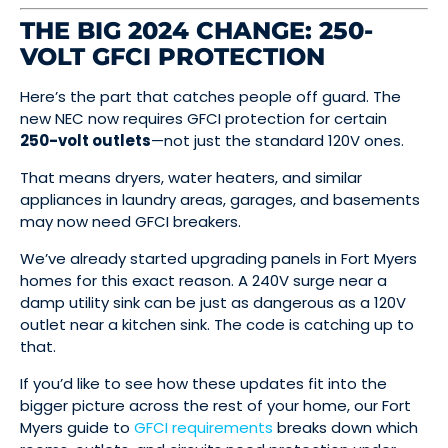
THE BIG 2024 CHANGE: 250-
VOLT GFCI PROTECTION
Here’s the part that catches people off guard. The
new NEC now requires GFCI protection for certain
250-volt outlets
—not just the standard 120V ones.
That means dryers, water heaters, and similar
appliances in laundry areas, garages, and basements
may now need GFCI breakers.
We’ve already started upgrading panels in Fort Myers
homes for this exact reason. A 240V surge near a
damp utility sink can be just as dangerous as a 120V
outlet near a kitchen sink. The code is catching up to
that.
If you’d like to see how these updates fit into the
bigger picture across the rest of your home, our Fort
Myers guide to
GFCI requirements
breaks down which