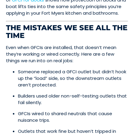
boat lifts ties into the same safety principles you’re
applying in your Fort Myers kitchen and bathrooms.
THE MISTAKES WE SEE ALL THE
TIME
Even when GFCIs are installed, that doesn’t mean
they’re working or wired correctly. Here are a few
things we run into on real jobs:
Someone replaced a GFCI outlet but didn’t hook
up the “load” side, so the downstream outlets
aren’t protected.
Builders used older non-self-testing outlets that
fail silently.
GFCIs wired to shared neutrals that cause
nuisance trips.
Outlets that work fine but haven’t tripped in