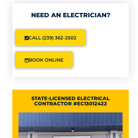
NEED AN ELECTRICIAN?
CALL (239) 362-2502
BOOK ONLINE
STATE-LICENSED ELECTRICAL
CONTRACTOR #EC13012422