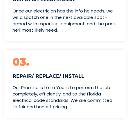
Once our electrician has the info
he needs, we
will dispatch one
in the next available spot–
armed with expertise,
equipment, and the parts
he’ll
most likely need.
03.
REPAIR/ REPLACE/ INSTALL
Our Promise is to to You is to perform the job
completely, efficiently, and to the Florida
electrical code standards. We are committed
to fair and honest pricing.