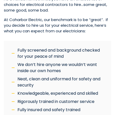
choices for electrical contractors to hire…some great,
some good, some bad.
At Coharbor Electric, our benchmark is to be “great”. If
you decide to hire us for your electrical service, here’s
what you can expect from our electricians:
Fully screened and background checked
for your peace of mind
We don’t hire anyone we wouldn’t want
inside our own homes
Neat, clean and uniformed for safety and
security
Knowledgeable, experienced and skilled
Rigorously trained in customer service
Fully insured and safety trained