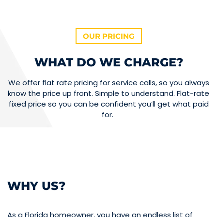
OUR PRICING
WHAT DO WE CHARGE?
We offer flat rate pricing for service calls, so you always
know the price up front. Simple to understand. Flat-rate
fixed price so you can be confident you’ll get what paid
for.
WHY US?
As a Florida homeowner, you have an endless list of