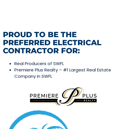
PROUD TO BE THE
PREFERRED ELECTRICAL
CONTRACTOR FOR:
Real Producers of SWFL
Premiere Plus Realty – #1 Largest Real Estate
Company in SWFL