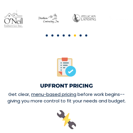
UPFRONT PRICING
Get clear,
menu-based pricing
before work begins--
giving you more control to fit your needs and budget.