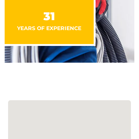
31
YEARS OF EXPERIENCE