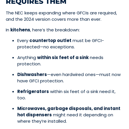
REQUIRES THEM
The NEC keeps expanding where GFCIs are required,
and the 2024 version covers more than ever.
In
kitchens
, here’s the breakdown:
Every
countertop outlet
must be GFCI-
protected—no exceptions.
Anything
within six feet of a sink
needs
protection.
Dishwashers
—even hardwired ones—must now
have GFCI protection.
Refrigerators
within six feet of a sink need it,
too.
Microwaves, garbage disposals, and instant
hot dispensers
might need it depending on
where they’re installed.