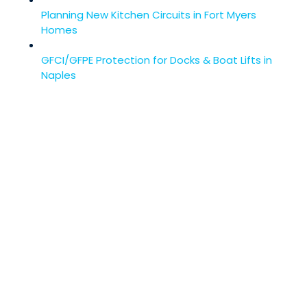
Planning New Kitchen Circuits in Fort Myers
Homes
GFCI/GFPE Protection for Docks & Boat Lifts in
Naples