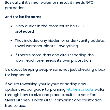
Basically, if it’s near water or metal, it needs GFCI
protection.
And for
bathrooms
:
Every outlet in the room must be GFCI-
protected.
That includes any hidden or under-vanity outlets,
towel warmers, bidets—everything.
If there’s more than one circuit feeding the
room, each one needs its own protection.
It’s about keeping people safe, not just checking a box
for inspection.
If you’re reworking your layout or adding new
appliances, our guide to planning
kitchen circuits
walks
through how to size and place circuits so your Fort
Myers kitchen is both GFCI-compliant and frustration-
free to use.