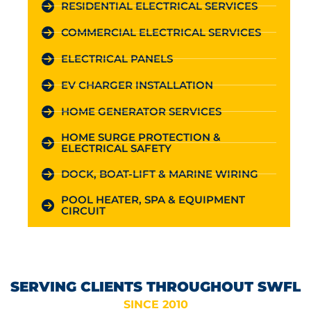
RESIDENTIAL ELECTRICAL SERVICES
COMMERCIAL ELECTRICAL SERVICES
ELECTRICAL PANELS
EV CHARGER INSTALLATION
HOME GENERATOR SERVICES
HOME SURGE PROTECTION &
ELECTRICAL SAFETY
DOCK, BOAT-LIFT & MARINE WIRING
POOL HEATER, SPA & EQUIPMENT
CIRCUIT
SERVING CLIENTS THROUGHOUT SWFL
SINCE 2010