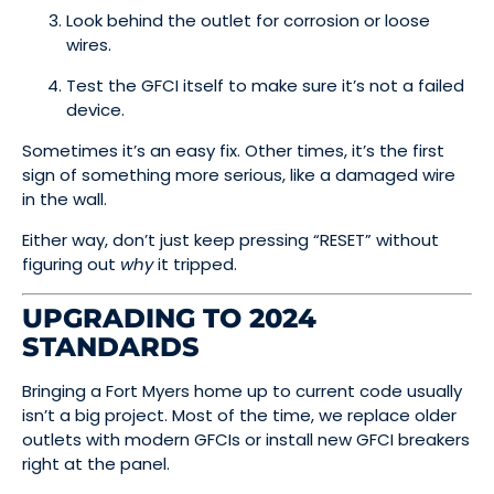
Look behind the outlet for corrosion or loose
wires.
Test the GFCI itself to make sure it’s not a failed
device.
Sometimes it’s an easy fix. Other times, it’s the first
sign of something more serious, like a damaged wire
in the wall.
Either way, don’t just keep pressing “RESET” without
figuring out
why
it tripped.
UPGRADING TO 2024
STANDARDS
Bringing a Fort Myers home up to current code usually
isn’t a big project. Most of the time, we replace older
outlets with modern GFCIs or install new GFCI breakers
right at the panel.