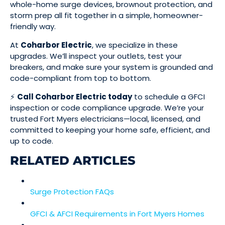
whole-home surge devices, brownout protection, and
storm prep all fit together in a simple, homeowner-
friendly way.
At
Coharbor Electric
, we specialize in these
upgrades. We’ll inspect your outlets, test your
breakers, and make sure your system is grounded and
code-compliant from top to bottom.
⚡
Call Coharbor Electric today
to schedule a GFCI
inspection or code compliance upgrade. We’re your
trusted Fort Myers electricians—local, licensed, and
committed to keeping your home safe, efficient, and
up to code.
RELATED ARTICLES
Surge Protection FAQs
GFCI & AFCI Requirements in Fort Myers Homes