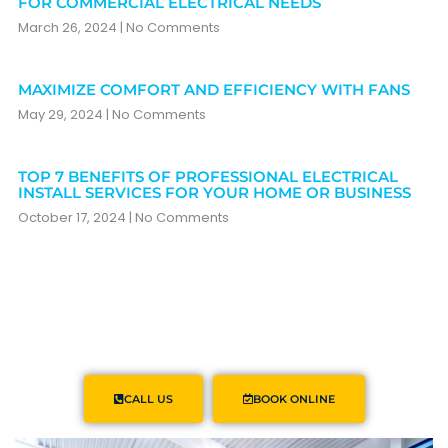
FOR COMMERCIAL ELECTRICAL NEEDS
March 26, 2024
No Comments
MAXIMIZE COMFORT AND EFFICIENCY WITH FANS
May 29, 2024
No Comments
TOP 7 BENEFITS OF PROFESSIONAL ELECTRICAL
INSTALL SERVICES FOR YOUR HOME OR BUSINESS
October 17, 2024
No Comments
CALL US
BOOK ONLINE