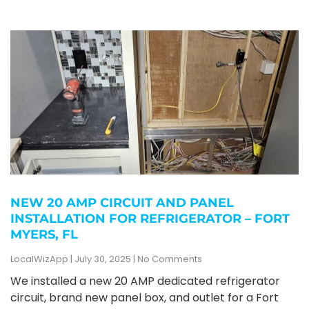
NEW 20 AMP CIRCUIT AND PANEL
INSTALLATION FOR REFRIGERATOR – FORT
MYERS, FL
LocalWizApp
July 30, 2025
No Comments
We installed a new 20 AMP dedicated refrigerator
circuit, brand new panel box, and outlet for a Fort