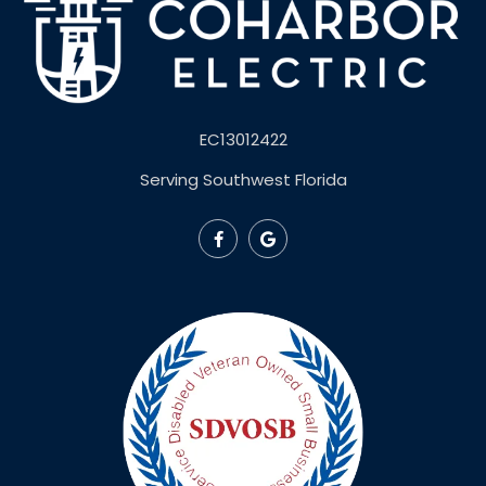
EC13012422
Serving Southwest Florida