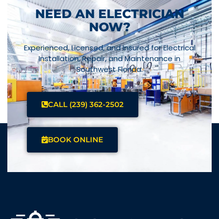
NEED AN ELECTRICIAN
NOW?
Experienced, Licensed, and Insured for Electrical
Installation, Repair, and Maintenance in
Southwest Florida.
CALL (239) 362-2502
BOOK ONLINE