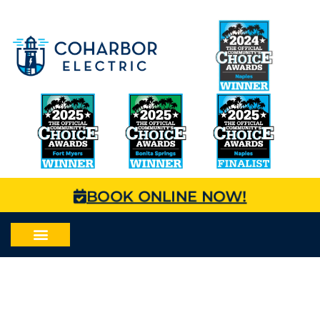
BOOK ONLINE NOW!