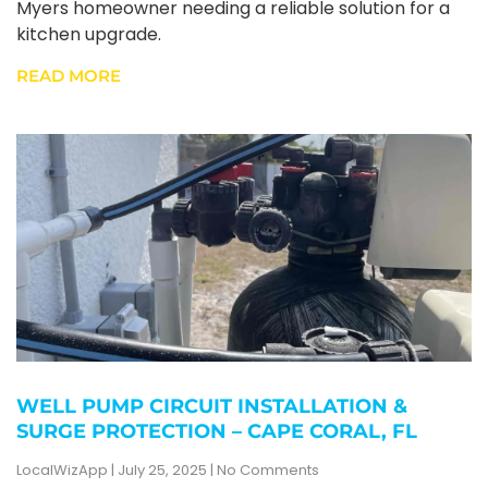
Myers homeowner needing a reliable solution for a
kitchen upgrade.
READ MORE
WELL PUMP CIRCUIT INSTALLATION &
SURGE PROTECTION – CAPE CORAL, FL
LocalWizApp
July 25, 2025
No Comments