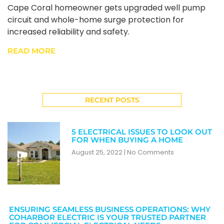
Cape Coral homeowner gets upgraded well pump
circuit and whole-home surge protection for
increased reliability and safety.
READ MORE
RECENT POSTS
5 ELECTRICAL ISSUES TO LOOK OUT
FOR WHEN BUYING A HOME
August 25, 2022
No Comments
ENSURING SEAMLESS BUSINESS OPERATIONS: WHY
COHARBOR ELECTRIC IS YOUR TRUSTED PARTNER