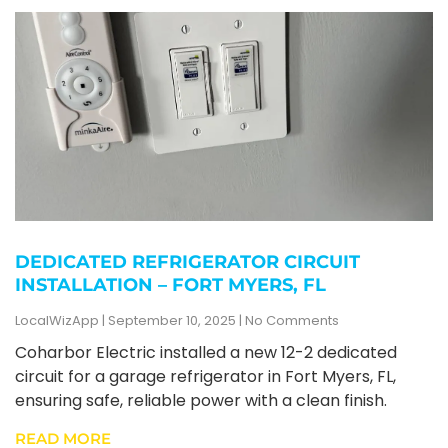
DEDICATED REFRIGERATOR CIRCUIT
INSTALLATION – FORT MYERS, FL
LocalWizApp
September 10, 2025
No Comments
Coharbor Electric installed a new 12-2 dedicated
circuit for a garage refrigerator in Fort Myers, FL,
ensuring safe, reliable power with a clean finish.
READ MORE