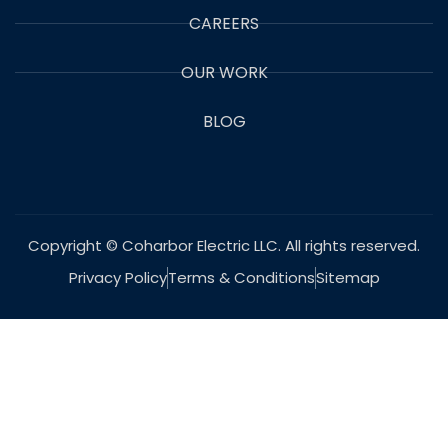
CAREERS
OUR WORK
BLOG
Copyright © Coharbor Electric LLC. All rights reserved.
Privacy Policy
Terms & Conditions
Sitemap