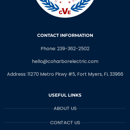
CONTACT INFORMATION
Phone: 239-362-2502
hello@coharborelectric.com
Address: 11270 Metro Pkwy #5, Fort Myers, FL 33966
USEFUL LINKS
ABOUT US
CONTACT US