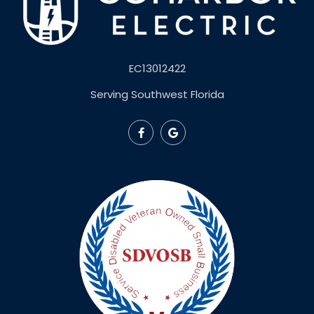
EC13012422
Serving Southwest Florida