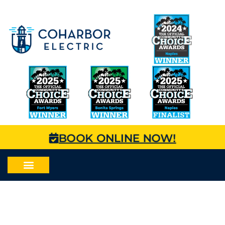
BOOK ONLINE NOW!