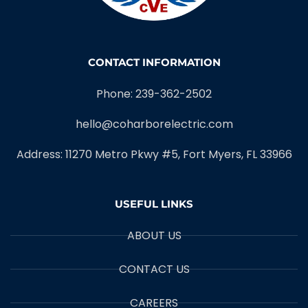
CONTACT INFORMATION
Phone: 239-362-2502
hello@coharborelectric.com
Address: 11270 Metro Pkwy #5, Fort Myers, FL 33966
USEFUL LINKS
ABOUT US
CONTACT US
CAREERS