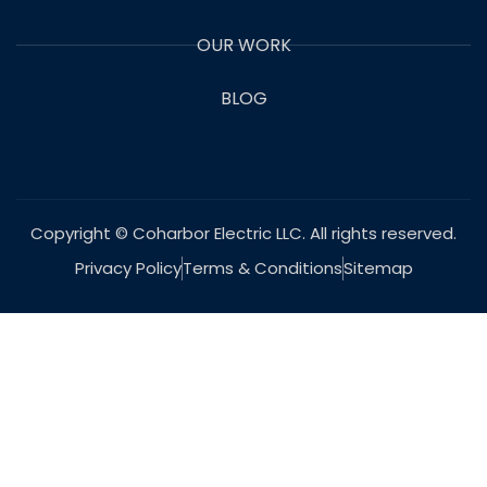
OUR WORK
BLOG
Copyright © Coharbor Electric LLC. All rights reserved.
Privacy Policy
Terms & Conditions
Sitemap