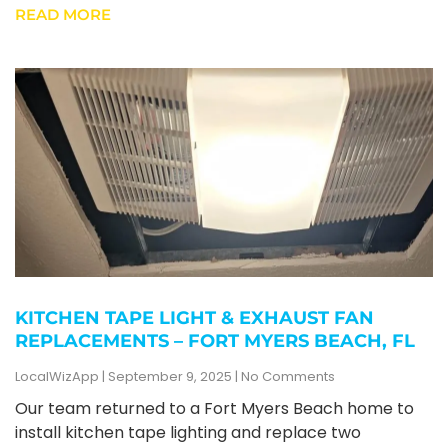
READ MORE
KITCHEN TAPE LIGHT & EXHAUST FAN
REPLACEMENTS – FORT MYERS BEACH, FL
LocalWizApp
September 9, 2025
No Comments
Our team returned to a Fort Myers Beach home to
install kitchen tape lighting and replace two