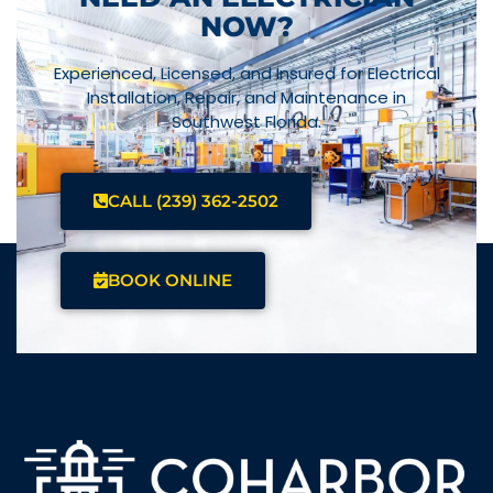
NOW?
Experienced, Licensed, and Insured for Electrical
Installation, Repair, and Maintenance in
Southwest Florida.
CALL (239) 362-2502
BOOK ONLINE