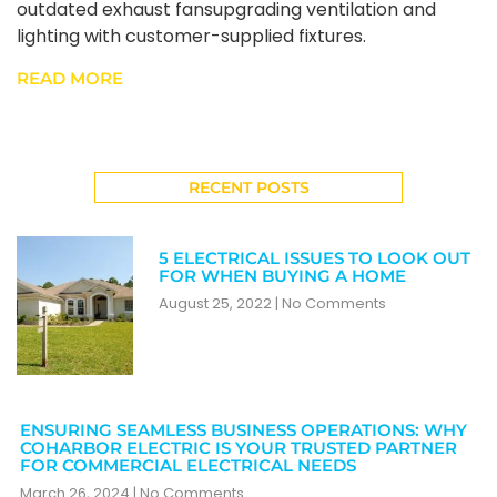
outdated exhaust fansupgrading ventilation and
lighting with customer-supplied fixtures.
READ MORE
RECENT POSTS
5 ELECTRICAL ISSUES TO LOOK OUT
FOR WHEN BUYING A HOME
August 25, 2022
No Comments
ENSURING SEAMLESS BUSINESS OPERATIONS: WHY
COHARBOR ELECTRIC IS YOUR TRUSTED PARTNER
FOR COMMERCIAL ELECTRICAL NEEDS
March 26, 2024
No Comments