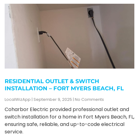
RESIDENTIAL OUTLET & SWITCH
INSTALLATION – FORT MYERS BEACH, FL
LocalWizApp
September 9, 2025
No Comments
Coharbor Electric provided professional outlet and
switch installation for a home in Fort Myers Beach, FL,
ensuring safe, reliable, and up-to-code electrical
service.