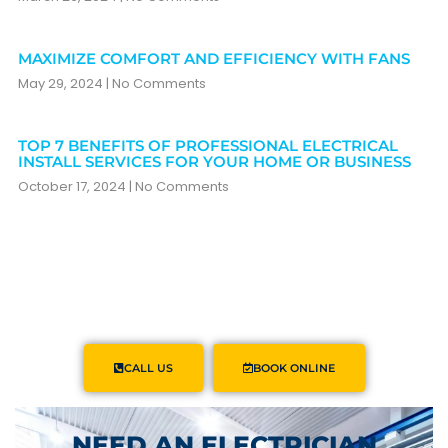
MAXIMIZE COMFORT AND EFFICIENCY WITH FANS
May 29, 2024
No Comments
TOP 7 BENEFITS OF PROFESSIONAL ELECTRICAL
INSTALL SERVICES FOR YOUR HOME OR BUSINESS
October 17, 2024
No Comments
CALL US
BOOK ONLINE
NEED AN ELECTRICIAN