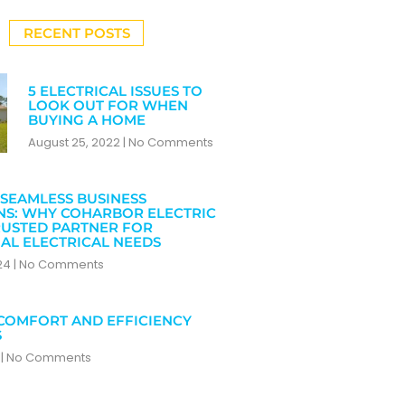
RECENT POSTS
5 ELECTRICAL ISSUES TO
LOOK OUT FOR WHEN
BUYING A HOME
August 25, 2022
No Comments
SEAMLESS BUSINESS
NS: WHY COHARBOR ELECTRIC
RUSTED PARTNER FOR
AL ELECTRICAL NEEDS
024
No Comments
COMFORT AND EFFICIENCY
S
4
No Comments