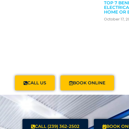
TOP 7 BEN
ELECTRICA
HOME OR 
October 17, 
CALL US
BOOK ONLINE
CALL (239) 362-2502
BOOK ON