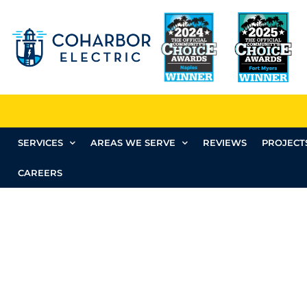
SERVICES
AREAS WE SERVE
REVIEWS
PROJECT
CAREERS