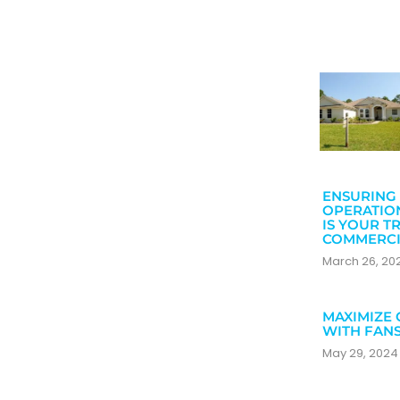
ENSURING 
OPERATIO
IS YOUR T
COMMERCI
March 26, 2
MAXIMIZE 
WITH FAN
May 29, 202