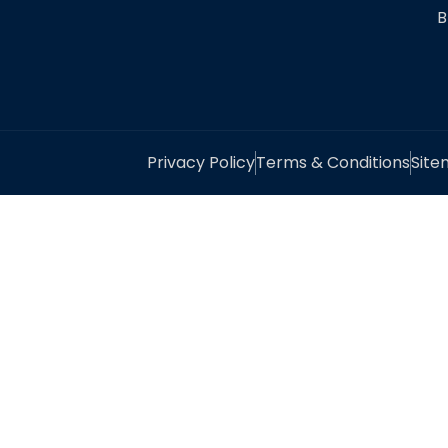
B
Privacy Policy
Terms & Conditions
Sit