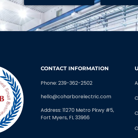
CONTACT INFORMATION
U
Phone: 239-362-2502
A
hello@coharborelectric.com
C
Address: 11270 Metro Pkwy #5,
C
Fort Myers, FL 33966
O