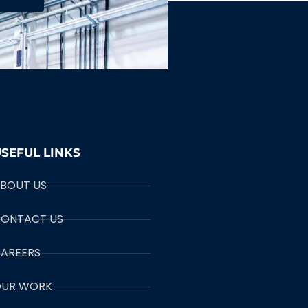
SEFUL LINKS
BOUT US
ONTACT US
AREERS
UR WORK