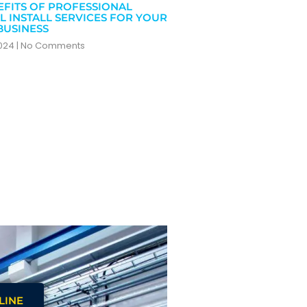
EFITS OF PROFESSIONAL
L INSTALL SERVICES FOR YOUR
BUSINESS
2024
No Comments
LINE