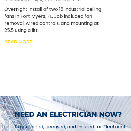
Overnight install of two 16 industrial ceiling
fans in Fort Myers, FL. Job included fan
removal, wired controls, and mounting at
25.5 using a lift.
READ MORE
NEED AN ELECTRICIAN NOW?
Experienced, Licensed, and Insured for Electrical