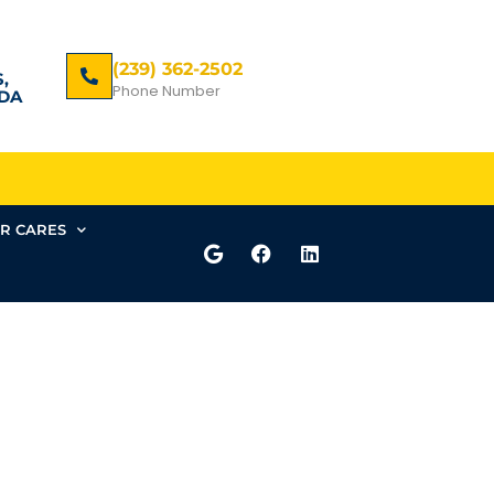
(239) 362-2502
,
Phone Number
DA
R CARES