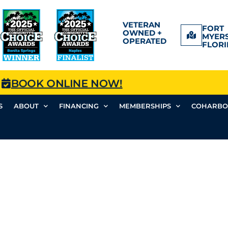
VETERAN
FORT
OWNED +
MYERS
OPERATED
FLORI
BOOK ONLINE NOW!
S
ABOUT
FINANCING
MEMBERSHIPS
COHARBO