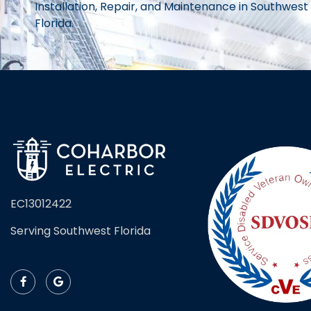
Installation, Repair, and Maintenance in Southwest
Florida.
EC13012422
Serving Southwest Florida