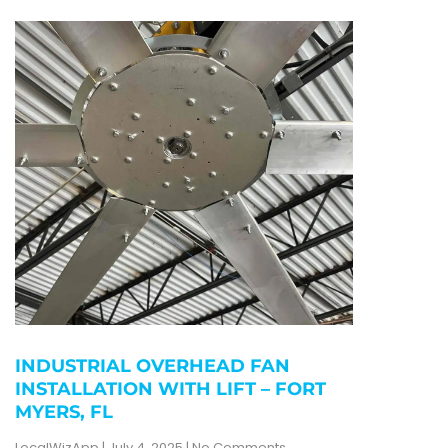
INDUSTRIAL OVERHEAD FAN
INSTALLATION WITH LIFT – FORT
MYERS, FL
LocalWizApp
July 4, 2025
No Comments