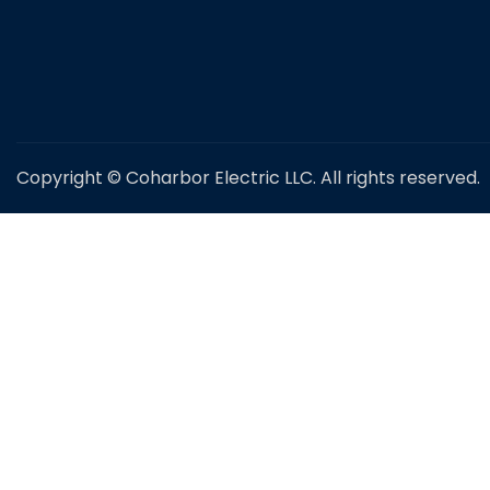
Copyright © Coharbor Electric LLC. All rights reserved.