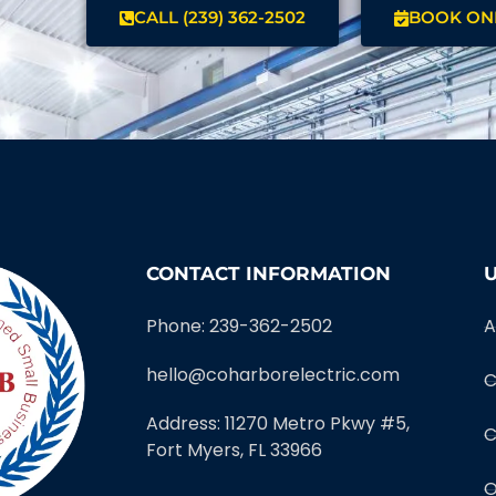
CALL (239) 362-2502
BOOK ON
CONTACT INFORMATION
U
Phone: 239-362-2502
A
hello@coharborelectric.com
C
Address: 11270 Metro Pkwy #5,
C
Fort Myers, FL 33966
O