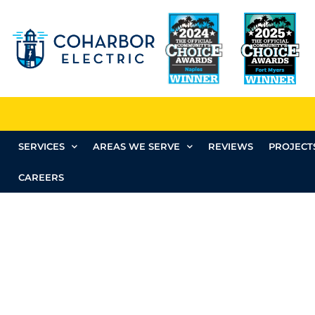
SERVICES
AREAS WE SERVE
REVIEWS
PROJECT
CAREERS