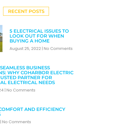
RECENT POSTS
5 ELECTRICAL ISSUES TO
LOOK OUT FOR WHEN
BUYING A HOME
August 25, 2022
No Comments
SEAMLESS BUSINESS
NS: WHY COHARBOR ELECTRIC
RUSTED PARTNER FOR
AL ELECTRICAL NEEDS
024
No Comments
COMFORT AND EFFICIENCY
S
4
No Comments