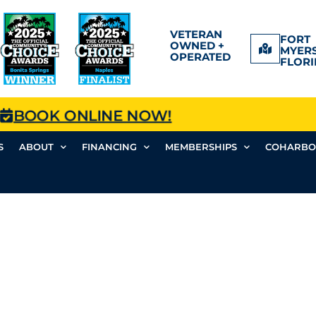
VETERAN
FORT
OWNED +
MYERS
OPERATED
FLORI
BOOK ONLINE NOW!
S
ABOUT
FINANCING
MEMBERSHIPS
COHARBO