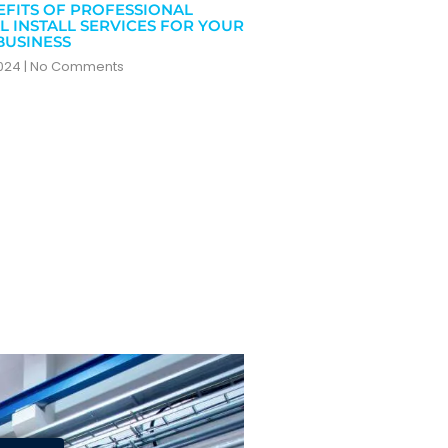
EFITS OF PROFESSIONAL
L INSTALL SERVICES FOR YOUR
BUSINESS
2024
No Comments