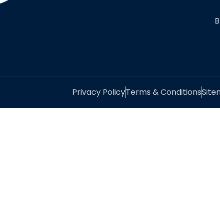
B
Privacy Policy
Terms & Conditions
Sit