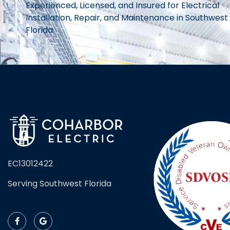
Experienced, Licensed, and Insured for Electrical
Installation, Repair, and Maintenance in Southwest
Florida.
EC13012422
Serving Southwest Florida