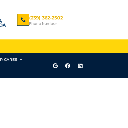
(239) 362-2502
,
Phone Number
DA
R CARES