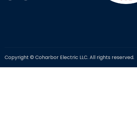
Copyright © Coharbor Electric LLC. All rights reserved.