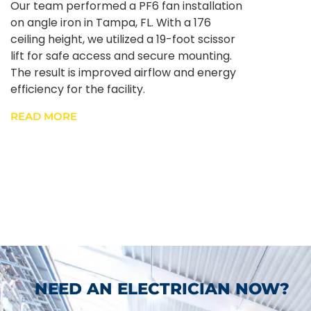
Our team performed a PF6 fan installation
on angle iron in Tampa, FL. With a 176
ceiling height, we utilized a 19-foot scissor
lift for safe access and secure mounting.
The result is improved airflow and energy
efficiency for the facility.
READ MORE
NEED AN ELECTRICIAN NOW?