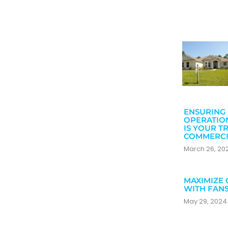
ENSURING 
OPERATIO
IS YOUR T
COMMERCI
March 26, 2
MAXIMIZE 
WITH FAN
May 29, 202