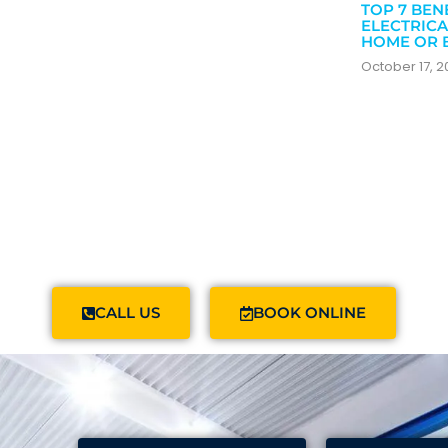
TOP 7 BEN
ELECTRICA
HOME OR 
October 17, 
CALL US
BOOK ONLINE