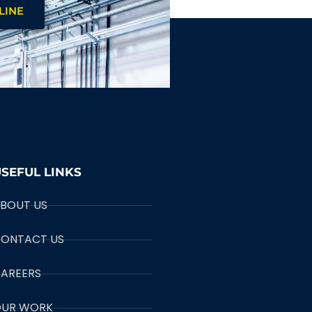
LINE
SEFUL LINKS
BOUT US
ONTACT US
AREERS
UR WORK