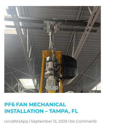
PF6 FAN MECHANICAL
INSTALLATION – TAMPA, FL
LocalWizApp
September 10, 2025
No Comments