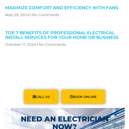
MAXIMIZE COMFORT AND EFFICIENCY WITH FANS
May 29, 2024
No Comments
TOP 7 BENEFITS OF PROFESSIONAL ELECTRICAL
INSTALL SERVICES FOR YOUR HOME OR BUSINESS
October 17, 2024
No Comments
CALL US
BOOK ONLINE
NEED AN ELECTRICIAN
NOW?