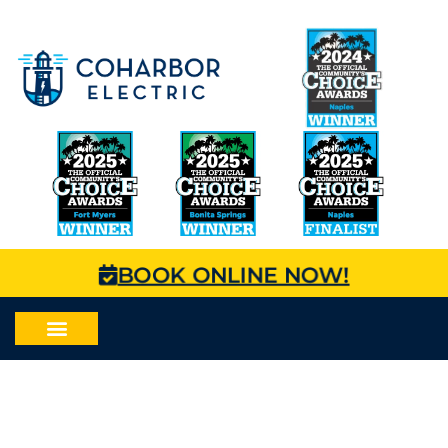
BOOK ONLINE NOW!