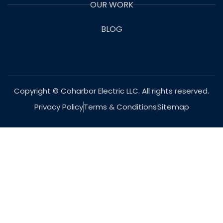
OUR WORK
BLOG
Copyright © Coharbor Electric LLC. All rights reserved.
Privacy Policy
Terms & Conditions
Sitemap