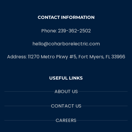
CONTACT INFORMATION
Phone: 239-362-2502
hello@coharborelectric.com
Address: 11270 Metro Pkwy #5, Fort Myers, FL 33966
USEFUL LINKS
ABOUT US
CONTACT US
CAREERS