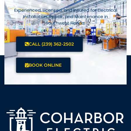
Experienced, Licensed, and Insured for Electrical
Installation, Repair, and Maintenance in
Southwest Florida.
CALL (239) 362-2502
BOOK ONLINE