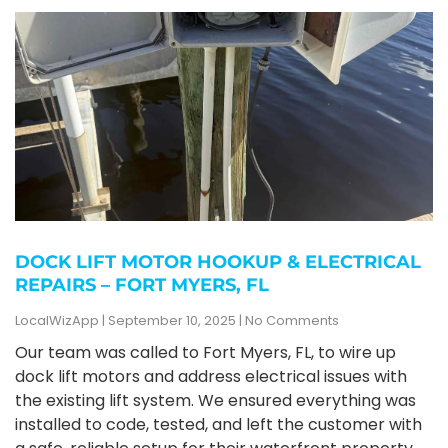
DOCK LIFT MOTOR HOOKUP & ELECTRICAL
REPAIRS – FORT MYERS, FL
LocalWizApp
September 10, 2025
No Comments
Our team was called to Fort Myers, FL, to wire up
dock lift motors and address electrical issues with
the existing lift system. We ensured everything was
installed to code, tested, and left the customer with