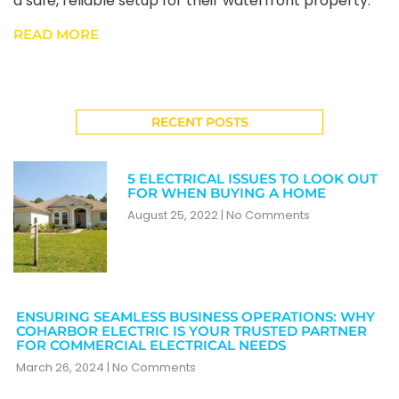
a safe, reliable setup for their waterfront property.
READ MORE
RECENT POSTS
5 ELECTRICAL ISSUES TO LOOK OUT
FOR WHEN BUYING A HOME
August 25, 2022
No Comments
ENSURING SEAMLESS BUSINESS OPERATIONS: WHY
COHARBOR ELECTRIC IS YOUR TRUSTED PARTNER
FOR COMMERCIAL ELECTRICAL NEEDS
March 26, 2024
No Comments