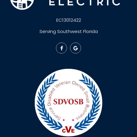
EC13012422
Serving Southwest Florida