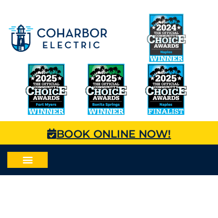
BOOK ONLINE NOW!