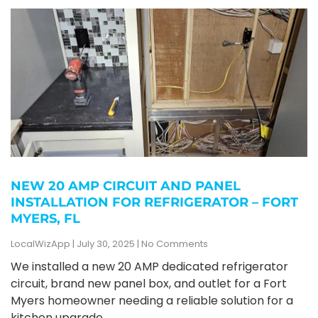
NEW 20 AMP CIRCUIT AND PANEL
INSTALLATION FOR REFRIGERATOR – FORT
MYERS, FL
LocalWizApp
July 30, 2025
No Comments
We installed a new 20 AMP dedicated refrigerator
circuit, brand new panel box, and outlet for a Fort
Myers homeowner needing a reliable solution for a
kitchen upgrade.