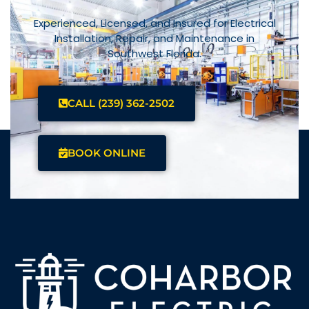
Experienced, Licensed, and Insured for Electrical
Installation, Repair, and Maintenance in
Southwest Florida.
CALL (239) 362-2502
BOOK ONLINE