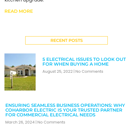
READ MORE
RECENT POSTS
5 ELECTRICAL ISSUES TO LOOK OUT
FOR WHEN BUYING A HOME
August 25, 2022
No Comments
ENSURING SEAMLESS BUSINESS OPERATIONS: WHY
COHARBOR ELECTRIC IS YOUR TRUSTED PARTNER
FOR COMMERCIAL ELECTRICAL NEEDS
March 26, 2024
No Comments