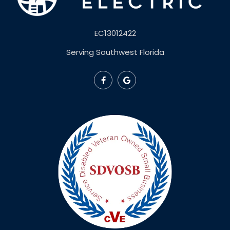
EC13012422
Serving Southwest Florida