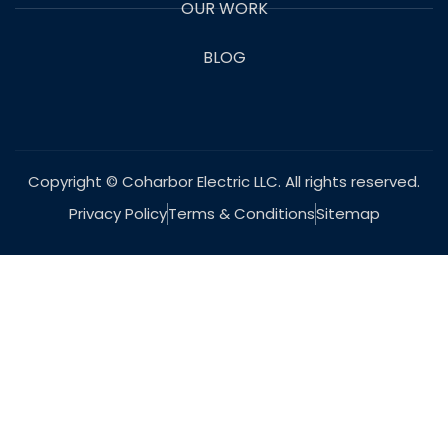
OUR WORK
BLOG
Copyright © Coharbor Electric LLC. All rights reserved.
Privacy Policy
Terms & Conditions
Sitemap