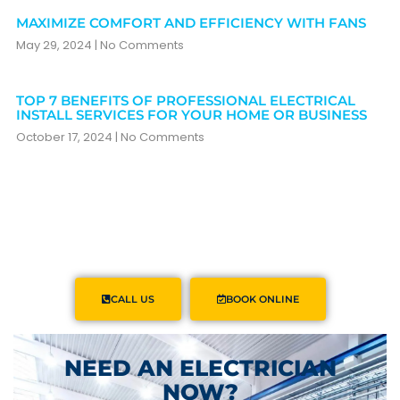
MAXIMIZE COMFORT AND EFFICIENCY WITH FANS
May 29, 2024
No Comments
TOP 7 BENEFITS OF PROFESSIONAL ELECTRICAL
INSTALL SERVICES FOR YOUR HOME OR BUSINESS
October 17, 2024
No Comments
CALL US
BOOK ONLINE
NEED AN ELECTRICIAN
NOW?