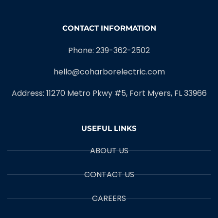
CONTACT INFORMATION
Phone: 239-362-2502
hello@coharborelectric.com
Address: 11270 Metro Pkwy #5, Fort Myers, FL 33966
USEFUL LINKS
ABOUT US
CONTACT US
CAREERS