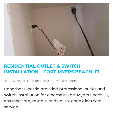
RESIDENTIAL OUTLET & SWITCH
INSTALLATION – FORT MYERS BEACH, FL
LocalWizApp
September 9, 2025
No Comments
Coharbor Electric provided professional outlet and
switch installation for a home in Fort Myers Beach, FL,
ensuring safe, reliable, and up-to-code electrical
service.