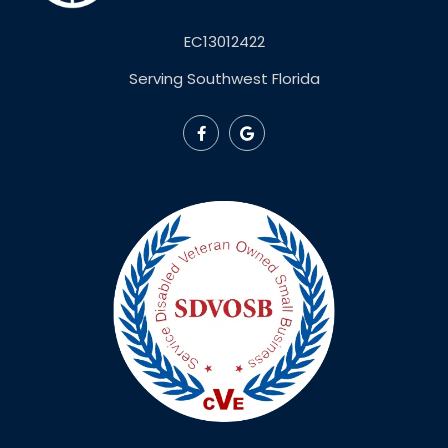
EC13012422
Serving Southwest Florida