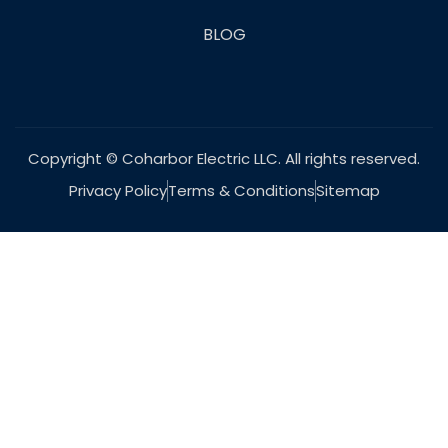
BLOG
Copyright © Coharbor Electric LLC. All rights reserved.
Privacy Policy
Terms & Conditions
Sitemap