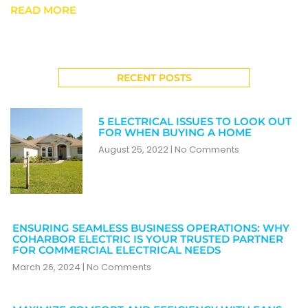
READ MORE
RECENT POSTS
5 ELECTRICAL ISSUES TO LOOK OUT
FOR WHEN BUYING A HOME
August 25, 2022
No Comments
ENSURING SEAMLESS BUSINESS OPERATIONS: WHY
COHARBOR ELECTRIC IS YOUR TRUSTED PARTNER
FOR COMMERCIAL ELECTRICAL NEEDS
March 26, 2024
No Comments