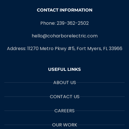
CONTACT INFORMATION
Phone: 239-362-2502
hello@coharborelectric.com
Address: 11270 Metro Pkwy #5, Fort Myers, FL 33966
USEFUL LINKS
ABOUT US
CONTACT US
CAREERS
OUR WORK