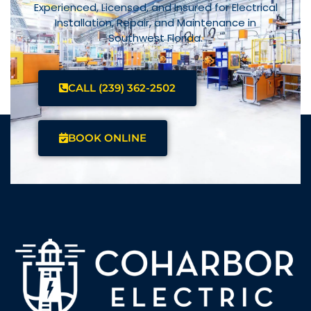
Experienced, Licensed, and Insured for Electrical
Installation, Repair, and Maintenance in
Southwest Florida.
CALL (239) 362-2502
BOOK ONLINE