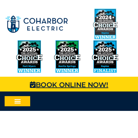
BOOK ONLINE NOW!