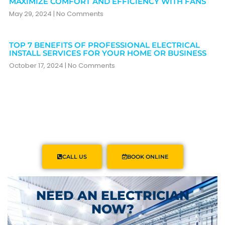
MAXIMIZE COMFORT AND EFFICIENCY WITH FANS
May 29, 2024
No Comments
TOP 7 BENEFITS OF PROFESSIONAL ELECTRICAL
INSTALL SERVICES FOR YOUR HOME OR BUSINESS
October 17, 2024
No Comments
CALL US
BOOK ONLINE
NEED AN ELECTRICIAN
NOW?