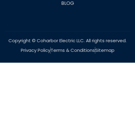
BLOG
Copyright © Coharbor Electric LLC. All rights reserved.
Privacy Policy
Terms & Conditions
Sitemap