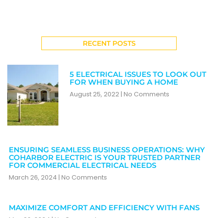
RECENT POSTS
5 ELECTRICAL ISSUES TO LOOK OUT
FOR WHEN BUYING A HOME
August 25, 2022
No Comments
ENSURING SEAMLESS BUSINESS OPERATIONS: WHY
COHARBOR ELECTRIC IS YOUR TRUSTED PARTNER
FOR COMMERCIAL ELECTRICAL NEEDS
March 26, 2024
No Comments
MAXIMIZE COMFORT AND EFFICIENCY WITH FANS