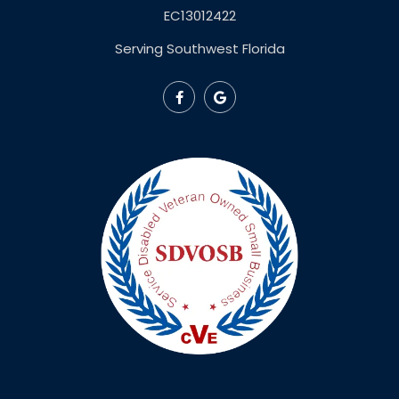
EC13012422
Serving Southwest Florida