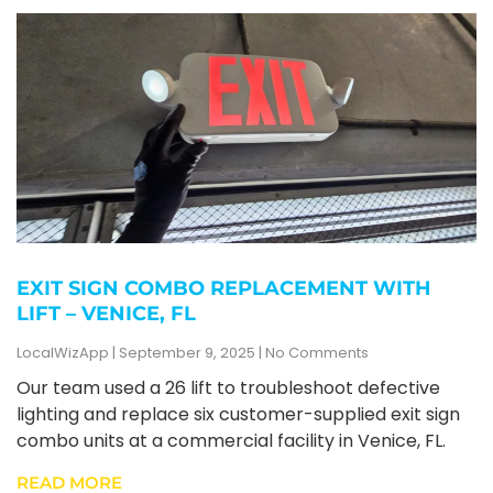
EXIT SIGN COMBO REPLACEMENT WITH
LIFT – VENICE, FL
LocalWizApp
September 9, 2025
No Comments
Our team used a 26 lift to troubleshoot defective
lighting and replace six customer-supplied exit sign
combo units at a commercial facility in Venice, FL.
READ MORE