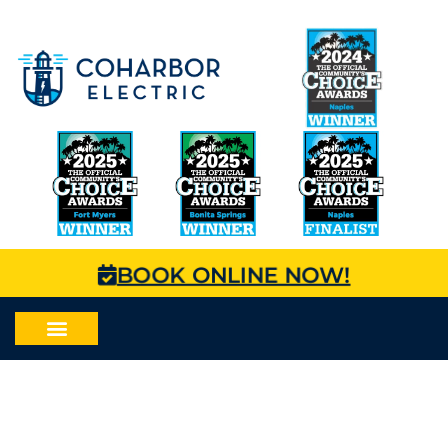
BOOK ONLINE NOW!