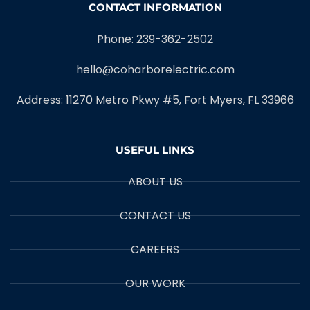
CONTACT INFORMATION
Phone: 239-362-2502
hello@coharborelectric.com
Address: 11270 Metro Pkwy #5, Fort Myers, FL 33966
USEFUL LINKS
ABOUT US
CONTACT US
CAREERS
OUR WORK