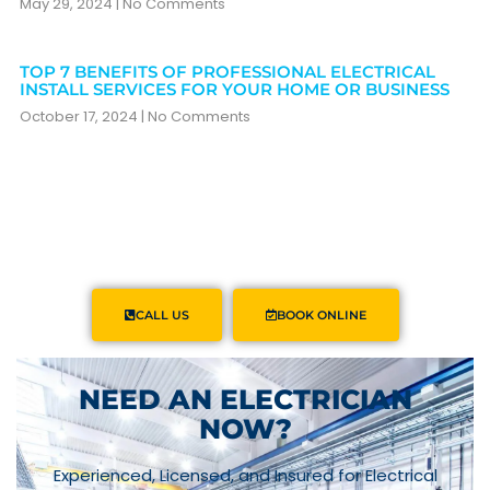
May 29, 2024
No Comments
TOP 7 BENEFITS OF PROFESSIONAL ELECTRICAL
INSTALL SERVICES FOR YOUR HOME OR BUSINESS
October 17, 2024
No Comments
CALL US
BOOK ONLINE
NEED AN ELECTRICIAN
NOW?
Experienced, Licensed, and Insured for Electrical