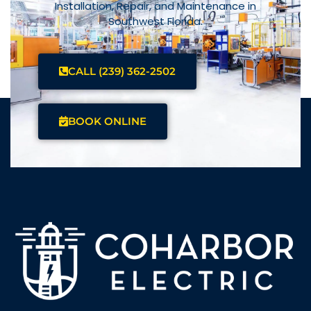
Installation, Repair, and Maintenance in
Southwest Florida.
CALL (239) 362-2502
BOOK ONLINE