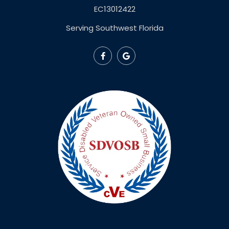
EC13012422
Serving Southwest Florida