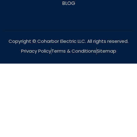
BLOG
Copyright © Coharbor Electric LLC. All rights reserved.
Privacy Policy
Terms & Conditions
Sitemap