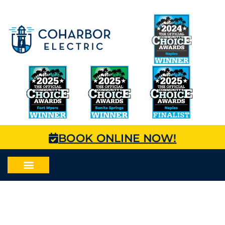
BOOK ONLINE NOW!