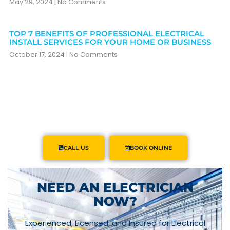
May 29, 2024
No Comments
TOP 7 BENEFITS OF PROFESSIONAL ELECTRICAL
INSTALL SERVICES FOR YOUR HOME OR BUSINESS
October 17, 2024
No Comments
CALL US
BOOK ONLINE
NEED AN ELECTRICIAN
NOW?
Experienced, Licensed, and Insured for Electrical