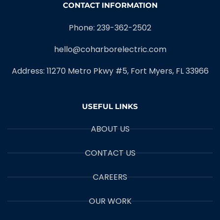
CONTACT INFORMATION
Phone: 239-362-2502
hello@coharborelectric.com
Address: 11270 Metro Pkwy #5, Fort Myers, FL 33966
USEFUL LINKS
ABOUT US
CONTACT US
CAREERS
OUR WORK