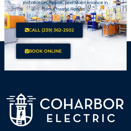
Installation, Repair, and Maintenance in
Southwest Florida.
CALL (239) 362-2502
BOOK ONLINE