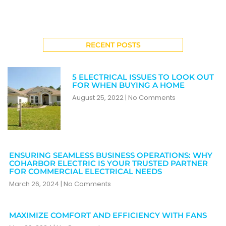
RECENT POSTS
5 ELECTRICAL ISSUES TO LOOK OUT
FOR WHEN BUYING A HOME
August 25, 2022
No Comments
ENSURING SEAMLESS BUSINESS OPERATIONS: WHY
COHARBOR ELECTRIC IS YOUR TRUSTED PARTNER
FOR COMMERCIAL ELECTRICAL NEEDS
March 26, 2024
No Comments
MAXIMIZE COMFORT AND EFFICIENCY WITH FANS