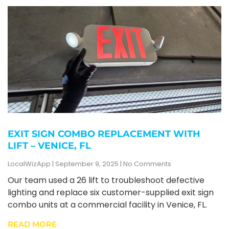
EXIT SIGN COMBO REPLACEMENT WITH
LIFT – VENICE, FL
LocalWizApp
September 9, 2025
No Comments
Our team used a 26 lift to troubleshoot defective
lighting and replace six customer-supplied exit sign
combo units at a commercial facility in Venice, FL.
READ MORE