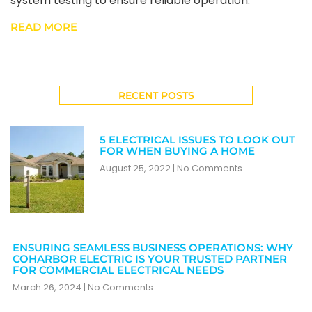
system testing to ensure reliable operation.
READ MORE
RECENT POSTS
5 ELECTRICAL ISSUES TO LOOK OUT
FOR WHEN BUYING A HOME
August 25, 2022
No Comments
ENSURING SEAMLESS BUSINESS OPERATIONS: WHY
COHARBOR ELECTRIC IS YOUR TRUSTED PARTNER
FOR COMMERCIAL ELECTRICAL NEEDS
March 26, 2024
No Comments