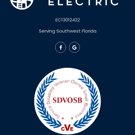
EC13012422
Serving Southwest Florida