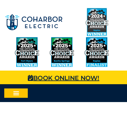
BOOK ONLINE NOW!