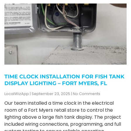
TIME CLOCK INSTALLATION FOR FISH TANK
DISPLAY LIGHTING – FORT MYERS, FL
LocalWizApp
September 23, 2025
No Comments
Our team installed a time clock in the electrical
room of a Fort Myers retail store to control the
lighting above a large fish tank display. The project
included wiring connections, programming, and full