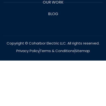
OUR WORK
BLOG
Copyright © Coharbor Electric LLC. All rights reserved.
Privacy Policy
Terms & Conditions
Sitemap