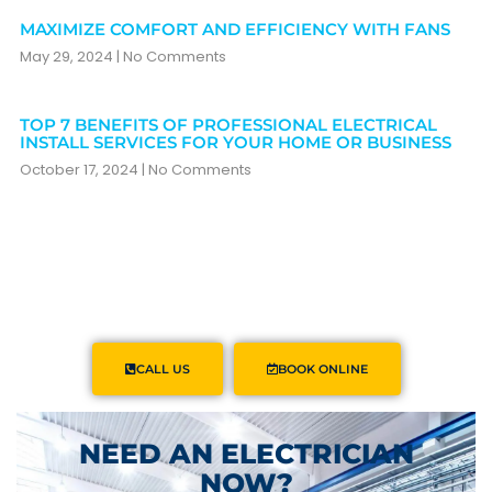
MAXIMIZE COMFORT AND EFFICIENCY WITH FANS
May 29, 2024
No Comments
TOP 7 BENEFITS OF PROFESSIONAL ELECTRICAL
INSTALL SERVICES FOR YOUR HOME OR BUSINESS
October 17, 2024
No Comments
CALL US
BOOK ONLINE
NEED AN ELECTRICIAN
NOW?