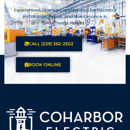
Experienced, Licensed, and Insured for Electrical
Installation, Repair, and Maintenance in
Southwest Florida.
CALL (239) 362-2502
BOOK ONLINE