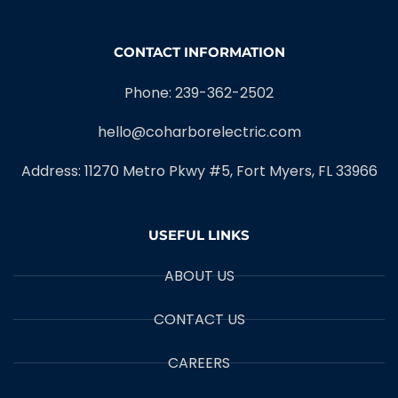
CONTACT INFORMATION
Phone: 239-362-2502
hello@coharborelectric.com
Address: 11270 Metro Pkwy #5, Fort Myers, FL 33966
USEFUL LINKS
ABOUT US
CONTACT US
CAREERS