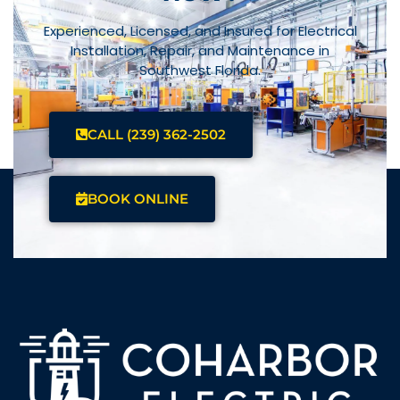
Experienced, Licensed, and Insured for Electrical
Installation, Repair, and Maintenance in
Southwest Florida.
CALL (239) 362-2502
BOOK ONLINE