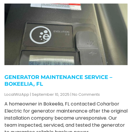
GENERATOR MAINTENANCE SERVICE –
BOKEELIA, FL
LocalWizApp
September 10, 2025
No Comments
A homeowner in Bokeelia, FL contacted Coharbor
Electric for generator maintenance after the original
installation company became unresponsive. Our
team inspected, serviced, and tested the generator