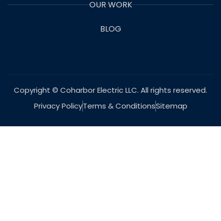
OUR WORK
BLOG
Copyright © Coharbor Electric LLC. All rights reserved.
Privacy Policy
Terms & Conditions
Sitemap