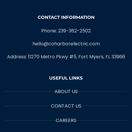
CONTACT INFORMATION
Phone: 239-362-2502
hello@coharborelectric.com
Address: 11270 Metro Pkwy #5, Fort Myers, FL 33966
USEFUL LINKS
ABOUT US
CONTACT US
CAREERS