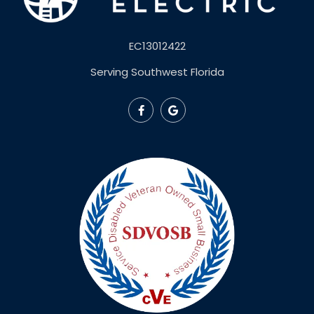
EC13012422
Serving Southwest Florida