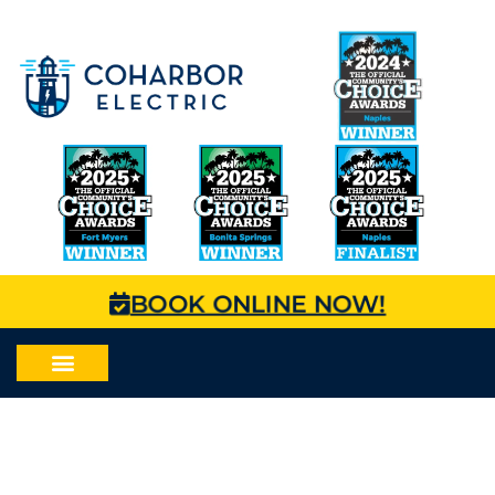
BOOK ONLINE NOW!