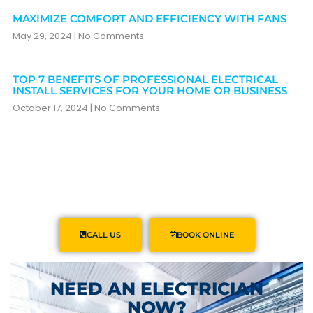
MAXIMIZE COMFORT AND EFFICIENCY WITH FANS
May 29, 2024
No Comments
TOP 7 BENEFITS OF PROFESSIONAL ELECTRICAL
INSTALL SERVICES FOR YOUR HOME OR BUSINESS
October 17, 2024
No Comments
CALL US
BOOK ONLINE
NEED AN ELECTRICIAN
NOW?