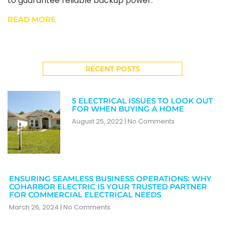
to guarantee reliable backup power.
READ MORE
RECENT POSTS
5 ELECTRICAL ISSUES TO LOOK OUT
FOR WHEN BUYING A HOME
August 25, 2022
No Comments
ENSURING SEAMLESS BUSINESS OPERATIONS: WHY
COHARBOR ELECTRIC IS YOUR TRUSTED PARTNER
FOR COMMERCIAL ELECTRICAL NEEDS
March 26, 2024
No Comments