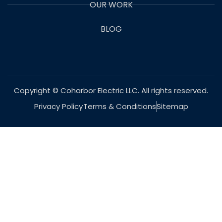
OUR WORK
BLOG
Copyright © Coharbor Electric LLC. All rights reserved.
Privacy Policy
Terms & Conditions
Sitemap