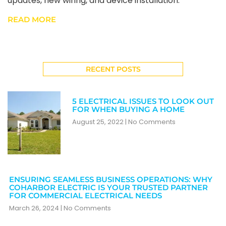
updates, new wiring, and device installation.
READ MORE
RECENT POSTS
5 ELECTRICAL ISSUES TO LOOK OUT
FOR WHEN BUYING A HOME
August 25, 2022
No Comments
ENSURING SEAMLESS BUSINESS OPERATIONS: WHY
COHARBOR ELECTRIC IS YOUR TRUSTED PARTNER
FOR COMMERCIAL ELECTRICAL NEEDS
March 26, 2024
No Comments