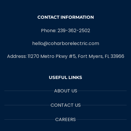
CONTACT INFORMATION
Phone: 239-362-2502
hello@coharborelectric.com
Address: 11270 Metro Pkwy #5, Fort Myers, FL 33966
USEFUL LINKS
ABOUT US
CONTACT US
CAREERS