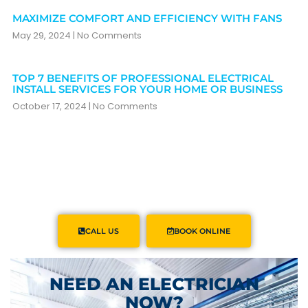
MAXIMIZE COMFORT AND EFFICIENCY WITH FANS
May 29, 2024
No Comments
TOP 7 BENEFITS OF PROFESSIONAL ELECTRICAL
INSTALL SERVICES FOR YOUR HOME OR BUSINESS
October 17, 2024
No Comments
CALL US
BOOK ONLINE
NEED AN ELECTRICIAN
NOW?