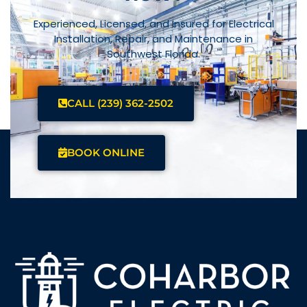
Experienced, Licensed, and Insured for Electrical
Installation, Repair, and Maintenance in
Southwest Florida.
CALL (239) 362-2502
BOOK ONLINE