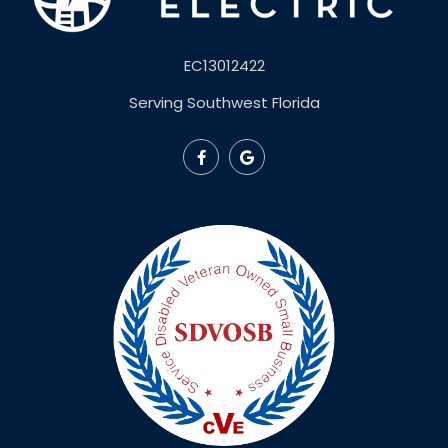
EC13012422
Serving Southwest Florida