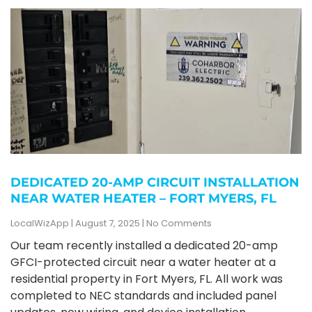
DEDICATED 20-AMP CIRCUIT INSTALLATION
NEAR WATER HEATER – FORT MYERS, FL
LocalWizApp
August 7, 2025
No Comments
Our team recently installed a dedicated 20-amp
GFCI-protected circuit near a water heater at a
residential property in Fort Myers, FL. All work was
completed to NEC standards and included panel