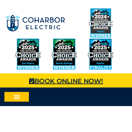
BOOK ONLINE NOW!