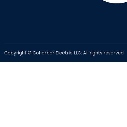
Copyright © Coharbor Electric LLC. All rights reserved.