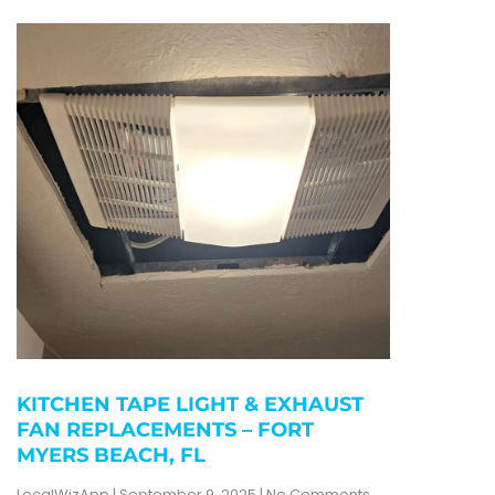
KITCHEN TAPE LIGHT & EXHAUST
FAN REPLACEMENTS – FORT
MYERS BEACH, FL
LocalWizApp
September 9, 2025
No Comments