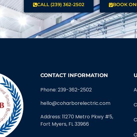
CALL (239) 362-2502
BOOK ON
CONTACT INFORMATION
U
Phone: 239-362-2502
A
hello@coharborelectric.com
C
Address: 11270 Metro Pkwy #5,
C
Fort Myers, FL 33966
O