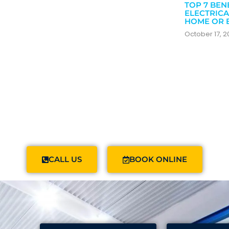
TOP 7 BEN
ELECTRICA
HOME OR 
October 17, 
CALL US
BOOK ONLINE