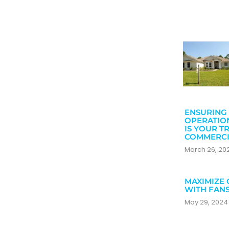
ENSURING 
OPERATIO
IS YOUR T
COMMERCI
March 26, 2
MAXIMIZE 
WITH FAN
May 29, 202