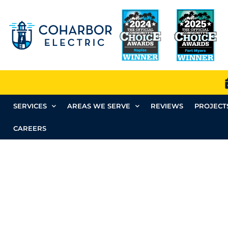
SERVICES
AREAS WE SERVE
REVIEWS
PROJECT
CAREERS