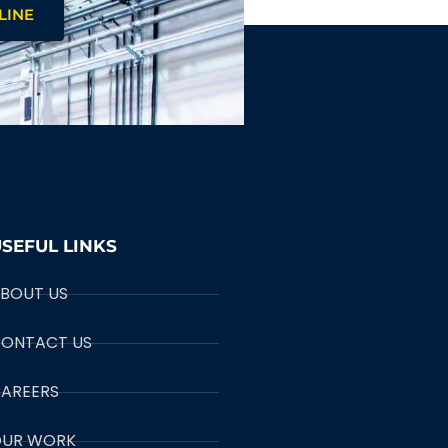
LINE
SEFUL LINKS
BOUT US
ONTACT US
AREERS
UR WORK