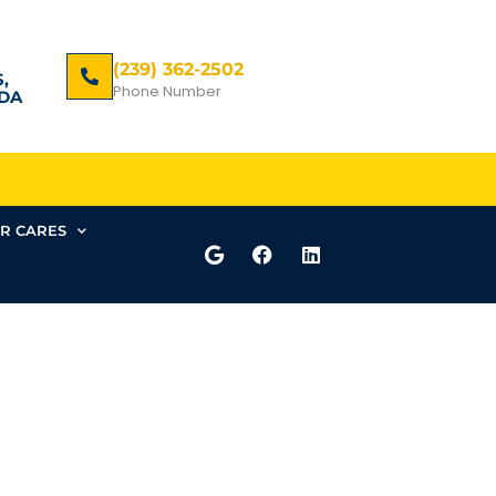
(239) 362-2502
,
Phone Number
DA
R CARES