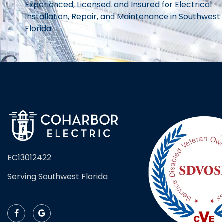
Experienced, Licensed, and Insured for Electrical
Installation, Repair, and Maintenance in Southwest
Florida.
EC13012422
Serving Southwest Florida