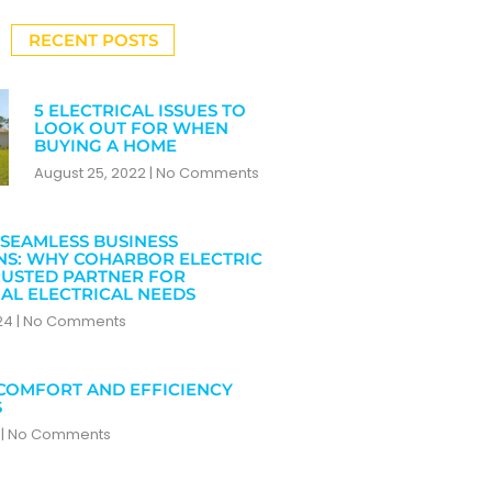
RECENT POSTS
5 ELECTRICAL ISSUES TO
LOOK OUT FOR WHEN
BUYING A HOME
August 25, 2022
No Comments
SEAMLESS BUSINESS
NS: WHY COHARBOR ELECTRIC
RUSTED PARTNER FOR
AL ELECTRICAL NEEDS
024
No Comments
COMFORT AND EFFICIENCY
S
4
No Comments