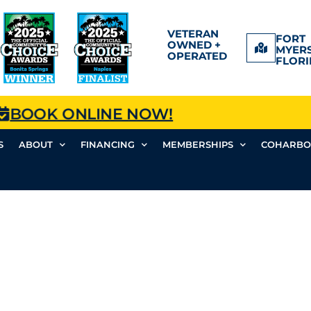
VETERAN
FORT
OWNED +
MYERS
OPERATED
FLORI
BOOK ONLINE NOW!
S
ABOUT
FINANCING
MEMBERSHIPS
COHARBO