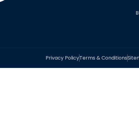
B
Privacy Policy
Terms & Conditions
Sit