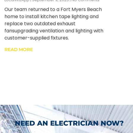
Our team returned to a Fort Myers Beach
home to install kitchen tape lighting and
replace two outdated exhaust
fansupgrading ventilation and lighting with
customer-supplied fixtures.
READ MORE
NEED AN ELECTRICIAN NOW?