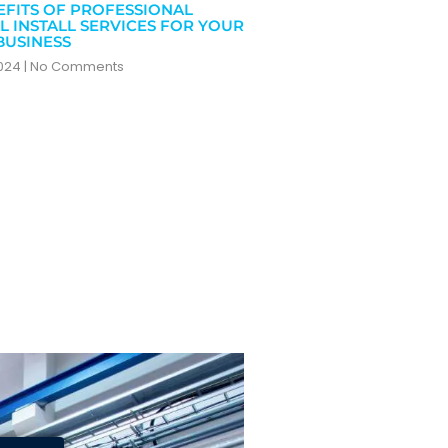
EFITS OF PROFESSIONAL
L INSTALL SERVICES FOR YOUR
BUSINESS
2024
No Comments