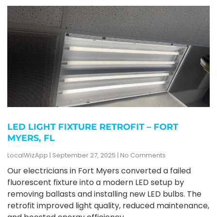
LED LIGHT FIXTURE RETROFIT – FORT
MYERS, FL
LocalWizApp
September 27, 2025
No Comments
Our electricians in Fort Myers converted a failed
fluorescent fixture into a modern LED setup by
removing ballasts and installing new LED bulbs. The
retrofit improved light quality, reduced maintenance,