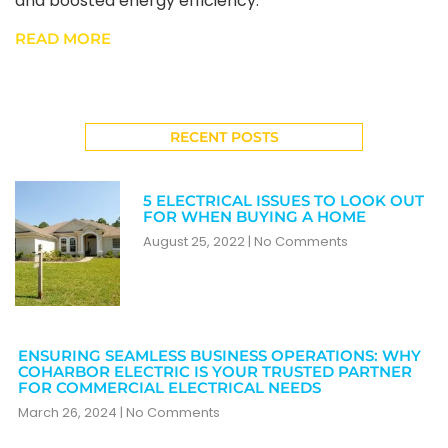
and boosted energy efficiency.
READ MORE
RECENT POSTS
5 ELECTRICAL ISSUES TO LOOK OUT
FOR WHEN BUYING A HOME
August 25, 2022
No Comments
ENSURING SEAMLESS BUSINESS OPERATIONS: WHY
COHARBOR ELECTRIC IS YOUR TRUSTED PARTNER
FOR COMMERCIAL ELECTRICAL NEEDS
March 26, 2024
No Comments