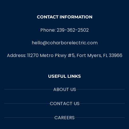
CONTACT INFORMATION
Phone: 239-362-2502
hello@coharborelectric.com
Address: 11270 Metro Pkwy #5, Fort Myers, FL 33966
USEFUL LINKS
ABOUT US
CONTACT US
CAREERS