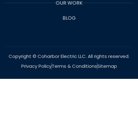
OUR WORK
BLOG
Copyright © Coharbor Electric LLC. All rights reserved.
Privacy Policy
Terms & Conditions
Sitemap