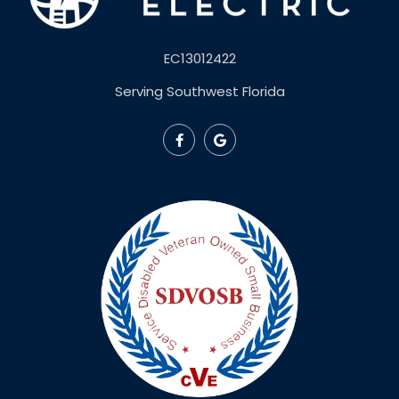
EC13012422
Serving Southwest Florida