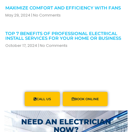
MAXIMIZE COMFORT AND EFFICIENCY WITH FANS
May 29, 2024
No Comments
TOP 7 BENEFITS OF PROFESSIONAL ELECTRICAL
INSTALL SERVICES FOR YOUR HOME OR BUSINESS
October 17, 2024
No Comments
CALL US
BOOK ONLINE
NEED AN ELECTRICIAN
NOW?