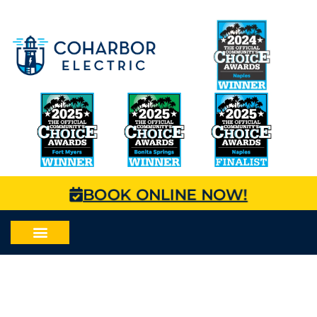
BOOK ONLINE NOW!