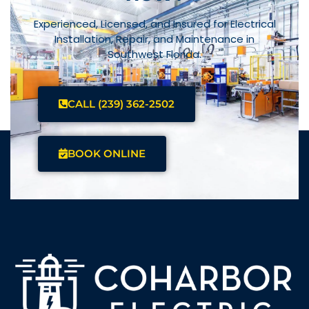
Experienced, Licensed, and Insured for Electrical
Installation, Repair, and Maintenance in
Southwest Florida.
CALL (239) 362-2502
BOOK ONLINE