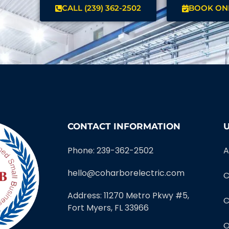
CALL (239) 362-2502
BOOK ON
CONTACT INFORMATION
U
Phone: 239-362-2502
A
hello@coharborelectric.com
C
Address: 11270 Metro Pkwy #5,
C
Fort Myers, FL 33966
O