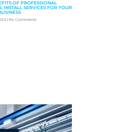
EFITS OF PROFESSIONAL
L INSTALL SERVICES FOR YOUR
BUSINESS
2024
No Comments