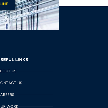
LINE
SEFUL LINKS
BOUT US
ONTACT US
AREERS
UR WORK