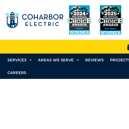
SERVICES
AREAS WE SERVE
REVIEWS
PROJECT
CAREERS