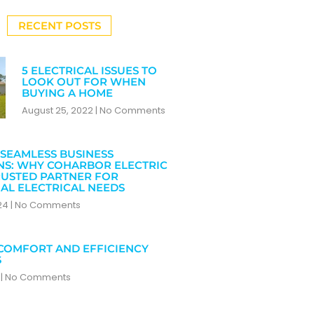
RECENT POSTS
5 ELECTRICAL ISSUES TO
LOOK OUT FOR WHEN
BUYING A HOME
August 25, 2022
No Comments
SEAMLESS BUSINESS
NS: WHY COHARBOR ELECTRIC
RUSTED PARTNER FOR
AL ELECTRICAL NEEDS
024
No Comments
COMFORT AND EFFICIENCY
S
4
No Comments