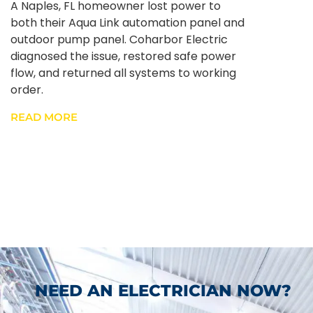
A Naples, FL homeowner lost power to
both their Aqua Link automation panel and
outdoor pump panel. Coharbor Electric
diagnosed the issue, restored safe power
flow, and returned all systems to working
order.
READ MORE
NEED AN ELECTRICIAN NOW?