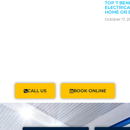
TOP 7 BEN
ELECTRICA
HOME OR 
October 17, 
CALL US
BOOK ONLINE