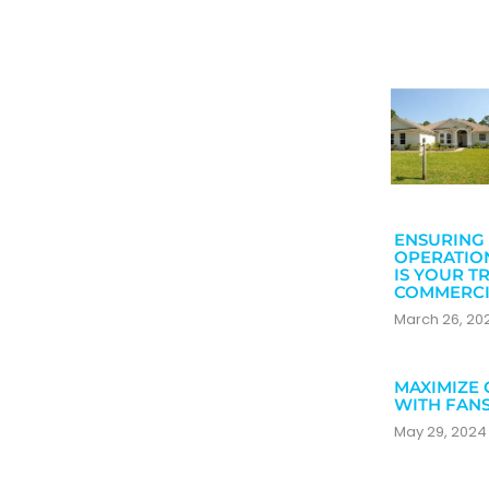
ENSURING 
OPERATIO
IS YOUR T
COMMERCI
March 26, 2
MAXIMIZE 
WITH FAN
May 29, 202