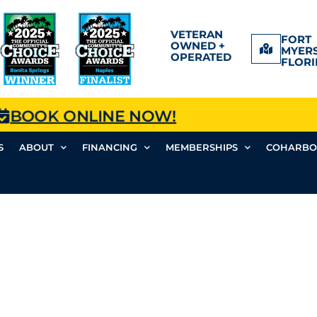
VETERAN
FORT
OWNED +
MYERS
OPERATED
FLORI
BOOK ONLINE NOW!
S
ABOUT
FINANCING
MEMBERSHIPS
COHARBO