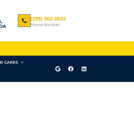
(239) 362-2502
,
Phone Number
DA
R CARES