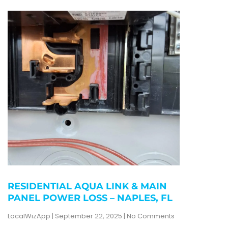
RESIDENTIAL AQUA LINK & MAIN
PANEL POWER LOSS – NAPLES, FL
LocalWizApp
September 22, 2025
No Comments