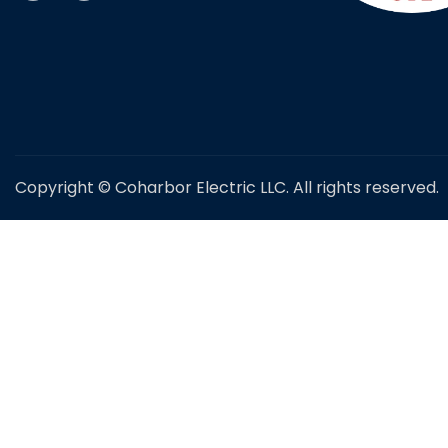
Copyright © Coharbor Electric LLC. All rights reserved.