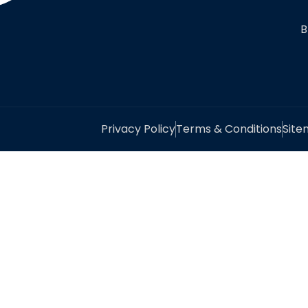
B
Privacy Policy
Terms & Conditions
Sit