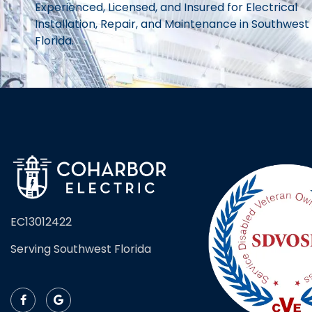
Experienced, Licensed, and Insured for Electrical
Installation, Repair, and Maintenance in Southwest
Florida.
EC13012422
Serving Southwest Florida