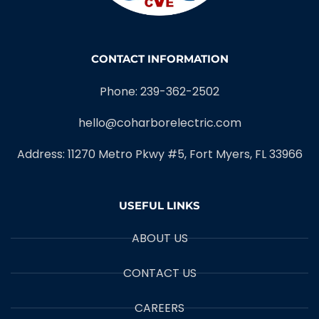
CONTACT INFORMATION
Phone: 239-362-2502
hello@coharborelectric.com
Address: 11270 Metro Pkwy #5, Fort Myers, FL 33966
USEFUL LINKS
ABOUT US
CONTACT US
CAREERS