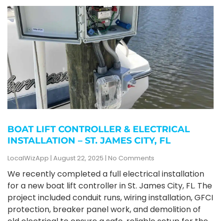
BOAT LIFT CONTROLLER & ELECTRICAL
INSTALLATION – ST. JAMES CITY, FL
LocalWizApp
August 22, 2025
No Comments
We recently completed a full electrical installation
for a new boat lift controller in St. James City, FL. The
project included conduit runs, wiring installation, GFCI
protection, breaker panel work, and demolition of