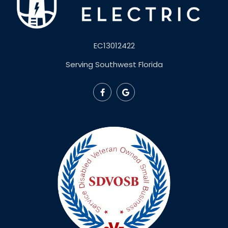
EC13012422
Serving Southwest Florida