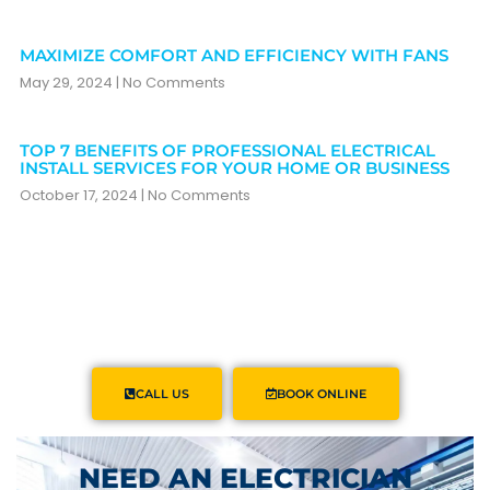
MAXIMIZE COMFORT AND EFFICIENCY WITH FANS
May 29, 2024
No Comments
TOP 7 BENEFITS OF PROFESSIONAL ELECTRICAL
INSTALL SERVICES FOR YOUR HOME OR BUSINESS
October 17, 2024
No Comments
CALL US
BOOK ONLINE
NEED AN ELECTRICIAN