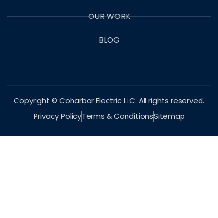
OUR WORK
BLOG
Copyright © Coharbor Electric LLC. All rights reserved.
Privacy Policy
Terms & Conditions
Sitemap