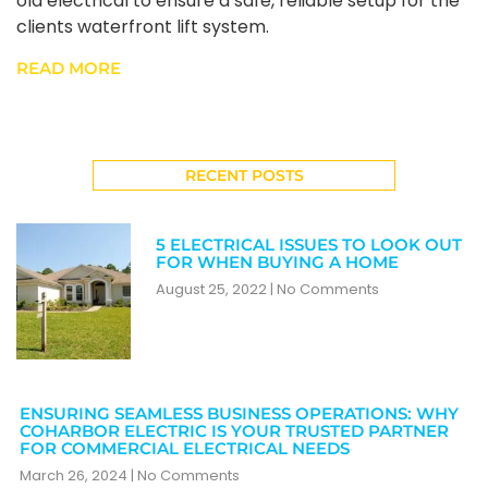
old electrical to ensure a safe, reliable setup for the
clients waterfront lift system.
READ MORE
RECENT POSTS
5 ELECTRICAL ISSUES TO LOOK OUT
FOR WHEN BUYING A HOME
August 25, 2022
No Comments
ENSURING SEAMLESS BUSINESS OPERATIONS: WHY
COHARBOR ELECTRIC IS YOUR TRUSTED PARTNER
FOR COMMERCIAL ELECTRICAL NEEDS
March 26, 2024
No Comments