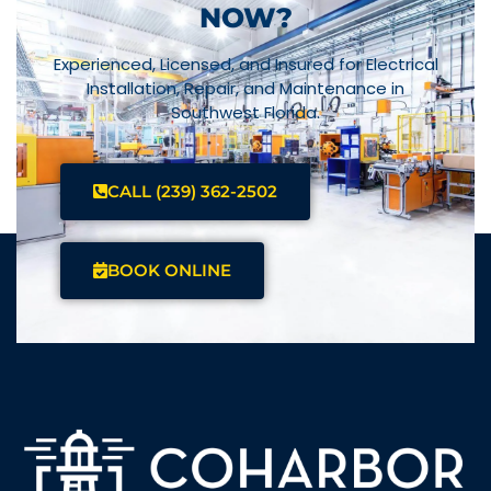
NOW?
Experienced, Licensed, and Insured for Electrical
Installation, Repair, and Maintenance in
Southwest Florida.
CALL (239) 362-2502
BOOK ONLINE