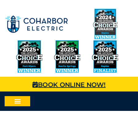
BOOK ONLINE NOW!