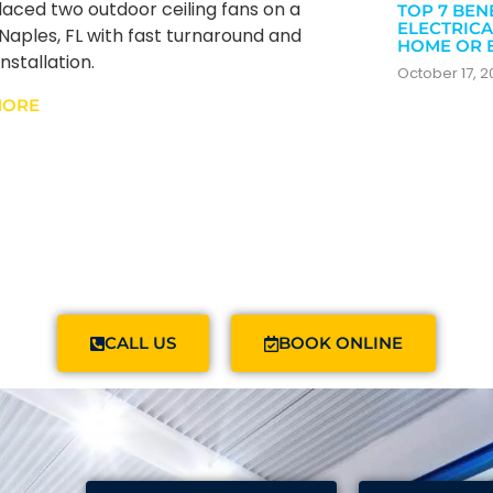
aced two outdoor ceiling fans on a
TOP 7 BEN
ELECTRICA
n Naples, FL with fast turnaround and
HOME OR 
nstallation.
October 17, 
MORE
CALL US
BOOK ONLINE