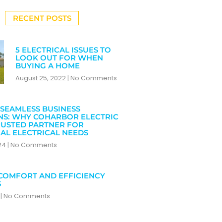
RECENT POSTS
5 ELECTRICAL ISSUES TO
LOOK OUT FOR WHEN
BUYING A HOME
August 25, 2022
No Comments
SEAMLESS BUSINESS
NS: WHY COHARBOR ELECTRIC
RUSTED PARTNER FOR
AL ELECTRICAL NEEDS
024
No Comments
COMFORT AND EFFICIENCY
S
4
No Comments