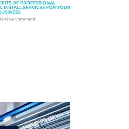
EFITS OF PROFESSIONAL
L INSTALL SERVICES FOR YOUR
BUSINESS
2024
No Comments