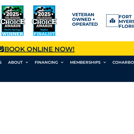
VETERAN
FORT
OWNED +
MYERS
OPERATED
FLORI
BOOK ONLINE NOW!
S
ABOUT
FINANCING
MEMBERSHIPS
COHARBO