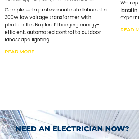
We repl
Completed a professional installation of a
lanai i
300W low voltage transformer with
expert i
photocell in Naples, FLbringing energy-
READ 
efficient, automated control to outdoor
landscape lighting.
READ MORE
NEED AN ELECTRICIAN NOW?