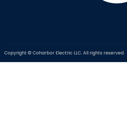
Copyright © Coharbor Electric LLC. All rights reserved.