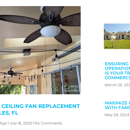
ENSURING 
OPERATIO
IS YOUR T
COMMERCI
March 26, 2
MAXIMIZE 
 CEILING FAN REPLACEMENT
WITH FAN
LES, FL
May 29, 202
zApp
July 18, 2025
No Comments