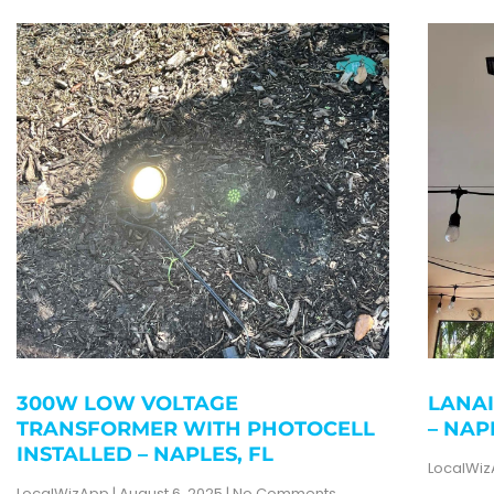
300W LOW VOLTAGE
LANAI
TRANSFORMER WITH PHOTOCELL
– NAP
INSTALLED – NAPLES, FL
LocalWi
LocalWizApp
August 6, 2025
No Comments