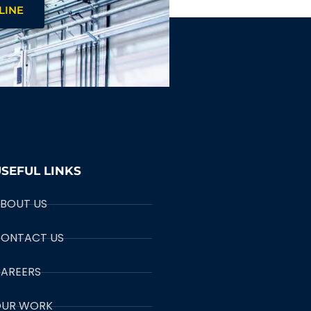
LINE
SEFUL LINKS
BOUT US
ONTACT US
AREERS
UR WORK