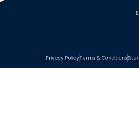
B
Privacy Policy
Terms & Conditions
Sit