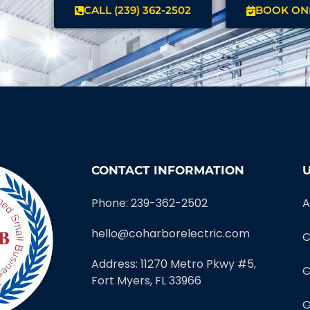
CALL (239) 362-2502
BOOK ON
CONTACT INFORMATION
U
Phone: 239-362-2502
A
hello@coharborelectric.com
C
Address: 11270 Metro Pkwy #5,
C
Fort Myers, FL 33966
O