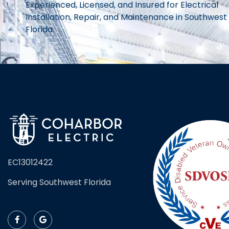
Experienced, Licensed, and Insured for Electrical
Installation, Repair, and Maintenance in Southwest
Florida.
EC13012422
Serving Southwest Florida