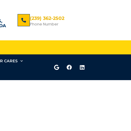
(239) 362-2502
,
Phone Number
DA
R CARES