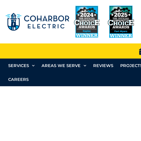
SERVICES
AREAS WE SERVE
REVIEWS
PROJECT
CAREERS