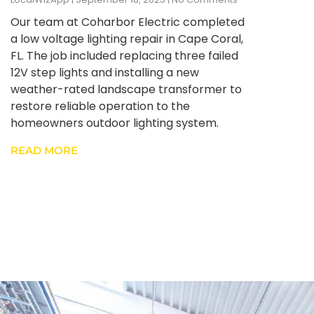
Our team at Coharbor Electric completed
a low voltage lighting repair in Cape Coral,
FL. The job included replacing three failed
12V step lights and installing a new
weather-rated landscape transformer to
restore reliable operation to the
homeowners outdoor lighting system.
READ MORE