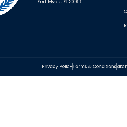
Fort Myers, FL 33966
O
B
Privacy Policy
Terms & Conditions
Sit