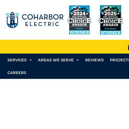
SERVICES
AREAS WE SERVE
REVIEWS
PROJECT
CAREERS