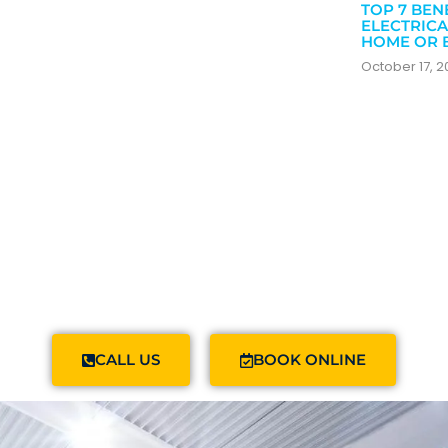
TOP 7 BEN
ELECTRICA
HOME OR 
October 17, 
CALL US
BOOK ONLINE