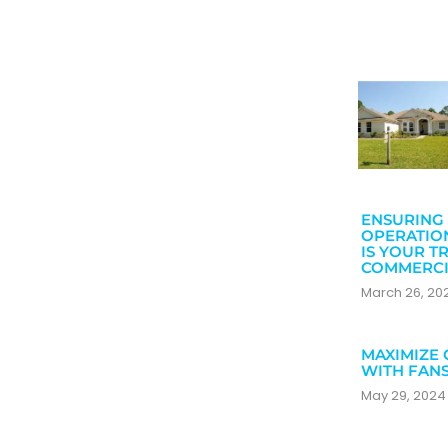
ENSURING 
OPERATIO
IS YOUR T
COMMERCI
March 26, 2
MAXIMIZE 
WITH FAN
May 29, 202