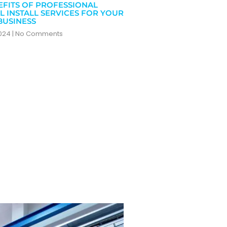
EFITS OF PROFESSIONAL
L INSTALL SERVICES FOR YOUR
BUSINESS
2024
No Comments