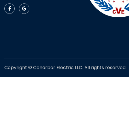
Copyright © Coharbor Electric LLC. All rights reserved.