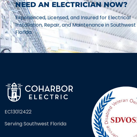
NEED AN ELECTRICIAN NOW?
Experienced, Licensed, and Insured for Electrical
Installation, Repair, and Maintenance in Southwest
Florida.
EC13012422
Serving Southwest Florida