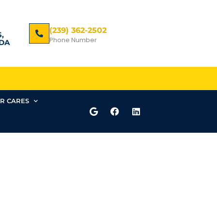
(239) 362-2502
,
Phone Number
DA
R CARES