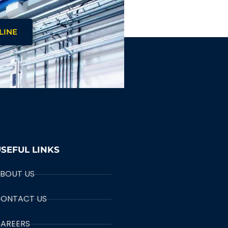
LINE
SEFUL LINKS
BOUT US
ONTACT US
AREERS