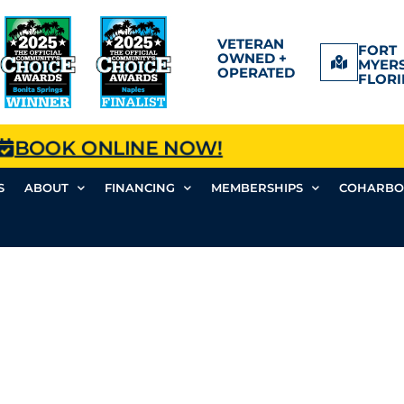
VETERAN
FORT
OWNED +
MYERS
OPERATED
FLORI
BOOK ONLINE NOW!
S
ABOUT
FINANCING
MEMBERSHIPS
COHARBO