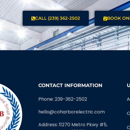
CALL (239) 362-2502
BOOK ON
CONTACT INFORMATION
U
Phone: 239-362-2502
A
hello@coharborelectric.com
C
Address: 11270 Metro Pkwy #5,
C