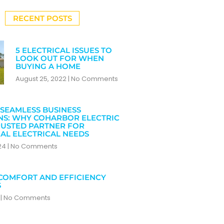
RECENT POSTS
5 ELECTRICAL ISSUES TO
LOOK OUT FOR WHEN
BUYING A HOME
August 25, 2022
No Comments
SEAMLESS BUSINESS
NS: WHY COHARBOR ELECTRIC
RUSTED PARTNER FOR
AL ELECTRICAL NEEDS
024
No Comments
COMFORT AND EFFICIENCY
S
4
No Comments