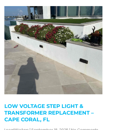
LOW VOLTAGE STEP LIGHT &
TRANSFORMER REPLACEMENT –
CAPE CORAL, FL
LocalWizApp
September 18, 2025
No Comments