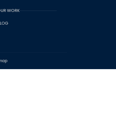
UR WORK
LOG
emap