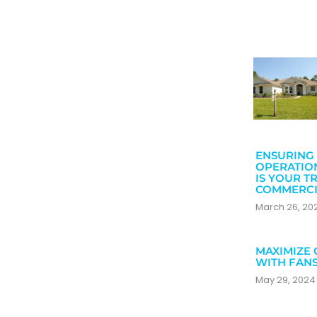
ENSURING 
OPERATIO
IS YOUR T
COMMERCI
March 26, 2
MAXIMIZE 
WITH FAN
May 29, 202