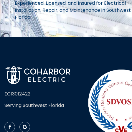
Experienced, Licensed, and Insured for Electrical
Installation, Repair, and Maintenance in Southwest
Florida.
EC13012422
Serving Southwest Florida