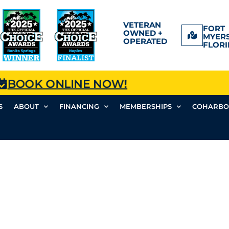
VETERAN
FORT
OWNED +
MYERS
OPERATED
FLORI
BOOK ONLINE NOW!
S
ABOUT
FINANCING
MEMBERSHIPS
COHARBO