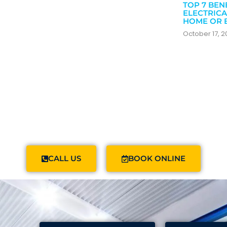
TOP 7 BEN
ELECTRICA
HOME OR 
October 17, 
CALL US
BOOK ONLINE