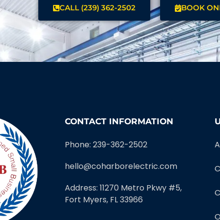
CALL (239) 362-2502
BOOK ON
CONTACT INFORMATION
U
Phone: 239-362-2502
A
hello@coharborelectric.com
C
Address: 11270 Metro Pkwy #5,
C
Fort Myers, FL 33966
O