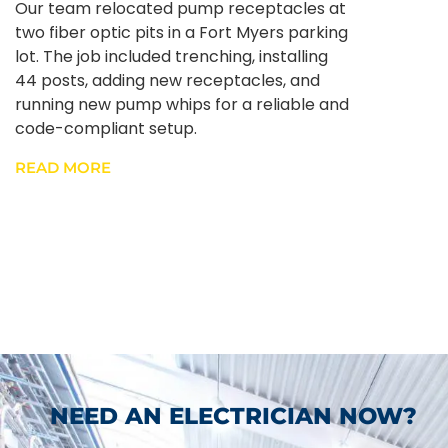
Our team relocated pump receptacles at
two fiber optic pits in a Fort Myers parking
lot. The job included trenching, installing
44 posts, adding new receptacles, and
running new pump whips for a reliable and
code-compliant setup.
READ MORE
NEED AN ELECTRICIAN NOW?