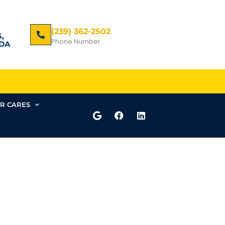
(239) 362-2502
,
Phone Number
DA
R CARES