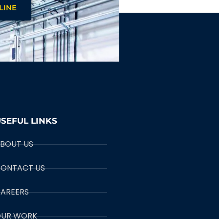
LINE
SEFUL LINKS
BOUT US
ONTACT US
AREERS
UR WORK