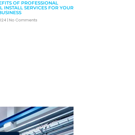
EFITS OF PROFESSIONAL
L INSTALL SERVICES FOR YOUR
BUSINESS
2024
No Comments