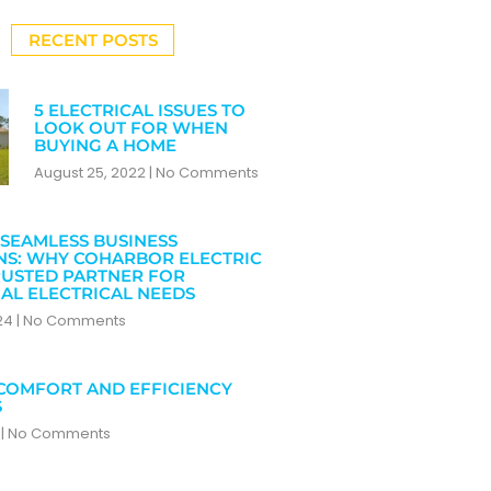
RECENT POSTS
5 ELECTRICAL ISSUES TO
LOOK OUT FOR WHEN
BUYING A HOME
August 25, 2022
No Comments
SEAMLESS BUSINESS
NS: WHY COHARBOR ELECTRIC
RUSTED PARTNER FOR
AL ELECTRICAL NEEDS
024
No Comments
COMFORT AND EFFICIENCY
S
4
No Comments