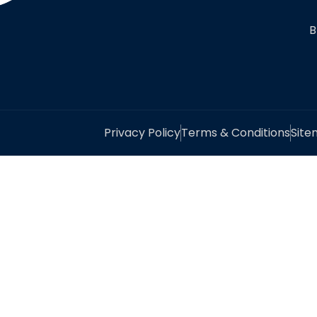
B
Privacy Policy
Terms & Conditions
Sit