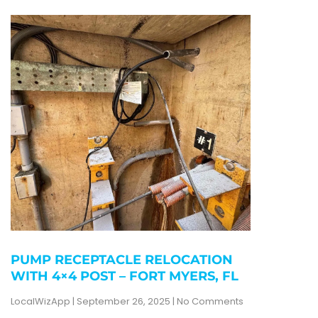
PUMP RECEPTACLE RELOCATION
WITH 4×4 POST – FORT MYERS, FL
LocalWizApp
September 26, 2025
No Comments