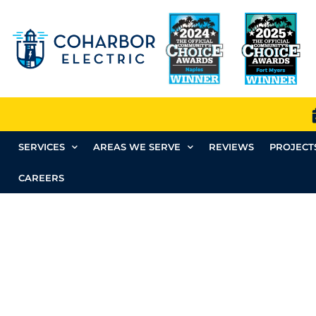
SERVICES
AREAS WE SERVE
REVIEWS
PROJECT
CAREERS