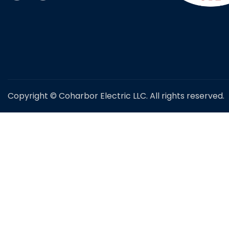
Copyright © Coharbor Electric LLC. All rights reserved.