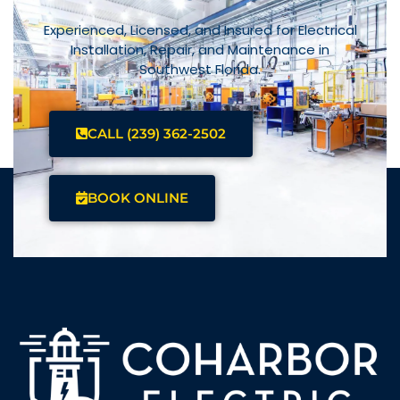
Experienced, Licensed, and Insured for Electrical
Installation, Repair, and Maintenance in
Southwest Florida.
CALL (239) 362-2502
BOOK ONLINE