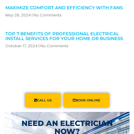
MAXIMIZE COMFORT AND EFFICIENCY WITH FANS
May 29, 2024
No Comments
TOP 7 BENEFITS OF PROFESSIONAL ELECTRICAL
INSTALL SERVICES FOR YOUR HOME OR BUSINESS
October 17, 2024
No Comments
CALL US
BOOK ONLINE
NEED AN ELECTRICIAN
NOW?