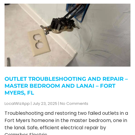
OUTLET TROUBLESHOOTING AND REPAIR –
MASTER BEDROOM AND LANAI – FORT
MYERS, FL
LocalWizApp
July 23, 2025
No Comments
Troubleshooting and restoring two failed outlets in a
Fort Myers homeone in the master bedroom, one in
the lanai. Safe, efficient electrical repair by
CoHarbor Electric.