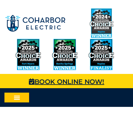
BOOK ONLINE NOW!