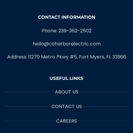
CONTACT INFORMATION
Phone: 239-362-2502
hello@coharborelectric.com
Address: 11270 Metro Pkwy #5, Fort Myers, FL 33966
USEFUL LINKS
ABOUT US
CONTACT US
CAREERS