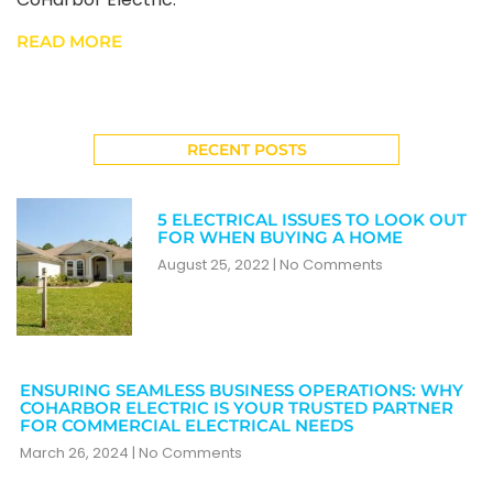
READ MORE
RECENT POSTS
5 ELECTRICAL ISSUES TO LOOK OUT
FOR WHEN BUYING A HOME
August 25, 2022
No Comments
ENSURING SEAMLESS BUSINESS OPERATIONS: WHY
COHARBOR ELECTRIC IS YOUR TRUSTED PARTNER
FOR COMMERCIAL ELECTRICAL NEEDS
March 26, 2024
No Comments