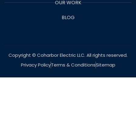
OUR WORK
BLOG
Copyright © Coharbor Electric LLC. All rights reserved.
Privacy Policy
Terms & Conditions
Sitemap