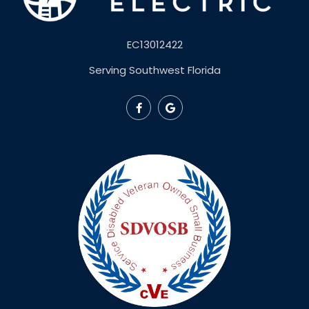
EC13012422
Serving Southwest Florida